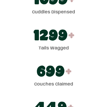
1100
+
Cuddles Dispensed
1300
+
Tails Wagged
700
+
Couches Claimed