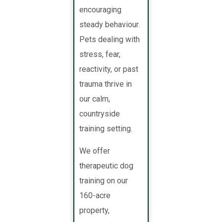
encouraging
steady behaviour.
Pets dealing with
stress, fear,
reactivity, or past
trauma thrive in
our calm,
countryside
training setting.
We offer
therapeutic dog
training on our
160-acre
property,