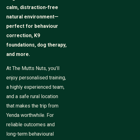
calm, distraction-free
natural environment—
perfect for behaviour
correction, K9
foundations, dog therapy,
and more.
At The Mutts Nuts, you’ll
enjoy personalised training,
a highly experienced team,
and a safe rural location
that makes the trip from
Yenda worthwhile. For
reliable outcomes and
long-term behavioural