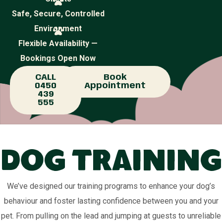
Safe, Secure, Controlled
Environment
Flexible Availability —
Bookings Open Now
CALL
Book
0450
Appointment
439
555
Dog Training
We’ve designed our training programs to enhance your dog’s
behaviour and foster lasting confidence between you and your
pet. From pulling on the lead and jumping at guests to unreliable