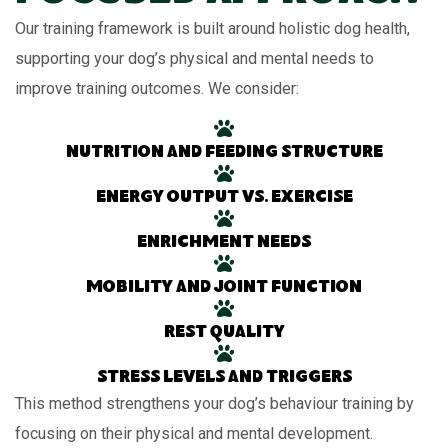
Our training framework is built around holistic dog health,
supporting your dog’s physical and mental needs to
improve training outcomes. We consider:
Nutrition and feeding structure
Energy output vs. exercise
Enrichment needs
Mobility and joint function
Rest quality
Stress levels and triggers
This method strengthens your dog’s behaviour training by
focusing on their physical and mental development.