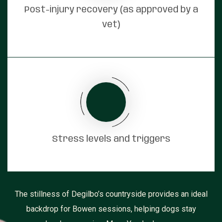
Post-injury recovery (as approved by a
vet)
Stress levels and triggers
The stillness of Degilbo’s countryside provides an ideal
backdrop for Bowen sessions, helping dogs stay