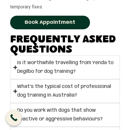
temporary fixes.
Book Appointment
Frequently Asked
Questions
Is it worthwhile travelling from Yenda to
Degilbo for dog training?
What’s the typical cost of professional
dog training in Australia?
Do you work with dogs that show
reactive or aggressive behaviours?