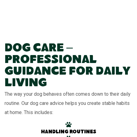
Dog Care –
Professional
Guidance for Daily
Living
The way your dog behaves often comes down to their daily
routine. Our dog care advice helps you create stable habits
at home. This includes:
Handling routines