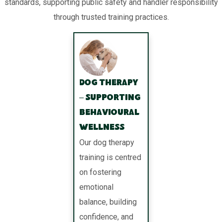
standards, supporting public safety and handler responsibility
through trusted training practices.
Dog Therapy
– Supporting
Behavioural
Wellness
Our dog therapy
training is centred
on fostering
emotional
balance, building
confidence, and