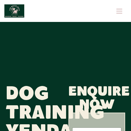
Dog
Enquire
now
Training
N
N