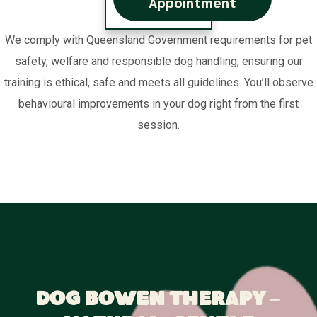
Appointment
We comply with Queensland Government requirements for pet
safety, welfare and responsible dog handling, ensuring our
training is ethical, safe and meets all guidelines. You’ll observe
behavioural improvements in your dog right from the first
session.
Dog Bowen Therapy –