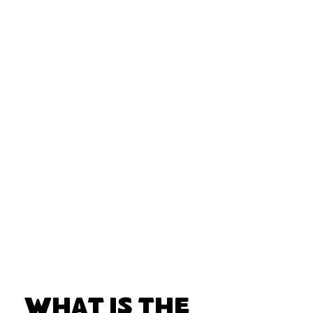
What Is the