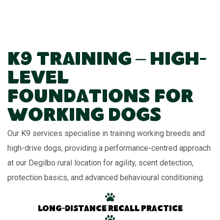
K9 Training – High-
Level
Foundations for
Working Dogs
Our K9 services specialise in training working breeds and
high-drive dogs, providing a performance-centred approach
at our Degilbo rural location for agility, scent detection,
protection basics, and advanced behavioural conditioning.
Long-distance recall practice