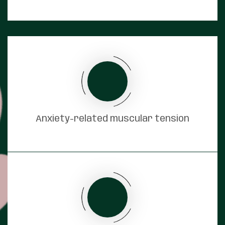
Anxiety-related muscular tension