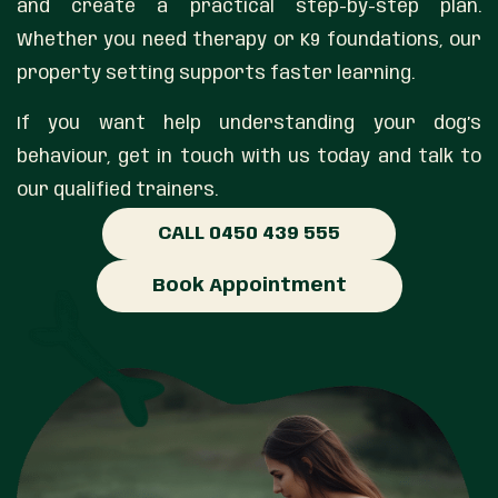
and create a practical step-by-step plan.
Whether you need therapy or K9 foundations, our
property setting supports faster learning.
If you want help understanding your dog’s
behaviour, get in touch with us today and talk to
our qualified trainers.
CALL 0450 439 555
Book Appointment