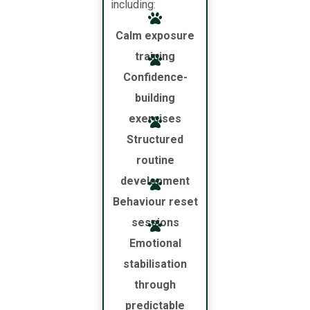
including:
Calm exposure
training
Confidence-
building
exercises
Structured
routine
development
Behaviour reset
sessions
Emotional
stabilisation
through
predictable