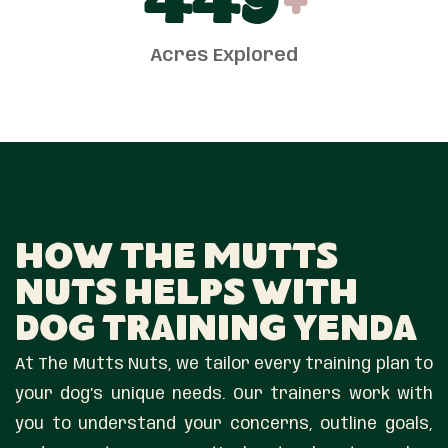
450
+
Acres Explored
How The Mutts
Nuts Helps With
Dog Training Yenda
At The Mutts Nuts, we tailor every training plan to
your dog’s unique needs. Our trainers work with
you to understand your concerns, outline goals,