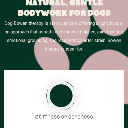
Natural, Gentle
Bodywork for Dogs
Dog Bowen therapy is also available, offering a light, hands-
on approach that assists with muscle balance, joint function,
emotional grounding, and recuperation after strain. Bowen
therapy is ideal for:
Stiffness or soreness