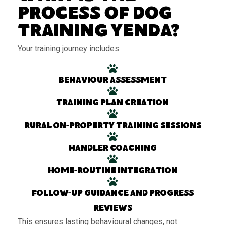
Process of Dog
Training Yenda?
Your training journey includes:
Behaviour assessment
Training plan creation
Rural on-property training sessions
Handler coaching
Home-routine integration
Follow-up guidance and progress
reviews
This ensures lasting behavioural changes, not