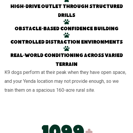
High-drive outlet through structured
drills
Obstacle-based confidence building
Controlled distraction environments
Real-world conditioning across varied
terrain
K9 dogs perform at their peak when they have open space,
and your Yenda location may not provide enough, so we
train them on a spacious 160-acre rural site.