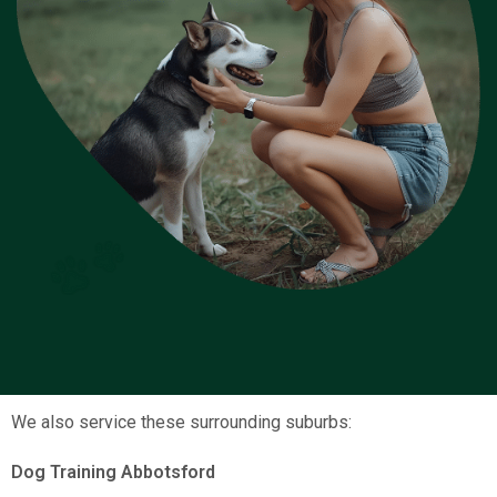
We also service these surrounding suburbs:
Dog Training Abbotsford