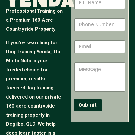
Yenda
u
a
m
m
Professional Training on
b
e
e
a Premium 160-Acre
P
*
r
h
Countryside Property
M
o
e
n
s
If you’re searching for
E
e
s
m
N
Dog Training Yenda, The
a
a
u
g
i
Mutts Nuts is your
m
e
M
l
b
N
trusted choice for
e
*
e
a
s
r
premium, results-
m
s
*
e
focused dog training
a
g
delivered on our private
e
Submit
160-acre countryside
training property in
Degilbo, QLD. We help
dogs learn faster in a