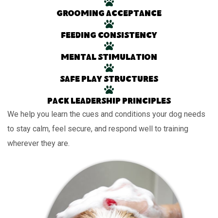
Grooming acceptance
Feeding consistency
Mental stimulation
Safe play structures
Pack leadership principles
We help you learn the cues and conditions your dog needs
to stay calm, feel secure, and respond well to training
wherever they are.