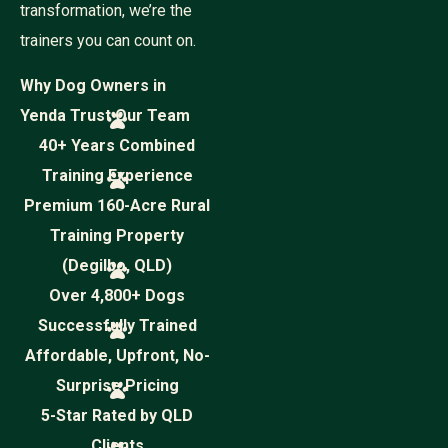
transformation, we’re the
trainers you can count on.
Why Dog Owners in
Yenda Trust Our Team
40+ Years Combined
Training Experience
Premium 160-Acre Rural
Training Property
(Degilbo, QLD)
Over 4,800+ Dogs
Successfully Trained
Affordable, Upfront, No-
Surprise Pricing
5-Star Rated by QLD
Clients