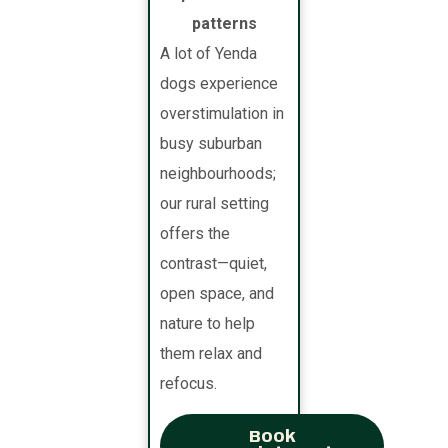
patterns
A lot of Yenda
dogs experience
overstimulation in
busy suburban
neighbourhoods;
our rural setting
offers the
contrast—quiet,
open space, and
nature to help
them relax and
refocus.
Book