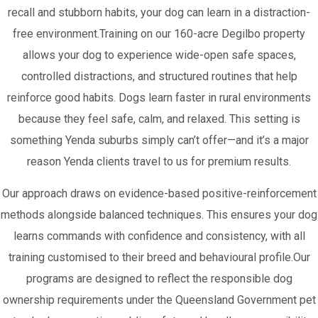
recall and stubborn habits, your dog can learn in a distraction-
free environment.Training on our 160-acre Degilbo property
allows your dog to experience wide-open safe spaces,
controlled distractions, and structured routines that help
reinforce good habits. Dogs learn faster in rural environments
because they feel safe, calm, and relaxed. This setting is
something Yenda suburbs simply can’t offer—and it’s a major
reason Yenda clients travel to us for premium results.
Our approach draws on evidence-based positive-reinforcement
methods alongside balanced techniques. This ensures your dog
learns commands with confidence and consistency, with all
training customised to their breed and behavioural profile.Our
programs are designed to reflect the responsible dog
ownership requirements under the Queensland Government pet