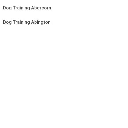
Dog Training Abercorn
Dog Training Abington