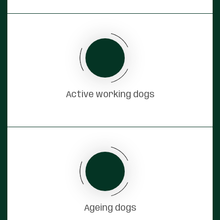
Active working dogs
Ageing dogs