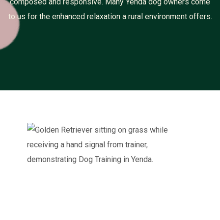
composed and responsive. Many Yenda dog owners come
to us for the enhanced relaxation a rural environment offers.