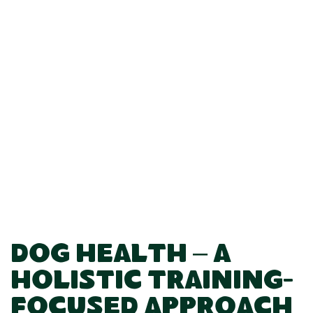
Dog Health – A
Holistic Training-
Focused Approach