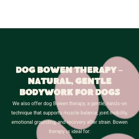
Dog Bowen Therapy –
Natural, Gentle
Bodywork for Dogs
We also offer dog Bowen therapy, a gentle, hands-on
technique that supports muscle balance, joint mobility,
emotional grounding, and recovery after strain. Bowen
therapy is ideal for: