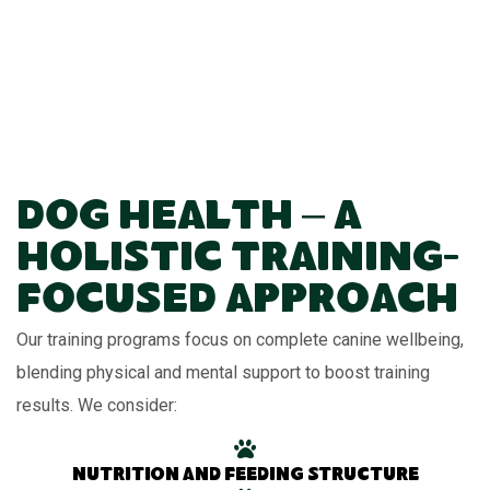
Dog Health – A
Holistic Training-
Focused Approach
Our training programs focus on complete canine wellbeing,
blending physical and mental support to boost training
results. We consider:
Nutrition and feeding structure