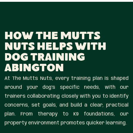
How The Mutts
Nuts Helps With
Dog Training
Abington
At The Mutts Nuts, every training plan is shaped
around your dog’s specific needs, with our
trainers collaborating closely with you to identify
concerns, set goals, and build a clear, practical
plan. From therapy to K9 foundations, our
property environment promotes quicker learning.