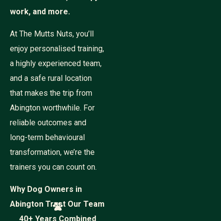
work, and more.
At The Mutts Nuts, you’ll
enjoy personalised training,
a highly experienced team,
and a safe rural location
that makes the trip from
Abington worthwhile. For
reliable outcomes and
long-term behavioural
transformation, we’re the
trainers you can count on.
Why Dog Owners in
Abington Trust Our Team
40+ Years Combined