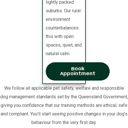
tightly packed
suburbs. Our rural
environment
counterbalances
this with open
spaces, quiet, and
natural calm.
Book
Appointment
We follow all applicable pet safety, welfare and responsible
dog management standards set by the Queensland Government,
giving you confidence that our training methods are ethical, safe
and compliant. You’ll start seeing positive changes in your dog’s
behaviour from the very first day.