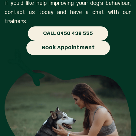
If you’d like help improving your dog’s behaviour,
contact us today and have a chat with our
trainers.
CALL 0450 439 555
Book Appointment