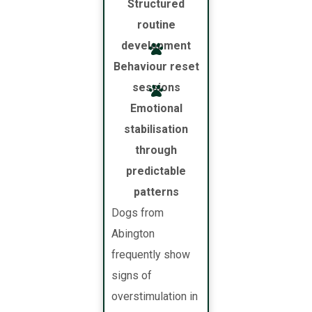
Structured
routine
development
Behaviour reset
sessions
Emotional
stabilisation
through
predictable
patterns
Dogs from
Abington
frequently show
signs of
overstimulation in