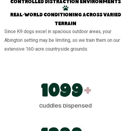
Controlled distraction environments
Real-world conditioning across varied
terrain
Since K9 dogs excel in spacious outdoor areas, your
Abington setting may be limiting, so we train them on our
extensive 160-acre countryside grounds.
1100
+
Cuddles Dispensed