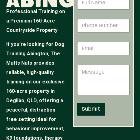
Abington
a
m
Professional Training on
e
a Premium 160-Acre
P
*
h
Countryside Property
o
n
N
If you’re looking for Dog
E
e
u
m
N
m
Training Abington, The
a
u
b
i
Mutts Nuts provides
m
e
M
l
b
r
reliable, high-quality
e
*
e
*
s
r
training on our exclusive
*
s
*
160-acre property in
a
g
Degilbo, QLD, offering a
e
Submit
peaceful, distraction-
free setting ideal for
behaviour improvement,
K9 foundations, therapy