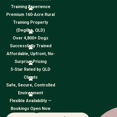
Training Experience
Premium 160-Acre Rural
Training Property
(Degilbo, QLD)
Over 4,800+ Dogs
Successfully Trained
Affordable, Upfront, No-
Surprise Pricing
5-Star Rated by QLD
Clients
Safe, Secure, Controlled
Environment
Flexible Availability —
Bookings Open Now