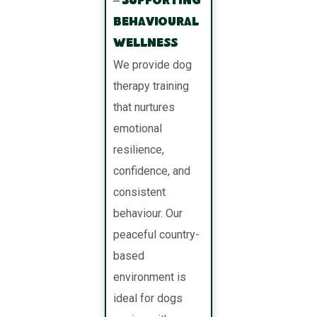
– Supporting
Behavioural
Wellness
We provide dog
therapy training
that nurtures
emotional
resilience,
confidence, and
consistent
behaviour. Our
peaceful country-
based
environment is
ideal for dogs