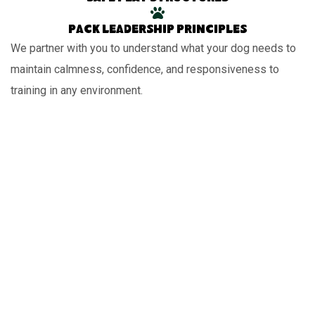
Pack leadership principles
We partner with you to understand what your dog needs to
maintain calmness, confidence, and responsiveness to
training in any environment.