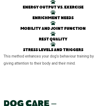
Energy output vs. exercise
Enrichment needs
Mobility and joint function
Rest quality
Stress levels and triggers
This method enhances your dog’s behaviour training by
giving attention to their body and their mind.
Dog Care –