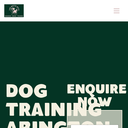
Dog
Enquire
now
Training
N