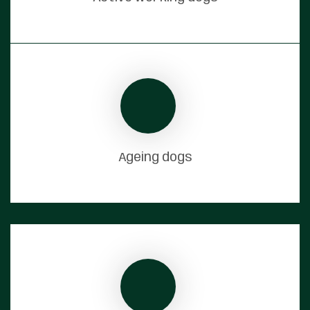
Ageing dogs