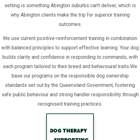
setting is something Abington suburbs can’t deliver, which is
why Abington clients make the trip for superior training
outcomes.
We use current positive-reinforcement training in combination
with balanced principles to support effective learning. Your dog
builds clarity and confidence in responding to commands, with
each program tailored to their breed and behavioural traits.We
base our programs on the responsible dog ownership
standards set out by the Queensland Government, fostering
safe public behaviour and strong handler responsibility through
recognised training practices.
Dog Therapy