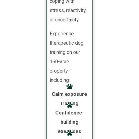
coping with
stress, reactivity,
or uncertainty.
Experience
therapeutic dog
training on our
160-acre
property,
including:
Calm exposure
training
Confidence-
building
exercises