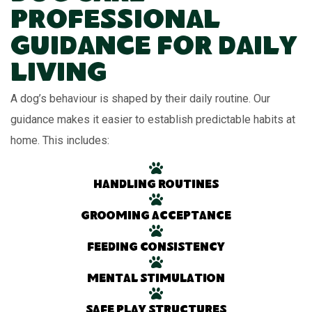
Professional
Guidance for Daily
Living
A dog’s behaviour is shaped by their daily routine. Our
guidance makes it easier to establish predictable habits at
home. This includes:
Handling routines
Grooming acceptance
Feeding consistency
Mental stimulation
Safe play structures