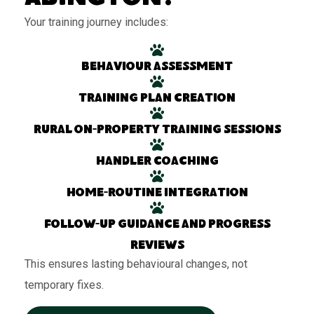
Your training journey includes:
Behaviour assessment
Training plan creation
Rural on-property training sessions
Handler coaching
Home-routine integration
Follow-up guidance and progress
reviews
This ensures lasting behavioural changes, not
temporary fixes.