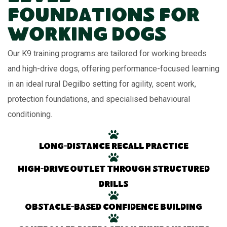
Foundations for
Working Dogs
Our K9 training programs are tailored for working breeds
and high-drive dogs, offering performance-focused learning
in an ideal rural Degilbo setting for agility, scent work,
protection foundations, and specialised behavioural
conditioning.
Long-distance recall practice
High-drive outlet through structured
drills
Obstacle-based confidence building