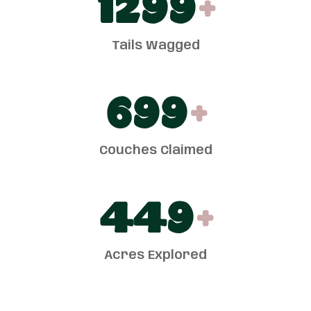
1300
+
Tails Wagged
700
+
Couches Claimed
450
+
Acres Explored