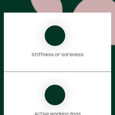
Stiffness or soreness
Active working dogs