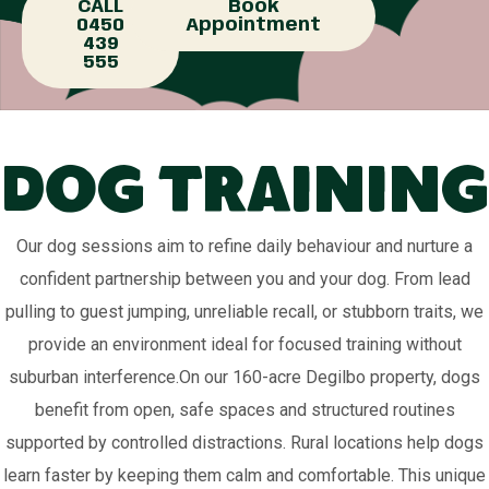
CALL
Book
0450
Appointment
439
555
Dog Training
Our dog sessions aim to refine daily behaviour and nurture a
confident partnership between you and your dog. From lead
pulling to guest jumping, unreliable recall, or stubborn traits, we
provide an environment ideal for focused training without
suburban interference.On our 160-acre Degilbo property, dogs
benefit from open, safe spaces and structured routines
supported by controlled distractions. Rural locations help dogs
learn faster by keeping them calm and comfortable. This unique