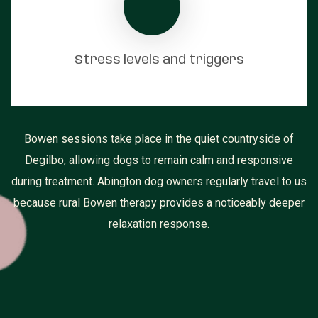
Stress levels and triggers
Bowen sessions take place in the quiet countryside of
Degilbo, allowing dogs to remain calm and responsive
during treatment. Abington dog owners regularly travel to us
because rural Bowen therapy provides a noticeably deeper
relaxation response.