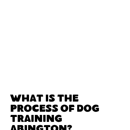
What Is the
Process of Dog
Training
Abington?