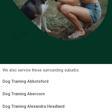
We also service these surrounding suburbs:
Dog Training Abbotsford
Dog Training Abercorn
Dog Training Alexandra Headland