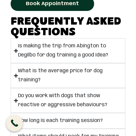
Book Appointment
Frequently Asked
Questions
Is making the trip from Abington to
Degilbo for dog training a good idea?
What is the average price for dog
training?
Do you work with dogs that show
reactive or aggressive behaviours?
How long is each training session?