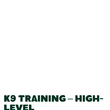
K9 Training – High-
Level