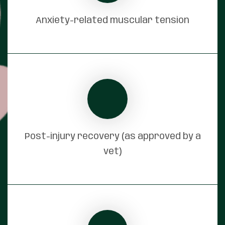
Anxiety-related muscular tension
Post-injury recovery (as approved by a
vet)