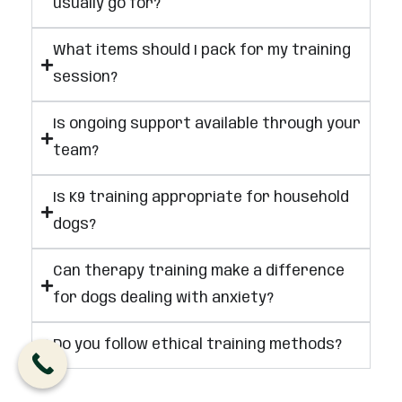
usually go for?
What items should I pack for my training
session?
Is ongoing support available through your
team?
Is K9 training appropriate for household
dogs?
Can therapy training make a difference
for dogs dealing with anxiety?
Do you follow ethical training methods?