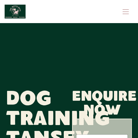
Dog
Enquire
now
Training
P
N