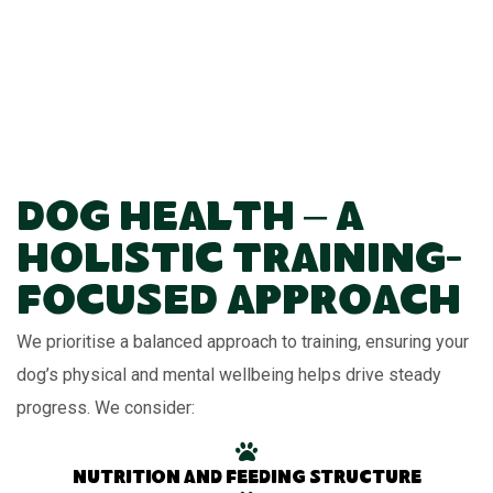
Dog Health – A
Holistic Training-
Focused Approach
We prioritise a balanced approach to training, ensuring your
dog’s physical and mental wellbeing helps drive steady
progress. We consider:
Nutrition and feeding structure