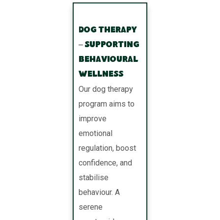
Dog Therapy
– Supporting
Behavioural
Wellness
Our dog therapy
program aims to
improve
emotional
regulation, boost
confidence, and
stabilise
behaviour. A
serene