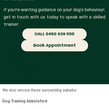
If you’re wanting guidance on your dog’s behaviour,
get in touch with us today to speak with a skilled
trainer.
CALL 0450 439 555
Book Appointment
We also service these surrounding suburbs:
Dog Training Abbotsford