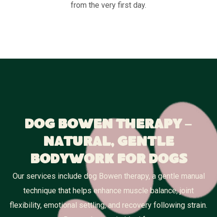
from the very first day.
Dog Bowen Therapy –
Natural, Gentle
Bodywork for Dogs
Our services include dog Bowen therapy, a gentle manual
technique that helps enhance muscle balance, joint
flexibility, emotional settling, and recovery following strain.