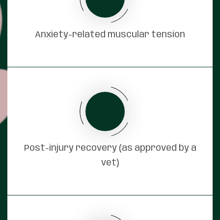
Anxiety-related muscular tension
Post-injury recovery (as approved by a
vet)