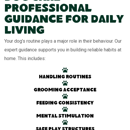
Professional
Guidance for Daily
Living
Your dog’s routine plays a major role in their behaviour. Our
expert guidance supports you in building reliable habits at
home. This includes:
Handling routines
Grooming acceptance
Feeding consistency
Mental stimulation
Safe play structures