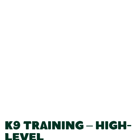
K9 Training – High-
Level