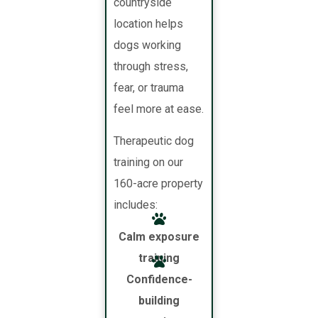
countryside
location helps
dogs working
through stress,
fear, or trauma
feel more at ease.
Therapeutic dog
training on our
160-acre property
includes:
Calm exposure
training
Confidence-
building