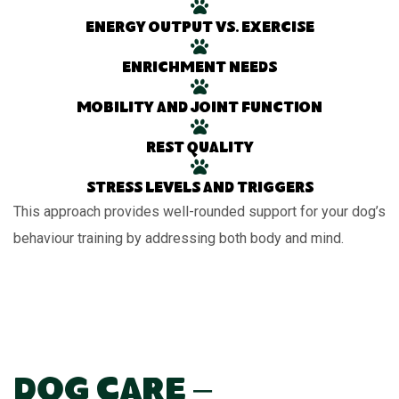
Energy output vs. exercise
Enrichment needs
Mobility and joint function
Rest quality
Stress levels and triggers
This approach provides well-rounded support for your dog’s
behaviour training by addressing both body and mind.
Dog Care –