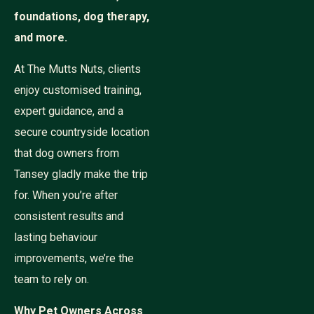
foundations, dog therapy,
and more.
At The Mutts Nuts, clients
enjoy customised training,
expert guidance, and a
secure countryside location
that dog owners from
Tansey gladly make the trip
for. When you’re after
consistent results and
lasting behaviour
improvements, we’re the
team to rely on.
Why Pet Owners Across