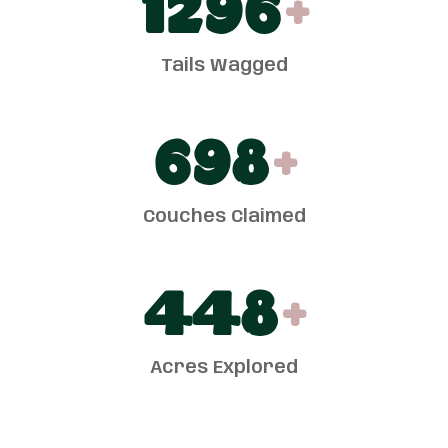
1300
+
Tails Wagged
700
+
Couches Claimed
450
+
Acres Explored