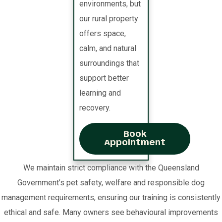
environments, but
our rural property
offers space,
calm, and natural
surroundings that
support better
learning and
recovery.
Book
Appointment
We maintain strict compliance with the Queensland
Government’s pet safety, welfare and responsible dog
management requirements, ensuring our training is consistently
ethical and safe. Many owners see behavioural improvements