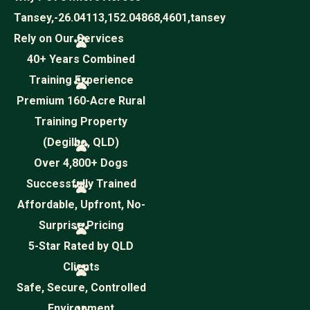
Tansey,-26.04113,152.04868,4601,tansey
Rely on Our Services
40+ Years Combined
Training Experience
Premium 160-Acre Rural
Training Property
(Degilbo, QLD)
Over 4,800+ Dogs
Successfully Trained
Affordable, Upfront, No-
Surprise Pricing
5-Star Rated by QLD
Clients
Safe, Secure, Controlled
Environment