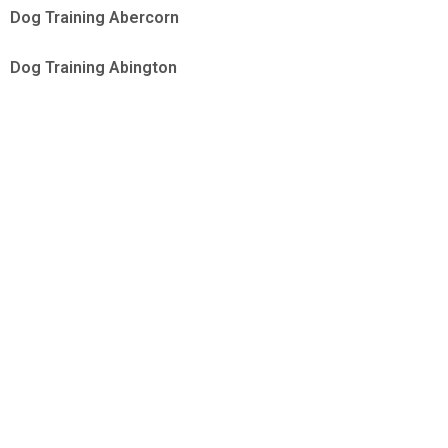
Dog Training Abercorn
Dog Training Abington