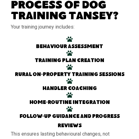
Process of Dog
Training Tansey?
Your training journey includes:
Behaviour assessment
Training plan creation
Rural on-property training sessions
Handler coaching
Home-routine integration
Follow-up guidance and progress
reviews
This ensures lasting behavioural changes, not