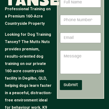
Tansey
h
a
o
m
Professional Training on
n
e
e
a Premium 160-Acre
P
*
M
h
Countryside Property
e
o
s
n
s
Looking for Dog Training
E
e
a
m
N
Tansey? The Mutts Nuts
g
a
u
e
i
provides premium,
m
M
M
l
b
e
results-oriented dog
e
*
e
s
s
r
training on our private
s
s
*
a
160-acre countryside
a
g
g
facility in Degilbo, QLD,
e
e
Submit
helping dogs learn faster
in a peaceful, distraction-
free environment ideal
for behaviour work, K9