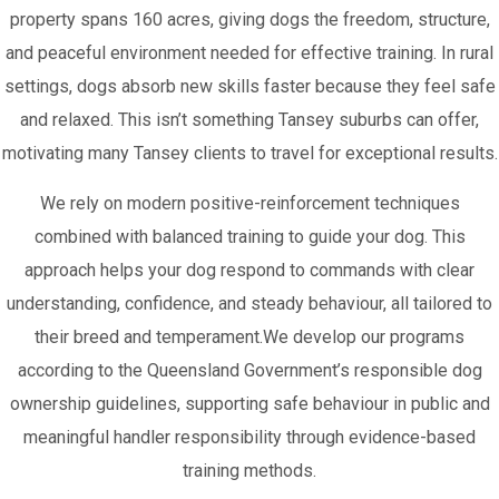
property spans 160 acres, giving dogs the freedom, structure,
and peaceful environment needed for effective training. In rural
settings, dogs absorb new skills faster because they feel safe
and relaxed. This isn’t something Tansey suburbs can offer,
motivating many Tansey clients to travel for exceptional results.
We rely on modern positive-reinforcement techniques
combined with balanced training to guide your dog. This
approach helps your dog respond to commands with clear
understanding, confidence, and steady behaviour, all tailored to
their breed and temperament.We develop our programs
according to the Queensland Government’s responsible dog
ownership guidelines, supporting safe behaviour in public and
meaningful handler responsibility through evidence-based
training methods.