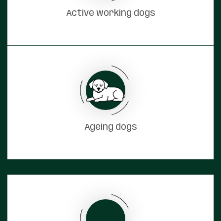
Active working dogs
Ageing dogs