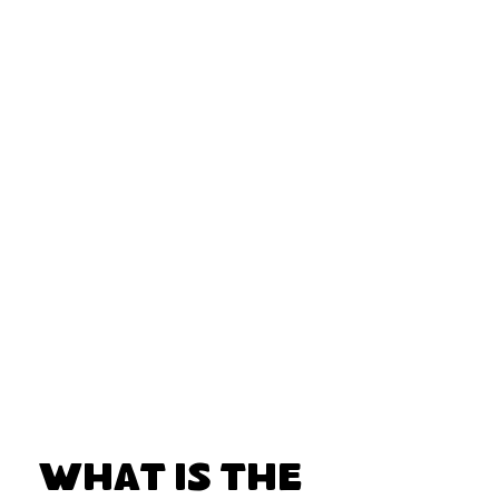
What Is the