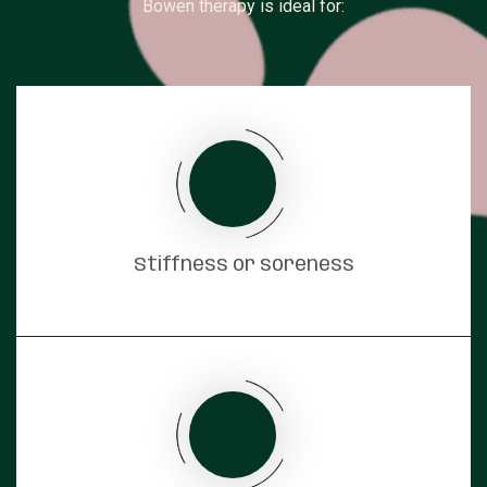
Bowen therapy is ideal for:
Stiffness or soreness