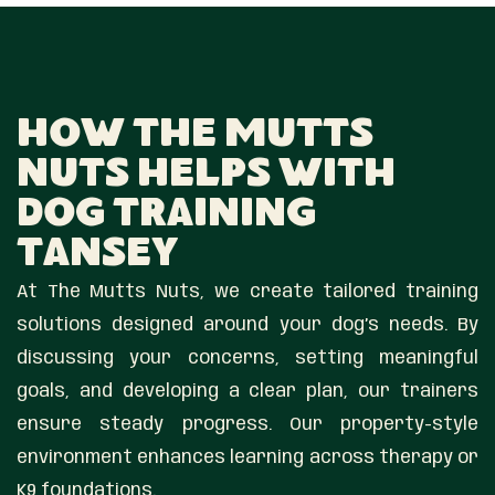
How The Mutts
Nuts Helps With
Dog Training
Tansey
At The Mutts Nuts, we create tailored training
solutions designed around your dog’s needs. By
discussing your concerns, setting meaningful
goals, and developing a clear plan, our trainers
ensure steady progress. Our property-style
environment enhances learning across therapy or
K9 foundations.