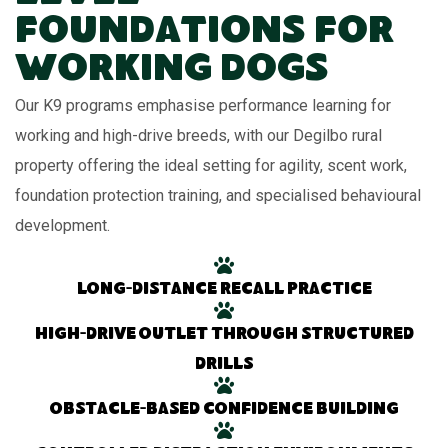
Foundations for
Working Dogs
Our K9 programs emphasise performance learning for
working and high-drive breeds, with our Degilbo rural
property offering the ideal setting for agility, scent work,
foundation protection training, and specialised behavioural
development.
Long-distance recall practice
High-drive outlet through structured
drills
Obstacle-based confidence building