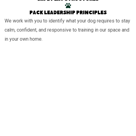
Pack leadership principles
We work with you to identify what your dog requires to stay
calm, confident, and responsive to training in our space and
in your own home.