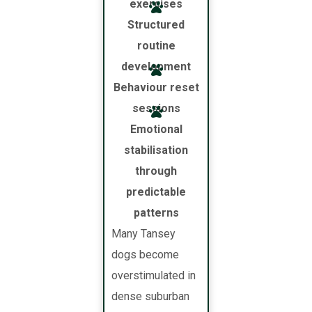
exercises
Structured
routine
development
Behaviour reset
sessions
Emotional
stabilisation
through
predictable
patterns
Many Tansey
dogs become
overstimulated in
dense suburban