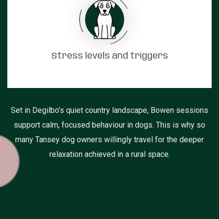
Stress levels and triggers
Set in Degilbo’s quiet country landscape, Bowen sessions
support calm, focused behaviour in dogs. This is why so
many Tansey dog owners willingly travel for the deeper
relaxation achieved in a rural space.