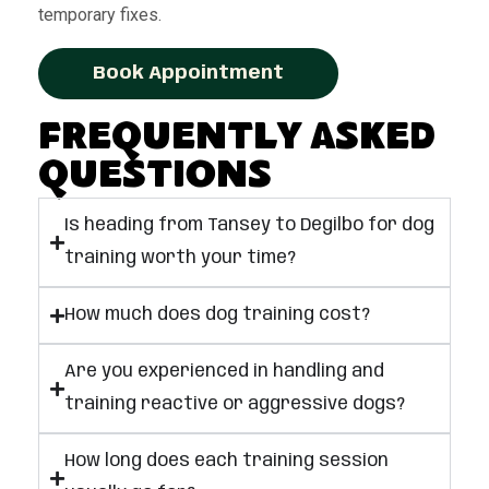
temporary fixes.
Book Appointment
Frequently Asked
Questions
Is heading from Tansey to Degilbo for dog
training worth your time?
How much does dog training cost?
Are you experienced in handling and
training reactive or aggressive dogs?
How long does each training session