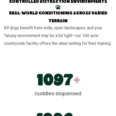
Controlled distraction environments
Real-world conditioning across varied
terrain
K9 dogs benefit from wide, open landscapes, and your
Tansey environment may be a bit tight—our 160-acre
countryside facility offers the ideal setting for their training.
1100
+
Cuddles Dispensed