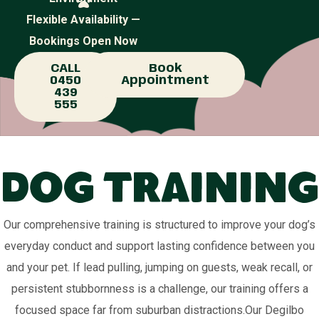
Flexible Availability —
Bookings Open Now
CALL
Book
0450
Appointment
439
555
Dog Training
Our comprehensive training is structured to improve your dog’s
everyday conduct and support lasting confidence between you
and your pet. If lead pulling, jumping on guests, weak recall, or
persistent stubbornness is a challenge, our training offers a
focused space far from suburban distractions.Our Degilbo