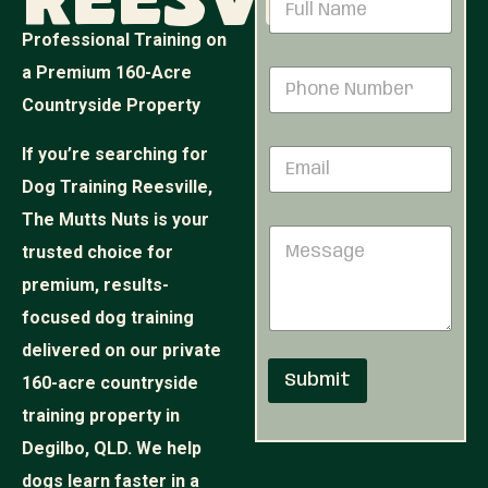
Reesville
a
m
Professional Training on
e
*
a Premium 160-Acre
P
*
E
h
m
Countryside Property
o
a
n
i
If you’re searching for
E
e
l
m
N
M
Dog Training Reesville,
a
u
e
i
The Mutts Nuts is your
m
s
M
l
b
s
trusted choice for
e
*
e
a
s
r
premium, results-
g
s
*
e
focused dog training
a
g
delivered on our private
e
Submit
160-acre countryside
training property in
Degilbo, QLD. We help
dogs learn faster in a