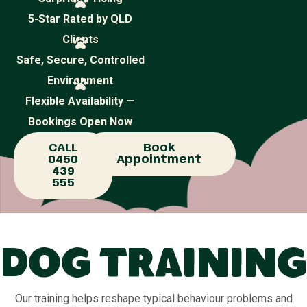
5-Star Rated by QLD
Clients
Safe, Secure, Controlled
Environment
Flexible Availability —
Bookings Open Now
CALL
Book
0450
Appointment
439
555
Dog Training
Our training helps reshape typical behaviour problems and