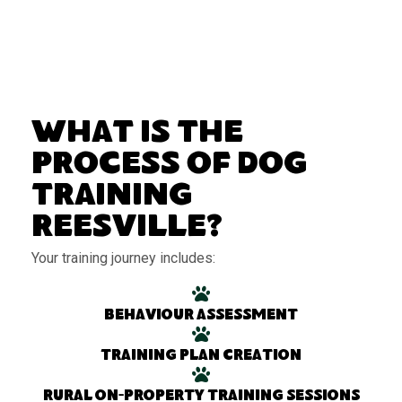
What Is the
Process of Dog
Training
Reesville?
Your training journey includes:
Behaviour assessment
Training plan creation
Rural on-property training sessions