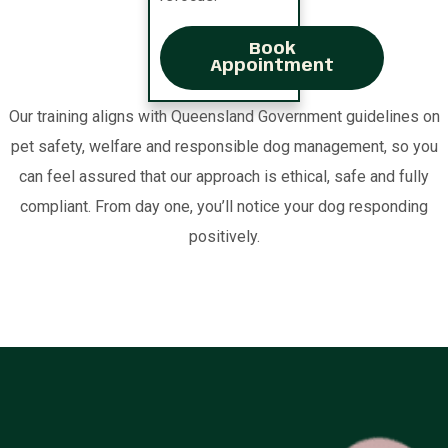
Book
Appointment
Our training aligns with Queensland Government guidelines on
pet safety, welfare and responsible dog management, so you
can feel assured that our approach is ethical, safe and fully
compliant. From day one, you’ll notice your dog responding
positively.