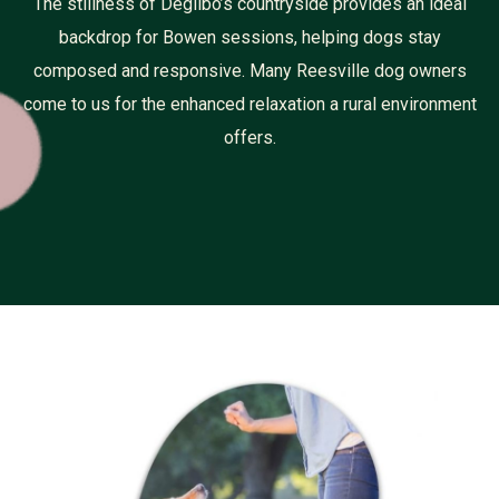
The stillness of Degilbo’s countryside provides an ideal
backdrop for Bowen sessions, helping dogs stay
composed and responsive. Many Reesville dog owners
come to us for the enhanced relaxation a rural environment
offers.