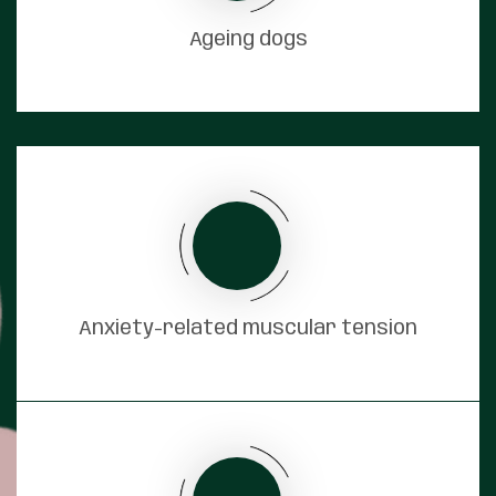
Ageing dogs
Anxiety-related muscular tension