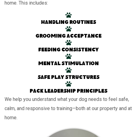
home. This includes:
Handling routines
Grooming acceptance
Feeding consistency
Mental stimulation
Safe play structures
Pack leadership principles
We help you understand what your dog needs to feel safe,
calm, and responsive to training—both at our property and at
home.