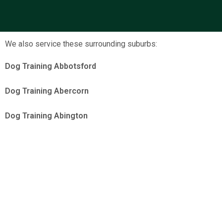
We also service these surrounding suburbs:
Dog Training Abbotsford
Dog Training Abercorn
Dog Training Abington