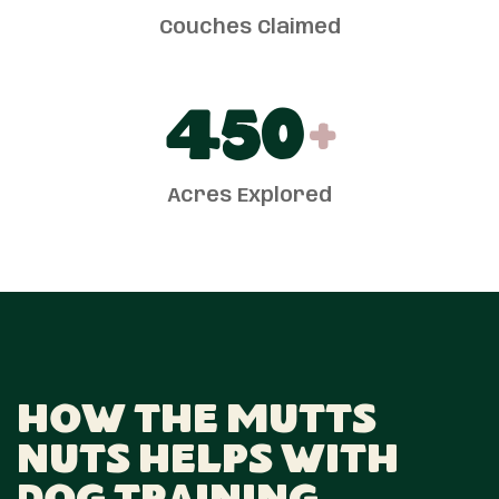
Couches Claimed
450
+
Acres Explored
How The Mutts
Nuts Helps With