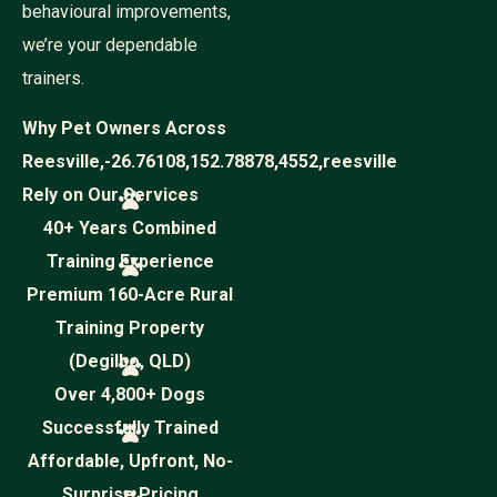
behavioural improvements,
we’re your dependable
trainers.
Why Pet Owners Across
Reesville,-26.76108,152.78878,4552,reesville
Rely on Our Services
40+ Years Combined
Training Experience
Premium 160-Acre Rural
Training Property
(Degilbo, QLD)
Over 4,800+ Dogs
Successfully Trained
Affordable, Upfront, No-
Surprise Pricing