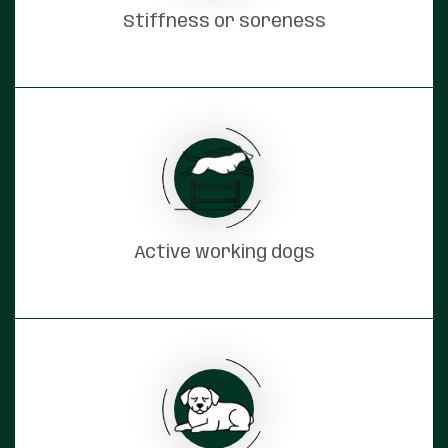
Stiffness or soreness
Active working dogs