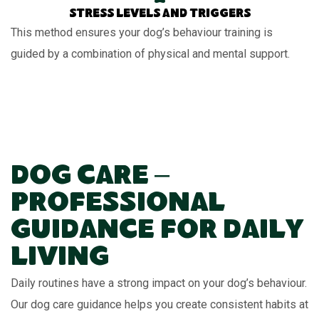
Stress levels and triggers
This method ensures your dog’s behaviour training is
guided by a combination of physical and mental support.
Dog Care –
Professional
Guidance for Daily
Living
Daily routines have a strong impact on your dog’s behaviour.
Our dog care guidance helps you create consistent habits at