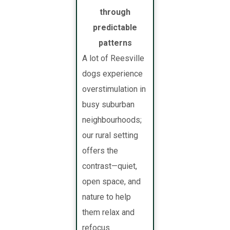
through
predictable
patterns
A lot of Reesville
dogs experience
overstimulation in
busy suburban
neighbourhoods;
our rural setting
offers the
contrast—quiet,
open space, and
nature to help
them relax and
refocus.