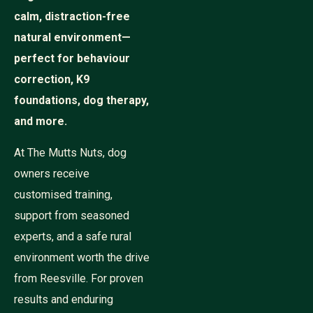
calm, distraction-free
natural environment—
perfect for behaviour
correction, K9
foundations, dog therapy,
and more.
At The Mutts Nuts, dog
owners receive
customised training,
support from seasoned
experts, and a safe rural
environment worth the drive
from Reesville. For proven
results and enduring