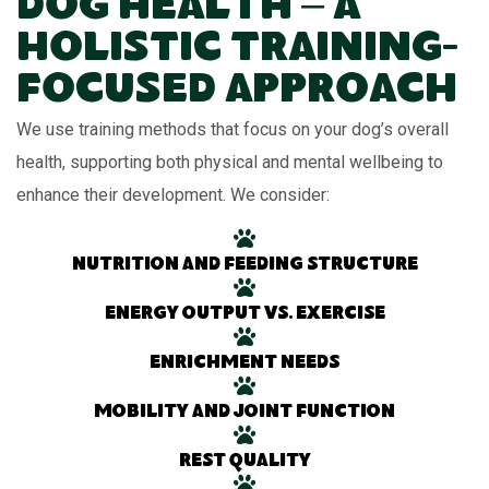
Dog Health – A
Holistic Training-
Focused Approach
We use training methods that focus on your dog’s overall
health, supporting both physical and mental wellbeing to
enhance their development. We consider:
Nutrition and feeding structure
Energy output vs. exercise
Enrichment needs
Mobility and joint function
Rest quality