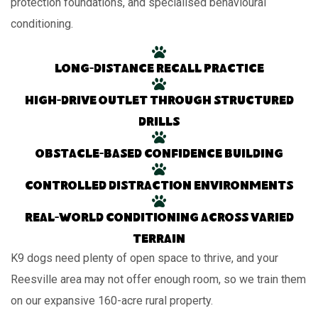
protection foundations, and specialised behavioural
conditioning.
Long-distance recall practice
High-drive outlet through structured
drills
Obstacle-based confidence building
Controlled distraction environments
Real-world conditioning across varied
terrain
K9 dogs need plenty of open space to thrive, and your
Reesville area may not offer enough room, so we train them
on our expansive 160-acre rural property.