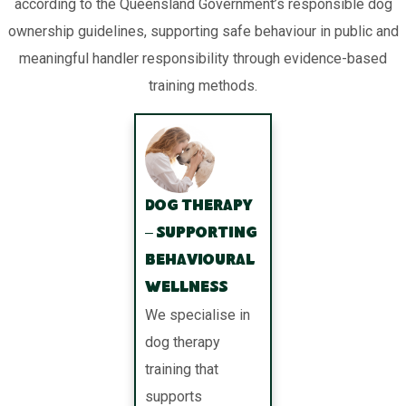
according to the Queensland Government’s responsible dog
ownership guidelines, supporting safe behaviour in public and
meaningful handler responsibility through evidence-based
training methods.
Dog Therapy
– Supporting
Behavioural
Wellness
We specialise in
dog therapy
training that
supports