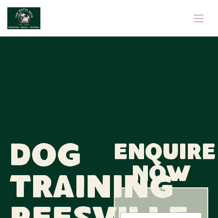
Dog
Enquire
now
Training
N