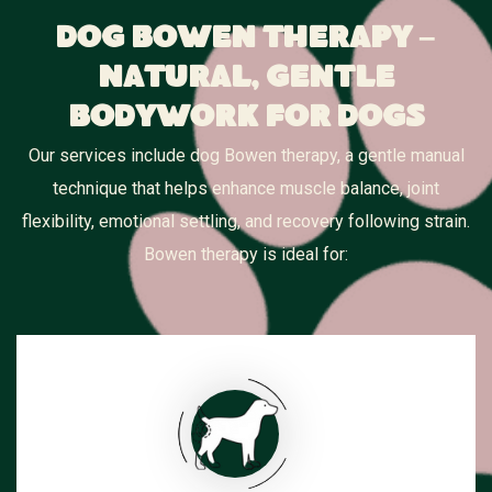
Dog Bowen Therapy –
Natural, Gentle
Bodywork for Dogs
Our services include dog Bowen therapy, a gentle manual
technique that helps enhance muscle balance, joint
flexibility, emotional settling, and recovery following strain.
Bowen therapy is ideal for: