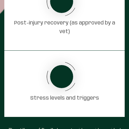
Post-injury recovery (as approved by a
vet)
Stress levels and triggers