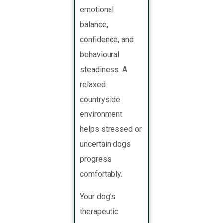
emotional
balance,
confidence, and
behavioural
steadiness. A
relaxed
countryside
environment
helps stressed or
uncertain dogs
progress
comfortably.
Your dog’s
therapeutic