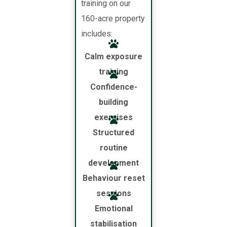
training on our
160-acre property
includes:
Calm exposure
training
Confidence-
building
exercises
Structured
routine
development
Behaviour reset
sessions
Emotional
stabilisation