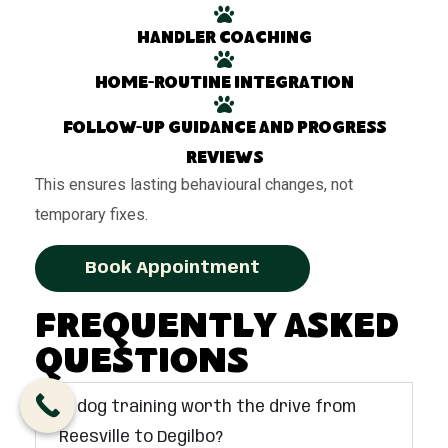
Handler coaching
Home-routine integration
Follow-up guidance and progress
reviews
This ensures lasting behavioural changes, not
temporary fixes.
Book Appointment
Frequently Asked
Questions
Is dog training worth the drive from
Reesville to Degilbo?