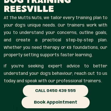
Dog Training
Reesville
At The Mutts Nuts, we tailor every training plan to
your dog’s unique needs. Our trainers work with
you to understand your concerns, outline goals,
and create a practical step-by-step plan.
Whether you need therapy or K9 foundations, our
property setting supports faster learning.
If you’re seeking expert advice to better
understand your dog’s behaviour, reach out to us
today and speak with our professional trainers.
CALL 0450 439 555
Book Appointment