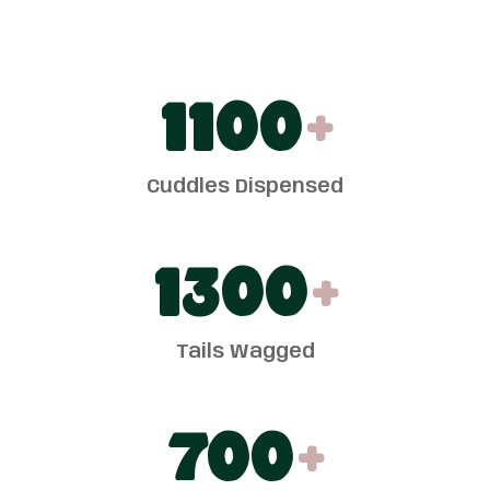
1100
+
Cuddles Dispensed
1300
+
Tails Wagged
700
+