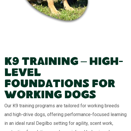
K9 Training – High-
Level
Foundations for
Working Dogs
Our K9 training programs are tailored for working breeds
and high-drive dogs, offering performance-focused learning
in an ideal rural Degilbo setting for agility, scent work,