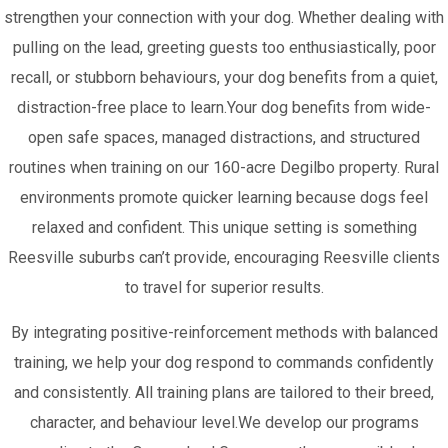
strengthen your connection with your dog. Whether dealing with
pulling on the lead, greeting guests too enthusiastically, poor
recall, or stubborn behaviours, your dog benefits from a quiet,
distraction-free place to learn.Your dog benefits from wide-
open safe spaces, managed distractions, and structured
routines when training on our 160-acre Degilbo property. Rural
environments promote quicker learning because dogs feel
relaxed and confident. This unique setting is something
Reesville suburbs can’t provide, encouraging Reesville clients
to travel for superior results.
By integrating positive-reinforcement methods with balanced
training, we help your dog respond to commands confidently
and consistently. All training plans are tailored to their breed,
character, and behaviour level.We develop our programs