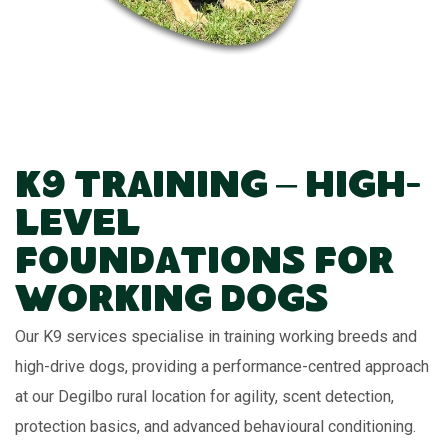
K9 Training – High-
Level
Foundations for
Working Dogs
Our K9 services specialise in training working breeds and
high-drive dogs, providing a performance-centred approach
at our Degilbo rural location for agility, scent detection,
protection basics, and advanced behavioural conditioning.