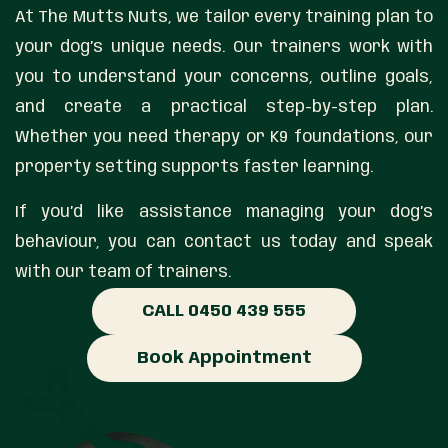
At The Mutts Nuts, we tailor every training plan to
your dog’s unique needs. Our trainers work with
you to understand your concerns, outline goals,
and create a practical step-by-step plan.
Whether you need therapy or K9 foundations, our
property setting supports faster learning.
If you’d like assistance managing your dog’s
behaviour, you can contact us today and speak
with our team of trainers.
CALL 0450 439 555
Book Appointment