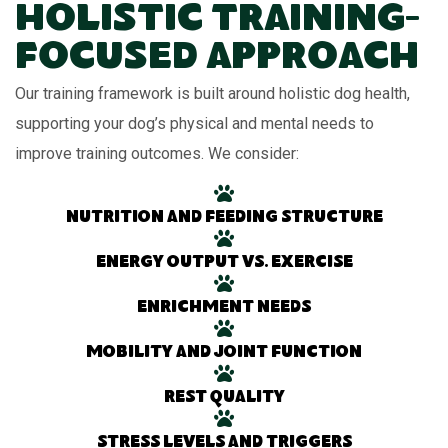
Holistic Training-
Focused Approach
Our training framework is built around holistic dog health,
supporting your dog’s physical and mental needs to
improve training outcomes. We consider:
Nutrition and feeding structure
Energy output vs. exercise
Enrichment needs
Mobility and joint function
Rest quality
Stress levels and triggers