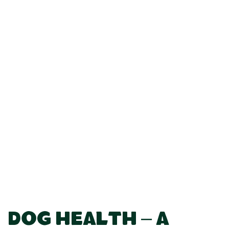
Dog Health – A