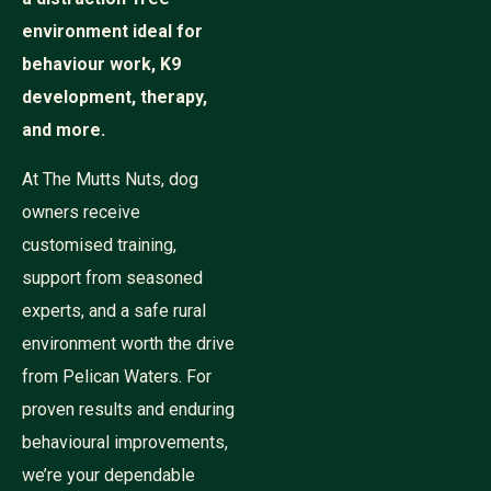
environment ideal for
behaviour work, K9
development, therapy,
and more.
At The Mutts Nuts, dog
owners receive
customised training,
support from seasoned
experts, and a safe rural
environment worth the drive
from Pelican Waters. For
proven results and enduring
behavioural improvements,
we’re your dependable