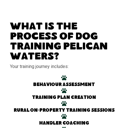
What Is the
Process of Dog
Training Pelican
Waters?
Your training journey includes:
Behaviour assessment
Training plan creation
Rural on-property training sessions
Handler coaching