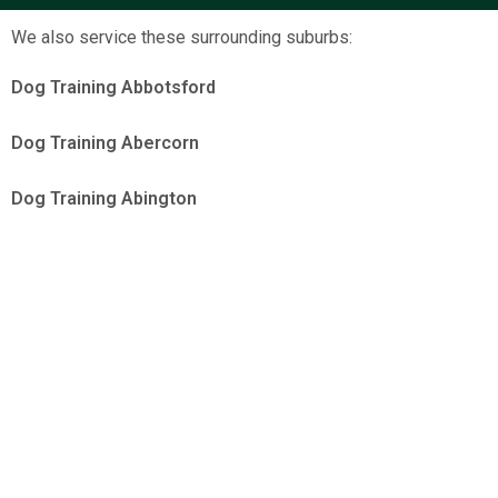
We also service these surrounding suburbs:
Dog Training Abbotsford
Dog Training Abercorn
Dog Training Abington