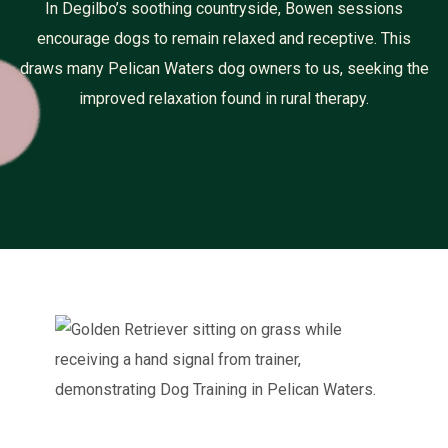
In Degilbo’s soothing countryside, Bowen sessions
encourage dogs to remain relaxed and receptive. This
draws many Pelican Waters dog owners to us, seeking the
improved relaxation found in rural therapy.