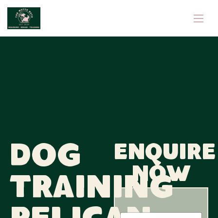
Dog
Enquire
now
Training
*
N