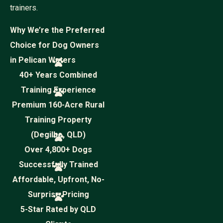
trainers.
Why We’re the Preferred
Choice for Dog Owners
in Pelican Waters
40+ Years Combined
Training Experience
Premium 160-Acre Rural
Training Property
(Degilbo, QLD)
Over 4,800+ Dogs
Successfully Trained
Affordable, Upfront, No-
Surprise Pricing
5-Star Rated by QLD