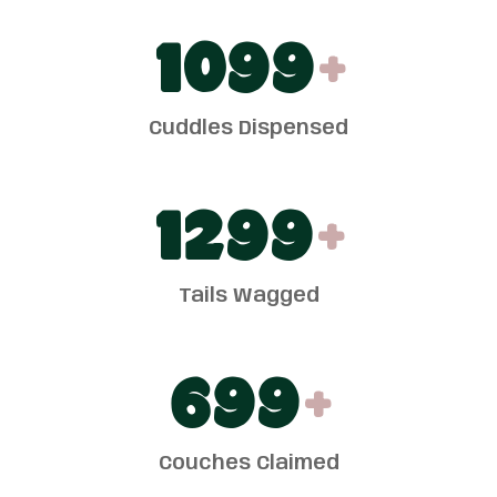
1100
+
Cuddles Dispensed
1300
+
Tails Wagged
700
+
Couches Claimed