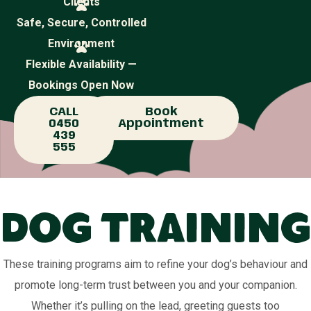
Clients
Safe, Secure, Controlled
Environment
Flexible Availability —
Bookings Open Now
CALL
Book
0450
Appointment
439
555
Dog Training
These training programs aim to refine your dog’s behaviour and
promote long-term trust between you and your companion.
Whether it’s pulling on the lead, greeting guests too