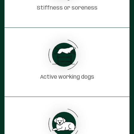
Stiffness or soreness
Active working dogs