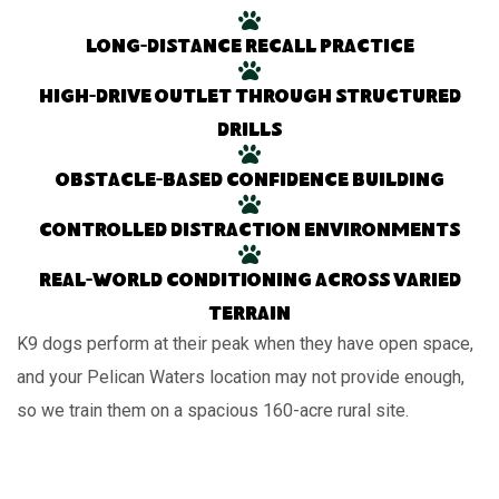
Long-distance recall practice
High-drive outlet through structured
drills
Obstacle-based confidence building
Controlled distraction environments
Real-world conditioning across varied
terrain
K9 dogs perform at their peak when they have open space,
and your Pelican Waters location may not provide enough,
so we train them on a spacious 160-acre rural site.