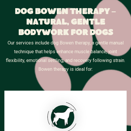
Dog Bowen Therapy –
Natural, Gentle
Bodywork for Dogs
Our services include dog Bowen therapy, a gentle manual
technique that helps enhance muscle balance, joint
flexibility, emotional settling, and recovery following strain.
Bowen therapy is ideal for: