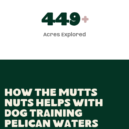
450
+
Acres Explored
How The Mutts
Nuts Helps With
Dog Training
Pelican Waters