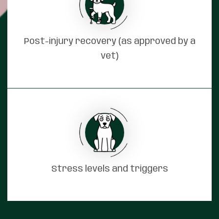
Post-injury recovery (as approved by a
vet)
Stress levels and triggers