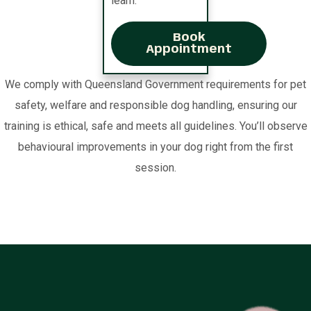
learn.
Book
Appointment
We comply with Queensland Government requirements for pet
safety, welfare and responsible dog handling, ensuring our
training is ethical, safe and meets all guidelines. You’ll observe
behavioural improvements in your dog right from the first
session.