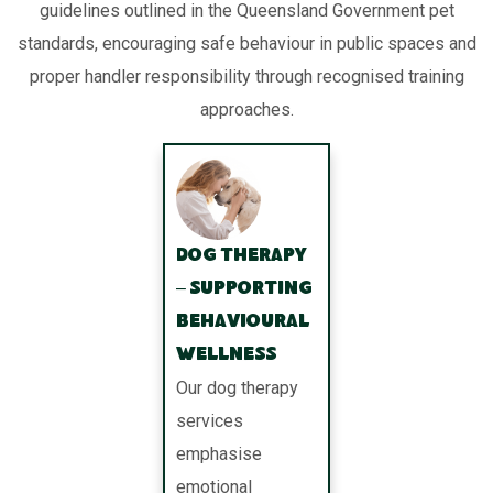
guidelines outlined in the Queensland Government pet
standards, encouraging safe behaviour in public spaces and
proper handler responsibility through recognised training
approaches.
Dog Therapy
– Supporting
Behavioural
Wellness
Our dog therapy
services
emphasise
emotional