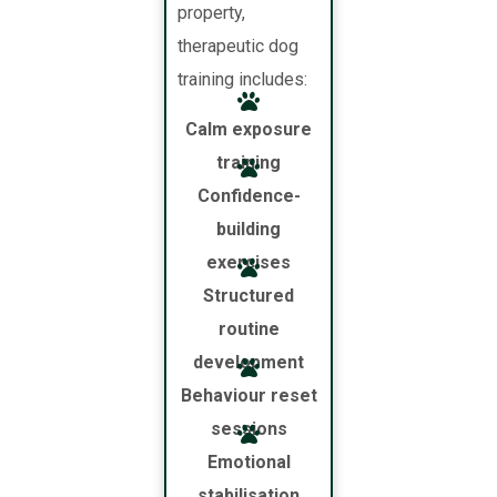
property,
therapeutic dog
training includes:
Calm exposure
training
Confidence-
building
exercises
Structured
routine
development
Behaviour reset
sessions
Emotional
stabilisation