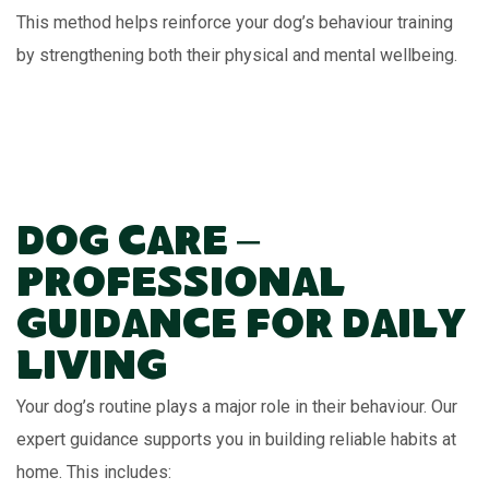
This method helps reinforce your dog’s behaviour training
by strengthening both their physical and mental wellbeing.
Dog Care –
Professional
Guidance for Daily
Living
Your dog’s routine plays a major role in their behaviour. Our
expert guidance supports you in building reliable habits at
home. This includes: