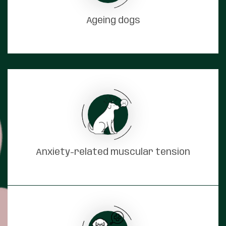
Ageing dogs
Anxiety-related muscular tension