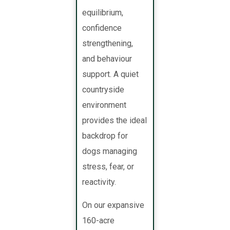
equilibrium,
confidence
strengthening,
and behaviour
support. A quiet
countryside
environment
provides the ideal
backdrop for
dogs managing
stress, fear, or
reactivity.
On our expansive
160-acre