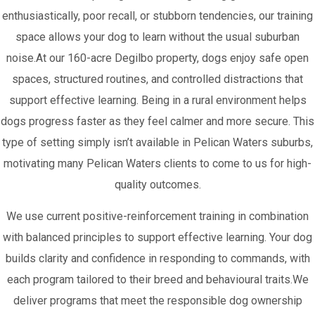
enthusiastically, poor recall, or stubborn tendencies, our training
space allows your dog to learn without the usual suburban
noise.At our 160-acre Degilbo property, dogs enjoy safe open
spaces, structured routines, and controlled distractions that
support effective learning. Being in a rural environment helps
dogs progress faster as they feel calmer and more secure. This
type of setting simply isn’t available in Pelican Waters suburbs,
motivating many Pelican Waters clients to come to us for high-
quality outcomes.
We use current positive-reinforcement training in combination
with balanced principles to support effective learning. Your dog
builds clarity and confidence in responding to commands, with
each program tailored to their breed and behavioural traits.We
deliver programs that meet the responsible dog ownership