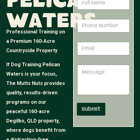
Pelican
*
a
N
m
u
Waters
e
m
P
*
b
h
e
Professional Training on
o
r
n
a Premium 160-Acre
E
e
Countryside Property
m
N
a
u
i
m
If Dog Training Pelican
M
l
b
e
Waters is your focus,
*
e
s
r
The Mutts Nuts provides
s
*
a
quality, results-driven
g
programs on our
e
Submit
peaceful 160-acre
Degilbo, QLD property,
where dogs benefit from
a distraction-free