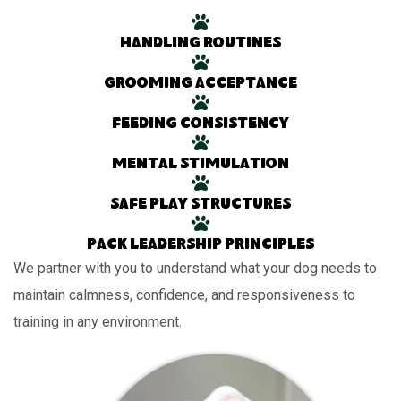
Handling routines
Grooming acceptance
Feeding consistency
Mental stimulation
Safe play structures
Pack leadership principles
We partner with you to understand what your dog needs to
maintain calmness, confidence, and responsiveness to
training in any environment.