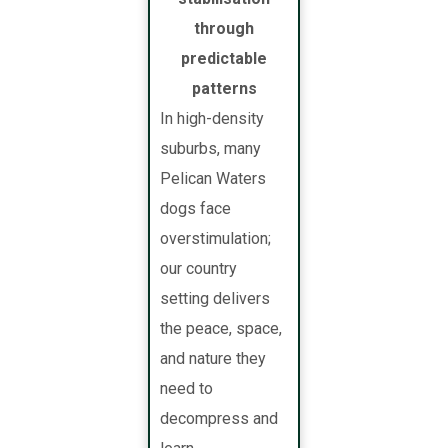
through
predictable
patterns
In high-density
suburbs, many
Pelican Waters
dogs face
overstimulation;
our country
setting delivers
the peace, space,
and nature they
need to
decompress and