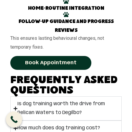
Home-routine integration
Follow-up guidance and progress
reviews
This ensures lasting behavioural changes, not
temporary fixes.
Book Appointment
Frequently Asked
Questions
Is dog training worth the drive from
Pelican Waters to Degilbo?
How much does dog training cost?