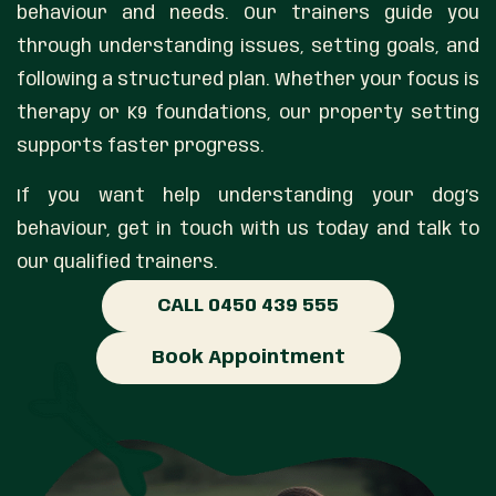
behaviour and needs. Our trainers guide you
through understanding issues, setting goals, and
following a structured plan. Whether your focus is
therapy or K9 foundations, our property setting
supports faster progress.
If you want help understanding your dog’s
behaviour, get in touch with us today and talk to
our qualified trainers.
CALL 0450 439 555
Book Appointment