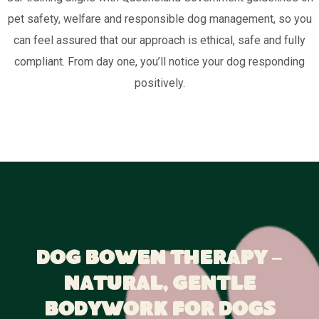
pet safety, welfare and responsible dog management, so you
can feel assured that our approach is ethical, safe and fully
compliant. From day one, you’ll notice your dog responding
positively.
Dog Bowen Therapy –
Natural, Gentle
Bodywork for Dogs