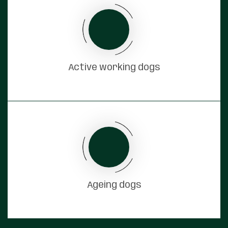
Active working dogs
Ageing dogs