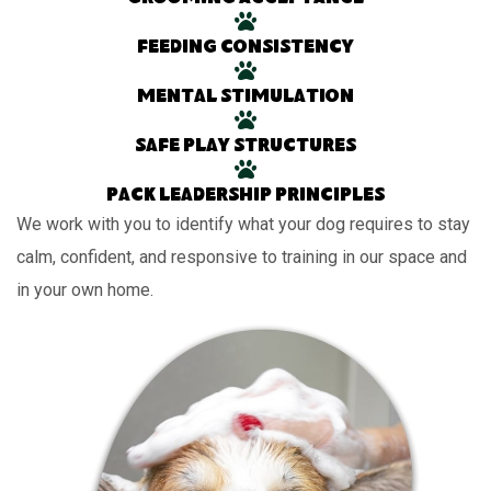
Feeding consistency
Mental stimulation
Safe play structures
Pack leadership principles
We work with you to identify what your dog requires to stay
calm, confident, and responsive to training in our space and
in your own home.