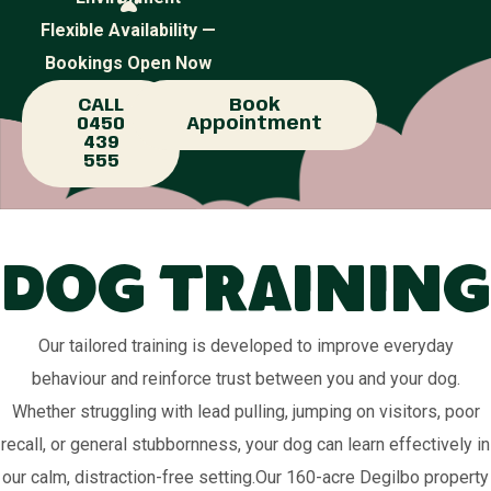
Flexible Availability —
Bookings Open Now
CALL
Book
0450
Appointment
439
555
Dog Training
Our tailored training is developed to improve everyday
behaviour and reinforce trust between you and your dog.
Whether struggling with lead pulling, jumping on visitors, poor
recall, or general stubbornness, your dog can learn effectively in
our calm, distraction-free setting.Our 160-acre Degilbo property