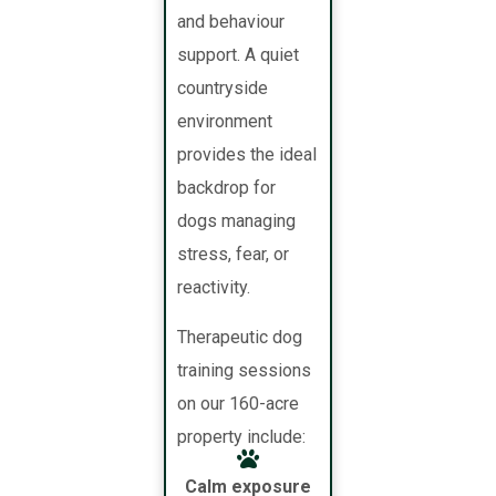
and behaviour
support. A quiet
countryside
environment
provides the ideal
backdrop for
dogs managing
stress, fear, or
reactivity.
Therapeutic dog
training sessions
on our 160-acre
property include:
Calm exposure