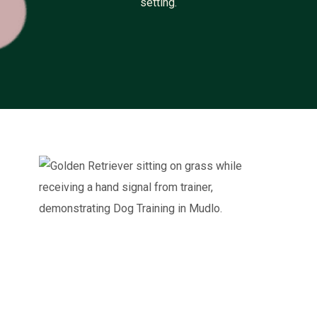
setting.