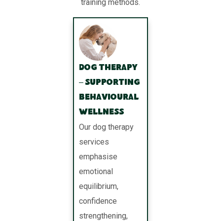
training methods.
Dog Therapy
– Supporting
Behavioural
Wellness
Our dog therapy
services
emphasise
emotional
equilibrium,
confidence
strengthening,