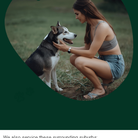
We also service these surrounding suburbs: