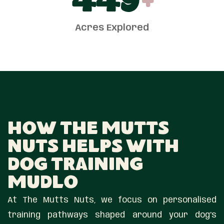
450
+
Acres Explored
How The Mutts
Nuts Helps With
Dog Training
Mudlo
At The Mutts Nuts, we focus on personalised
training pathways shaped around your dog’s