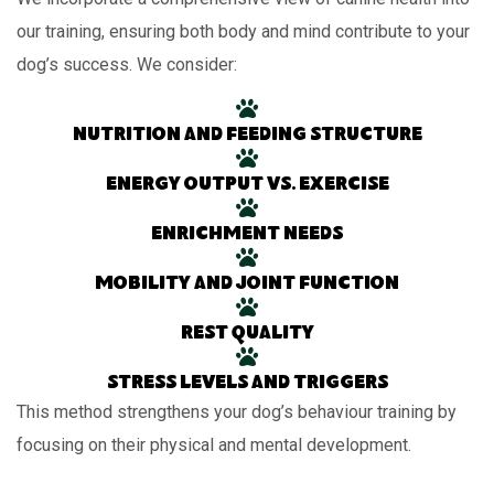
our training, ensuring both body and mind contribute to your
dog’s success. We consider:
Nutrition and feeding structure
Energy output vs. exercise
Enrichment needs
Mobility and joint function
Rest quality
Stress levels and triggers
This method strengthens your dog’s behaviour training by
focusing on their physical and mental development.