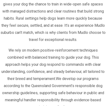
gives your dog the chance to train in wide-open safe spaces
with managed distractions and clear routines that build strong
habits. Rural settings help dogs learn more quickly because
they feel secure, settled, and at ease. It’s an experience Mudlo
suburbs can’t match, which is why clients from Mudlo choose to
travel for exceptional results.
We rely on modern positive-reinforcement techniques
combined with balanced training to guide your dog. This
approach helps your dog respond to commands with clear
understanding, confidence, and steady behaviour, all tailored to
their breed and temperament.We develop our programs
according to the Queensland Government’s responsible dog
ownership guidelines, supporting safe behaviour in public and
meaningful handler responsibility through evidence-based