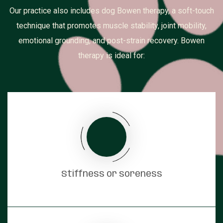
Our practice also includes dog Bowen therapy, a soft-touch
technique that promotes muscle stability, joint mobility,
emotional grounding, and post-strain recovery. Bowen
therapy is ideal for:
Stiffness or soreness