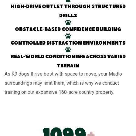
High-drive outlet through structured
drills
Obstacle-based confidence building
Controlled distraction environments
Real-world conditioning across varied
terrain
As K9 dogs thrive best with space to move, your Mudlo
surroundings may limit them, which is why we conduct
training on our expansive 160-acre country property.