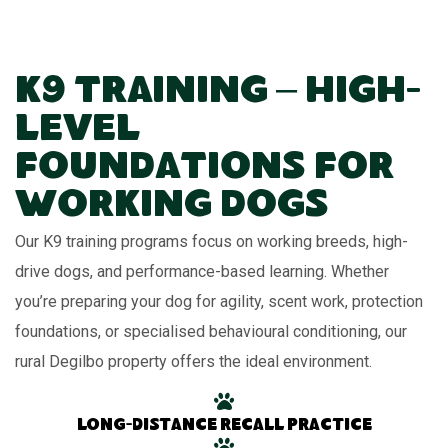
K9 Training – High-
Level
Foundations for
Working Dogs
Our K9 training programs focus on working breeds, high-
drive dogs, and performance-based learning. Whether
you’re preparing your dog for agility, scent work, protection
foundations, or specialised behavioural conditioning, our
rural Degilbo property offers the ideal environment.
Long-distance recall practice