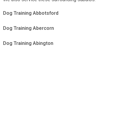
Dog Training Abbotsford
Dog Training Abercorn
Dog Training Abington