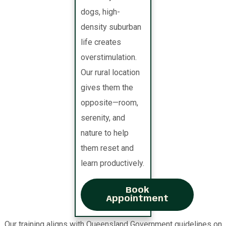
dogs, high-
density suburban
life creates
overstimulation.
Our rural location
gives them the
opposite—room,
serenity, and
nature to help
them reset and
learn productively.
Book
Appointment
Our training aligns with Queensland Government guidelines on