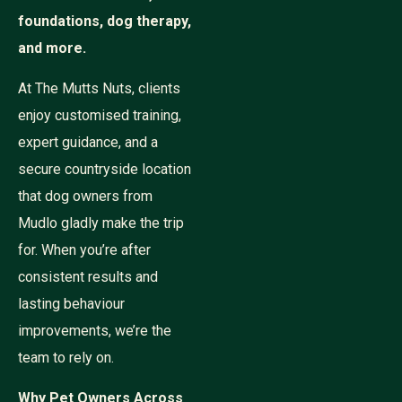
foundations, dog therapy,
and more.
At The Mutts Nuts, clients
enjoy customised training,
expert guidance, and a
secure countryside location
that dog owners from
Mudlo gladly make the trip
for. When you’re after
consistent results and
lasting behaviour
improvements, we’re the
team to rely on.
Why Pet Owners Across