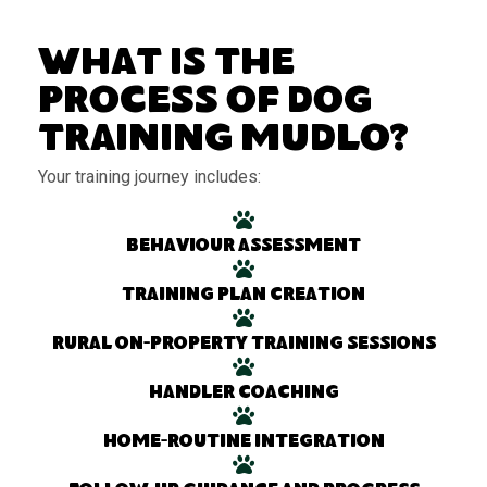
What Is the
Process of Dog
Training Mudlo?
Your training journey includes:
Behaviour assessment
Training plan creation
Rural on-property training sessions
Handler coaching
Home-routine integration