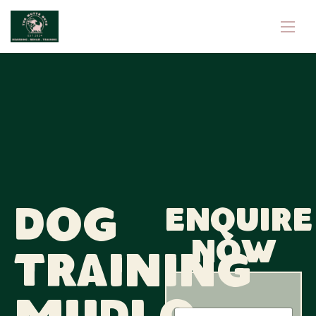
Dog
Enquire
now
Training
N
N