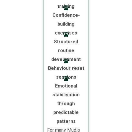
training
Confidence-
building
exercises
Structured
routine
development
Behaviour reset
sessions
Emotional
stabilisation
through
predictable
patterns
For many Mudlo