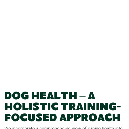
Dog Health – A
Holistic Training-
Focused Approach
We incorporate a comprehensive view of canine health into