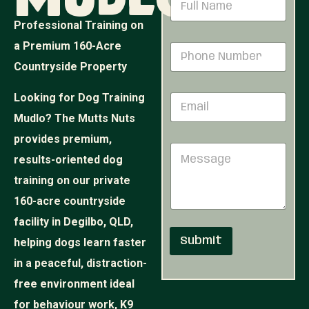
Mudlo
a
a
m
m
Professional Training on
e
e
N
a Premium 160-Acre
P
*
u
h
Countryside Property
m
o
b
n
e
Looking for Dog Training
E
e
r
m
N
Mudlo? The Mutts Nuts
N
a
u
u
i
provides premium,
m
m
M
l
b
b
results-oriented dog
e
*
e
e
s
r
training on our private
r
s
*
160-acre countryside
a
g
facility in Degilbo, QLD,
e
Submit
helping dogs learn faster
in a peaceful, distraction-
free environment ideal
for behaviour work, K9