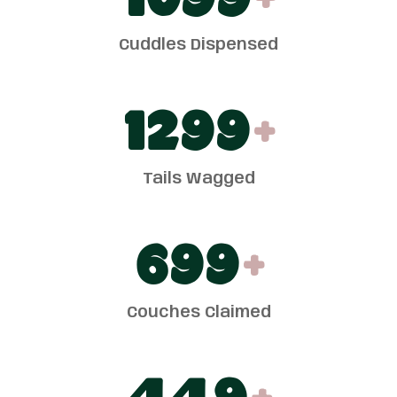
1100
+
Cuddles Dispensed
1300
+
Tails Wagged
700
+
Couches Claimed