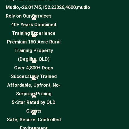
Mudlo,-26.01745,152.23326,4600,mudlo
Rely on Our Services
40+ Years Combined
Training Experience
Premium 160-Acre Rural
Training Property
(Degilbo, QLD)
Over 4,800+ Dogs
Successfully Trained
Affordable, Upfront, No-
Surprise Pricing
5-Star Rated by QLD
Clients
Safe, Secure, Controlled
Environment