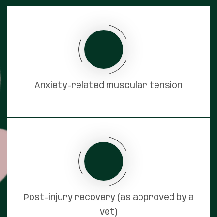
Anxiety-related muscular tension
Post-injury recovery (as approved by a
vet)