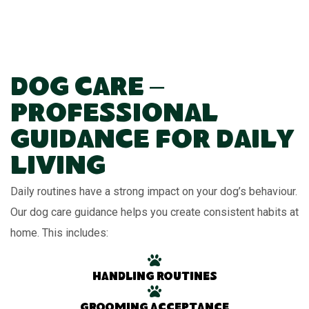
Dog Care –
Professional
Guidance for Daily
Living
Daily routines have a strong impact on your dog’s behaviour.
Our dog care guidance helps you create consistent habits at
home. This includes:
Handling routines
Grooming acceptance