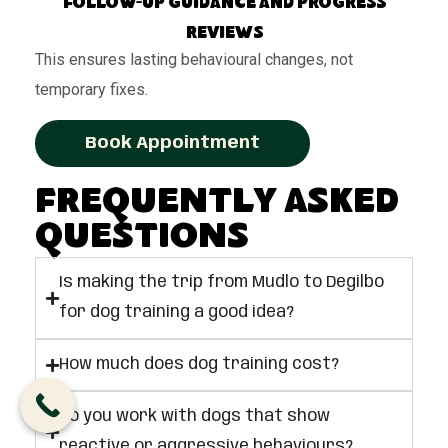
Follow-up guidance and progress
reviews
This ensures lasting behavioural changes, not
temporary fixes.
Book Appointment
Frequently Asked
Questions
Is making the trip from Mudlo to Degilbo
for dog training a good idea?
How much does dog training cost?
Do you work with dogs that show
reactive or aggressive behaviours?