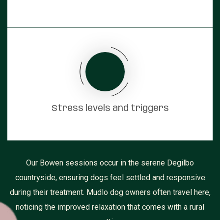
Stress levels and triggers
Our Bowen sessions occur in the serene Degilbo
countryside, ensuring dogs feel settled and responsive
during their treatment. Mudlo dog owners often travel here,
noticing the improved relaxation that comes with a rural