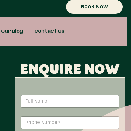
Book Now
Our Blog
Contact Us
Enquire now
N
a
m
e
P
*
h
o