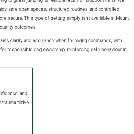
g to guest jumping, unreliable recall, or stubborn traits, we
joy safe open spaces, structured routines, and controlled
re secure. This type of setting simply isn’t available in Mount
quality outcomes.
 gains clarity and assurance when following commands, with
or responsible dog ownership, reinforcing safe behaviour in
.
onfidence, and
t trauma thrive