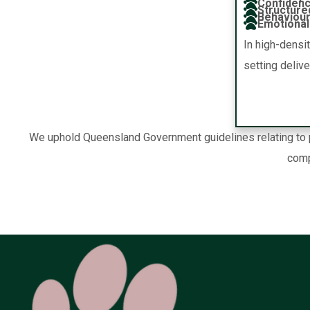
Confidenc
Structure
Behaviour
Emotional 
In high-densi
setting deliv
We uphold Queensland Government guidelines relating to pe
comp