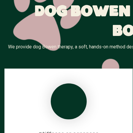
Dog Bowen 
Bo
We provide dog Bowen therapy, a soft, hands-on method desig