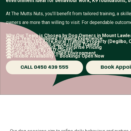
environment ideal for behaviour work, K9 foundations, d
At The Mutts Nuts, you’ll benefit from tailored training, a sk
owners are more than willing to visit. For dependable outcome
Why Our Team is Chosen by Dog Owners in Mount Lawle
40+ Years Combined Training Experience
Premium 160-Acre Rural Training Property (Degilbo, 
Over 4,800+ Dogs Successfully Trained
Affordable, Upfront, No-Surprise Pricing
5-Star Rated by QLD Clients
Safe, Secure, Controlled Environment
Flexible Availability — Bookings Open Now
CALL 0450 439 555
Book Appo