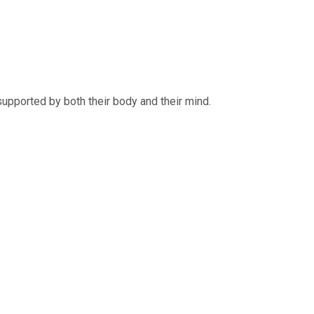
supported by both their body and their mind.