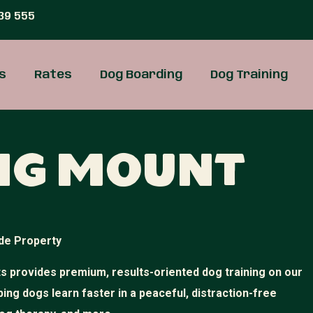
39 555
s
Rates
Dog Boarding
Dog Training
ing Mount
de Property
 provides premium, results-oriented dog training on our
ping dogs learn faster in a peaceful, distraction-free