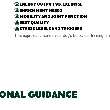
Energy output vs. exercise
Enrichment needs
Mobility and joint function
Rest quality
Stress levels and triggers
This approach ensures your dog’s behaviour training is 
ional Guidance