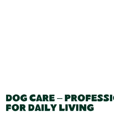
Dog Care – Profess
for Daily Living