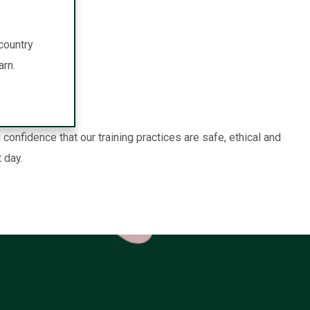
country
arn.
nfidence that our training practices are safe, ethical and
 day.