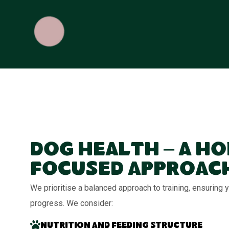
Dog Health – A Ho
Focused Approac
We prioritise a balanced approach to training, ensuring
progress. We consider:
Nutrition and feeding structure