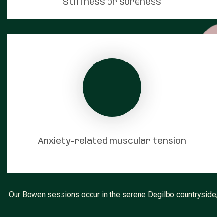
Stiffness or soreness
Anxiety-related muscular tension
Our Bowen sessions occur in the serene Degilbo countryside, 