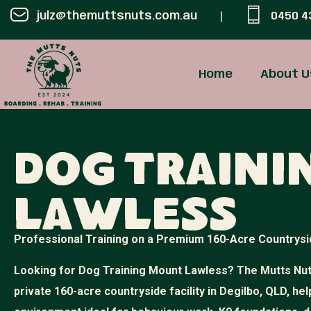
julz@themuttsnuts.com.au
0450 4
Home
About U
Dog Train
Lawless
Professional Training on a Premium 160-Acre Countrysi
Looking for Dog Training Mount Lawless? The Mutts Nuts
private 160-acre countryside facility in Degilbo, QLD, hel