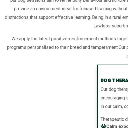
Our dog sessions aim to refine daily behaviour and nurture a
provide an environment ideal for focused training without
distractions that support effective learning. Being in a rural
Lawless suburbs,
We apply the latest positive-reinforcement methods togeth
programs personalised to their breed and temperament.Our p
Dog Thera
Our dog thera
encouraging st
in our calm, c
Therapeutic d
Calm expo