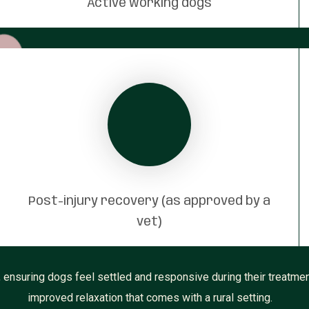
Active working dogs
Post-injury recovery (as approved by a
vet)
ensuring dogs feel settled and responsive during their treatmen
improved relaxation that comes with a rural setting.