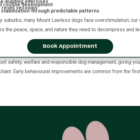
e-building exercises
d routine development
 reset sessions
stabilisation through predictable patterns
ty suburbs, many Mount Lawless dogs face overstimulation; our 
ers the peace, space, and nature they need to decompress and le
Book Appointment
t safety, welfare and responsible dog management, giving you co
liant. Early behavioural improvements are common from the first