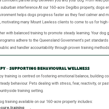
 confident partnership between you and your dog. From lead pullin
 suburban interference.At our 160-acre Degilbo property, dogs en
 environment helps dogs progress faster as they feel calmer and mo
 motivating many Mount Lawless clients to come to us for high-
er with balanced training to promote steady learning. Your dog
rograms adhere to the Queensland Government’s pet standards f
public and handler accountability through proven training methods
py – Supporting Behavioural Wellness
py training is centred on fostering emotional balance, building c
eady behaviour. Pets dealing with stress, fear, reactivity, or pas
ountryside training setting.
og training available on our 160-acre property includes:
sure training