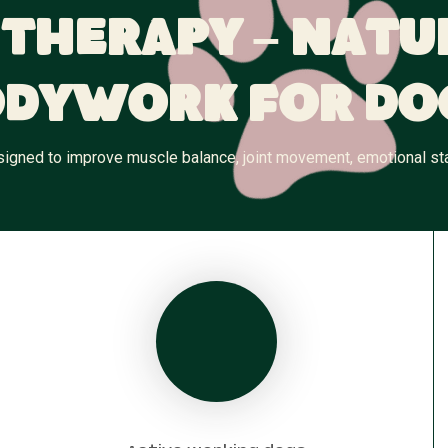
Therapy – Natu
dywork for Do
ned to improve muscle balance, joint movement, emotional stabil