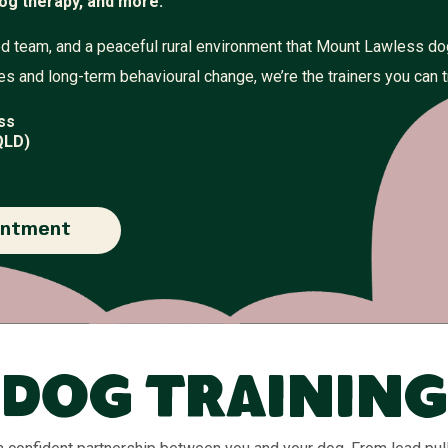
og therapy, and more.
illed team, and a peaceful rural environment that Mount Lawless d
s and long-term behavioural change, we’re the trainers you can t
ss
QLD)
intment
Dog Training