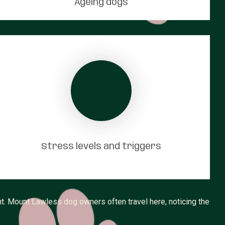
Ageing dogs
Stress levels and triggers
t. Mount Lawless dog owners often travel here, noticing the