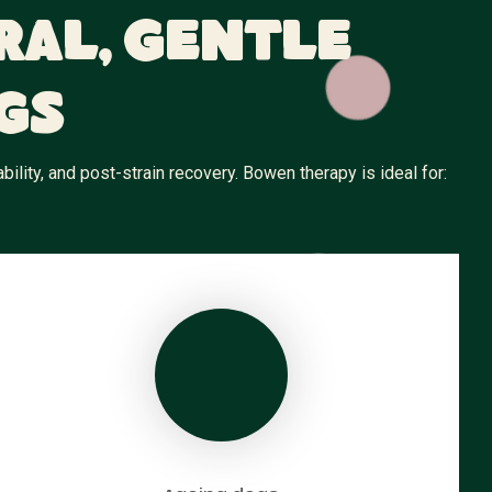
ral, Gentle
gs
ity, and post-strain recovery. Bowen therapy is ideal for: