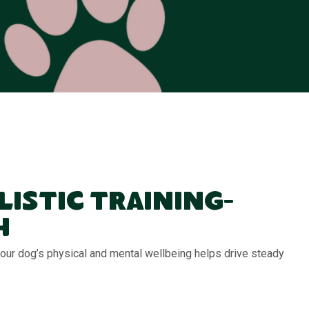
listic Training-
h
 your dog’s physical and mental wellbeing helps drive steady