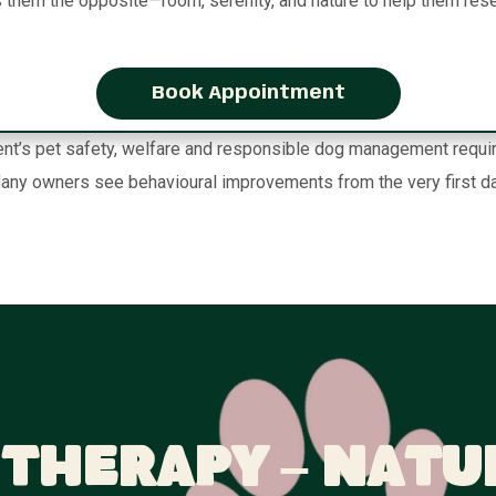
s them the opposite—room, serenity, and nature to help them rese
Book Appointment
t’s pet safety, welfare and responsible dog management requireme
any owners see behavioural improvements from the very first da
Therapy – Natu