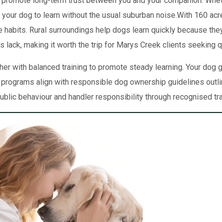
 promote long-term trust between you and your companion. Whether 
s your dog to learn without the usual suburban noise.With 160 acr
ve habits. Rural surroundings help dogs learn quickly because t
 lack, making it worth the trip for Marys Creek clients seeking qu
er with balanced training to promote steady learning. Your dog
 programs align with responsible dog ownership guidelines outl
ublic behaviour and handler responsibility through recognised tr