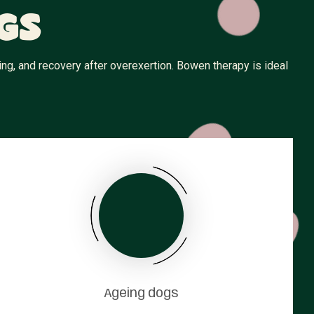
gs
ng, and recovery after overexertion. Bowen therapy is ideal
Ageing dogs