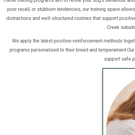
These training programs aim to refine your dog’s behaviour and
poor recall, or stubborn tendencies, our training space allow
distractions and well-structured routines that support positi
Creek suburbs
We apply the latest positive-reinforcement methods togeth
programs personalised to their breed and temperament.Our
support safe p