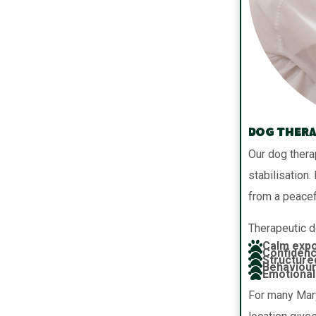
Dog Thera
Our dog thera
stabilisation.
from a peacef
Therapeutic d
Calm expo
Confidenc
Structure
Behaviour
Emotional 
For many Mary