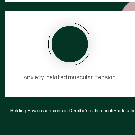
Anxiety-related muscular tension
Holding Bowen sessions in Degilbo’s calm countryside allow