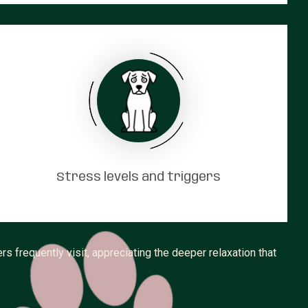
Stress levels and triggers
frequently visit, appreciating the deeper relaxation that