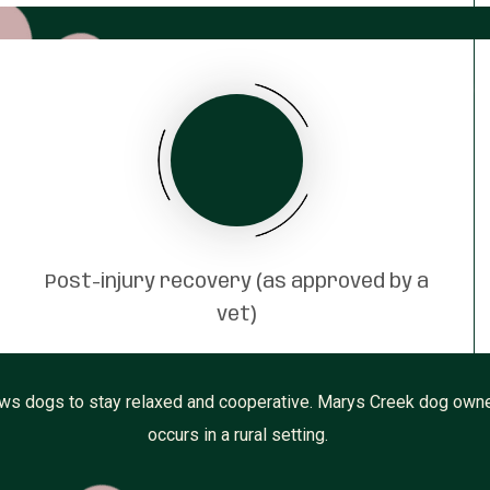
Post-injury recovery (as approved by a
vet)
s dogs to stay relaxed and cooperative. Marys Creek dog owners 
occurs in a rural setting.