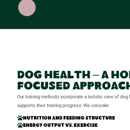
Dog Health – A Ho
Focused Approac
Our training methods incorporate a holistic view of dog
supports their training progress. We consider:
Nutrition and feeding structure
Energy output vs. exercise