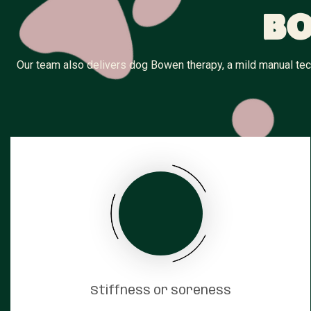
Bo
Our team also delivers dog Bowen therapy, a mild manual tech
Stiffness or soreness