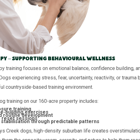
py – Supporting Behavioural Wellness
py training focuses on emotional balance, confidence building, a
 Dogs experiencing stress, fear, uncertainty, reactivity, or trauma 
ul countryside-based training environment.
og training on our 160-acre property includes:
sure training
e-building exercises
d routine development
 reset sessions
stabilisation through predictable patterns
s Creek dogs, high-density suburban life creates overstimulation