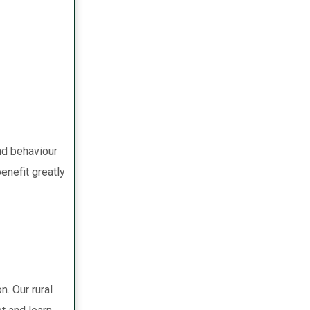
nd behaviour
benefit greatly
. Our rural