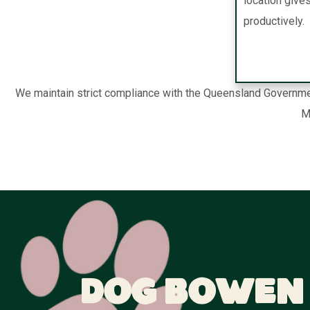
location give
productively.
We maintain strict compliance with the Queensland Governmen
M
Dog Bowen 