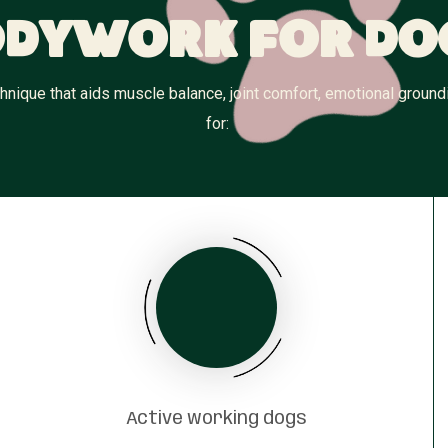
dywork for Do
nique that aids muscle balance, joint comfort, emotional groundi
for:
Active working dogs