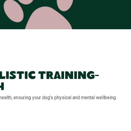
listic Training-
h
 health, ensuring your dog’s physical and mental wellbeing