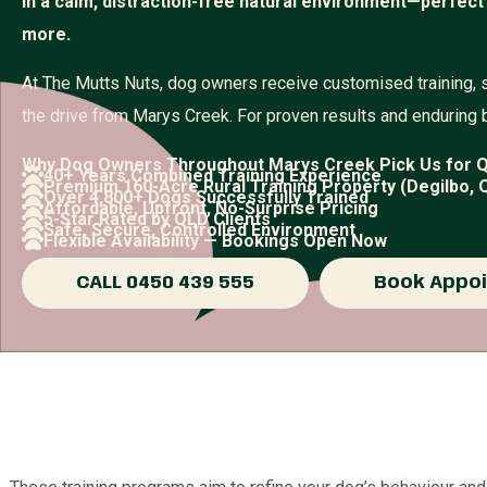
in a calm, distraction-free natural environment—perfect
more.
At The Mutts Nuts, dog owners receive customised training, 
the drive from Marys Creek. For proven results and enduring 
Why Dog Owners Throughout Marys Creek Pick Us for Q
40+ Years Combined Training Experience
Premium 160-Acre Rural Training Property (Degilbo, 
Over 4,800+ Dogs Successfully Trained
Affordable, Upfront, No-Surprise Pricing
5-Star Rated by QLD Clients
Safe, Secure, Controlled Environment
Flexible Availability — Bookings Open Now
CALL 0450 439 555
Book Appo