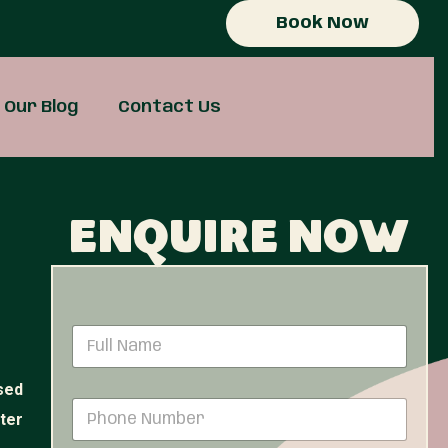
Book Now
Our Blog
Contact Us
Enquire now
N
a
m
sed
e
P
*
ster
h
o