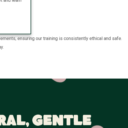
t and learn
nts, ensuring our training is consistently ethical and safe.
y.
ral, Gentle