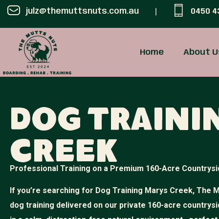
julz@themuttsnuts.com.au
0450 4
Home
About U
Dog Traini
Creek
Professional Training on a Premium 160-Acre Countrysi
If you’re searching for Dog Training Marys Creek, The M
dog training delivered on our private 160-acre countrysi