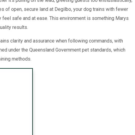
it’s pulling on the lead, greeting guests too enthusiastically,
es of open, secure land at Degilbo, your dog trains with fewer
hey feel safe and at ease. This environment is something Marys
ality results.
 gains clarity and assurance when following commands, with
ined under the Queensland Government pet standards, which
aining methods.