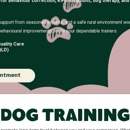
 for behaviour correction, K9 foundations, dog therapy, and
support from seasoned experts, and a safe rural environment wo
behavioural improvements, we’re your dependable trainers.
uality Care
QLD)
intment
Dog Training