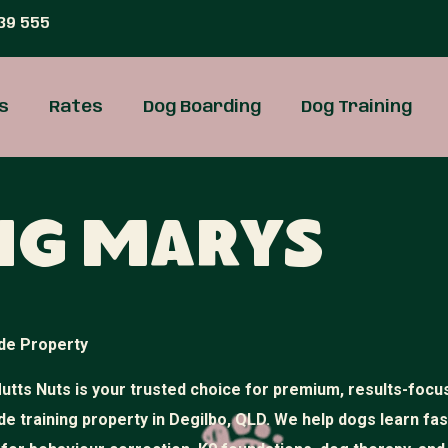
39 555
s
Rates
Dog Boarding
Dog Training
ng Marys
de Property
utts Nuts is your trusted choice for premium, results-focu
de training property in Degilbo, QLD. We help dogs learn fa