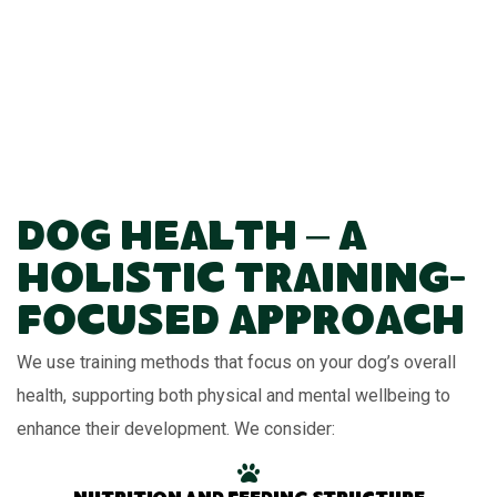
Dog Health – A
Holistic Training-
Focused Approach
We use training methods that focus on your dog’s overall
health, supporting both physical and mental wellbeing to
enhance their development. We consider: