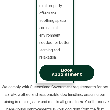
rural property
offers the
soothing space
and natural
environment
needed for better
learning and
relaxation.
Book
Appointment
We comply with Queensland Government requirements for pet
safety, welfare and responsible dog handling, ensuring our
training is ethical, safe and meets all guidelines. You’ll observe
behavioural improvements in your dog right from the first