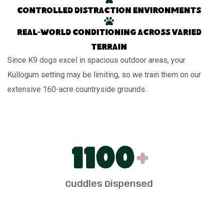
Controlled distraction environments
Real-world conditioning across varied
terrain
Since K9 dogs excel in spacious outdoor areas, your
Kullogum setting may be limiting, so we train them on our
extensive 160-acre countryside grounds.
1100
+
Cuddles Dispensed