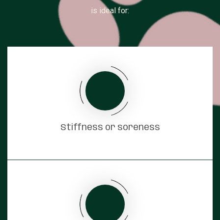
is ideal for:
Stiffness or soreness