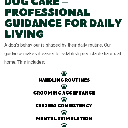
Dog Care –
Professional
Guidance for Daily
Living
A dog’s behaviour is shaped by their daily routine. Our
guidance makes it easier to establish predictable habits at
home. This includes:
Handling routines
Grooming acceptance
Feeding consistency
Mental stimulation