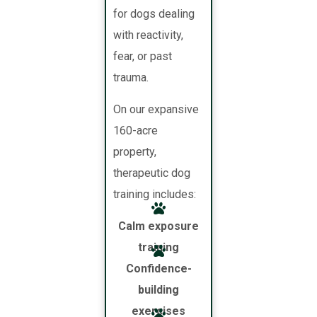
for dogs dealing
with reactivity,
fear, or past
trauma.
On our expansive
160-acre
property,
therapeutic dog
training includes:
Calm exposure
training
Confidence-
building
exercises