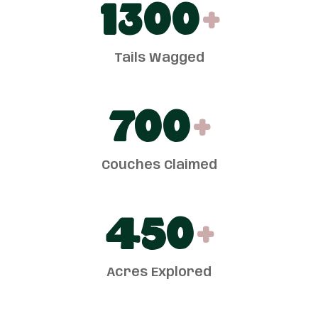
1300
+
Tails Wagged
700
+
Couches Claimed
450
+
Acres Explored