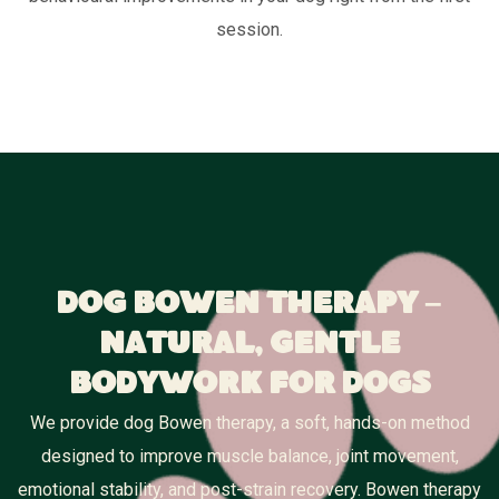
session.
Dog Bowen Therapy –
Natural, Gentle
Bodywork for Dogs
We provide dog Bowen therapy, a soft, hands-on method
designed to improve muscle balance, joint movement,
emotional stability, and post-strain recovery. Bowen therapy