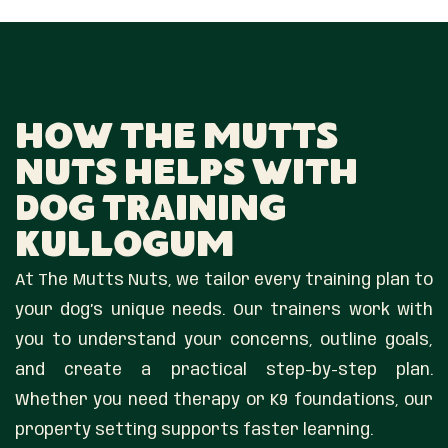
How The Mutts
Nuts Helps With
Dog Training
Kullogum
At The Mutts Nuts, we tailor every training plan to
your dog’s unique needs. Our trainers work with
you to understand your concerns, outline goals,
and create a practical step-by-step plan.
Whether you need therapy or K9 foundations, our
property setting supports faster learning.