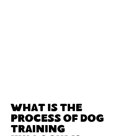
What Is the
Process of Dog
Training