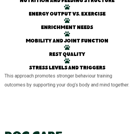
Nutrition and feeding structure
Energy output vs. exercise
Enrichment needs
Mobility and joint function
Rest quality
Stress levels and triggers
This approach promotes stronger behaviour training
outcomes by supporting your dog’s body and mind together.