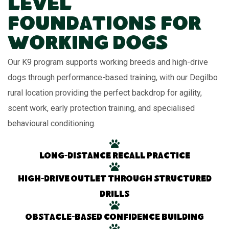
Level
Foundations for
Working Dogs
Our K9 program supports working breeds and high-drive
dogs through performance-based training, with our Degilbo
rural location providing the perfect backdrop for agility,
scent work, early protection training, and specialised
behavioural conditioning.
Long-distance recall practice
High-drive outlet through structured
drills
Obstacle-based confidence building