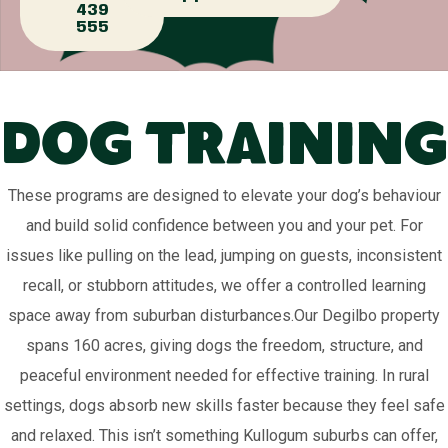
439
555
Dog Training
These programs are designed to elevate your dog’s behaviour
and build solid confidence between you and your pet. For
issues like pulling on the lead, jumping on guests, inconsistent
recall, or stubborn attitudes, we offer a controlled learning
space away from suburban disturbances.Our Degilbo property
spans 160 acres, giving dogs the freedom, structure, and
peaceful environment needed for effective training. In rural
settings, dogs absorb new skills faster because they feel safe
and relaxed. This isn’t something Kullogum suburbs can offer,