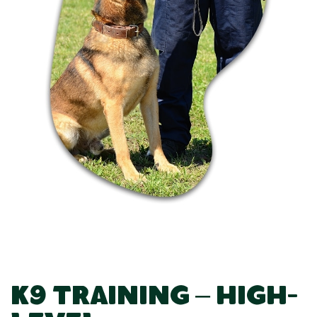
K9 Training – High-