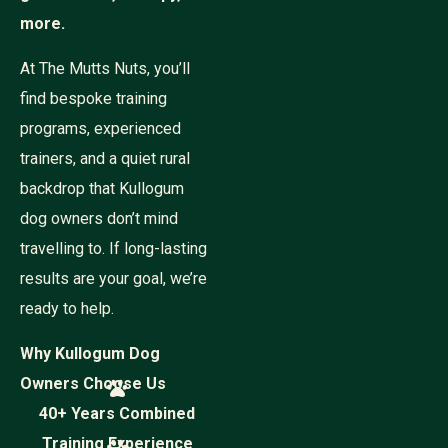
more.
At The Mutts Nuts, you’ll
find bespoke training
programs, experienced
trainers, and a quiet rural
backdrop that Kullogum
dog owners don’t mind
travelling to. If long-lasting
results are your goal, we’re
ready to help.
Why Kullogum Dog
Owners Choose Us
40+ Years Combined
Training Experience