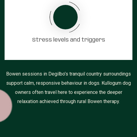
Stress levels and triggers
Bowen sessions in Degilbo’s tranquil country surroundings
support calm, responsive behaviour in dogs. Kullogum dog
owners often travel here to experience the deeper
relaxation achieved through rural Bowen therapy.