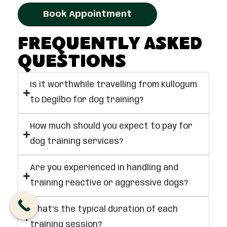
Book Appointment
Frequently Asked
Questions
Is it worthwhile travelling from Kullogum
to Degilbo for dog training?
How much should you expect to pay for
dog training services?
Are you experienced in handling and
training reactive or aggressive dogs?
What’s the typical duration of each
training session?