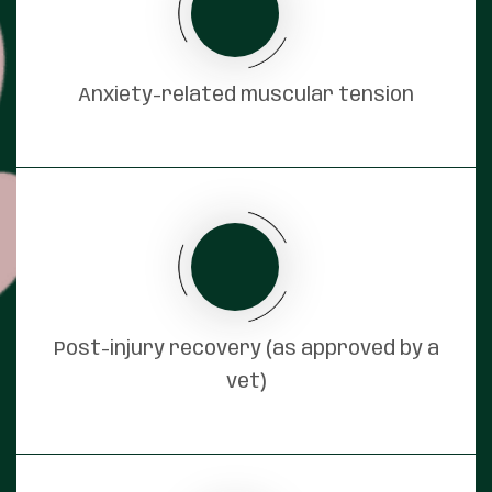
Anxiety-related muscular tension
Post-injury recovery (as approved by a
vet)