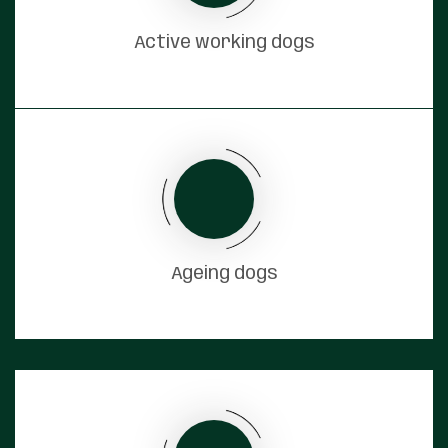
Active working dogs
Ageing dogs