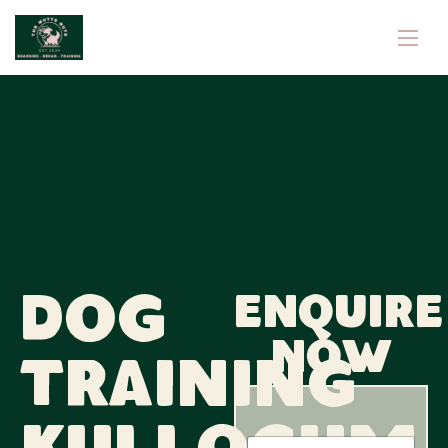
Dog
Enquire
now
Training
E
N