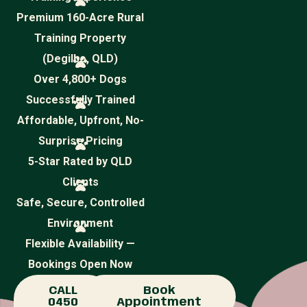
Premium 160-Acre Rural
Training Property
(Degilbo, QLD)
Over 4,800+ Dogs
Successfully Trained
Affordable, Upfront, No-
Surprise Pricing
5-Star Rated by QLD
Clients
Safe, Secure, Controlled
Environment
Flexible Availability —
Bookings Open Now
CALL
Book
0450
Appointment