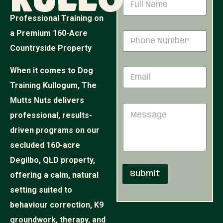
Kullogum
m
a
a
m
Professional Training on
i
e
l
a Premium 160-Acre
P
*
N
h
Countryside Property
u
o
m
n
b
When it comes to Dog
E
e
e
m
N
Training Kullogum, The
r
a
u
N
i
Mutts Nuts delivers
m
u
M
l
b
m
professional, results-
e
*
e
b
s
r
driven programs on our
e
s
*
r
secluded 160-acre
a
g
Degilbo, QLD property,
e
Submit
offering a calm, natural
setting suited to
behaviour correction, K9
groundwork, therapy, and