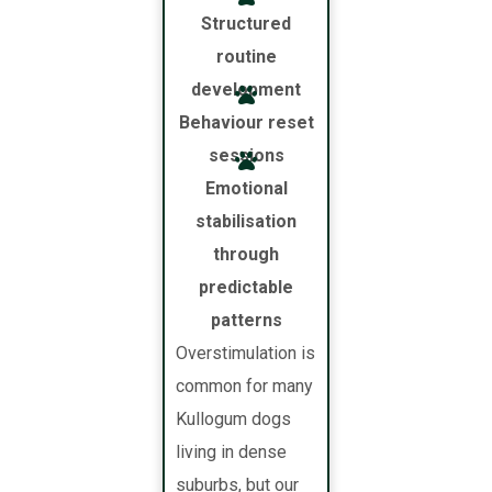
Structured
routine
development
Behaviour reset
sessions
Emotional
stabilisation
through
predictable
patterns
Overstimulation is
common for many
Kullogum dogs
living in dense
suburbs, but our