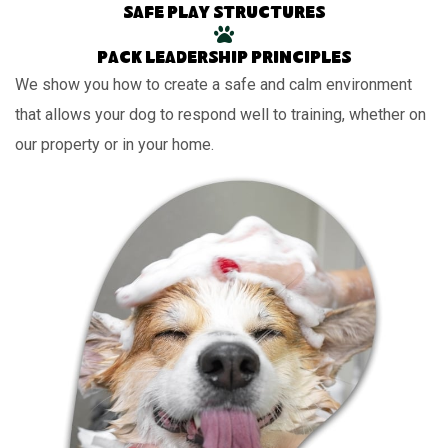
Safe play structures
Pack leadership principles
We show you how to create a safe and calm environment
that allows your dog to respond well to training, whether on
our property or in your home.