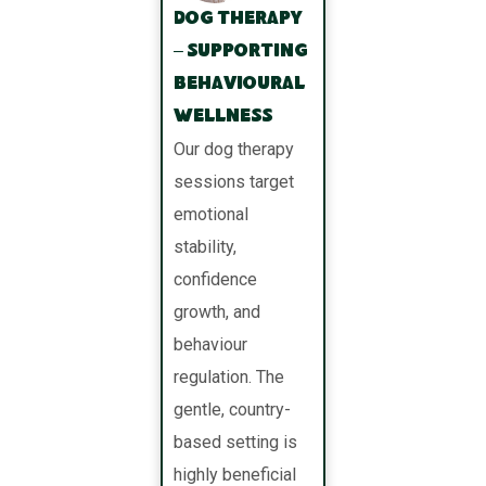
Dog Therapy
– Supporting
Behavioural
Wellness
Our dog therapy
sessions target
emotional
stability,
confidence
growth, and
behaviour
regulation. The
gentle, country-
based setting is
highly beneficial