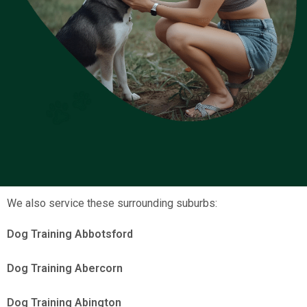
We also service these surrounding suburbs:
Dog Training Abbotsford
Dog Training Abercorn
Dog Training Abington