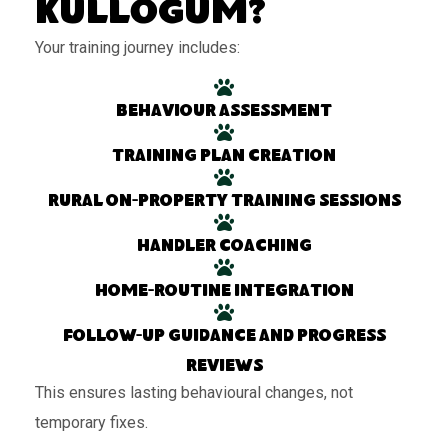
Kullogum?
Your training journey includes:
Behaviour assessment
Training plan creation
Rural on-property training sessions
Handler coaching
Home-routine integration
Follow-up guidance and progress
reviews
This ensures lasting behavioural changes, not
temporary fixes.