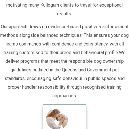
motivating many Kullogum clients to travel for exceptional
results.
Our approach draws on evidence-based positive-reinforcement
methods alongside balanced techniques. This ensures your dog
learns commands with confidence and consistency, with all
training customised to their breed and behavioural profile.We
deliver programs that meet the responsible dog ownership
guidelines outlined in the Queensland Government pet
standards, encouraging safe behaviour in public spaces and
proper handler responsibility through recognised training
approaches.