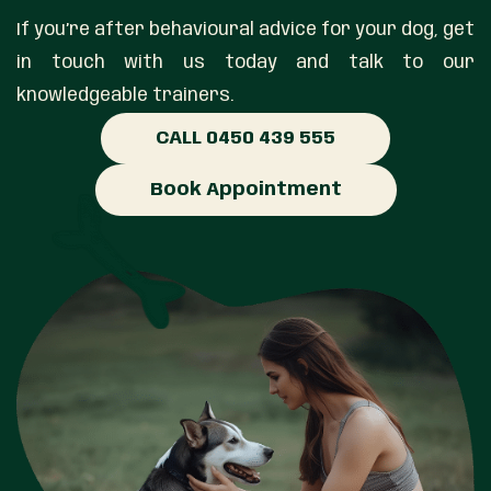
If you’re after behavioural advice for your dog, get
in touch with us today and talk to our
knowledgeable trainers.
CALL 0450 439 555
Book Appointment