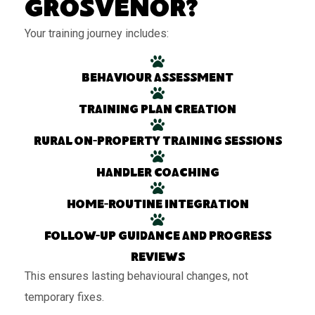
Grosvenor?
Your training journey includes:
Behaviour assessment
Training plan creation
Rural on-property training sessions
Handler coaching
Home-routine integration
Follow-up guidance and progress
reviews
This ensures lasting behavioural changes, not
temporary fixes.