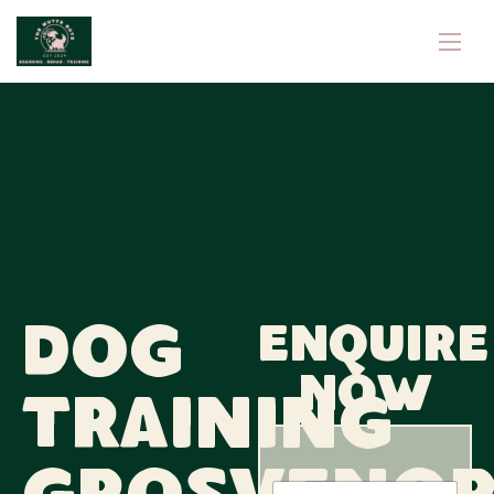
Dog
Enquire
now
Training
N