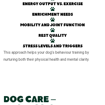
Energy output vs. exercise
Enrichment needs
Mobility and joint function
Rest quality
Stress levels and triggers
This approach helps your dog’s behaviour training by
nurturing both their physical health and mental clarity.
Dog Care –