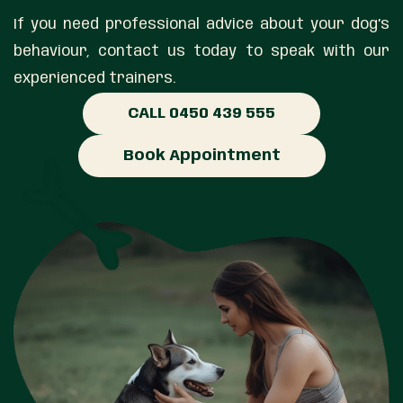
If you need professional advice about your dog’s
behaviour, contact us today to speak with our
experienced trainers.
CALL 0450 439 555
Book Appointment