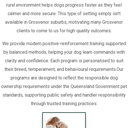
rural environment helps dogs progress faster as they feel
calmer and more secure. This type of setting simply isn’t
available in Grosvenor suburbs, motivating many Grosvenor
clients to come to us for high-quality outcomes.
We provide modern positive-reinforcement training supported
by balanced methods, helping your dog learn commands with
clarity and confidence. Each program is personalised to suit
their breed, temperament, and behavioural requirements.Our
programs are designed to reflect the responsible dog
ownership requirements under the Queensland Government pet
standards, supporting public safety and handler responsibility
through trusted training practices.