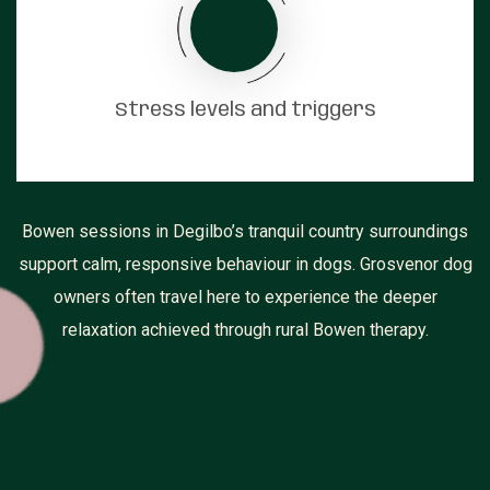
Stress levels and triggers
Bowen sessions in Degilbo’s tranquil country surroundings
support calm, responsive behaviour in dogs. Grosvenor dog
owners often travel here to experience the deeper
relaxation achieved through rural Bowen therapy.