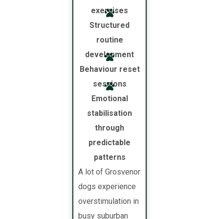
exercises
Structured
routine
development
Behaviour reset
sessions
Emotional
stabilisation
through
predictable
patterns
A lot of Grosvenor
dogs experience
overstimulation in
busy suburban