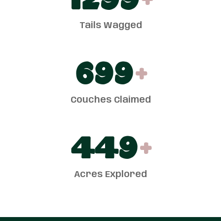
1300
+
Tails Wagged
700
+
Couches Claimed
450
+
Acres Explored