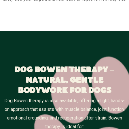
Dog Bowen Therapy –
Natural, Gentle
Bodywork for Dogs
Dog Bowen therapy is also available, offering a light, hands-
on approach that assists with muscle balance, joint function,
emotional grounding, and recuperation after strain. Bowen
therapy is ideal for: