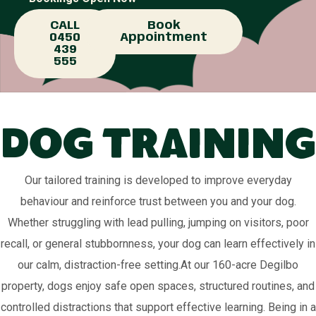
CALL
Book
0450
Appointment
439
555
Dog Training
Our tailored training is developed to improve everyday
behaviour and reinforce trust between you and your dog.
Whether struggling with lead pulling, jumping on visitors, poor
recall, or general stubbornness, your dog can learn effectively in
our calm, distraction-free setting.At our 160-acre Degilbo
property, dogs enjoy safe open spaces, structured routines, and
controlled distractions that support effective learning. Being in a