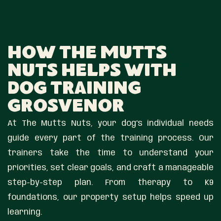
How The Mutts
Nuts Helps With
Dog Training
Grosvenor
At The Mutts Nuts, your dog’s individual needs
guide every part of the training process. Our
trainers take the time to understand your
priorities, set clear goals, and craft a manageable
step-by-step plan. From therapy to K9
foundations, our property setup helps speed up
learning.