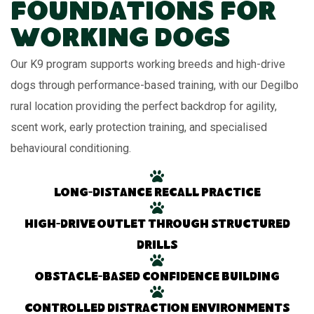
Foundations for
Working Dogs
Our K9 program supports working breeds and high-drive
dogs through performance-based training, with our Degilbo
rural location providing the perfect backdrop for agility,
scent work, early protection training, and specialised
behavioural conditioning.
Long-distance recall practice
High-drive outlet through structured
drills
Obstacle-based confidence building
Controlled distraction environments