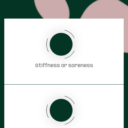
Stiffness or soreness