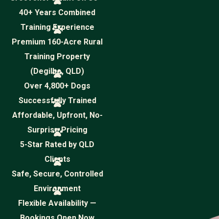
40+ Years Combined
Training Experience
Premium 160-Acre Rural
Training Property
(Degilbo, QLD)
Over 4,800+ Dogs
Successfully Trained
Affordable, Upfront, No-
Surprise Pricing
5-Star Rated by QLD
Clients
Safe, Secure, Controlled
Environment
Flexible Availability —
Bookings Open Now