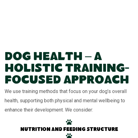
Dog Health – A
Holistic Training-
Focused Approach
We use training methods that focus on your dog’s overall
health, supporting both physical and mental wellbeing to
enhance their development. We consider:
Nutrition and feeding structure