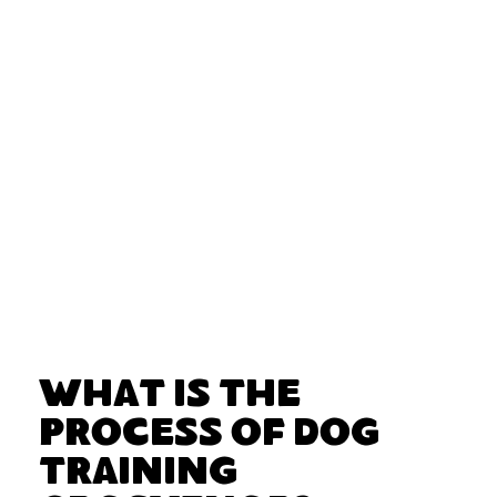
What Is the
Process of Dog
Training