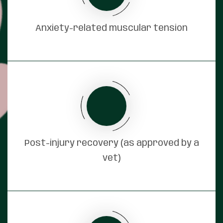
Anxiety-related muscular tension
Post-injury recovery (as approved by a
vet)