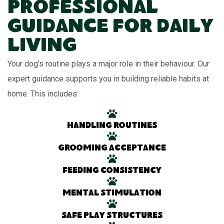
Professional
Guidance for Daily
Living
Your dog’s routine plays a major role in their behaviour. Our
expert guidance supports you in building reliable habits at
home. This includes:
Handling routines
Grooming acceptance
Feeding consistency
Mental stimulation
Safe play structures