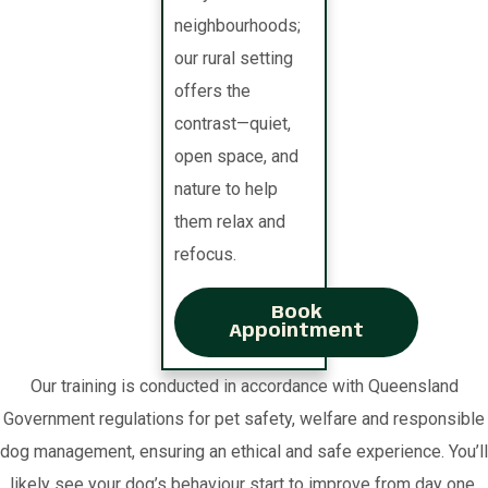
neighbourhoods;
our rural setting
offers the
contrast—quiet,
open space, and
nature to help
them relax and
refocus.
Book
Appointment
Our training is conducted in accordance with Queensland
Government regulations for pet safety, welfare and responsible
dog management, ensuring an ethical and safe experience. You’ll
likely see your dog’s behaviour start to improve from day one.