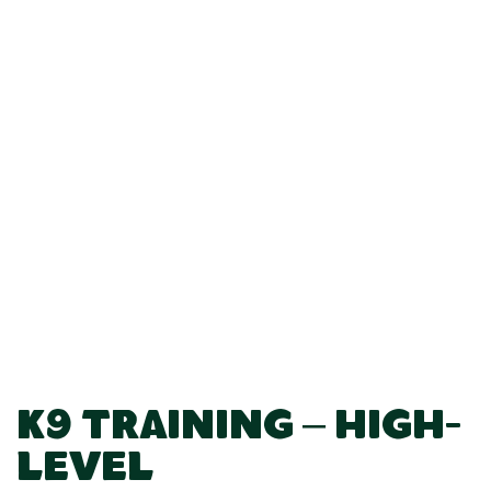
K9 Training – High-
Level