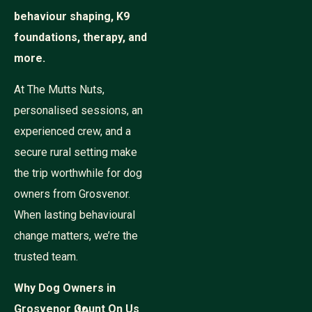
behaviour shaping, K9
foundations, therapy, and
more.
At The Mutts Nuts,
personalised sessions, an
experienced crew, and a
secure rural setting make
the trip worthwhile for dog
owners from Grosvenor.
When lasting behavioural
change matters, we’re the
trusted team.
Why Dog Owners in
Grosvenor Count On Us