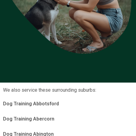
We also service these surrounding suburbs:
Dog Training Abbotsford
Dog Training Abercorn
Dog Training Abington