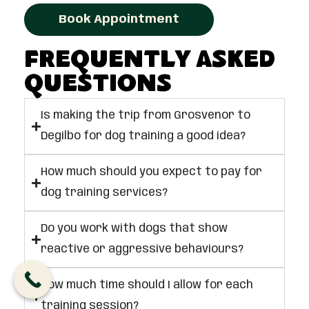
Book Appointment
Frequently Asked
Questions
Is making the trip from Grosvenor to
Degilbo for dog training a good idea?
How much should you expect to pay for
dog training services?
Do you work with dogs that show
reactive or aggressive behaviours?
How much time should I allow for each
training session?