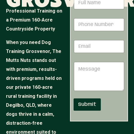
Grosveno
a
m
Professional Training on
e
P
a Premium 160-Acre
P
*
h
h
o
Countryside Property
o
n
n
e
When you need Dog
E
e
N
m
N
a
Training Grosvenor, The
a
u
m
i
Mutts Nuts stands out
m
e
M
l
b
E
with premium, results-
e
*
e
m
s
r
driven programs held on
a
s
*
i
our private 160-acre
a
l
g
rural training facility in
e
Submit
Degilbo, QLD, where
dogs thrive in a calm,
distraction-free
environment suited to