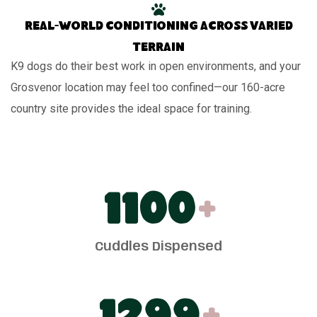
Real-world conditioning across varied
terrain
K9 dogs do their best work in open environments, and your
Grosvenor location may feel too confined—our 160-acre
country site provides the ideal space for training.
1100
+
Cuddles Dispensed