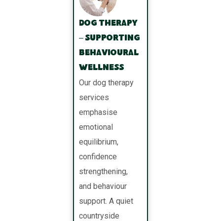
Dog Therapy
– Supporting
Behavioural
Wellness
Our dog therapy
services
emphasise
emotional
equilibrium,
confidence
strengthening,
and behaviour
support. A quiet
countryside