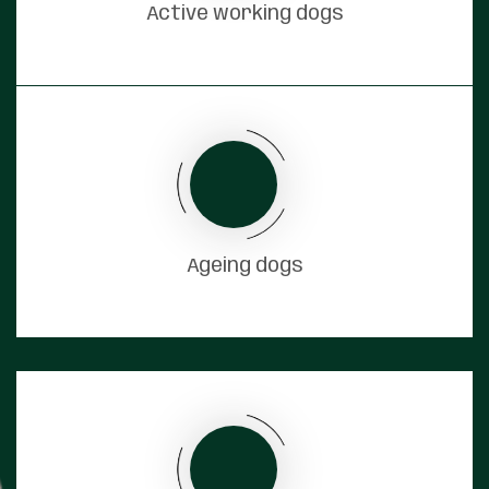
Active working dogs
Ageing dogs