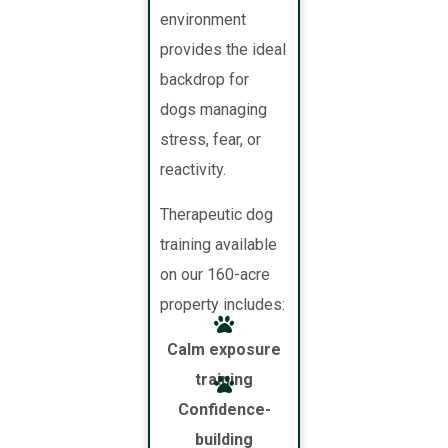
environment
provides the ideal
backdrop for
dogs managing
stress, fear, or
reactivity.
Therapeutic dog
training available
on our 160-acre
property includes:
Calm exposure
training
Confidence-
building