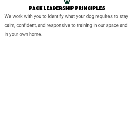
Pack leadership principles
We work with you to identify what your dog requires to stay
calm, confident, and responsive to training in our space and
in your own home.