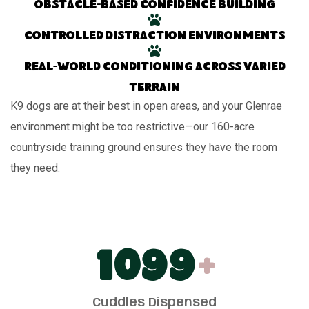
Obstacle-based confidence building
Controlled distraction environments
Real-world conditioning across varied
terrain
K9 dogs are at their best in open areas, and your Glenrae
environment might be too restrictive—our 160-acre
countryside training ground ensures they have the room
they need.
1100
+
Cuddles Dispensed