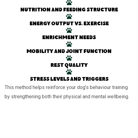
Nutrition and feeding structure
Energy output vs. exercise
Enrichment needs
Mobility and joint function
Rest quality
Stress levels and triggers
This method helps reinforce your dog’s behaviour training
by strengthening both their physical and mental wellbeing.