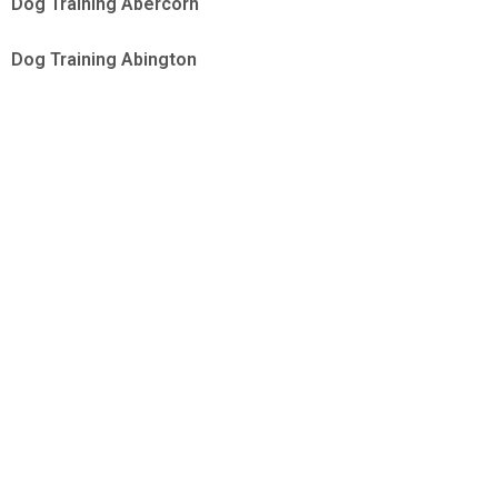
Dog Training Abercorn
Dog Training Abington