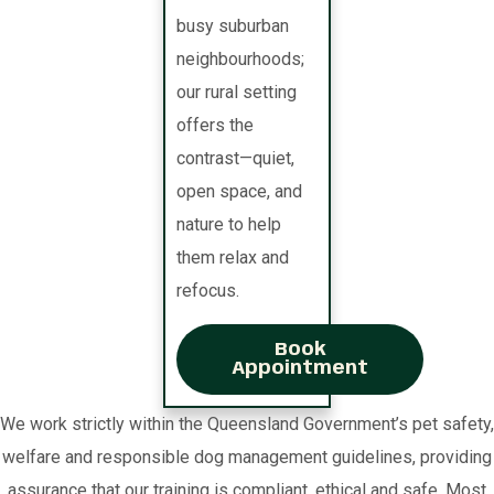
busy suburban
neighbourhoods;
our rural setting
offers the
contrast—quiet,
open space, and
nature to help
them relax and
refocus.
Book
Appointment
We work strictly within the Queensland Government’s pet safety,
welfare and responsible dog management guidelines, providing
assurance that our training is compliant, ethical and safe. Most