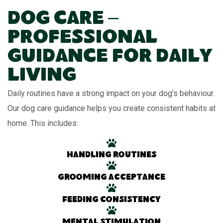
Dog Care –
Professional
Guidance for Daily
Living
Daily routines have a strong impact on your dog’s behaviour.
Our dog care guidance helps you create consistent habits at
home. This includes:
Handling routines
Grooming acceptance
Feeding consistency
Mental stimulation