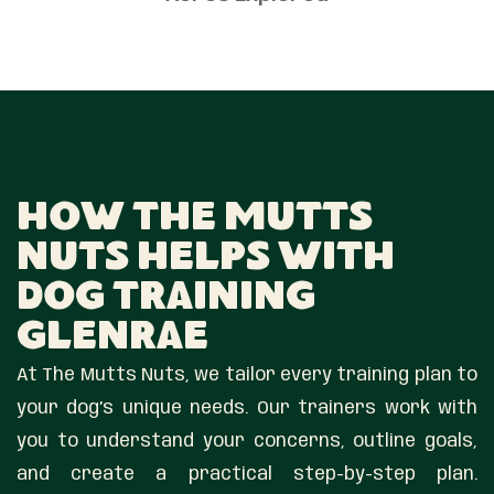
How The Mutts
Nuts Helps With
Dog Training
Glenrae
At The Mutts Nuts, we tailor every training plan to
your dog’s unique needs. Our trainers work with
you to understand your concerns, outline goals,
and create a practical step-by-step plan.