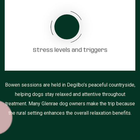
Stress levels and triggers
Bowen sessions are held in Degilbo’s peaceful countryside,
helping dogs stay relaxed and attentive throughout
treatment. Many Glenrae dog owners make the trip because
the rural setting enhances the overall relaxation benefits.