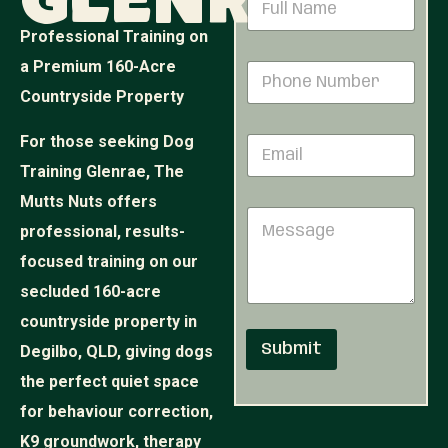
Glenrae
a
m
Professional Training on
e
P
a Premium 160-Acre
P
*
h
h
o
Countryside Property
o
n
n
e
For those seeking Dog
E
e
E
m
N
m
Training Glenrae, The
a
u
a
i
Mutts Nuts offers
m
i
M
l
b
l
professional, results-
e
*
e
N
s
r
focused training on our
a
s
*
m
secluded 160-acre
a
e
g
countryside property in
e
Submit
Degilbo, QLD, giving dogs
the perfect quiet space
for behaviour correction,
K9 groundwork, therapy