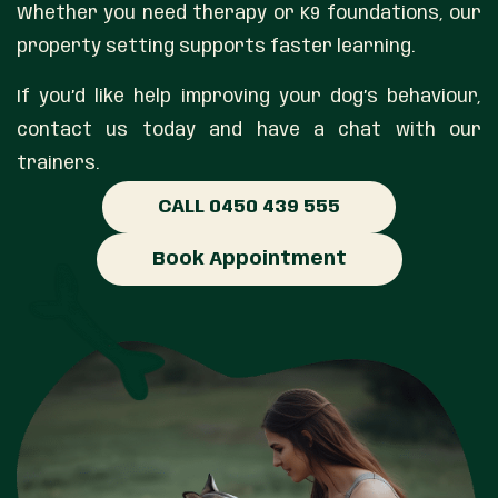
Whether you need therapy or K9 foundations, our
property setting supports faster learning.
If you’d like help improving your dog’s behaviour,
contact us today and have a chat with our
trainers.
CALL 0450 439 555
Book Appointment