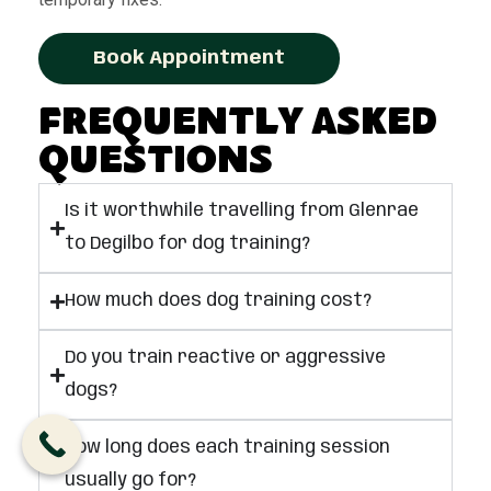
Book Appointment
Frequently Asked
Questions
Is it worthwhile travelling from Glenrae
to Degilbo for dog training?
How much does dog training cost?
Do you train reactive or aggressive
dogs?
How long does each training session
usually go for?