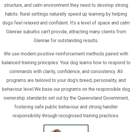
structure, and calm environment they need to develop strong
habits. Rural settings naturally speed up learning by helping
dogs feel relaxed and confident. It’s a level of space and calm
Glenrae suburbs can’t provide, attracting many clients from
Glenrae for outstanding results.
We use modern positive-reinforcement methods paired with
balanced training principles. Your dog learns how to respond to
commands with clarity, confidence, and consistency. All
programs are tailored to your dog’s breed, personality, and
behaviour level.We base our programs on the responsible dog
ownership standards set out by the Queensland Government,
fostering safe public behaviour and strong handler
responsibility through recognised training practices.