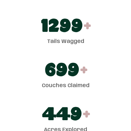
1300
+
Tails Wagged
700
+
Couches Claimed
450
+
Acres Explored