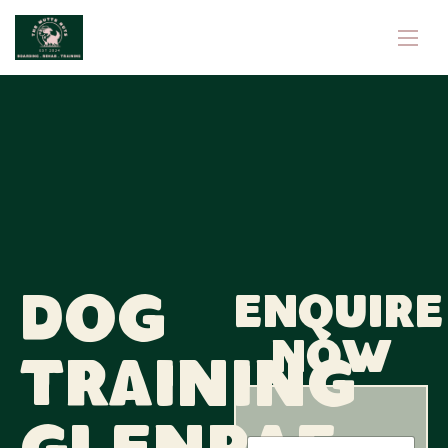
Dog
Enquire
now
Training
N