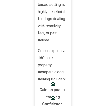
based setting is
highly beneficial
for dogs dealing
with reactivity,
fear, or past
trauma.
On our expansive
160-acre
property,
therapeutic dog
training includes:
Calm exposure
training
Confidence-