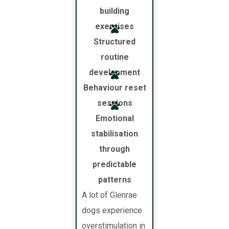
building
exercises
Structured
routine
development
Behaviour reset
sessions
Emotional
stabilisation
through
predictable
patterns
A lot of Glenrae
dogs experience
overstimulation in