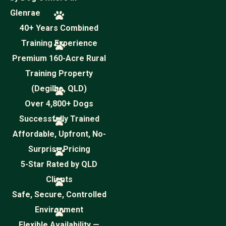
Glenrae
40+ Years Combined
Training Experience
Premium 160-Acre Rural
Training Property
(Degilbo, QLD)
Over 4,800+ Dogs
Successfully Trained
Affordable, Upfront, No-
Surprise Pricing
5-Star Rated by QLD
Clients
Safe, Secure, Controlled
Environment
Flexible Availability —