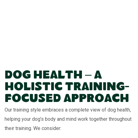
Dog Health – A
Holistic Training-
Focused Approach
Our training style embraces a complete view of dog health,
helping your dog’s body and mind work together throughout
their training. We consider: