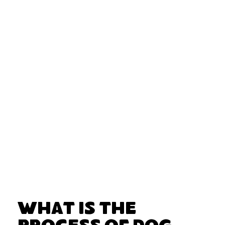
What Is the