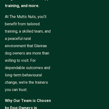
training, and more.
At The Mutts Nuts, you’ll
benefit from tailored
training, a skilled team, and
a peaceful rural
environment that Glenrae
dog owners are more than
willing to visit. For
dependable outcomes and
long-term behavioural
change, we’re the trainers
you can trust.
Why Our Team is Chosen
by Dog Owners in