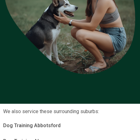
We also service these surrounding suburbs:
Dog Training Abbotsford