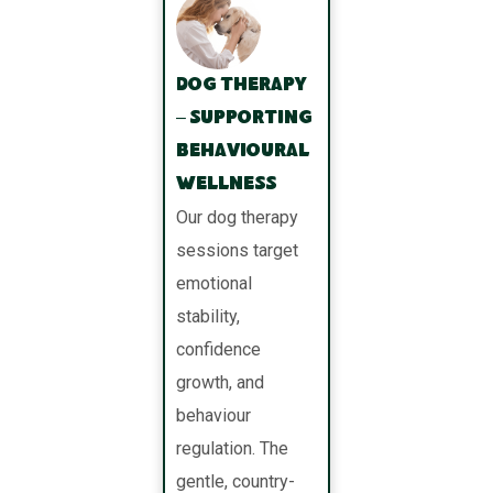
Dog Therapy
– Supporting
Behavioural
Wellness
Our dog therapy
sessions target
emotional
stability,
confidence
growth, and
behaviour
regulation. The
gentle, country-