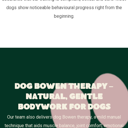
dogs show noticeable behavioural progress right from the
beginning.
Dog Bowen Therapy –
Natural, Gentle
Bodywork for Dogs
Our team also delivers dog Bowen therapy, a mild manual
technique that aids muscle balance, joint comfort, emotional