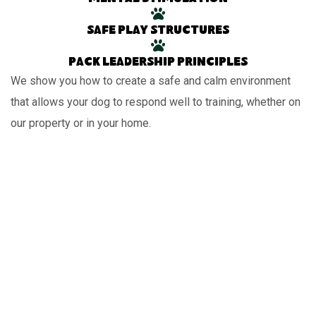
Safe play structures
Pack leadership principles
We show you how to create a safe and calm environment
that allows your dog to respond well to training, whether on
our property or in your home.