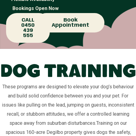
Bookings Open Now
CALL
Book
0450
Appointment
439
555
Dog Training
These programs are designed to elevate your dog’s behaviour
and build solid confidence between you and your pet. For
issues like pulling on the lead, jumping on guests, inconsistent
recall, or stubborn attitudes, we offer a controlled learning
space away from suburban disturbances.Training on our
spacious 160-acre Degilbo property gives dogs the safety,