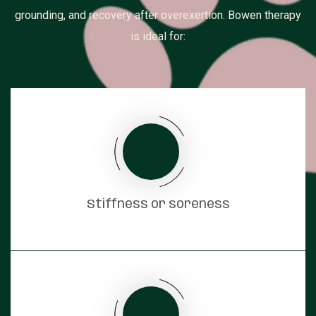
grounding, and recovery after overexertion. Bowen therapy
is ideal for:
Stiffness or soreness