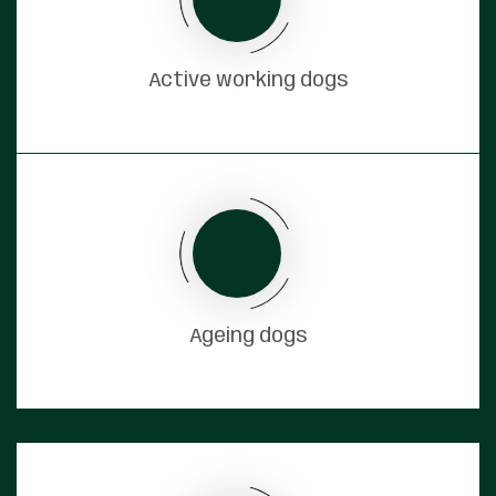
Active working dogs
Ageing dogs