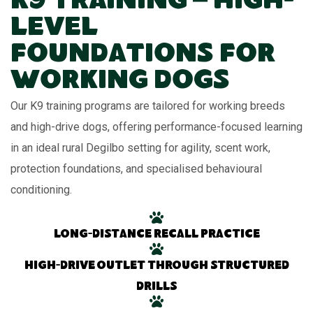
K9 Training – High-
Level
Foundations for
Working Dogs
Our K9 training programs are tailored for working breeds
and high-drive dogs, offering performance-focused learning
in an ideal rural Degilbo setting for agility, scent work,
protection foundations, and specialised behavioural
conditioning.
Long-distance recall practice
High-drive outlet through structured
drills