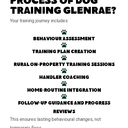
Process of Dog
Training Glenrae?
Your training journey includes:
Behaviour assessment
Training plan creation
Rural on-property training sessions
Handler coaching
Home-routine integration
Follow-up guidance and progress
reviews
This ensures lasting behavioural changes, not
temporary fixes.