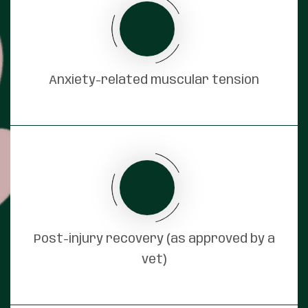
Anxiety-related muscular tension
Post-injury recovery (as approved by a
vet)