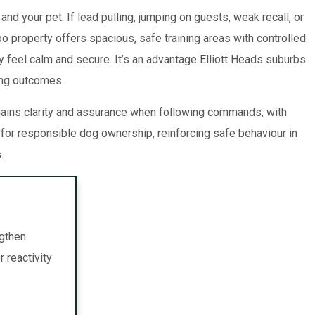
 your pet. If lead pulling, jumping on guests, weak recall, or
o property offers spacious, safe training areas with controlled
y feel calm and secure. It’s an advantage Elliott Heads suburbs
ning outcomes.
 gains clarity and assurance when following commands, with
or responsible dog ownership, reinforcing safe behaviour in
.
ngthen
 reactivity