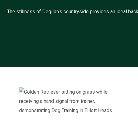
The stillness of Degilbo’s countryside provides an ideal b