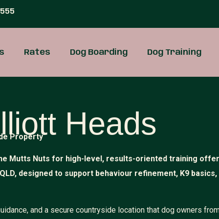
 555
s
Rates
Dog Boarding
Dog Training
lliott Heads
de Property
he Mutts Nuts for high-level, results-oriented training offe
 QLD, designed to support behaviour refinement, K9 basics,
 guidance, and a secure countryside location that dog owners fro