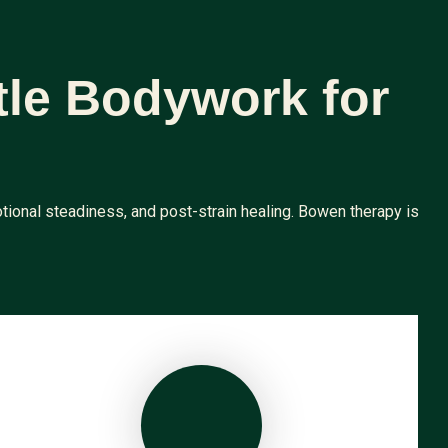
tle Bodywork for
tional steadiness, and post-strain healing. Bowen therapy is