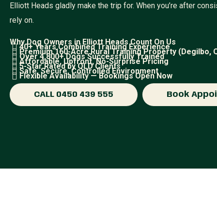
Elliott Heads gladly make the trip for. When you’re after con
rely on.
Why Dog Owners in Elliott Heads Count On Us
40+ Years Combined Training Experience
Premium 160-Acre Rural Training Property (Degilbo, 
Over 4,800+ Dogs Successfully Trained
Affordable, Upfront, No-Surprise Pricing
5-Star Rated by QLD Clients
Safe, Secure, Controlled Environment
Flexible Availability — Bookings Open Now
CALL 0450 439 555
Book Appo