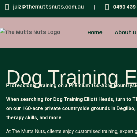
julz@themuttsnuts.com.au
0450 439
Home
About U
Dog Training E
Professional Training on a Premium 160-Acre Countrysi
When searching for Dog Training Elliott Heads, turn to T
on our 160-acre private countryside grounds in Degilbo,
therapy skills, and more.
At The Mutts Nuts, clients enjoy customised training, expert