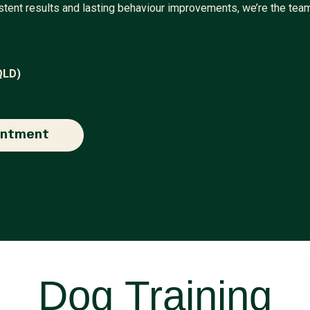
sistent results and lasting behaviour improvements, we’re the tea
QLD)
intment
Dog Training