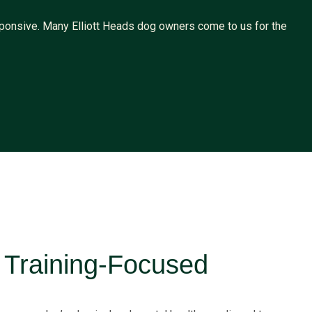
ponsive. Many Elliott Heads dog owners come to us for the
c Training-Focused