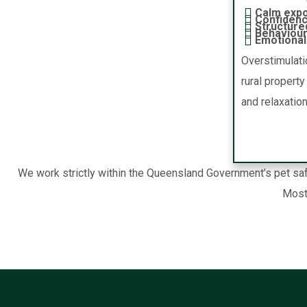
Calm expo
Confidenc
Structure
Behaviour
Emotional 
Overstimulati
rural propert
and relaxation
We work strictly within the Queensland Government’s pet safe
Most 