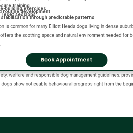
sure training
e-building exercises
d routine development
 reset sessions
stabilisation through predictable patterns
on is common for many Elliott Heads dogs living in dense suburb
y offers the soothing space and natural environment needed for be
.
Book Appointment
ty, welfare and responsible dog management guidelines, providin
dogs show noticeable behavioural progress right from the begi