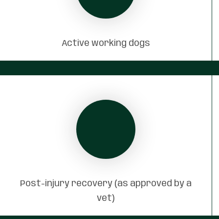
Active working dogs
Post-injury recovery (as approved by a
vet)