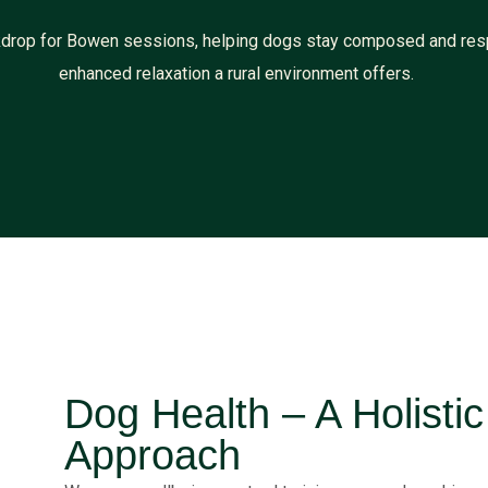
ackdrop for Bowen sessions, helping dogs stay composed and res
enhanced relaxation a rural environment offers.
Dog Health – A Holisti
Approach