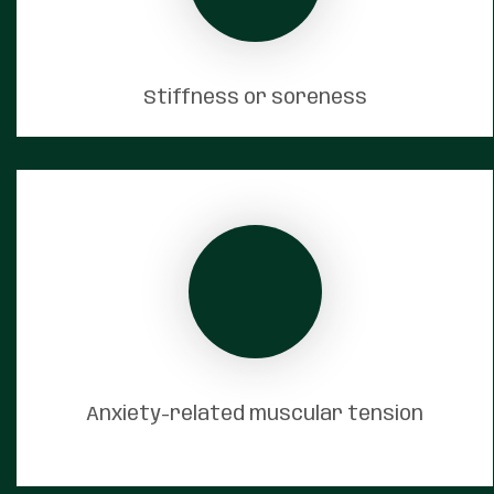
Stiffness or soreness
Anxiety-related muscular tension