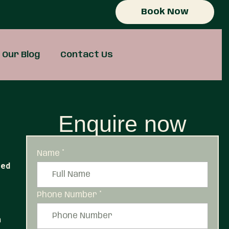
Book Now
Our Blog
Contact Us
Enquire now
Name
*
red
Phone Number
*
m