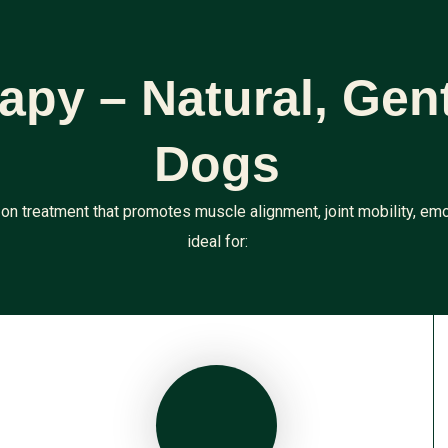
py – Natural, Gen
Dogs
n treatment that promotes muscle alignment, joint mobility, emo
ideal for: