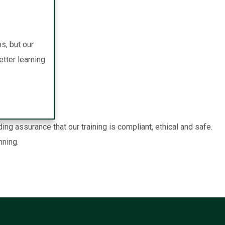
s, but our
tter learning
g assurance that our training is compliant, ethical and safe.
nning.