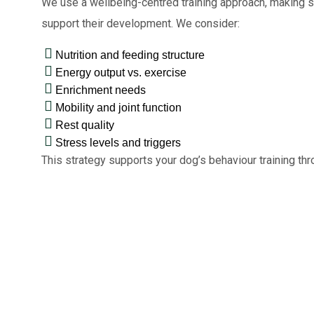
We use a wellbeing-centred training approach, making su
support their development. We consider:
Nutrition and feeding structure
Energy output vs. exercise
Enrichment needs
Mobility and joint function
Rest quality
Stress levels and triggers
This strategy supports your dog’s behaviour training th