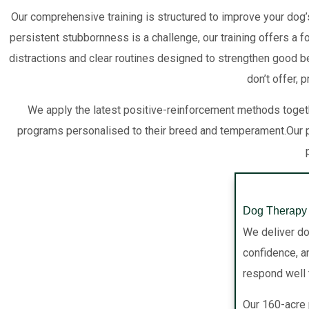
Our comprehensive training is structured to improve your dog’
persistent stubbornness is a challenge, our training offers a 
distractions and clear routines designed to strengthen good be
don’t offer, 
We apply the latest positive-reinforcement methods togeth
programs personalised to their breed and temperament.Our p
Dog Therapy 
We deliver do
confidence, an
respond well t
Our 160-acre 