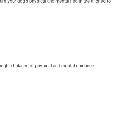
re your dog’s physical and mental health are aligned to
rough a balance of physical and mental guidance.