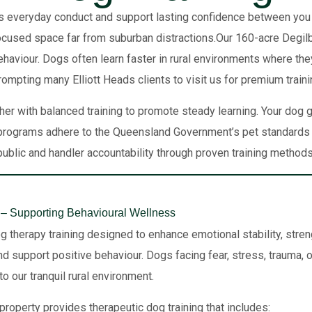
s everyday conduct and support lasting confidence between you and
focused space far from suburban distractions.Our 160-acre Degilb
haviour. Dogs often learn faster in rural environments where the
prompting many Elliott Heads clients to visit us for premium trai
er with balanced training to promote steady learning. Your dog
rograms adhere to the Queensland Government’s pet standards f
public and handler accountability through proven training methods
– Supporting Behavioural Wellness
g therapy training designed to enhance emotional stability, stre
d support positive behaviour. Dogs facing fear, stress, trauma, or
o our tranquil rural environment.
property provides therapeutic dog training that includes: