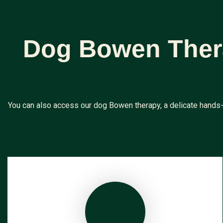
Dog Bowen Thera
You can also access our dog Bowen therapy, a delicate hands-o