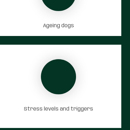
Ageing dogs
Stress levels and triggers