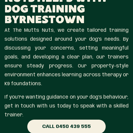
Dog Training
Byrnestown
At The Mutts Nuts, we create tailored training
solutions designed around your dog’s needs. By
discussing your concerns, setting meaningful
goals, and developing a clear plan, our trainers
ensure steady progress. Our property-style
environment enhances learning across therapy or
K9 foundations.
If you’re wanting guidance on your dog’s behaviour,
get in touch with us today to speak with a skilled
trainer.
CALL 0450 439 555