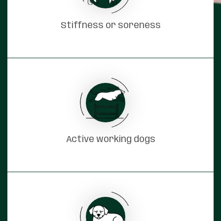
Stiffness or soreness
Active working dogs