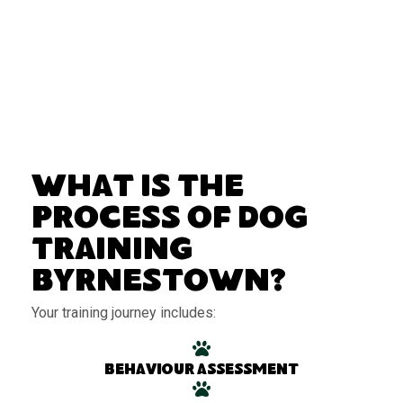
What Is the
Process of Dog
Training
Byrnestown?
Your training journey includes:
Behaviour assessment