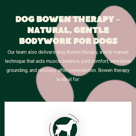
Dog Bowen Therapy –
Natural, Gentle
Bodywork for Dogs
Our team also delivers dog Bowen therapy, a mild manual
technique that aids muscle balance, joint comfort, emotional
grounding, and recovery after overexertion. Bowen therapy
is ideal for: