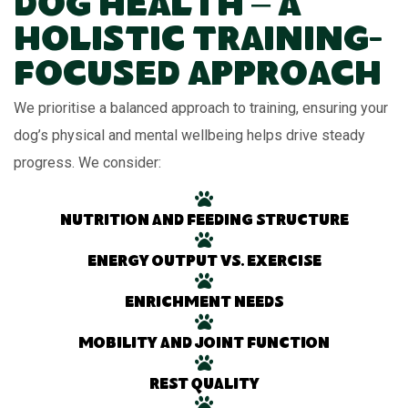
Dog Health – A
Holistic Training-
Focused Approach
We prioritise a balanced approach to training, ensuring your
dog’s physical and mental wellbeing helps drive steady
progress. We consider:
Nutrition and feeding structure
Energy output vs. exercise
Enrichment needs
Mobility and joint function
Rest quality