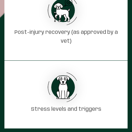
Post-injury recovery (as approved by a
vet)
Stress levels and triggers