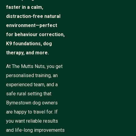
faster in a calm,
distraction-free natural
environment—perfect
for behaviour correction,
K9 foundations, dog
therapy, and more.
At The Mutts Nuts, you get
personalised training, an
experienced team, and a
safe rural setting that
Byrnestown dog owners
are happy to travel for. If
you want reliable results
and life-long improvements