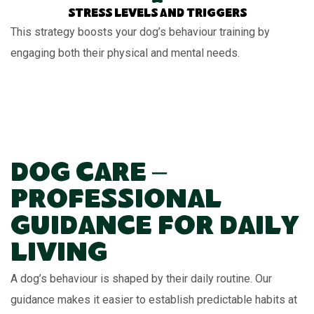
Stress levels and triggers
This strategy boosts your dog’s behaviour training by
engaging both their physical and mental needs.
Dog Care –
Professional
Guidance for Daily
Living
A dog’s behaviour is shaped by their daily routine. Our
guidance makes it easier to establish predictable habits at