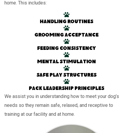
home. This includes:
Handling routines
Grooming acceptance
Feeding consistency
Mental stimulation
Safe play structures
Pack leadership principles
We assist you in understanding how to meet your dog’s
needs so they remain safe, relaxed, and receptive to
training at our facility and at home.