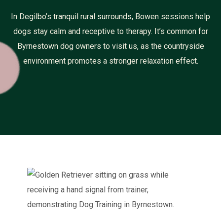
In Degilbo’s tranquil rural surrounds, Bowen sessions help
dogs stay calm and receptive to therapy. It’s common for
Byrnestown dog owners to visit us, as the countryside
environment promotes a stronger relaxation effect.