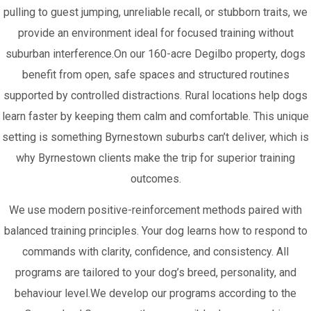
pulling to guest jumping, unreliable recall, or stubborn traits, we
provide an environment ideal for focused training without
suburban interference.On our 160-acre Degilbo property, dogs
benefit from open, safe spaces and structured routines
supported by controlled distractions. Rural locations help dogs
learn faster by keeping them calm and comfortable. This unique
setting is something Byrnestown suburbs can’t deliver, which is
why Byrnestown clients make the trip for superior training
outcomes.
We use modern positive-reinforcement methods paired with
balanced training principles. Your dog learns how to respond to
commands with clarity, confidence, and consistency. All
programs are tailored to your dog’s breed, personality, and
behaviour level.We develop our programs according to the