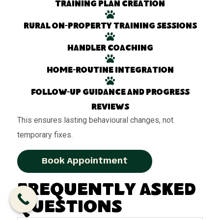
Training plan creation
Rural on-property training sessions
Handler coaching
Home-routine integration
Follow-up guidance and progress
reviews
This ensures lasting behavioural changes, not
temporary fixes.
Book Appointment
Frequently Asked
Questions