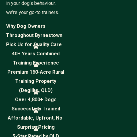
in your dog’s behaviour,
we’re your go-to trainers.
Why Dog Owners
Throughout Byrnestown
Pick Us for Quality Care
40+ Years Combined
Training Experience
Premium 160-Acre Rural
Training Property
(Degilbo, QLD)
Over 4,800+ Dogs
Successfully Trained
Affordable, Upfront, No-
Surprise Pricing
5-Star Rated by QLD