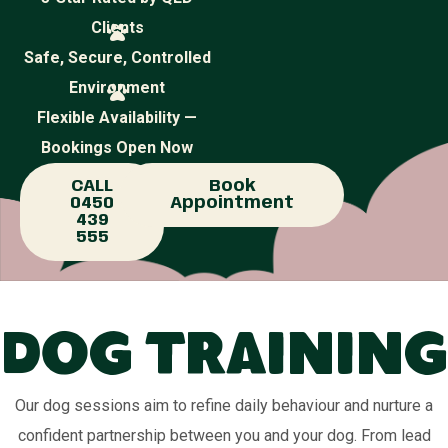
Clients
Safe, Secure, Controlled
Environment
Flexible Availability —
Bookings Open Now
CALL
Book
0450
Appointment
439
555
Dog Training
Our dog sessions aim to refine daily behaviour and nurture a
confident partnership between you and your dog. From lead