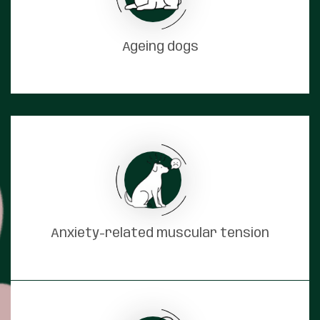
Ageing dogs
Anxiety-related muscular tension