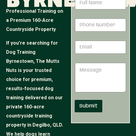
Byrnesto
a
m
Professional Training on
e
N
a Premium 160-Acre
P
*
a
h
m
Countryside Property
o
e
n
E
If you’re searching for
E
e
m
m
N
a
Dog Training
a
u
i
i
Byrnestown, The Mutts
m
l
M
l
b
M
Nuts is your trusted
e
*
e
e
s
r
choice for premium,
s
s
*
s
results-focused dog
a
a
g
training delivered on our
g
e
e
Submit
private 160-acre
countryside training
property in Degilbo, QLD.
We help dogs learn