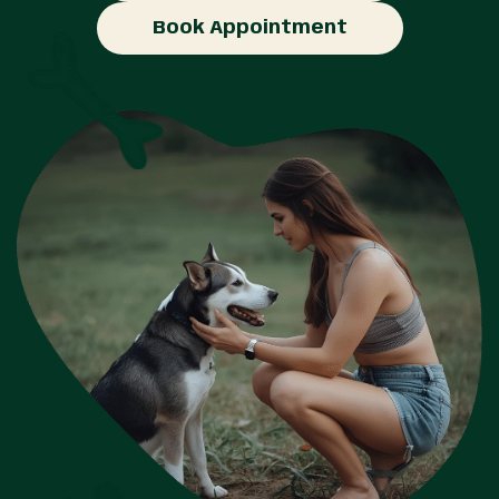
Book Appointment