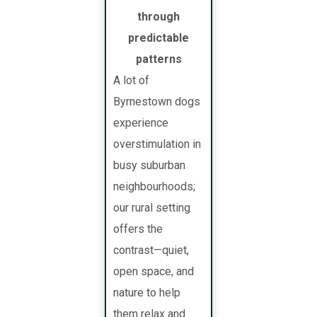
through
predictable
patterns
A lot of
Byrnestown dogs
experience
overstimulation in
busy suburban
neighbourhoods;
our rural setting
offers the
contrast—quiet,
open space, and
nature to help
them relax and