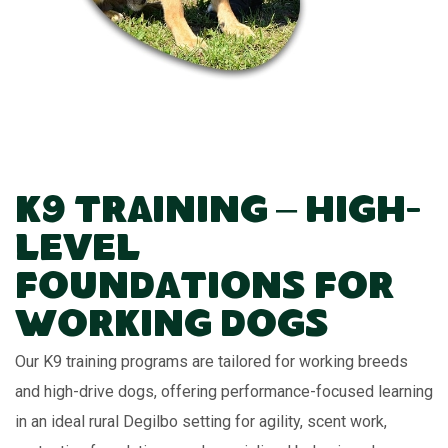
K9 Training – High-
Level
Foundations for
Working Dogs
Our K9 training programs are tailored for working breeds
and high-drive dogs, offering performance-focused learning
in an ideal rural Degilbo setting for agility, scent work,