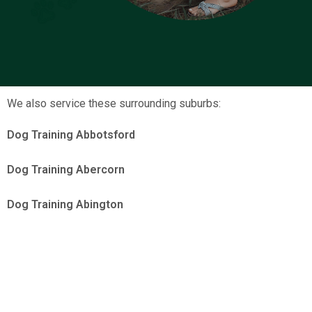
We also service these surrounding suburbs:
Dog Training Abbotsford
Dog Training Abercorn
Dog Training Abington