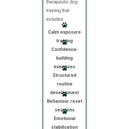
therapeutic dog
training that
includes:
Calm exposure
training
Confidence-
building
exercises
Structured
routine
development
Behaviour reset
sessions
Emotional
stabilisation