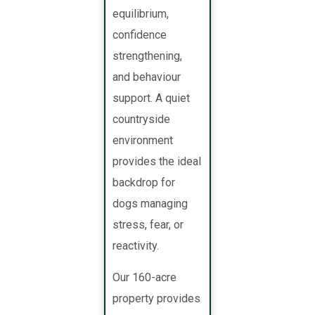
equilibrium,
confidence
strengthening,
and behaviour
support. A quiet
countryside
environment
provides the ideal
backdrop for
dogs managing
stress, fear, or
reactivity.
Our 160-acre
property provides