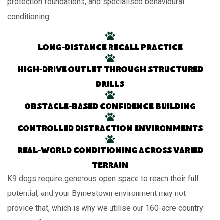
protection foundations, and specialised behavioural
conditioning.
Long-distance recall practice
High-drive outlet through structured
drills
Obstacle-based confidence building
Controlled distraction environments
Real-world conditioning across varied
terrain
K9 dogs require generous open space to reach their full
potential, and your Byrnestown environment may not
provide that, which is why we utilise our 160-acre country