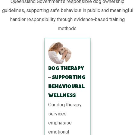
Queensland Government’s responsible dog ownership
guidelines, supporting safe behaviour in public and meaningful
handler responsibility through evidence-based training
methods.
Dog Therapy
– Supporting
Behavioural
Wellness
Our dog therapy
services
emphasise
emotional