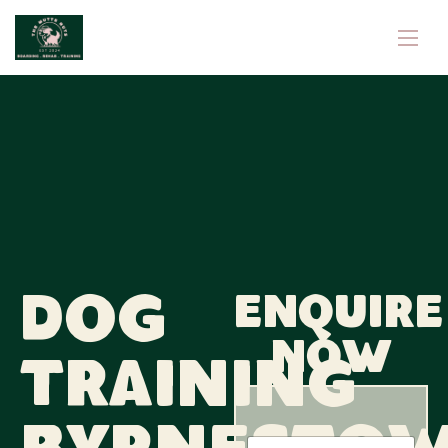
Dog
Enquire
now
Training
N