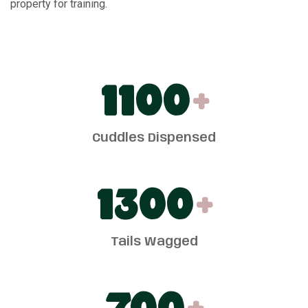
property for training.
1100
+
Cuddles Dispensed
1300
+
Tails Wagged