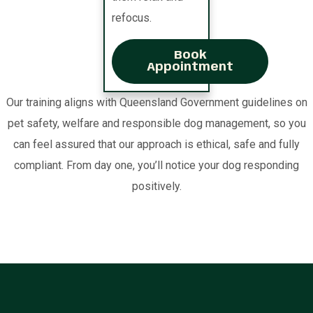
refocus.
Book
Appointment
Our training aligns with Queensland Government guidelines on
pet safety, welfare and responsible dog management, so you
can feel assured that our approach is ethical, safe and fully
compliant. From day one, you’ll notice your dog responding
positively.