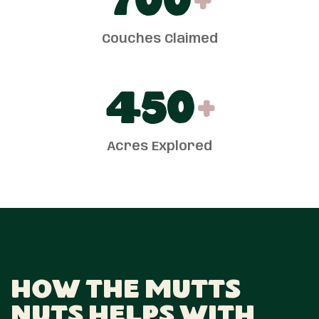
700
+
Couches Claimed
450
+
Acres Explored
How The Mutts
Nuts Helps With