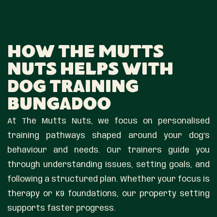
How The Mutts
Nuts Helps With
Dog Training
Bungadoo
At The Mutts Nuts, we focus on personalised
training pathways shaped around your dog’s
behaviour and needs. Our trainers guide you
through understanding issues, setting goals, and
following a structured plan. Whether your focus is
therapy or K9 foundations, our property setting
supports faster progress.