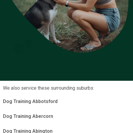
We also service these surrounding suburbs:
Dog Training Abbotsford
Dog Training Abercorn
Dog Training Abington