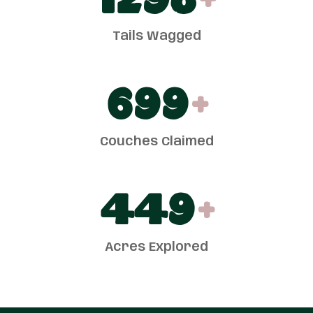
1300
+
Tails Wagged
700
+
Couches Claimed
450
+
Acres Explored