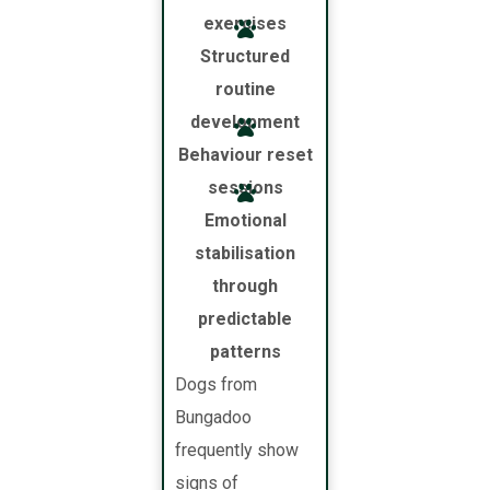
exercises
Structured
routine
development
Behaviour reset
sessions
Emotional
stabilisation
through
predictable
patterns
Dogs from
Bungadoo
frequently show
signs of