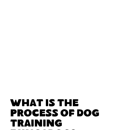
What Is the
Process of Dog
Training