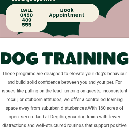
CALL
Book
0450
Appointment
439
555
Dog Training
These programs are designed to elevate your dog’s behaviour
and build solid confidence between you and your pet. For
issues like pulling on the lead, jumping on guests, inconsistent
recall, or stubborn attitudes, we offer a controlled learning
space away from suburban disturbances.With 160 acres of
open, secure land at Degilbo, your dog trains with fewer
distractions and well-structured routines that support positive