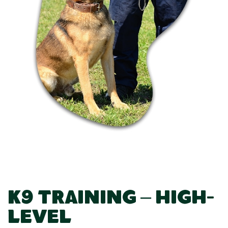
K9 Training – High-
Level