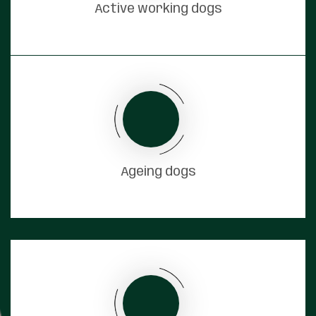
Active working dogs
Ageing dogs