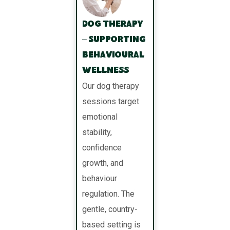
Dog Therapy
– Supporting
Behavioural
Wellness
Our dog therapy
sessions target
emotional
stability,
confidence
growth, and
behaviour
regulation. The
gentle, country-
based setting is