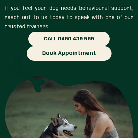
If you feel your dog needs behavioural support,
reach out to us today to speak with one of our
trusted trainers.
CALL 0450 439 555
Book Appointment