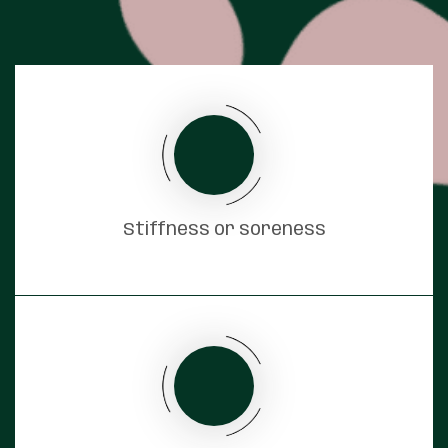
Stiffness or soreness