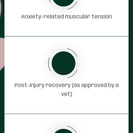
Anxiety-related muscular tension
Post-injury recovery (as approved by a
vet)