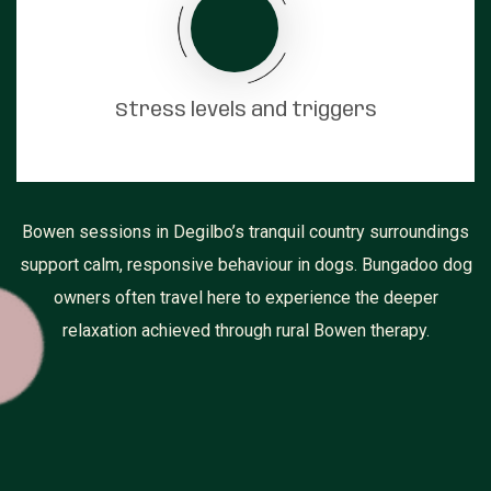
Stress levels and triggers
Bowen sessions in Degilbo’s tranquil country surroundings
support calm, responsive behaviour in dogs. Bungadoo dog
owners often travel here to experience the deeper
relaxation achieved through rural Bowen therapy.