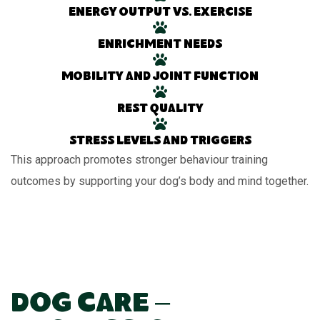
Energy output vs. exercise
Enrichment needs
Mobility and joint function
Rest quality
Stress levels and triggers
This approach promotes stronger behaviour training
outcomes by supporting your dog’s body and mind together.
Dog Care –