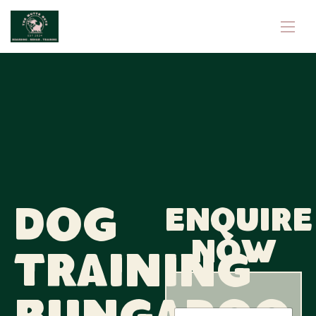
Dog
Enquire
now
Training
M
N