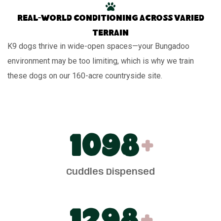
Real-world conditioning across varied
terrain
K9 dogs thrive in wide-open spaces—your Bungadoo
environment may be too limiting, which is why we train
these dogs on our 160-acre countryside site.
1100
+
Cuddles Dispensed