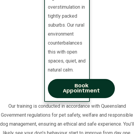
overstimulation in
tightly packed
suburbs. Our rural
environment
counterbalances
this with open
spaces, quiet, and
natural calm.
Book
Appointment
Our training is conducted in accordance with Queensland
Government regulations for pet safety, welfare and responsible
dog management, ensuring an ethical and safe experience. You’ll
likely see your dog’s behaviour start to improve from day one.