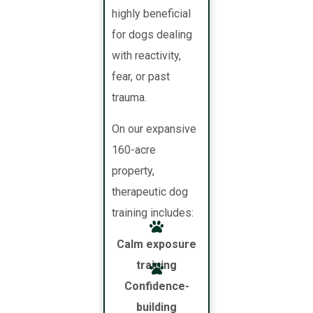
highly beneficial
for dogs dealing
with reactivity,
fear, or past
trauma.
On our expansive
160-acre
property,
therapeutic dog
training includes:
Calm exposure
training
Confidence-
building