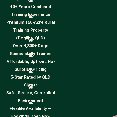
40+ Years Combined
Training Experience
Premium 160-Acre Rural
Training Property
(Degilbo, QLD)
Over 4,800+ Dogs
Successfully Trained
Affordable, Upfront, No-
Surprise Pricing
5-Star Rated by QLD
Clients
Safe, Secure, Controlled
Environment
Flexible Availability —
Bookings Open Now