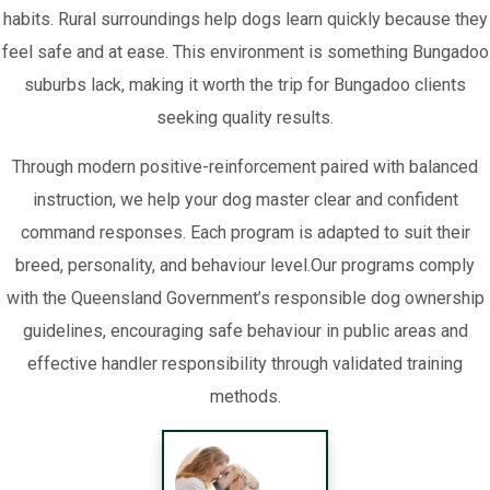
habits. Rural surroundings help dogs learn quickly because they
feel safe and at ease. This environment is something Bungadoo
suburbs lack, making it worth the trip for Bungadoo clients
seeking quality results.
Through modern positive-reinforcement paired with balanced
instruction, we help your dog master clear and confident
command responses. Each program is adapted to suit their
breed, personality, and behaviour level.Our programs comply
with the Queensland Government’s responsible dog ownership
guidelines, encouraging safe behaviour in public areas and
effective handler responsibility through validated training
methods.