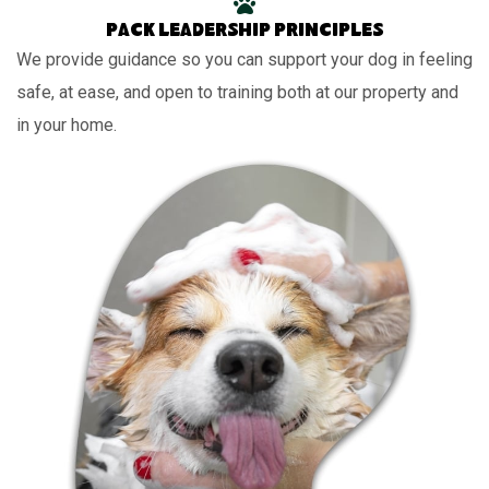
Pack leadership principles
We provide guidance so you can support your dog in feeling
safe, at ease, and open to training both at our property and
in your home.