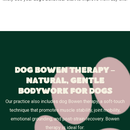
Dog Bowen Therapy –
Natural, Gentle
Bodywork for Dogs
Our practice also includes dog Bowen therapy, a soft-touch
technique that promotes muscle stability, joint mobility,
emotional grounding, and post-strain recovery. Bowen
therapy is ideal for: