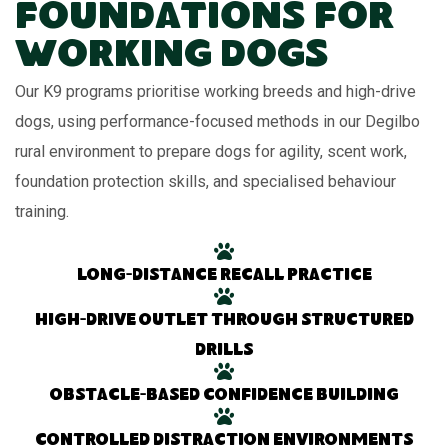
Foundations for
Working Dogs
Our K9 programs prioritise working breeds and high-drive
dogs, using performance-focused methods in our Degilbo
rural environment to prepare dogs for agility, scent work,
foundation protection skills, and specialised behaviour
training.
Long-distance recall practice
High-drive outlet through structured
drills
Obstacle-based confidence building
Controlled distraction environments