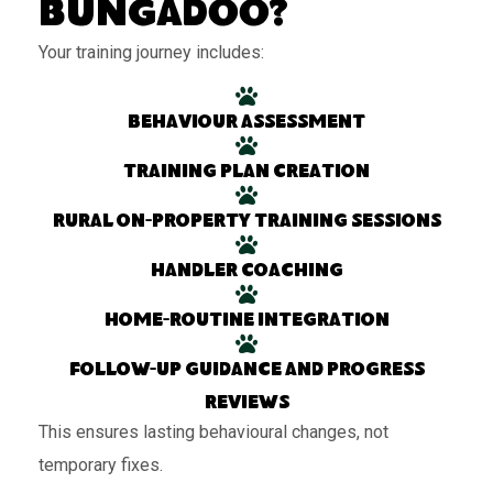
Bungadoo?
Your training journey includes:
Behaviour assessment
Training plan creation
Rural on-property training sessions
Handler coaching
Home-routine integration
Follow-up guidance and progress
reviews
This ensures lasting behavioural changes, not
temporary fixes.