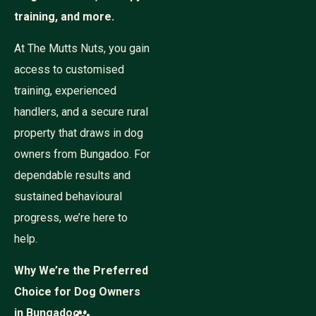
training, and more.
At The Mutts Nuts, you gain
access to customised
training, experienced
handlers, and a secure rural
property that draws in dog
owners from Bungadoo. For
dependable results and
sustained behavioural
progress, we’re here to
help.
Why We’re the Preferred
Choice for Dog Owners
in Bungadoo