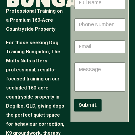
Bungadoo
e
a
s
m
Professional Training on
s
e
a
a Premium 160-Acre
P
*
g
h
Countryside Property
e
o
*
n
*
For those seeking Dog
E
e
m
N
Training Bungadoo, The
a
u
i
Mutts Nuts offers
m
M
l
b
professional, results-
e
*
e
s
r
focused training on our
s
*
secluded 160-acre
a
g
countryside property in
e
Submit
Degilbo, QLD, giving dogs
the perfect quiet space
for behaviour correction,
K9 groundwork, therapy