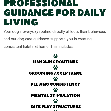
Professional
Guidance for Daily
Living
Your dog’s everyday routine directly affects their behaviour,
and our dog care guidance supports you in creating
consistent habits at home. This includes:
Handling routines
Grooming acceptance
Feeding consistency
Mental stimulation
Safe play structures