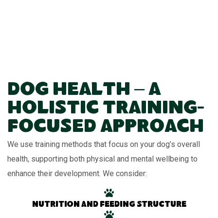
Dog Health – A
Holistic Training-
Focused Approach
We use training methods that focus on your dog’s overall
health, supporting both physical and mental wellbeing to
enhance their development. We consider:
Nutrition and feeding structure