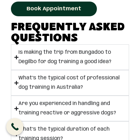
Book Appointment
Frequently Asked
Questions
Is making the trip from Bungadoo to
Degilbo for dog training a good idea?
What’s the typical cost of professional
dog training in Australia?
Are you experienced in handling and
training reactive or aggressive dogs?
What’s the typical duration of each
training session?