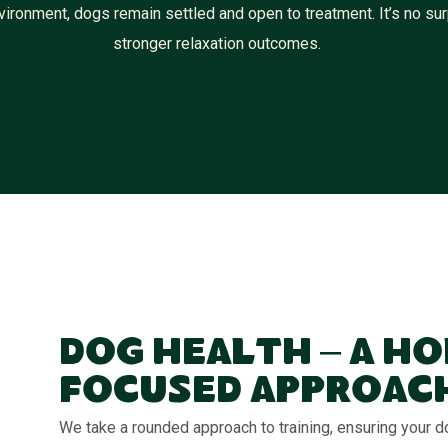
ironment, dogs remain settled and open to treatment. It’s no surp
stronger relaxation outcomes.
Dog Health – A Ho
Focused Approac
We take a rounded approach to training, ensuring your do