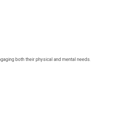
ngaging both their physical and mental needs.