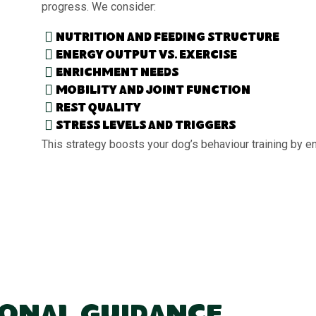
progress. We consider:
Nutrition and feeding structure
Energy output vs. exercise
Enrichment needs
Mobility and joint function
Rest quality
Stress levels and triggers
This strategy boosts your dog’s behaviour training by e