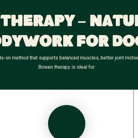
Therapy – Natu
dywork for Do
-on method that supports balanced muscles, better joint motion, 
Bowen therapy is ideal for: