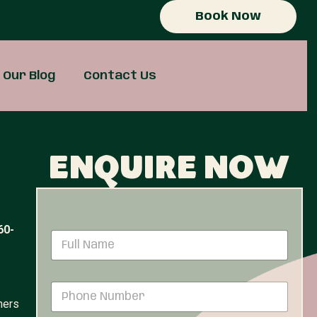
Book Now
Our Blog
Contact Us
Enquire now
60-
N
a
m
e
P
*
h
ners
o