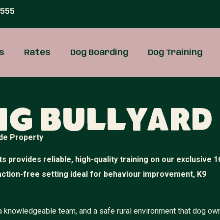
 555
s
Rates
Dog Boarding
Dog Training
ng Bullyard
de Property
s provides reliable, high-quality training on our exclusive 1
raction-free setting ideal for behaviour improvement, K9
, a knowledgeable team, and a safe rural environment that dog ow