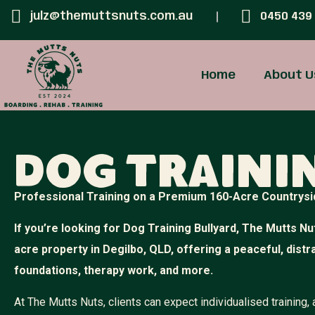
julz@themuttsnuts.com.au
0450 439
Home
About U
Dog Traini
Professional Training on a Premium 160-Acre Countrysi
If you’re looking for Dog Training Bullyard, The Mutts Nut
acre property in Degilbo, QLD, offering a peaceful, dist
foundations, therapy work, and more.
At The Mutts Nuts, clients can expect individualised training