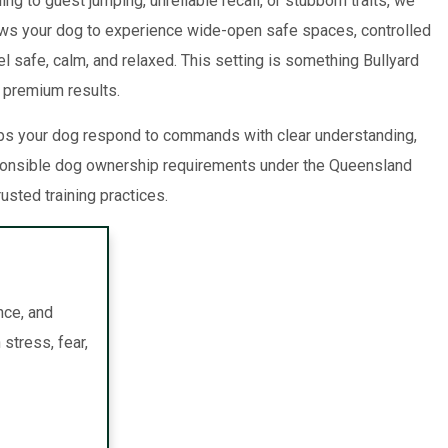
g to guest jumping, unreliable recall, or stubborn traits, we
lows your dog to experience wide-open safe spaces, controlled
el safe, calm, and relaxed. This setting is something Bullyard
r premium results.
lps your dog respond to commands with clear understanding,
esponsible dog ownership requirements under the Queensland
usted training practices.
nce, and
stress, fear,