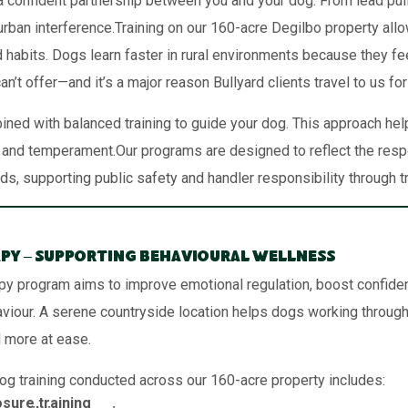
 confident partnership between you and your dog. From lead pullin
burban interference.Training on our 160-acre Degilbo property al
d habits. Dogs learn faster in rural environments because they fe
n’t offer—and it’s a major reason Bullyard clients travel to us fo
ned with balanced training to guide your dog. This approach he
reed and temperament.Our programs are designed to reflect the r
, supporting public safety and handler responsibility through tr
py – Supporting Behavioural Wellness
py program aims to improve emotional regulation, boost confide
aviour. A serene countryside location helps dogs working through 
l more at ease.
og training conducted across our 160-acre property includes:
sure training