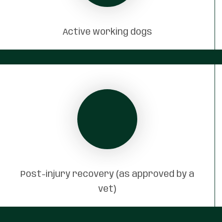
Active working dogs
Post-injury recovery (as approved by a
vet)