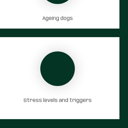
Ageing dogs
Stress levels and triggers