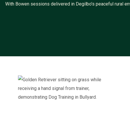
With Bowen sessions delivered in Degilbo’s peaceful rural env