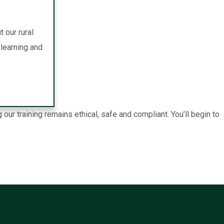
 our rural
learning and
r training remains ethical, safe and compliant. You’ll begin to