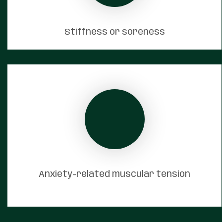
Stiffness or soreness
Anxiety-related muscular tension