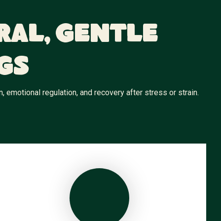
ral, Gentle
gs
emotional regulation, and recovery after stress or strain.