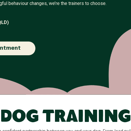
gful behaviour changes, we’re the trainers to choose.
QLD)
intment
Dog Training