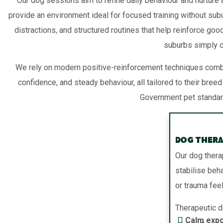
Our dog sessions aim to refine daily behaviour and nurture a
provide an environment ideal for focused training without su
distractions, and structured routines that help reinforce goo
suburbs simply ca
We rely on modern positive-reinforcement techniques combi
confidence, and steady behaviour, all tailored to their b
Government pet standards
Dog Thera
Our dog thera
stabilise beh
or trauma fee
Therapeutic d
Calm expo