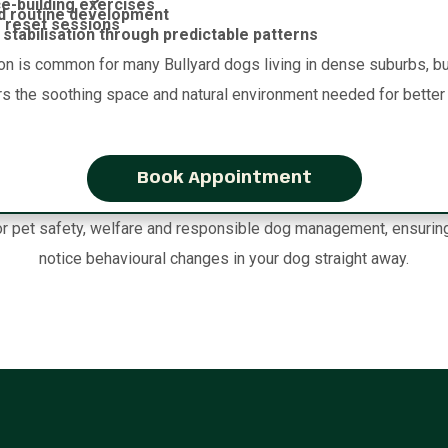
e-building exercises
d routine development
 reset sessions
stabilisation through predictable patterns
on is common for many Bullyard dogs living in dense suburbs, but
rs the soothing space and natural environment needed for better 
Book Appointment
 pet safety, welfare and responsible dog management, ensuring ou
notice behavioural changes in your dog straight away.