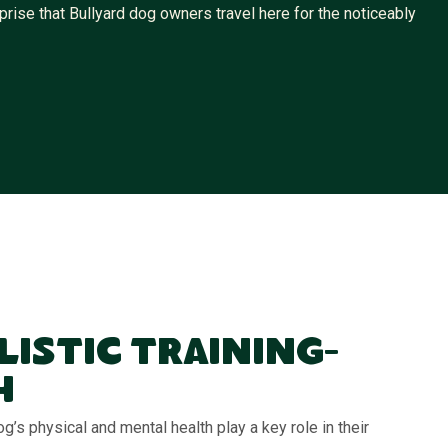
rise that Bullyard dog owners travel here for the noticeably
listic Training-
h
g’s physical and mental health play a key role in their