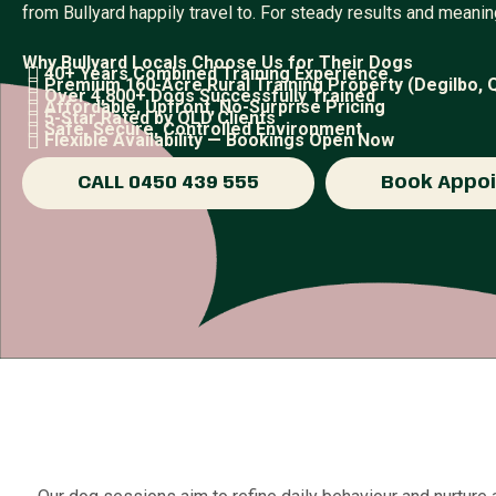
from Bullyard happily travel to. For steady results and meanin
Why Bullyard Locals Choose Us for Their Dogs
40+ Years Combined Training Experience
Premium 160-Acre Rural Training Property (Degilbo, 
Over 4,800+ Dogs Successfully Trained
Affordable, Upfront, No-Surprise Pricing
5-Star Rated by QLD Clients
Safe, Secure, Controlled Environment
Flexible Availability — Bookings Open Now
CALL 0450 439 555
Book Appo