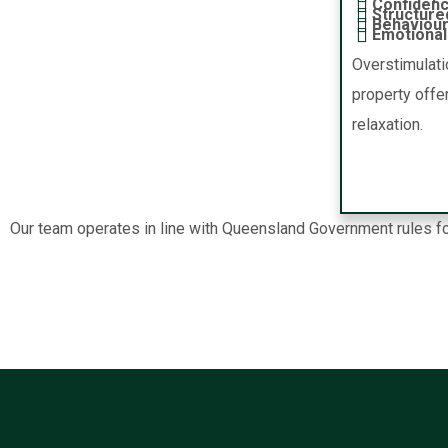
Confidenc
Structure
Behaviour
Emotional 
Overstimulati
property offe
relaxation.
Our team operates in line with Queensland Government rules for