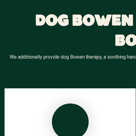
Dog Bowen 
Bo
We additionally provide dog Bowen therapy, a soothing hands