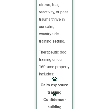
stress, fear,
reactivity, or past
trauma thrive in
our calm,
countryside
training setting.
Therapeutic dog
training on our
160-acre property
includes:
Calm exposure
training
Confidence-
building