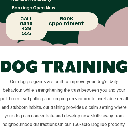
Bookings Open Now
CALL
Book
0450
Appointment
439
555
Dog Training
Our dog programs are built to improve your dog’s daily
behaviour while strengthening the trust between you and your
pet. From lead pulling and jumping on visitors to unreliable recall
and stubborn habits, our training provides a calm setting where
your dog can concentrate and develop new skills away from
neighbourhood distractions.On our 160-acre Degilbo property,