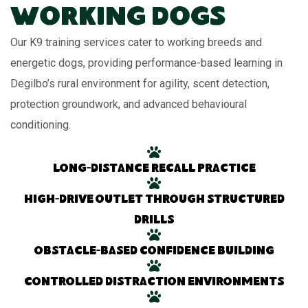
Working Dogs
Our K9 training services cater to working breeds and
energetic dogs, providing performance-based learning in
Degilbo’s rural environment for agility, scent detection,
protection groundwork, and advanced behavioural
conditioning.
Long-distance recall practice
High-drive outlet through structured
drills
Obstacle-based confidence building
Controlled distraction environments