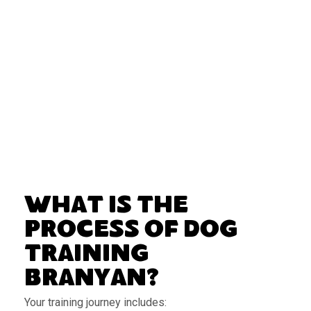
What Is the
Process of Dog
Training
Branyan?
Your training journey includes: