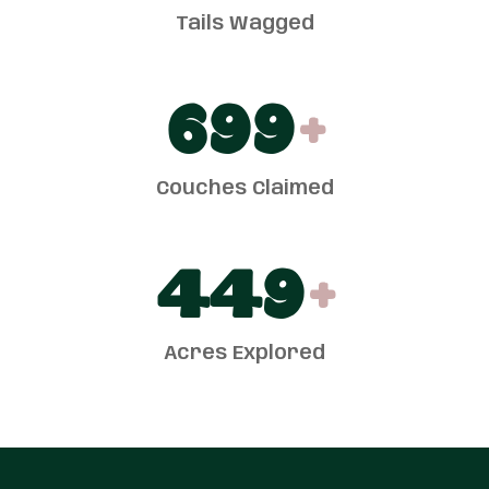
Tails Wagged
700
+
Couches Claimed
450
+
Acres Explored