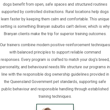
dogs benefit from open, safe spaces and structured routines
supported by controlled distractions. Rural locations help dogs
learn faster by keeping them calm and comfortable. This unique
setting is something Branyan suburbs can’t deliver, which is why
Branyan clients make the trip for superior training outcomes.
Our trainers combine modern positive-reinforcement techniques
with balanced principles to support reliable command
responses. Every program is crafted to match your dog’s breed,
personality, and behavioural needs.We structure our programs in
line with the responsible dog ownership guidelines provided in
the Queensland Government pet standards, supporting safe
public behaviour and responsible handling through established
training techniques.