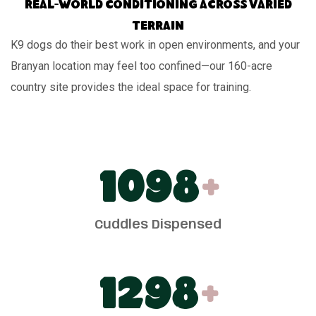
Real-world conditioning across varied
terrain
K9 dogs do their best work in open environments, and your
Branyan location may feel too confined—our 160-acre
country site provides the ideal space for training.
1100
+
Cuddles Dispensed
1300
+