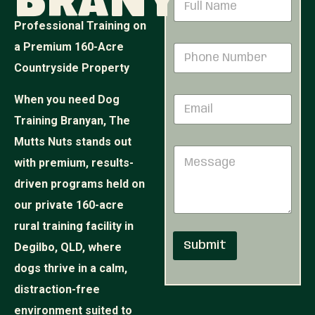
Branyan
a
m
Professional Training on
e
a Premium 160-Acre
P
*
h
Countryside Property
o
n
When you need Dog
E
e
m
N
Training Branyan, The
a
u
i
Mutts Nuts stands out
P
m
M
l
h
b
with premium, results-
e
*
o
e
s
n
r
driven programs held on
s
e
*
our private 160-acre
a
*
g
E
rural training facility in
e
m
Submit
Degilbo, QLD, where
a
i
dogs thrive in a calm,
l
distraction-free
environment suited to