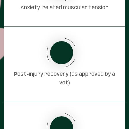
Anxiety-related muscular tension
Post-injury recovery (as approved by a
vet)