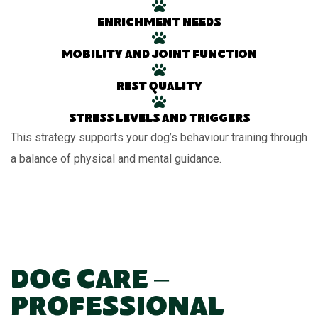
Enrichment needs
Mobility and joint function
Rest quality
Stress levels and triggers
This strategy supports your dog’s behaviour training through
a balance of physical and mental guidance.
Dog Care –
Professional