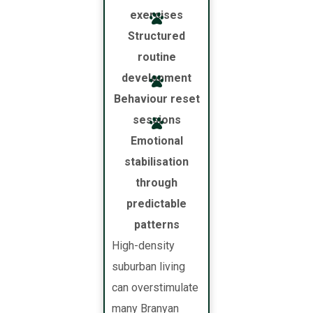
exercises
Structured
routine
development
Behaviour reset
sessions
Emotional
stabilisation
through
predictable
patterns
High-density
suburban living
can overstimulate
many Branyan