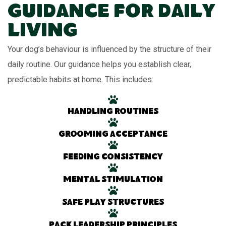
Guidance for Daily
Living
Your dog’s behaviour is influenced by the structure of their
daily routine. Our guidance helps you establish clear,
predictable habits at home. This includes:
Handling routines
Grooming acceptance
Feeding consistency
Mental stimulation
Safe play structures
Pack leadership principles