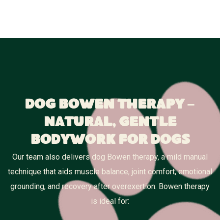
Dog Bowen Therapy –
Natural, Gentle
Bodywork for Dogs
Our team also delivers dog Bowen therapy, a mild manual
technique that aids muscle balance, joint comfort, emotional
grounding, and recovery after overexertion. Bowen therapy
is ideal for: