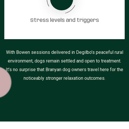
Stress levels and triggers
With Bowen sessions delivered in Degilbo’s peaceful rural
environment, dogs remain settled and open to treatment.
It’s no surprise that Branyan dog owners travel here for the
noticeably stronger relaxation outcomes.