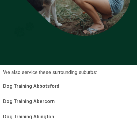
We also service these surrounding suburbs:
Dog Training Abbotsford
Dog Training Abercorn
Dog Training Abington