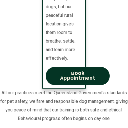
dogs, but our
peaceful rural
location gives
them room to
breathe, settle,
and learn more
effectively.
Book
Appointment
All our practices meet the Queensland Government’s standards
for pet safety, welfare and responsible dog management, giving
you peace of mind that our training is both safe and ethical.
Behavioural progress often begins on day one.