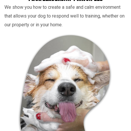
We show you how to create a safe and calm environment
that allows your dog to respond well to training, whether on
our property or in your home.