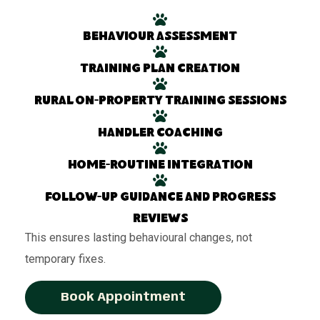
Behaviour assessment
Training plan creation
Rural on-property training sessions
Handler coaching
Home-routine integration
Follow-up guidance and progress
reviews
This ensures lasting behavioural changes, not
temporary fixes.
Book Appointment