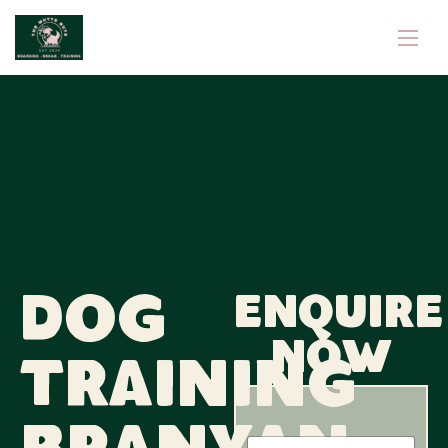
Dog
Enquire
now
Training
N