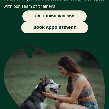
with our team of trainers.
CALL 0450 439 555
Book Appointment