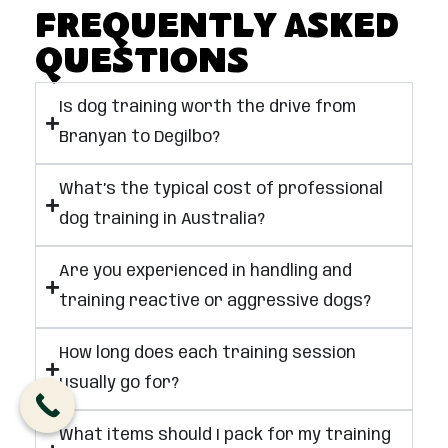
Frequently Asked
Questions
Is dog training worth the drive from
Branyan to Degilbo?
What’s the typical cost of professional
dog training in Australia?
Are you experienced in handling and
training reactive or aggressive dogs?
How long does each training session
usually go for?
What items should I pack for my training