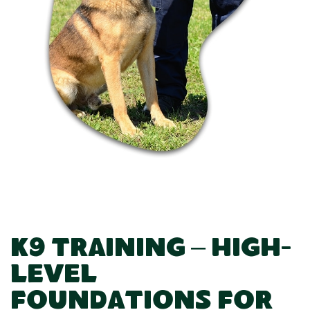
K9 Training – High-
Level
Foundations for