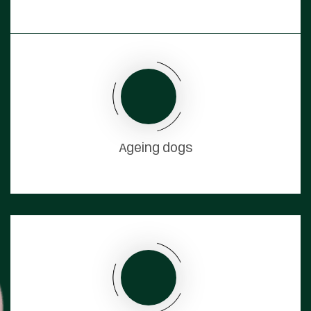
Ageing dogs