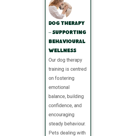
Dog Therapy
– Supporting
Behavioural
Wellness
Our dog therapy
training is centred
on fostering
emotional
balance, building
confidence, and
encouraging
steady behaviour.
Pets dealing with