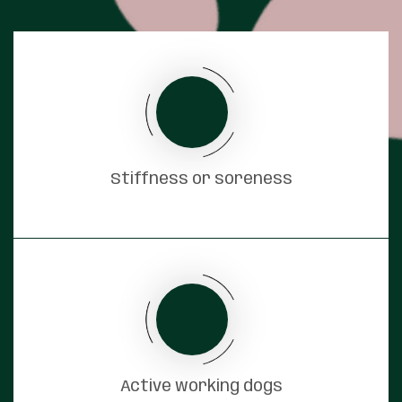
Stiffness or soreness
Active working dogs