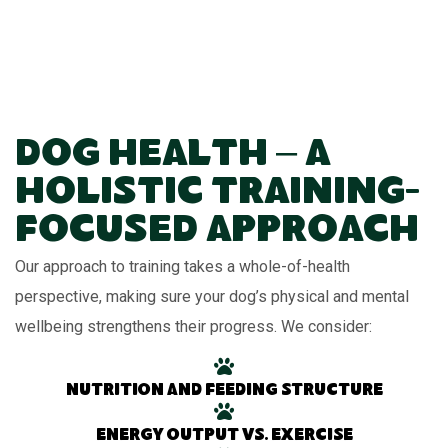
Dog Health – A
Holistic Training-
Focused Approach
Our approach to training takes a whole-of-health
perspective, making sure your dog’s physical and mental
wellbeing strengthens their progress. We consider:
Nutrition and feeding structure
Energy output vs. exercise