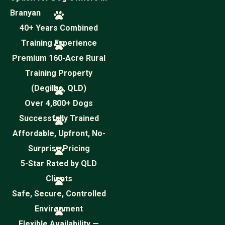
Branyan
40+ Years Combined
Training Experience
Premium 160-Acre Rural
Training Property
(Degilbo, QLD)
Over 4,800+ Dogs
Successfully Trained
Affordable, Upfront, No-
Surprise Pricing
5-Star Rated by QLD
Clients
Safe, Secure, Controlled
Environment
Flexible Availability —