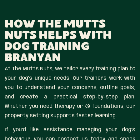
How The Mutts
Nuts Helps With
Dog Training
Branyan
At The Mutts Nuts, we tailor every training plan to
your dog’s unique needs. Our trainers work with
you to understand your concerns, outline goals,
and create a practical step-by-step plan.
Whether you need therapy or K9 foundations, our
property setting supports faster learning.
If you’d like assistance managing your dog’s
behaviour, you can contact us today and speak