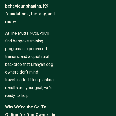
behaviour shaping, K9
foundations, therapy, and
more.
At The Mutts Nuts, you’ll
find bespoke training
programs, experienced
trainers, and a quiet rural
backdrop that Branyan dog
owners don’t mind
travelling to. If long-lasting
results are your goal, we’re
ready to help.
Why We’re the Go-To
Option for Dog Owners in