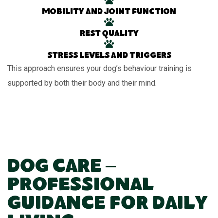
Mobility and joint function
Rest quality
Stress levels and triggers
This approach ensures your dog’s behaviour training is
supported by both their body and their mind.
Dog Care –
Professional
Guidance for Daily