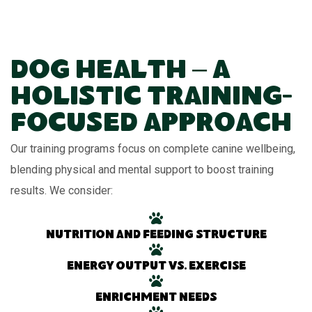
Dog Health – A
Holistic Training-
Focused Approach
Our training programs focus on complete canine wellbeing,
blending physical and mental support to boost training
results. We consider:
Nutrition and feeding structure
Energy output vs. exercise
Enrichment needs