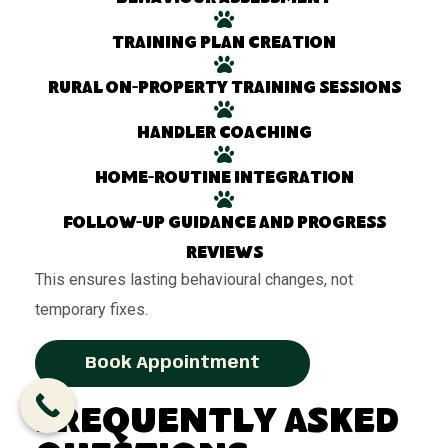
Training plan creation
Rural on-property training sessions
Handler coaching
Home-routine integration
Follow-up guidance and progress
reviews
This ensures lasting behavioural changes, not
temporary fixes.
Book Appointment
Frequently Asked