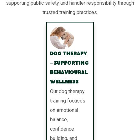
supporting public safety and handler responsibility through
trusted training practices.
Dog Therapy
– Supporting
Behavioural
Wellness
Our dog therapy
training focuses
on emotional
balance,
confidence
building, and