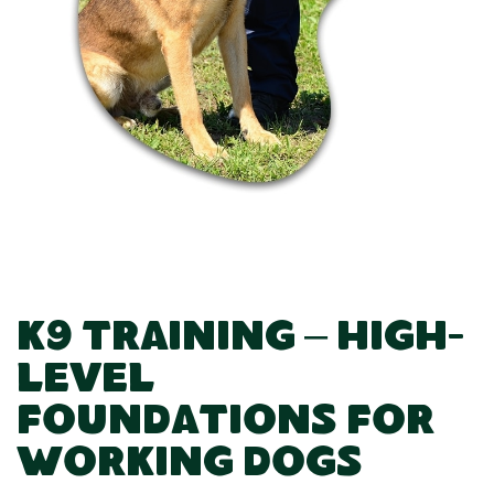
K9 Training – High-
Level
Foundations for
Working Dogs