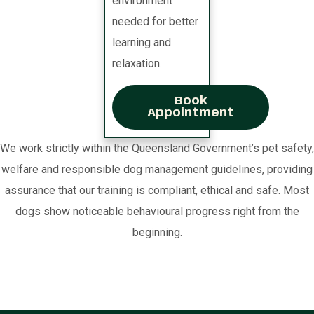
environment
needed for better
learning and
relaxation.
Book
Appointment
We work strictly within the Queensland Government’s pet safety,
welfare and responsible dog management guidelines, providing
assurance that our training is compliant, ethical and safe. Most
dogs show noticeable behavioural progress right from the
beginning.