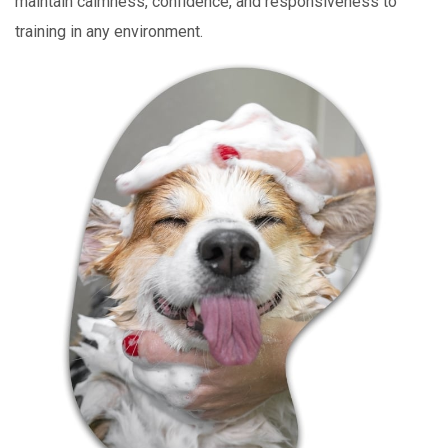
maintain calmness, confidence, and responsiveness to
training in any environment.