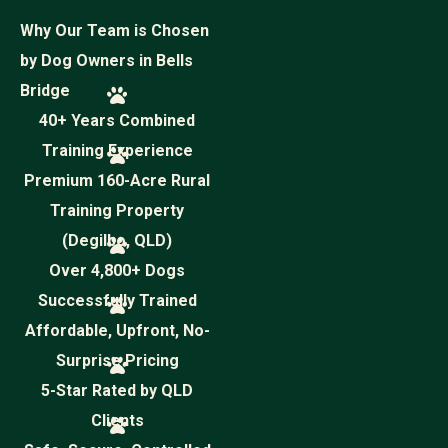
Why Our Team is Chosen
by Dog Owners in Bells
Bridge
40+ Years Combined
Training Experience
Premium 160-Acre Rural
Training Property
(Degilbo, QLD)
Over 4,800+ Dogs
Successfully Trained
Affordable, Upfront, No-
Surprise Pricing
5-Star Rated by QLD
Clients