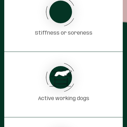
Stiffness or soreness
Active working dogs