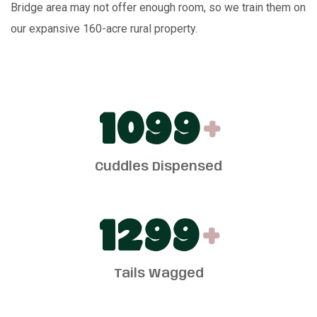
Bridge area may not offer enough room, so we train them on
our expansive 160-acre rural property.
1100
+
Cuddles Dispensed
1300
+
Tails Wagged