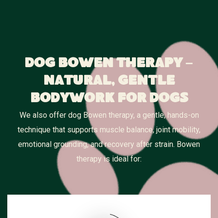
Dog Bowen Therapy –
Natural, Gentle
Bodywork for Dogs
We also offer dog Bowen therapy, a gentle, hands-on
technique that supports muscle balance, joint mobility,
emotional grounding, and recovery after strain. Bowen
therapy is ideal for: