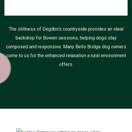
The stillness of Degilbo’s countryside provides an ideal
backdrop for Bowen sessions, helping dogs stay
composed and responsive. Many Bells Bridge dog owners
come to us for the enhanced relaxation a rural environment
offers.