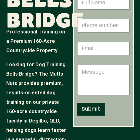
Bells
a
m
Bridge
e
M
P
*
e
h
s
Professional Training on
o
s
n
a Premium 160-Acre
a
E
e
g
Countryside Property
m
N
e
a
u
N
i
m
Looking for Dog Training
u
M
l
b
m
e
Bells Bridge? The Mutts
*
e
b
s
r
e
Nuts provides premium,
s
*
r
a
results-oriented dog
*
g
training on our private
e
Submit
160-acre countryside
facility in Degilbo, QLD,
helping dogs learn faster
in a peaceful, distraction-