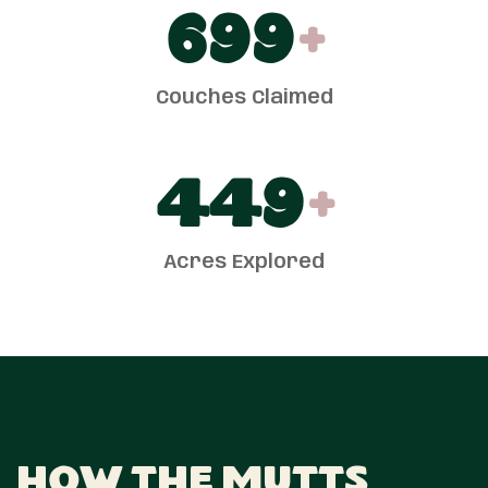
700
+
Couches Claimed
450
+
Acres Explored
How The Mutts