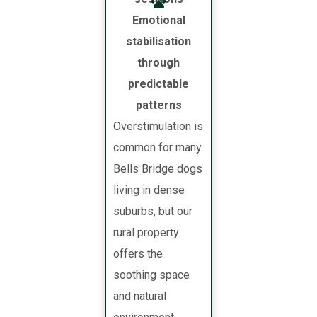
Emotional
stabilisation
through
predictable
patterns
Overstimulation is
common for many
Bells Bridge dogs
living in dense
suburbs, but our
rural property
offers the
soothing space
and natural