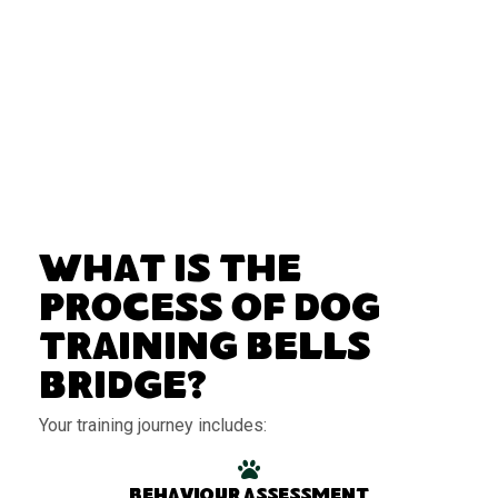
What Is the
Process of Dog
Training Bells
Bridge?
Your training journey includes:
Behaviour assessment