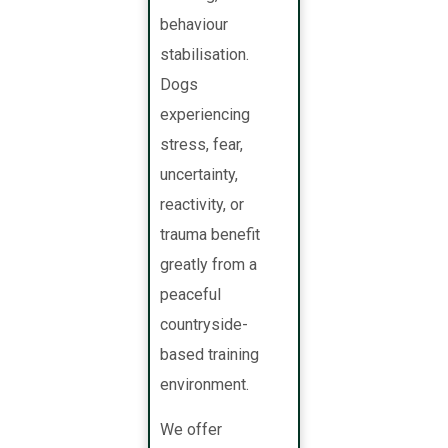
behaviour
stabilisation.
Dogs
experiencing
stress, fear,
uncertainty,
reactivity, or
trauma benefit
greatly from a
peaceful
countryside-
based training
environment.
We offer