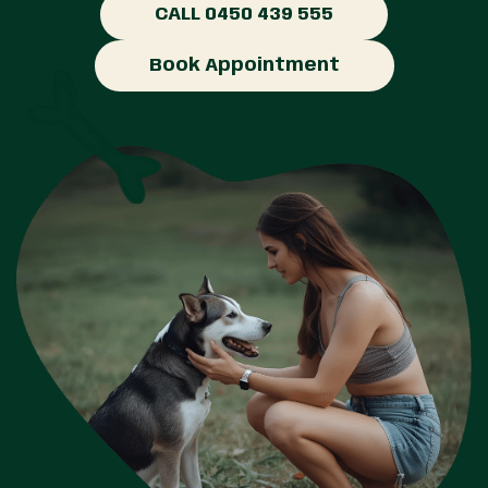
CALL 0450 439 555
Book Appointment