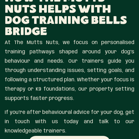
Nuts Helps With
Dog Training Bells
Bridge
At The Mutts Nuts, we focus on personalised
training pathways shaped around your dog’s
behaviour and needs. Our trainers guide you
through understanding issues, setting goals, and
following a structured plan. Whether your focus is
therapy or K9 foundations, our property setting
supports faster progress.
If you’re after behavioural advice for your dog, get
in touch with us today and talk to our
knowledgeable trainers.