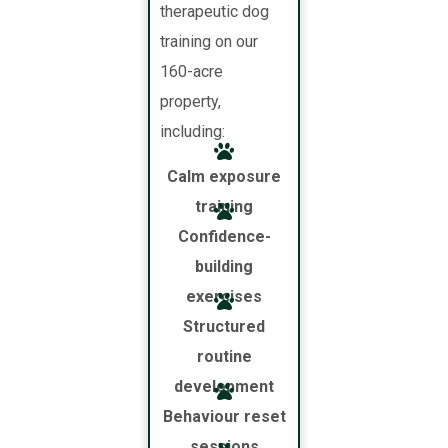
therapeutic dog
training on our
160-acre
property,
including:
Calm exposure
training
Confidence-
building
exercises
Structured
routine
development
Behaviour reset
sessions