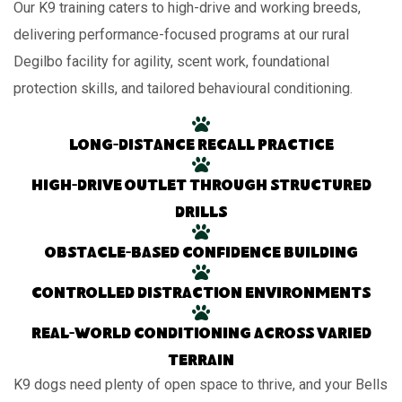
Our K9 training caters to high-drive and working breeds,
delivering performance-focused programs at our rural
Degilbo facility for agility, scent work, foundational
protection skills, and tailored behavioural conditioning.
Long-distance recall practice
High-drive outlet through structured
drills
Obstacle-based confidence building
Controlled distraction environments
Real-world conditioning across varied
terrain
K9 dogs need plenty of open space to thrive, and your Bells