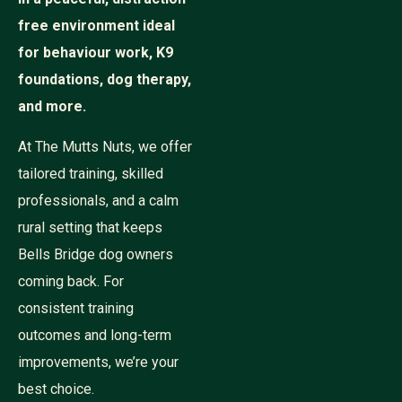
free environment ideal
for behaviour work, K9
foundations, dog therapy,
and more.
At The Mutts Nuts, we offer
tailored training, skilled
professionals, and a calm
rural setting that keeps
Bells Bridge dog owners
coming back. For
consistent training
outcomes and long-term
improvements, we’re your
best choice.