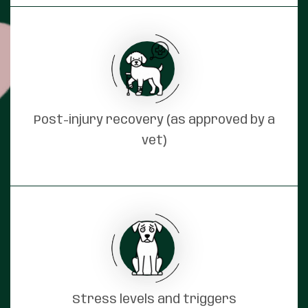
Post-injury recovery (as approved by a
vet)
Stress levels and triggers