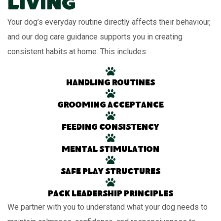
Living
Your dog’s everyday routine directly affects their behaviour,
and our dog care guidance supports you in creating
consistent habits at home. This includes:
Handling routines
Grooming acceptance
Feeding consistency
Mental stimulation
Safe play structures
Pack leadership principles
We partner with you to understand what your dog needs to