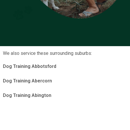
We also service these surrounding suburbs:
Dog Training Abbotsford
Dog Training Abercorn
Dog Training Abington