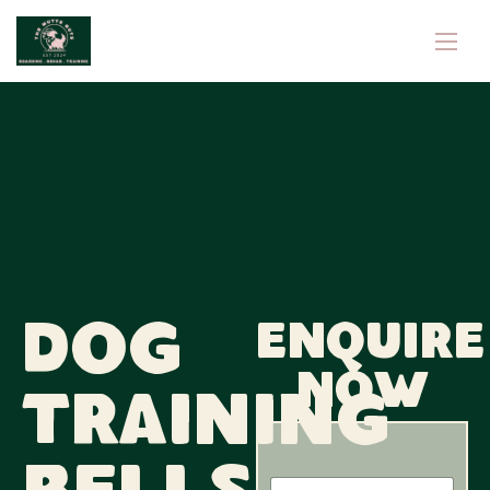
Dog
Enquire
now
Training
N