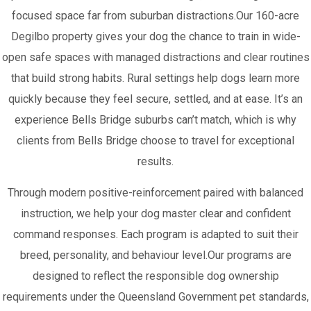
focused space far from suburban distractions.Our 160-acre
Degilbo property gives your dog the chance to train in wide-
open safe spaces with managed distractions and clear routines
that build strong habits. Rural settings help dogs learn more
quickly because they feel secure, settled, and at ease. It’s an
experience Bells Bridge suburbs can’t match, which is why
clients from Bells Bridge choose to travel for exceptional
results.
Through modern positive-reinforcement paired with balanced
instruction, we help your dog master clear and confident
command responses. Each program is adapted to suit their
breed, personality, and behaviour level.Our programs are
designed to reflect the responsible dog ownership
requirements under the Queensland Government pet standards,