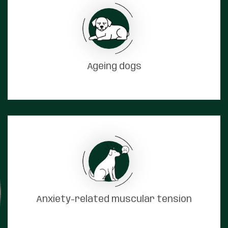
Ageing dogs
Anxiety-related muscular tension