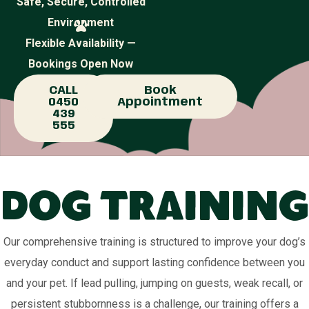
Safe, Secure, Controlled
Environment
Flexible Availability —
Bookings Open Now
CALL
Book
0450
Appointment
439
555
Dog Training
Our comprehensive training is structured to improve your dog’s
everyday conduct and support lasting confidence between you
and your pet. If lead pulling, jumping on guests, weak recall, or
persistent stubbornness is a challenge, our training offers a