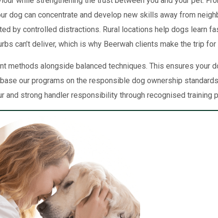
our while strengthening the trust between you and your pet. From
your dog can concentrate and develop new skills away from neig
ed by controlled distractions. Rural locations help dogs learn f
s can’t deliver, which is why Beerwah clients make the trip for
t methods alongside balanced techniques. This ensures your do
We base our programs on the responsible dog ownership standards
r and strong handler responsibility through recognised training p