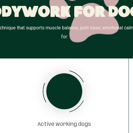
dywork for Do
hnique that supports muscle balance, joint ease, emotional calm,
for:
Active working dogs