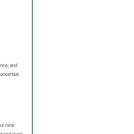
ence, and
uncertain
r rural