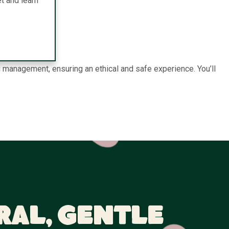
t and learn
 management, ensuring an ethical and safe experience. You’ll
ral, Gentle