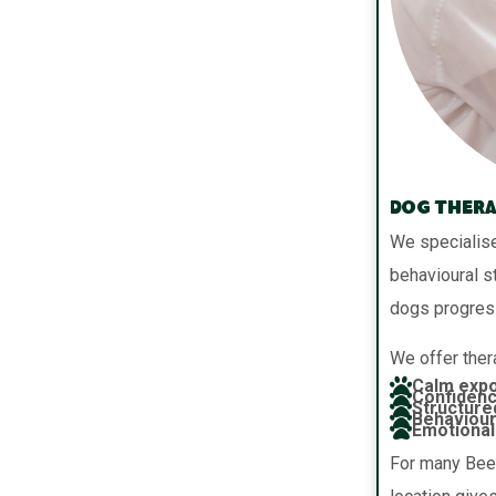
Dog Thera
We specialise
behavioural s
dogs progres
We offer thera
Calm expo
Confidenc
Structure
Behaviour
Emotional 
For many Beer