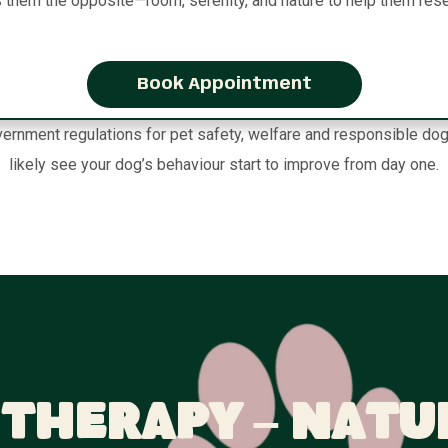
s them the opposite—room, serenity, and nature to help them rese
Book Appointment
ernment regulations for pet safety, welfare and responsible dog
likely see your dog’s behaviour start to improve from day one.
Therapy – Natu