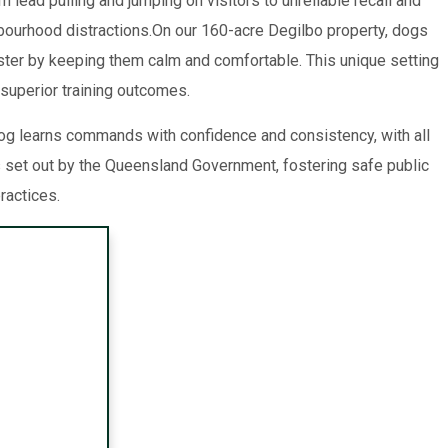
 lead pulling and jumping on visitors to unreliable recall and
hbourhood distractions.On our 160-acre Degilbo property, dogs
aster by keeping them calm and comfortable. This unique setting
 superior training outcomes.
g learns commands with confidence and consistency, with all
 set out by the Queensland Government, fostering safe public
ractices.