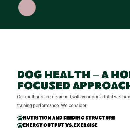
Dog Health – A Ho
Focused Approac
Our methods are designed with your dog’s total wellbei
training performance. We consider:
Nutrition and feeding structure
Energy output vs. exercise