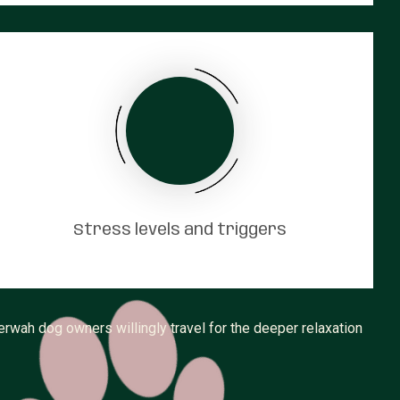
Stress levels and triggers
rwah dog owners willingly travel for the deeper relaxation