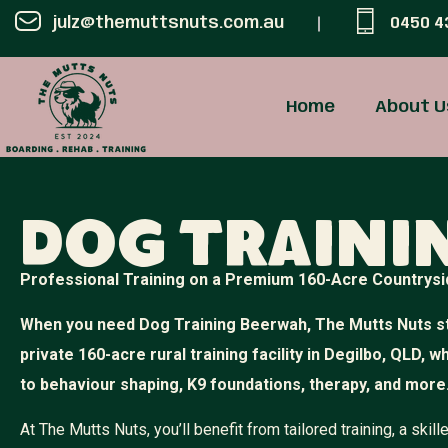
julz@themuttsnuts.com.au
0450 4
Home
About U
Dog Traini
Professional Training on a Premium 160-Acre Countrysi
When you need Dog Training Beerwah, The Mutts Nuts st
private 160-acre rural training facility in Degilbo, QLD, 
to behaviour shaping, K9 foundations, therapy, and more
At The Mutts Nuts, you’ll benefit from tailored training, a sk