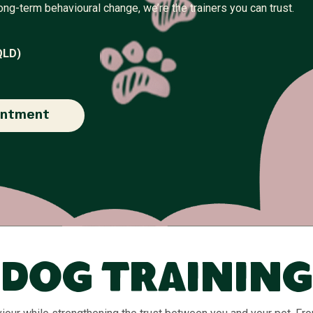
ng-term behavioural change, we’re the trainers you can trust.
QLD)
intment
Dog Training