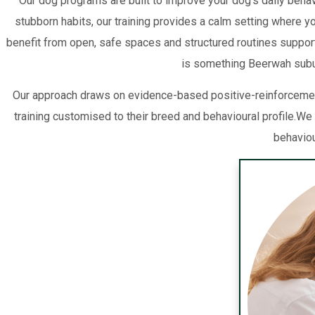
Our dog programs are built to improve your dog’s daily behavi
stubborn habits, our training provides a calm setting where 
benefit from open, safe spaces and structured routines support
is something Beerwah suburb
Our approach draws on evidence-based positive-reinforcemen
training customised to their breed and behavioural profile.
behaviou