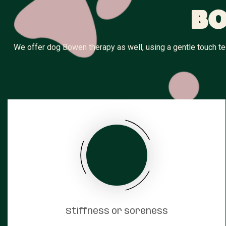
Bo
We offer dog Bowen therapy as well, using a gentle touch tec
Stiffness or soreness