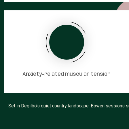
Anxiety-related muscular tension
Set in Degilbo’s quiet country landscape, Bowen sessions s