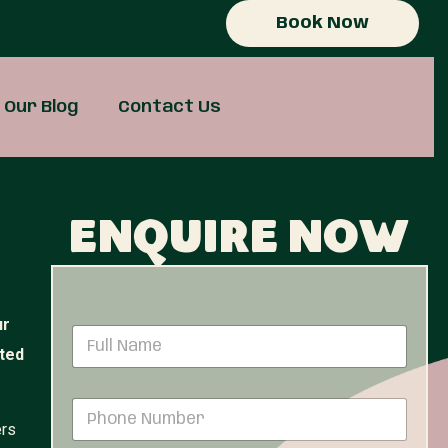
Book Now
Our Blog
Contact Us
Enquire now
ur
N
a
ited
m
e
P
*
h
ers
o