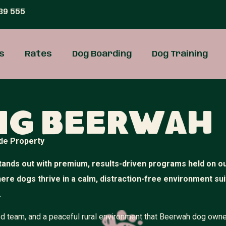
39 555
s
Rates
Dog Boarding
Dog Training
ng Beerwah
de Property
ands out with premium, results-driven programs held on o
where dogs thrive in a calm, distraction-free environment su
.
illed team, and a peaceful rural environment that Beerwah dog own