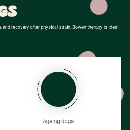
gs
 and recovery after physical strain. Bowen therapy is ideal
Ageing dogs