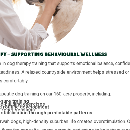
py – Supporting Behavioural Wellness
 in dog therapy training that supports emotional balance, confid
teadiness. A relaxed countryside environment helps stressed or 
s comfortably.
peutic dog training on our 160-acre property, including:
sure training
e-building exercises
d routine development
 reset sessions
stabilisation through predictable patterns
wah dogs, high-density suburban life creates overstimulation. Ou