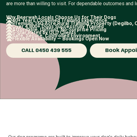
are more than willing to visit. For dependable outcomes and lo
Why Beerwah Locals Choose Us for Their Dogs
40+ Years Combined Training Experience
Premium 160-Acre Rural Training Property (Degilbo, 
Over 4,800+ Dogs Successfully Trained
Affordable, Upfront, No-Surprise Pricing
5-Star Rated by QLD Clients
Safe, Secure, Controlled Environment
Flexible Availability — Bookings Open Now
CALL 0450 439 555
Book Appo