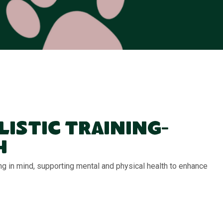
listic Training-
h
ng in mind, supporting mental and physical health to enhance