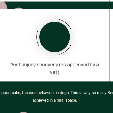
Post-injury recovery (as approved by a
vet)
upport calm, focused behaviour in dogs. This is why so many Bee
achieved in a rural space.