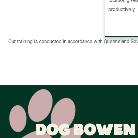
location give
productively.
Our training is conducted in accordance with Queensland Gov
Dog Bowen 