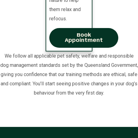
nature to help
them relax and
refocus.
Book
Appointment
We follow all applicable pet safety, welfare and responsible
dog management standards set by the Queensland Government,
giving you confidence that our training methods are ethical, safe
and compliant. You’ll start seeing positive changes in your dog’s
behaviour from the very first day.