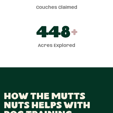
Couches Claimed
450
+
Acres Explored
How The Mutts
Nuts Helps With