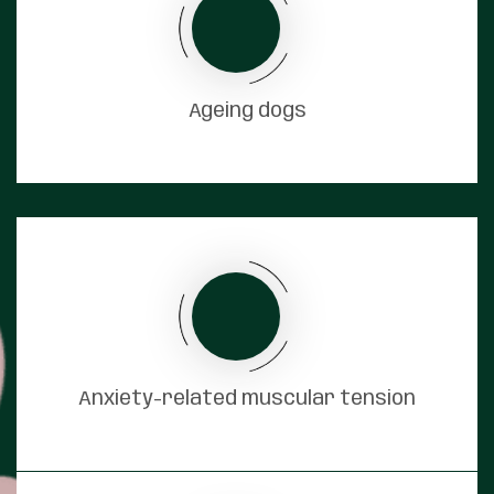
Ageing dogs
Anxiety-related muscular tension