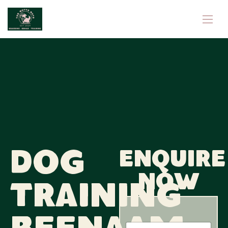
Dog
Enquire
now
Training
N