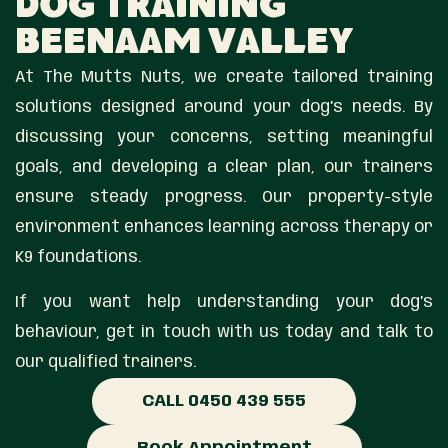
Dog Training
Beenaam Valley
At The Mutts Nuts, we create tailored training
solutions designed around your dog’s needs. By
discussing your concerns, setting meaningful
goals, and developing a clear plan, our trainers
ensure steady progress. Our property-style
environment enhances learning across therapy or
K9 foundations.
If you want help understanding your dog’s
behaviour, get in touch with us today and talk to
our qualified trainers.
CALL 0450 439 555