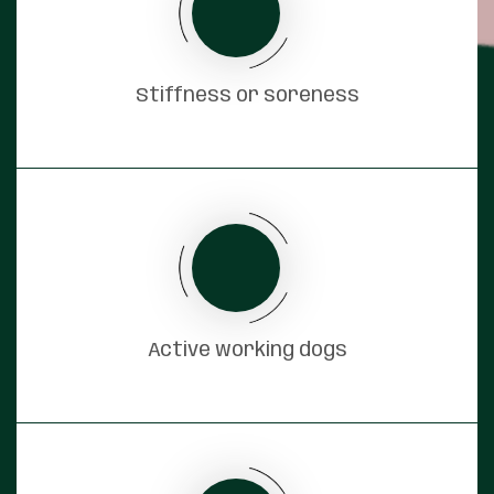
Stiffness or soreness
Active working dogs