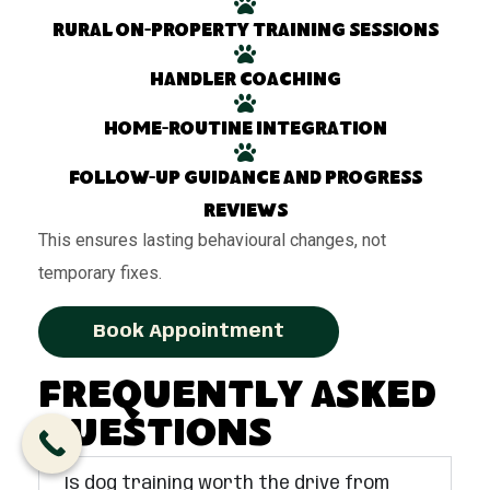
Rural on-property training sessions
Handler coaching
Home-routine integration
Follow-up guidance and progress
reviews
This ensures lasting behavioural changes, not
temporary fixes.
Book Appointment
Frequently Asked
Questions
Is dog training worth the drive from