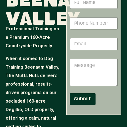
Beenaam
a
m
Valley
e
N
P
*
a
h
m
Professional Training on
o
e
n
a Premium 160-Acre
N
E
e
u
Countryside Property
m
N
m
a
u
b
i
m
When it comes to Dog
e
M
l
b
r
e
Training Beenaam Valley,
*
e
N
s
r
u
The Mutts Nuts delivers
s
*
m
a
professional, results-
b
g
e
driven programs on our
e
r
Submit
secluded 160-acre
Degilbo, QLD property,
offering a calm, natural
setting suited to