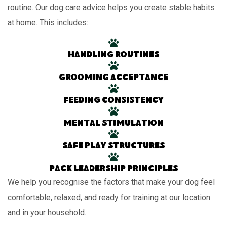
routine. Our dog care advice helps you create stable habits
at home. This includes:
Handling routines
Grooming acceptance
Feeding consistency
Mental stimulation
Safe play structures
Pack leadership principles
We help you recognise the factors that make your dog feel
comfortable, relaxed, and ready for training at our location
and in your household.