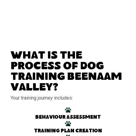
What Is the
Process of Dog
Training Beenaam
Valley?
Your training journey includes:
Behaviour assessment
Training plan creation