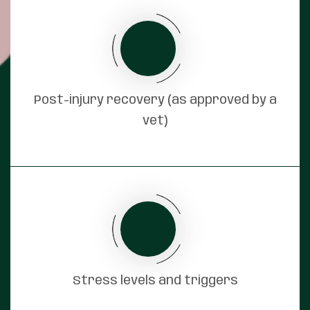
Post-injury recovery (as approved by a
vet)
Stress levels and triggers