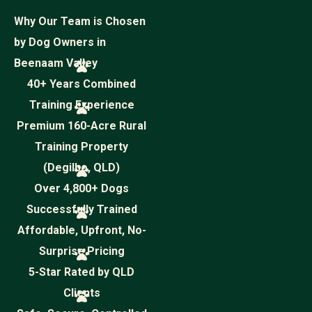
Why Our Team is Chosen
by Dog Owners in
Beenaam Valley
40+ Years Combined
Training Experience
Premium 160-Acre Rural
Training Property
(Degilbo, QLD)
Over 4,800+ Dogs
Successfully Trained
Affordable, Upfront, No-
Surprise Pricing
5-Star Rated by QLD
Clients