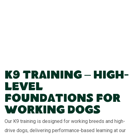
K9 Training – High-
Level
Foundations for
Working Dogs
Our K9 training is designed for working breeds and high-
drive dogs, delivering performance-based learning at our