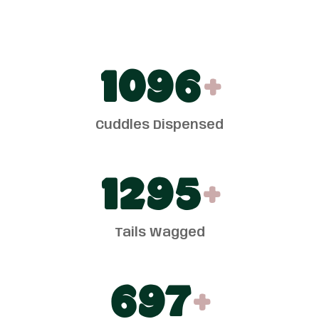
1100
+
Cuddles Dispensed
1300
+
Tails Wagged
700
+