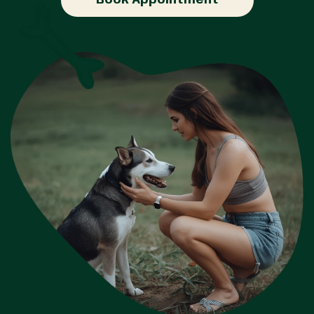
Book Appointment