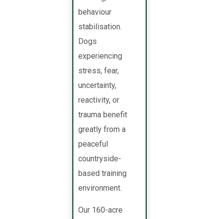
behaviour
stabilisation.
Dogs
experiencing
stress, fear,
uncertainty,
reactivity, or
trauma benefit
greatly from a
peaceful
countryside-
based training
environment.
Our 160-acre