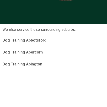
We also service these surrounding suburbs:
Dog Training Abbotsford
Dog Training Abercorn
Dog Training Abington