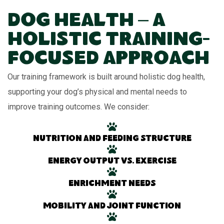
Dog Health – A
Holistic Training-
Focused Approach
Our training framework is built around holistic dog health,
supporting your dog’s physical and mental needs to
improve training outcomes. We consider:
Nutrition and feeding structure
Energy output vs. exercise
Enrichment needs
Mobility and joint function