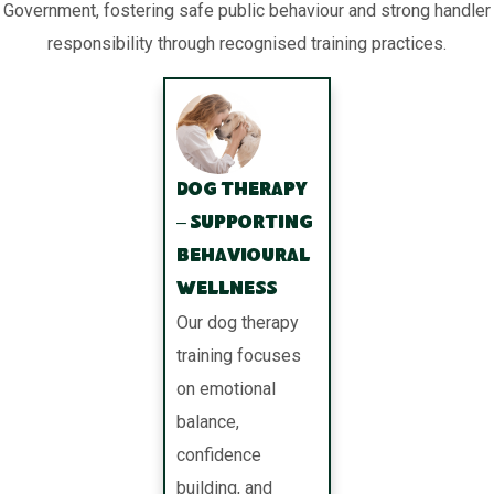
Government, fostering safe public behaviour and strong handler
responsibility through recognised training practices.
Dog Therapy
– Supporting
Behavioural
Wellness
Our dog therapy
training focuses
on emotional
balance,
confidence
building, and