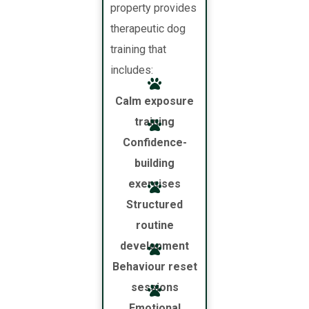
property provides
therapeutic dog
training that
includes:
Calm exposure
training
Confidence-
building
exercises
Structured
routine
development
Behaviour reset
sessions
Emotional