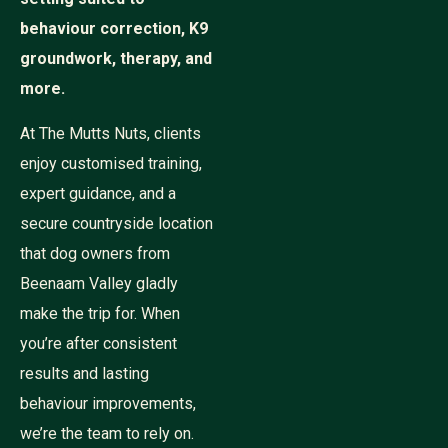
behaviour correction, K9
groundwork, therapy, and
more.
At The Mutts Nuts, clients
enjoy customised training,
expert guidance, and a
secure countryside location
that dog owners from
Beenaam Valley gladly
make the trip for. When
you’re after consistent
results and lasting
behaviour improvements,
we’re the team to rely on.