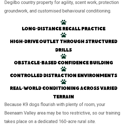
Degilbo country property for agility, scent work, protection
groundwork, and customised behavioural conditioning.
Long-distance recall practice
High-drive outlet through structured
drills
Obstacle-based confidence building
Controlled distraction environments
Real-world conditioning across varied
terrain
Because K9 dogs flourish with plenty of room, your
Beenaam Valley area may be too restrictive, so our training
takes place on a dedicated 160-acre rural site.