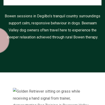
Bowen sessions in Degilbo’s tranquil country surroundings
support calm, responsive behaviour in dogs. Beenaam
Valley dog owners often travel here to experience the
deeper relaxation achieved through rural Bowen therapy.