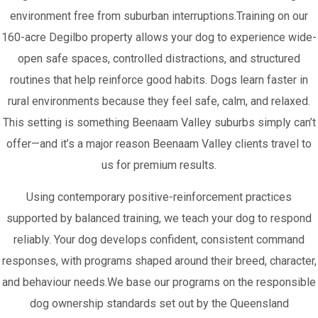
environment free from suburban interruptions.Training on our
160-acre Degilbo property allows your dog to experience wide-
open safe spaces, controlled distractions, and structured
routines that help reinforce good habits. Dogs learn faster in
rural environments because they feel safe, calm, and relaxed.
This setting is something Beenaam Valley suburbs simply can’t
offer—and it’s a major reason Beenaam Valley clients travel to
us for premium results.
Using contemporary positive-reinforcement practices
supported by balanced training, we teach your dog to respond
reliably. Your dog develops confident, consistent command
responses, with programs shaped around their breed, character,
and behaviour needs.We base our programs on the responsible
dog ownership standards set out by the Queensland