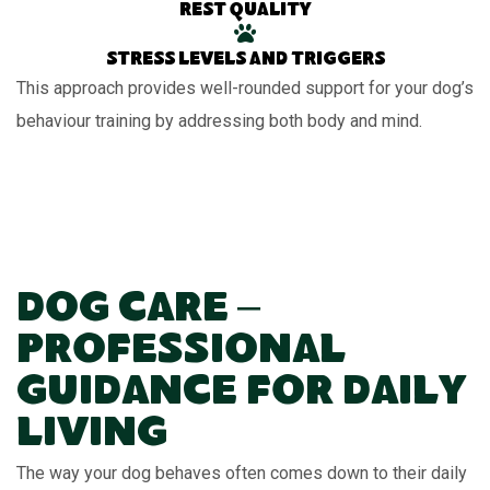
Rest quality
Stress levels and triggers
This approach provides well-rounded support for your dog’s
behaviour training by addressing both body and mind.
Dog Care –
Professional
Guidance for Daily
Living
The way your dog behaves often comes down to their daily