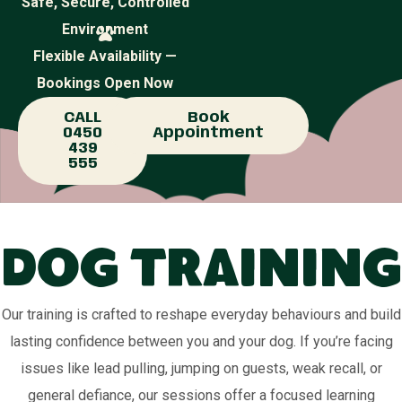
Safe, Secure, Controlled
Environment
Flexible Availability —
Bookings Open Now
CALL
Book
0450
Appointment
439
555
Dog Training
Our training is crafted to reshape everyday behaviours and build
lasting confidence between you and your dog. If you’re facing
issues like lead pulling, jumping on guests, weak recall, or
general defiance, our sessions offer a focused learning