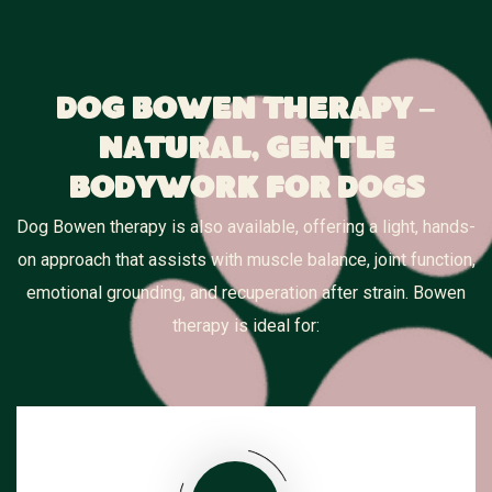
Dog Bowen Therapy –
Natural, Gentle
Bodywork for Dogs
Dog Bowen therapy is also available, offering a light, hands-
on approach that assists with muscle balance, joint function,
emotional grounding, and recuperation after strain. Bowen
therapy is ideal for: