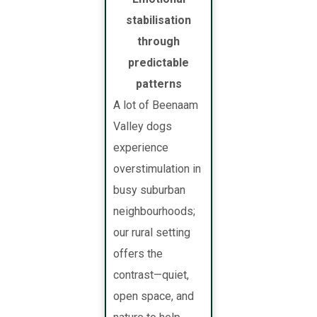
stabilisation
through
predictable
patterns
A lot of Beenaam
Valley dogs
experience
overstimulation in
busy suburban
neighbourhoods;
our rural setting
offers the
contrast—quiet,
open space, and