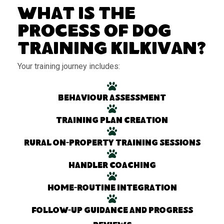
What Is the
Process of Dog
Training Kilkivan?
Your training journey includes:
Behaviour assessment
Training plan creation
Rural on-property training sessions
Handler coaching
Home-routine integration
Follow-up guidance and progress