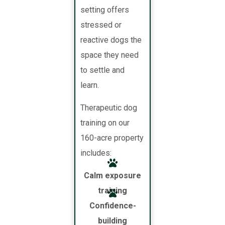
setting offers
stressed or
reactive dogs the
space they need
to settle and
learn.
Therapeutic dog
training on our
160-acre property
includes:
Calm exposure
training
Confidence-
building