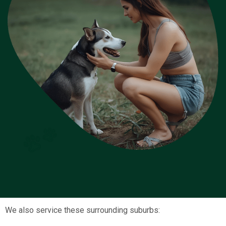
We also service these surrounding suburbs: