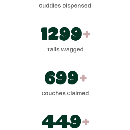
Cuddles Dispensed
1300
+
Tails Wagged
700
+
Couches Claimed
450
+