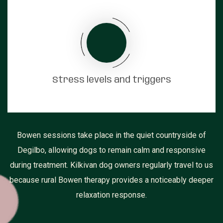
Stress levels and triggers
Bowen sessions take place in the quiet countryside of
Degilbo, allowing dogs to remain calm and responsive
during treatment. Kilkivan dog owners regularly travel to us
because rural Bowen therapy provides a noticeably deeper
relaxation response.