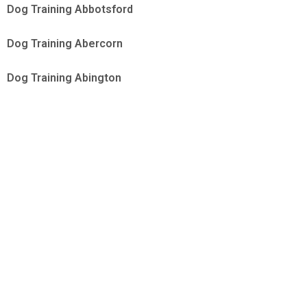
Dog Training Abbotsford
Dog Training Abercorn
Dog Training Abington