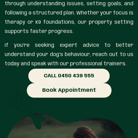
through understanding issues, setting goals, and
following a structured plan. Whether your focus is
therapy or K9 foundations, our property setting
supports faster progress.
If you’re seeking expert advice to better
understand your dog’s behaviour, reach out to us
today and speak with our professional trainers.
CALL 0450 439 555
Book Appointment