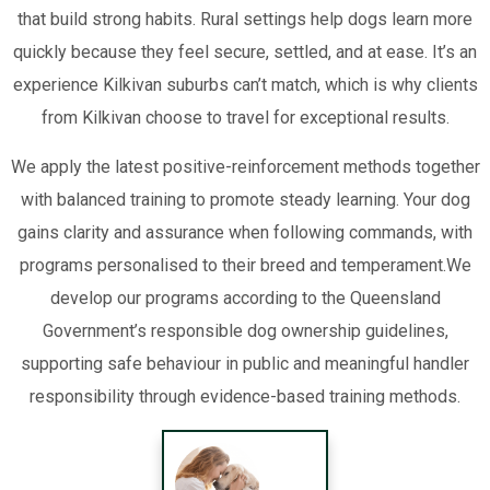
that build strong habits. Rural settings help dogs learn more
quickly because they feel secure, settled, and at ease. It’s an
experience Kilkivan suburbs can’t match, which is why clients
from Kilkivan choose to travel for exceptional results.
We apply the latest positive-reinforcement methods together
with balanced training to promote steady learning. Your dog
gains clarity and assurance when following commands, with
programs personalised to their breed and temperament.We
develop our programs according to the Queensland
Government’s responsible dog ownership guidelines,
supporting safe behaviour in public and meaningful handler
responsibility through evidence-based training methods.