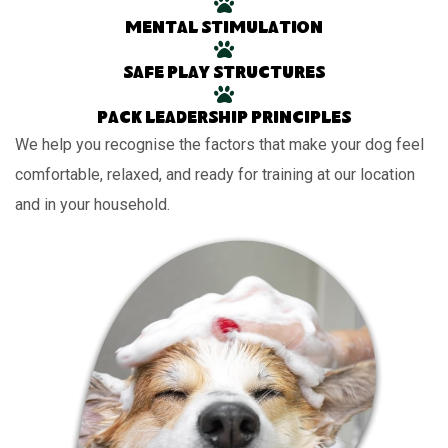
Mental stimulation
Safe play structures
Pack leadership principles
We help you recognise the factors that make your dog feel
comfortable, relaxed, and ready for training at our location
and in your household.