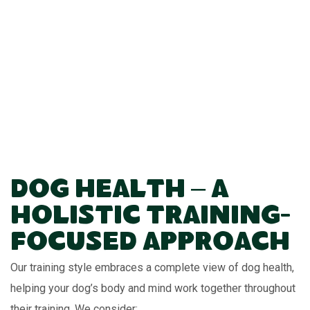
Dog Health – A
Holistic Training-
Focused Approach
Our training style embraces a complete view of dog health,
helping your dog’s body and mind work together throughout
their training. We consider: