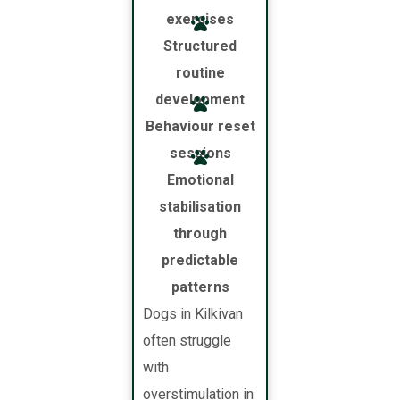
exercises
Structured
routine
development
Behaviour reset
sessions
Emotional
stabilisation
through
predictable
patterns
Dogs in Kilkivan
often struggle
with
overstimulation in