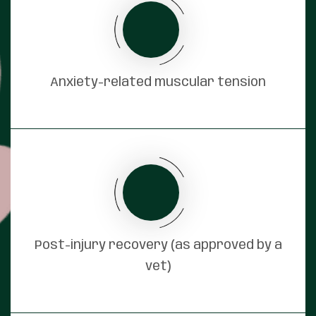
Anxiety-related muscular tension
Post-injury recovery (as approved by a
vet)