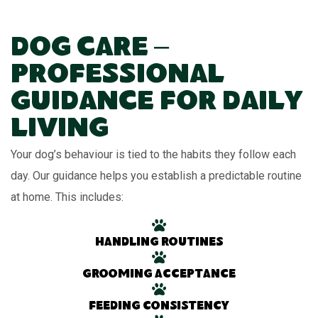
Dog Care –
Professional
Guidance for Daily
Living
Your dog’s behaviour is tied to the habits they follow each
day. Our guidance helps you establish a predictable routine
at home. This includes:
Handling routines
Grooming acceptance
Feeding consistency