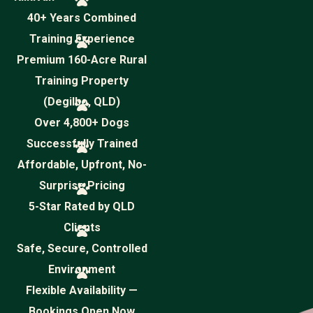
40+ Years Combined
Training Experience
Premium 160-Acre Rural
Training Property
(Degilbo, QLD)
Over 4,800+ Dogs
Successfully Trained
Affordable, Upfront, No-
Surprise Pricing
5-Star Rated by QLD
Clients
Safe, Secure, Controlled
Environment
Flexible Availability —
Bookings Open Now