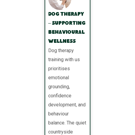
Dog Therapy
– Supporting
Behavioural
Wellness
Dog therapy
training with us
prioritises
emotional
grounding,
confidence
development, and
behaviour
balance. The quiet
countryside