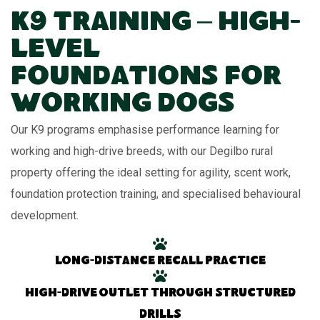
K9 Training – High-
Level
Foundations for
Working Dogs
Our K9 programs emphasise performance learning for
working and high-drive breeds, with our Degilbo rural
property offering the ideal setting for agility, scent work,
foundation protection training, and specialised behavioural
development.
Long-distance recall practice
High-drive outlet through structured
drills