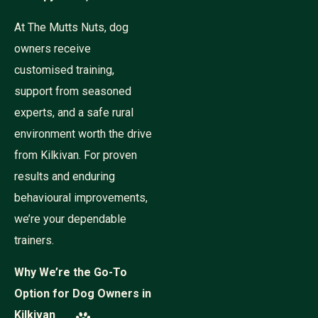
At The Mutts Nuts, dog
owners receive
customised training,
support from seasoned
experts, and a safe rural
environment worth the drive
from Kilkivan. For proven
results and enduring
behavioural improvements,
we’re your dependable
trainers.
Why We’re the Go-To
Option for Dog Owners in
Kilkivan