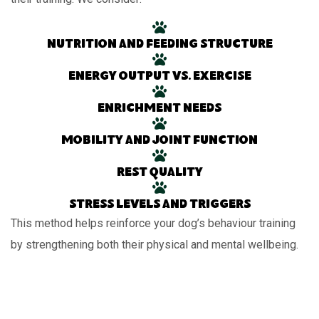
Nutrition and feeding structure
Energy output vs. exercise
Enrichment needs
Mobility and joint function
Rest quality
Stress levels and triggers
This method helps reinforce your dog’s behaviour training
by strengthening both their physical and mental wellbeing.