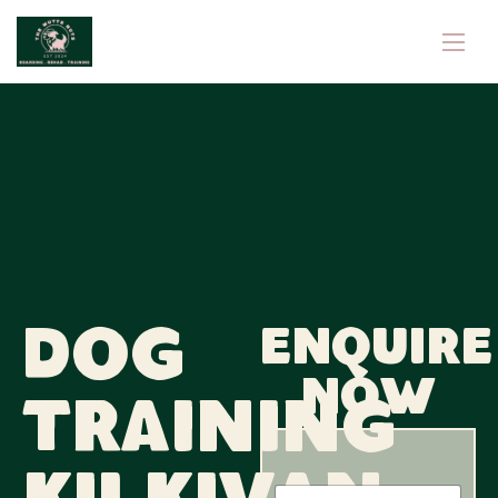
Dog
Enquire
now
Training
N