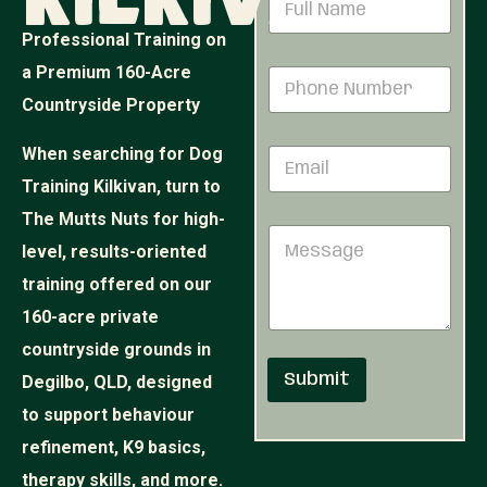
Kilkivan
a
m
Professional Training on
e
M
a Premium 160-Acre
P
*
e
h
s
Countryside Property
o
s
n
a
When searching for Dog
E
e
g
m
N
e
Training Kilkivan, turn to
a
u
P
i
The Mutts Nuts for high-
m
h
M
l
b
o
level, results-oriented
e
*
e
n
s
r
training offered on our
e
s
*
N
160-acre private
a
u
g
countryside grounds in
m
e
b
Submit
Degilbo, QLD, designed
e
r
to support behaviour
refinement, K9 basics,
therapy skills, and more.