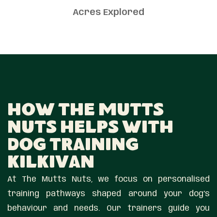
Acres Explored
How The Mutts
Nuts Helps With
Dog Training
Kilkivan
At The Mutts Nuts, we focus on personalised
training pathways shaped around your dog’s
behaviour and needs. Our trainers guide you