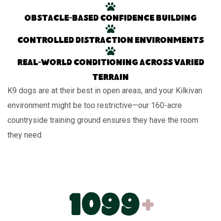
Obstacle-based confidence building
Controlled distraction environments
Real-world conditioning across varied
terrain
K9 dogs are at their best in open areas, and your Kilkivan
environment might be too restrictive—our 160-acre
countryside training ground ensures they have the room
they need.
1100
+