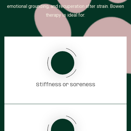
emotional grounding, and recuperation after strain. Bowen
therapy is ideal for:
Stiffness or soreness