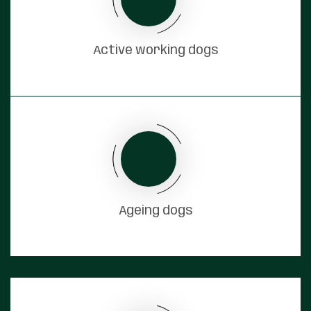
Active working dogs
Ageing dogs