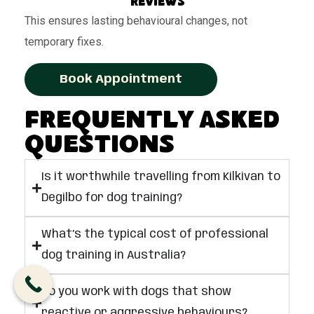
reviews
This ensures lasting behavioural changes, not
temporary fixes.
Book Appointment
Frequently Asked
Questions
Is it worthwhile travelling from Kilkivan to
Degilbo for dog training?
What’s the typical cost of professional
dog training in Australia?
Do you work with dogs that show
reactive or aggressive behaviours?