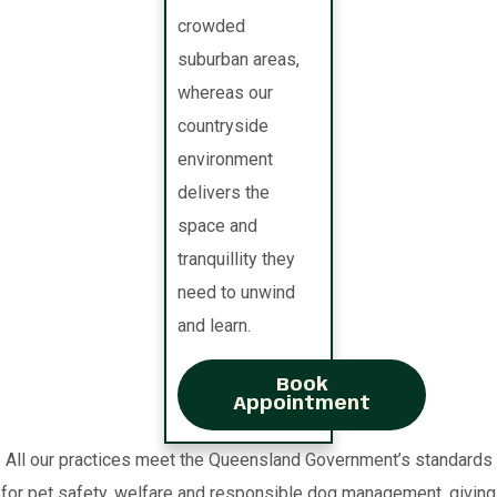
crowded
suburban areas,
whereas our
countryside
environment
delivers the
space and
tranquillity they
need to unwind
and learn.
Book
Appointment
All our practices meet the Queensland Government’s standards
for pet safety, welfare and responsible dog management, giving