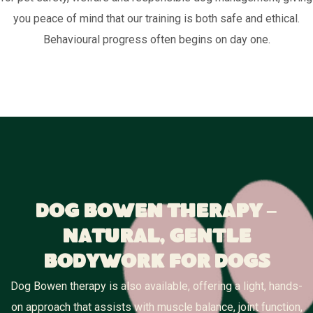
you peace of mind that our training is both safe and ethical.
Behavioural progress often begins on day one.
Dog Bowen Therapy –
Natural, Gentle
Bodywork for Dogs
Dog Bowen therapy is also available, offering a light, hands-
on approach that assists with muscle balance, joint function,