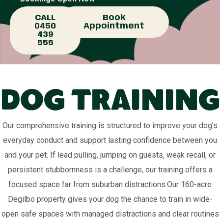
CALL
Book
0450
Appointment
439
555
Dog Training
Our comprehensive training is structured to improve your dog’s
everyday conduct and support lasting confidence between you
and your pet. If lead pulling, jumping on guests, weak recall, or
persistent stubbornness is a challenge, our training offers a
focused space far from suburban distractions.Our 160-acre
Degilbo property gives your dog the chance to train in wide-
open safe spaces with managed distractions and clear routines