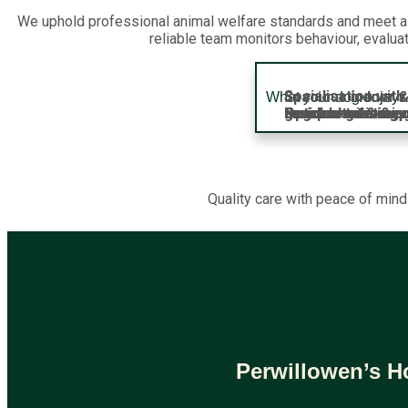
We uphold professional animal welfare standards and meet all
reliable team monitors behaviour, evalua
Socialisation wi
Spacious indoor &
What your dog enjoys 
Enrichment & ment
Lunch breaks & qu
Regular toileting,
Optional training
Optional groomin
groups
Quality care with peace of mind
Perwillowen’s H