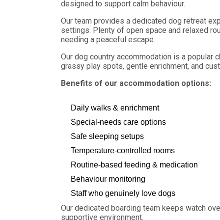
designed to support calm behaviour.
Our team provides a dedicated dog retreat exp
settings. Plenty of open space and relaxed rou
needing a peaceful escape.
Our dog country accommodation is a popular ch
grassy play spots, gentle enrichment, and cus
Benefits of our accommodation options:
Daily walks & enrichment
Special-needs care options
Safe sleeping setups
Temperature-controlled rooms
Routine-based feeding & medication
Behaviour monitoring
Staff who genuinely love dogs
Our dedicated boarding team keeps watch over
supportive environment.