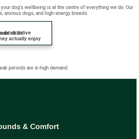
our dog’s wellbeing is at the centre of everything we do. Our
ts, anxious dogs, and high-energy breeds.
s destructive
dom
ial skills
hey actually enjoy
peak periods are in high demand.
rounds & Comfort