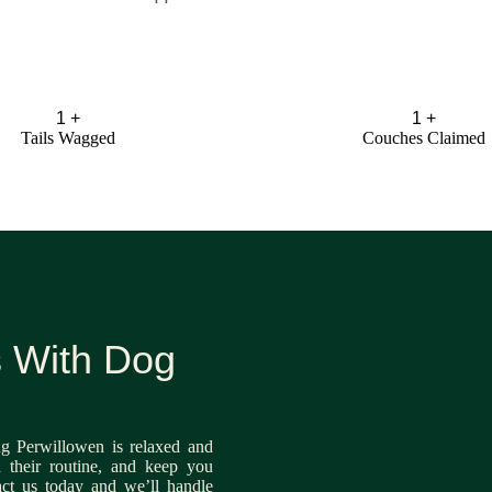
1
+
1
+
Tails Wagged
Couches Claimed
s With Dog
g Perwillowen is relaxed and
n their routine, and keep you
act us today and we’ll handle