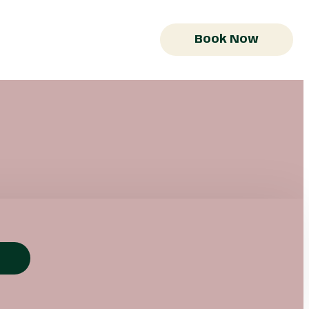
Book Now