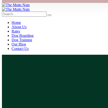
Home
About Us
Rates
Dog Boarding
Dog Training
Our Blog
Contact Us