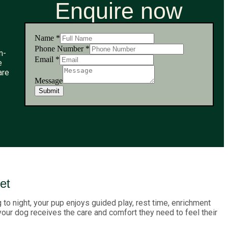
Enquire now
Name
*
Number
Phone Number
*
m-
Message
Email
*
e
Phone
are
Message
Submit
et
to night, your pup enjoys guided play, rest time, enrichment
 your dog receives the care and comfort they need to feel their