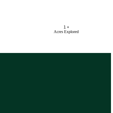
1
+
Acres Explored