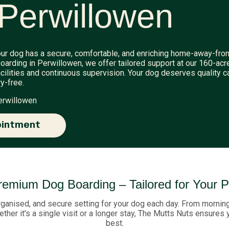
Perwillowen
ur dog has a secure, comfortable, and enriching home-away-fro
oarding in Perwillowen, we offer tailored support at our 160-acr
cilities and continuous supervision. Your dog deserves quality c
y-free.
erwillowen
ointment
remium Dog Boarding – Tailored for Your P
rganised, and secure setting for your dog each day. From morning 
ther it’s a single visit or a longer stay, The Mutts Nuts ensures
best.