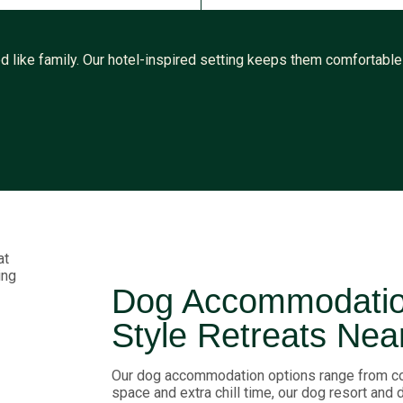
 like family. Our hotel-inspired setting keeps them comfortable w
Dog Accommodation
Style Retreats Nea
Our dog accommodation options range from co
space and extra chill time, our dog resort and