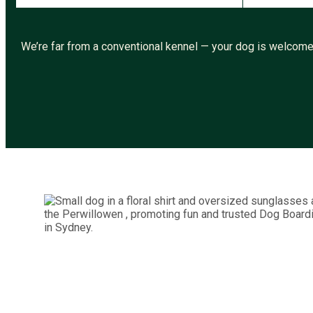
We’re far from a conventional kennel — your dog is welcomed