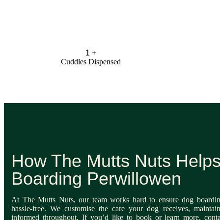
1
+
Cuddles Dispensed
How The Mutts Nuts Help
Boarding Perwillowen
At The Mutts Nuts, our team works hard to ensure dog boardin
hassle-free. We customise the care your dog receives, maintai
informed throughout. If you’d like to book or learn more, cont