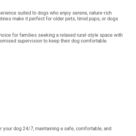
erience suited to dogs who enjoy serene, nature-rich
tines make it perfect for older pets, timid pups, or dogs
oice for families seeking a relaxed rural-style space with
tomised supervision to keep their dog comfortable.
 your dog 24/7, maintaining a safe, comfortable, and