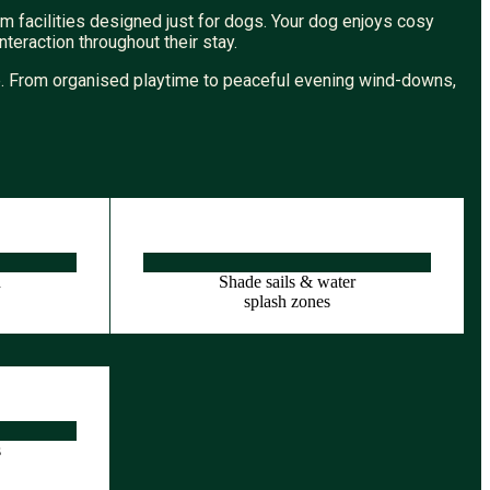
m facilities designed just for dogs. Your dog enjoys cosy
eraction throughout their stay.
me. From organised playtime to peaceful evening wind-downs,
d
Shade sails & water
d
splash zones
s