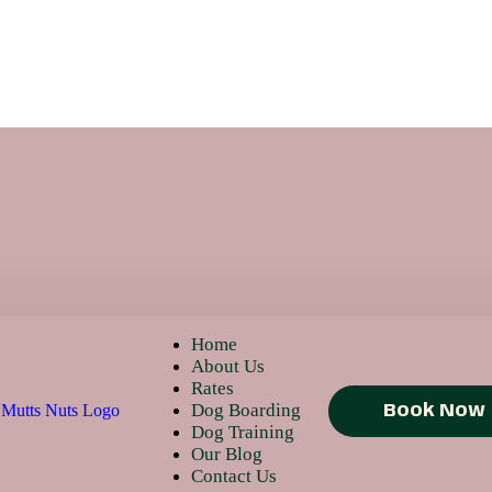
Home
About Us
Rates
Dog Boarding
Book Now
Dog Training
Our Blog
Contact Us