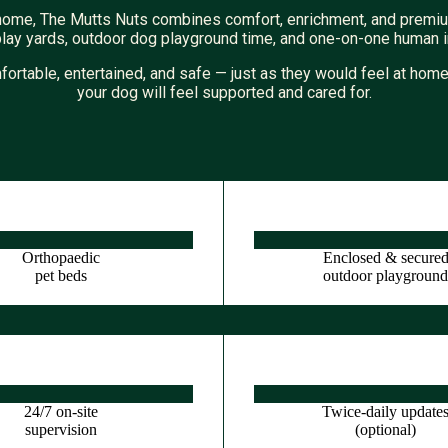
nd home, The Mutts Nuts combines comfort, enrichment, and premiu
play yards, outdoor dog playground time, and one-on-one human int
fortable, entertained, and safe — just as they would feel at ho
your dog will feel supported and cared for.
Orthopaedic
Enclosed & secure
pet beds
outdoor playgroun
24/7 on-site
Twice-daily update
supervision
(optional)