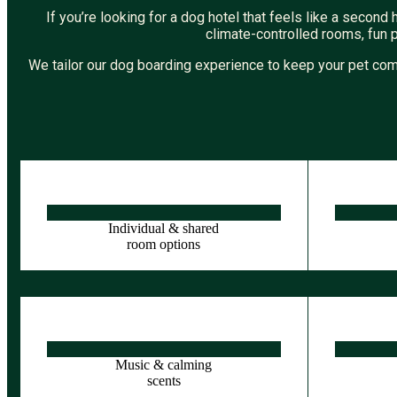
If you’re looking for a dog hotel that feels like a seco
climate-controlled rooms, fun 
We tailor our dog boarding experience to keep your pet com
Individual & shared
room options
Music & calming
scents