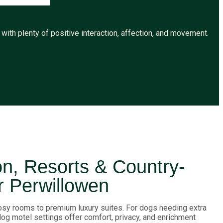
ith plenty of positive interaction, affection, and movement.
, Resorts & Country-
r Perwillowen
sy rooms to premium luxury suites. For dogs needing extra
 dog motel settings offer comfort, privacy, and enrichment