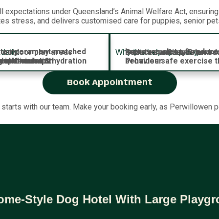
 expectations under Queensland’s Animal Welfare Act, ensuring y
tes stress, and delivers customised care for puppies, senior pe
th temperament-matched
Improves sleep & reduce
 outdoor play areas
Reduces anxiety & bore
Boosts confidence and soc
daily:
Why this helps your dog:
al stimulation
iet-time naps
 supervision & hydration
 reinforcement
g add-ons
Provides safe exercise t
behaviour
Book Appointment
 starts with our team. Make your booking early, as Perwillowen 
ome-Style Dog Hotel With Large Playg