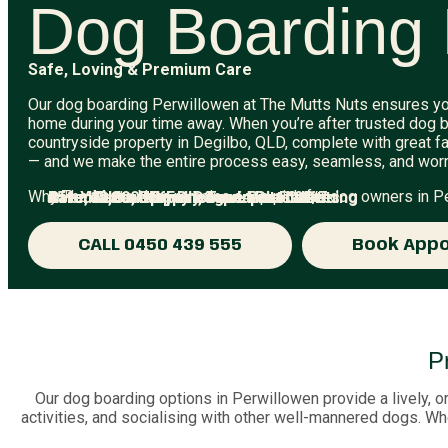
Dog Boarding 
Safe, Loving & Premium Care
Our dog boarding Perwillowen at The Mutts Nuts ensures yo
home during your time away. When you’re after trusted dog b
countryside property in Degilbo, QLD, complete with great fa
— and we make the entire process easy, seamless, and worr
Why The Mutts Nuts remains a top pick for dog owners in P
15+ Years of Experience in Pet Care
Over 12,000 Happy Dogs Looked After
Affordable, Upfront, Transparent Pricing
Rated 5-Stars by Brisbane Pet Parents
Safe, Secure & Fully Supervised 24/7
CALL 0450 439 555
Book App
P
Our dog boarding options in Perwillowen provide a lively, o
activities, and socialising with other well-mannered dogs. Whe