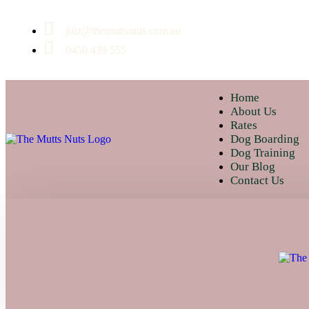
julz@themuttsnuts.com.au
0450 439 555
Home
About Us
Rates
Dog Boarding
Dog Training
Our Blog
Contact Us