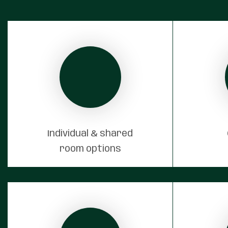
Individual & shared
room options