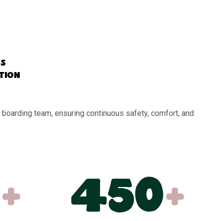
s
ation
 boarding team, ensuring continuous safety, comfort, and
+
450
+