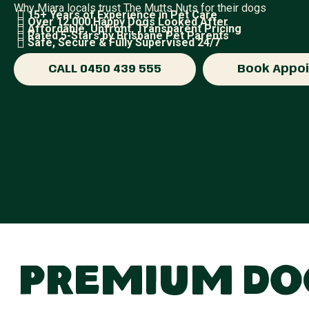
Why Miara locals trust The Mutts Nuts for their dogs
15+ Years of Experience in Pet Care
Over 12,000 Happy Dogs Looked After
Affordable, Upfront, Transparent Pricing
Rated 5-Stars by Brisbane Pet Parents
Safe, Secure & Fully Supervised 24/7
CALL 0450 439 555
Book Appo
Premium Dog