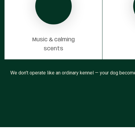
Music & calming
scents
We don’t operate like an ordinary kennel — your dog becomes 