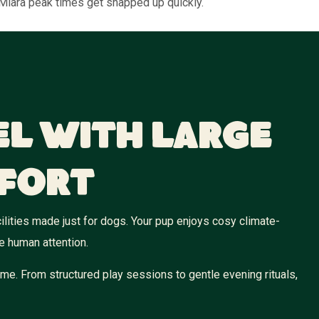
 Miara peak times get snapped up quickly.
el With Large
fort
ilities made just for dogs. Your pup enjoys cosy climate-
e human attention.
me. From structured play sessions to gentle evening rituals,