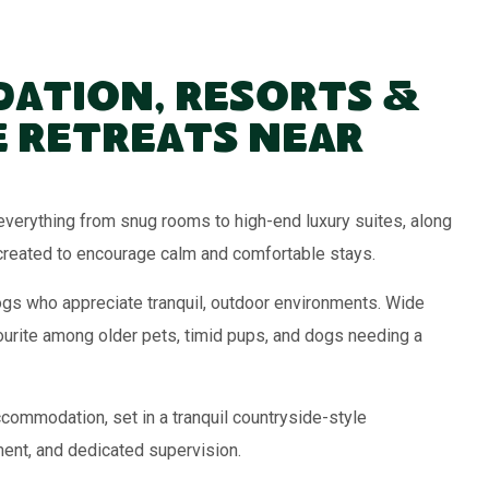
ation, Resorts &
 Retreats Near
verything from snug rooms to high-end luxury suites, along
created to encourage calm and comfortable stays.
ogs who appreciate tranquil, outdoor environments. Wide
ourite among older pets, timid pups, and dogs needing a
commodation, set in a tranquil countryside-style
ment, and dedicated supervision.