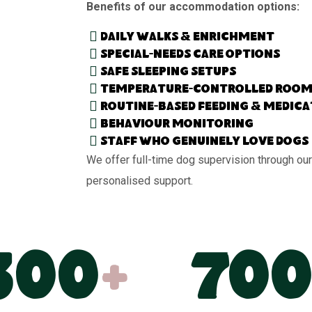
Benefits of our accommodation options:
Daily walks & enrichment
Special-needs care options
Safe sleeping setups
Temperature-controlled room
Routine-based feeding & medic
Behaviour monitoring
Staff who genuinely love dogs
We offer full-time dog supervision through our
personalised support.
300
+
700