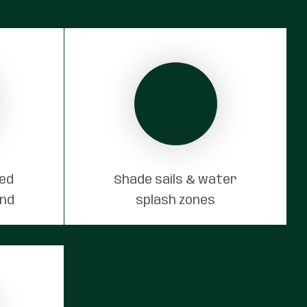
red
Shade sails & water
und
splash zones