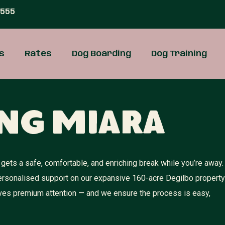
 555
s
Rates
Dog Boarding
Dog Training
ng Miara
gets a safe, comfortable, and enriching break while you’re away.
 personalised support on our expansive 160-acre Degilbo property
rves premium attention — and we ensure the process is easy,