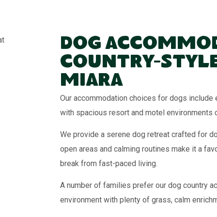
Dog Accommod
Country-Style
Miara
Our accommodation choices for dogs include e
with spacious resort and motel environments 
We provide a serene dog retreat crafted for d
open areas and calming routines make it a fav
break from fast-paced living.
A number of families prefer our dog country ac
environment with plenty of grass, calm enrich