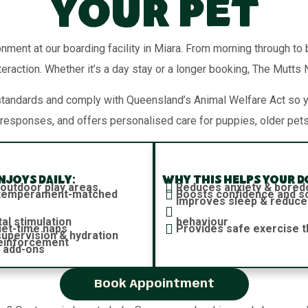
Your Pet
onment at our boarding facility in Miara. From morning through to
teraction. Whether it’s a day stay or a longer booking, The Mutts
standards and comply with Queensland’s Animal Welfare Act so 
responses, and offers personalised care for puppies, older pets
joys daily:
Why this helps your d
 outdoor play areas
Reduces anxiety & bore
h temperament-matched
Boosts confidence and soc
Improves sleep & reduce
al stimulation
behaviour
iet-time naps
Provides safe exercise t
 supervision & hydration
reinforcement
 add-ons
Book Appointment