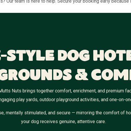
ess? Our team is here to help. Secure your booking early because
-Style Dog Hot
grounds & Com
Mutts Nuts brings together comfort, enrichment, and premium fac
ngaging play yards, outdoor playground activities, and one-on-on
e, mentally stimulated, and secure — mirroring the comfort of ho
your dog receives genuine, attentive care.