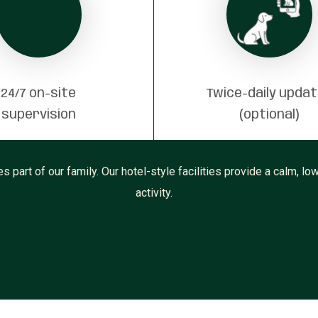
24/7 on-site
Twice-daily upda
supervision
(optional)
part of our family. Our hotel-style facilities provide a calm, low
activity.