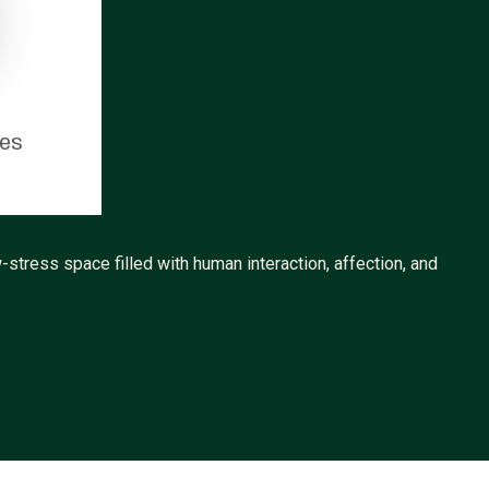
tes
-stress space filled with human interaction, affection, and