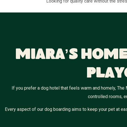
Looking for quality care without the str
Miara’s Home
Play
If you prefer a dog hotel that feels warm and homely, The 
controlled rooms, e
Every aspect of our dog boarding aims to keep your pet at eas