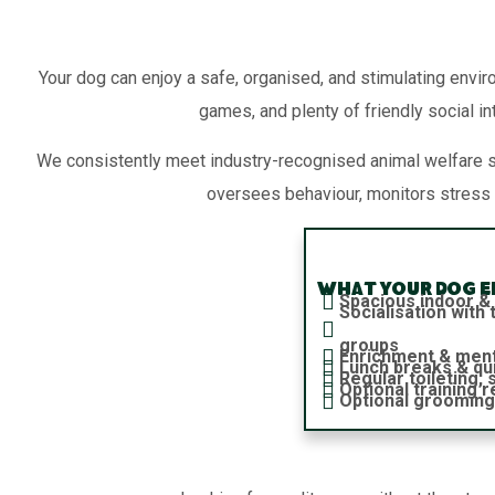
Your dog can enjoy a safe, organised, and stimulating envir
games, and plenty of friendly social in
We consistently meet industry-recognised animal welfare 
oversees behaviour, monitors stress 
What your dog en
Spacious indoor &
Socialisation wit
groups
Enrichment & ment
Lunch breaks & qu
Regular toileting,
Optional training 
Optional grooming