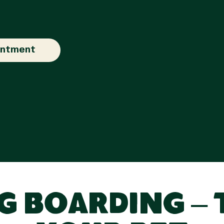
intment
 Boarding – 