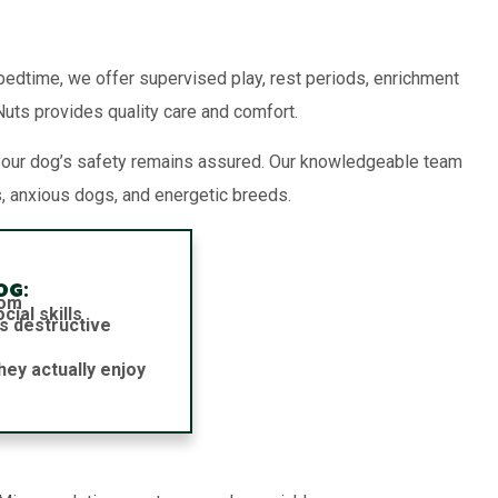
 bedtime, we offer supervised play, rest periods, enrichment
 Nuts provides quality care and comfort.
your dog’s safety remains assured. Our knowledgeable team
, anxious dogs, and energetic breeds.
og:
dom
ial skills
s destructive
hey actually enjoy