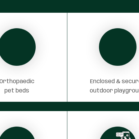
Orthopaedic
Enclosed & secu
pet beds
outdoor playgro