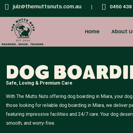
julz@themuttsnuts.com.au
0450 439
Home
About U
Dog Boardi
Safe, Loving & Premium Care
With The Mutts Nuts offering dog boarding in Miara, your dog 
those looking for reliable dog boarding in Miara, we deliver
featuring impressive facilities and 24/7 care. Your dog dese
smooth, and worry-free.