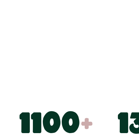
1100
+
1