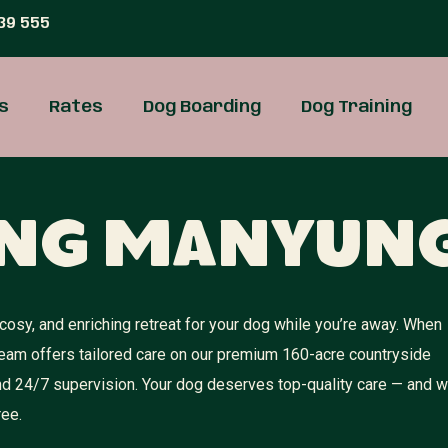
39 555
s
Rates
Dog Boarding
Dog Training
ing Manyun
osy, and enriching retreat for your dog while you’re away. When
team offers tailored care on our premium 160-acre countryside
 and 24/7 supervision. Your dog deserves top-quality care — and 
ree.