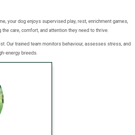
me, your dog enjoys supervised play, rest, enrichment games,
the care, comfort, and attention they need to thrive.
st. Our trained team monitors behaviour, assesses stress, and
igh-energy breeds.