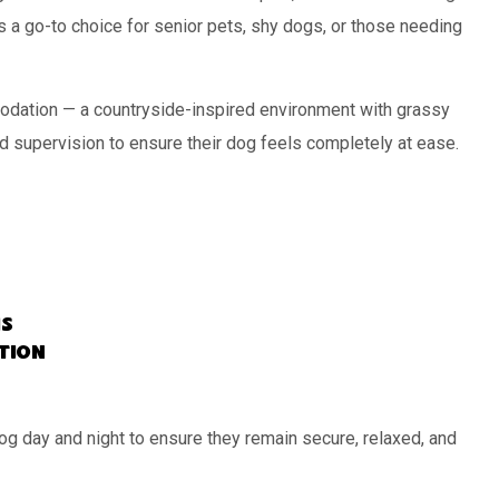
s a go-to choice for senior pets, shy dogs, or those needing
dation — a countryside-inspired environment with grassy
d supervision to ensure their dog feels completely at ease.
s
ation
og day and night to ensure they remain secure, relaxed, and