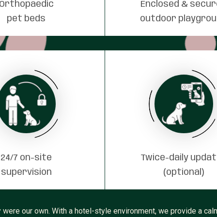
Orthopaedic
Enclosed & secu
pet beds
outdoor playgro
24/7 on-site
Twice-daily upda
supervision
(optional)
 were our own. With a hotel-style environment, we provide a calm,