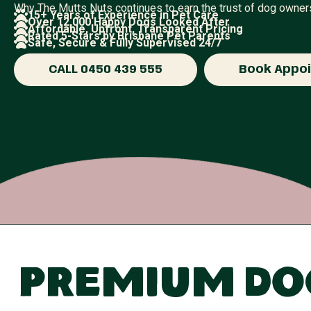
Why The Mutts Nuts continues to earn the trust of dog owne
15+ Years of Experience in Pet Care
Over 12,000 Happy Dogs Looked After
Affordable, Upfront, Transparent Pricing
Rated 5-Stars by Brisbane Pet Parents
Safe, Secure & Fully Supervised 24/7
CALL 0450 439 555
Book Appo
Premium Dog