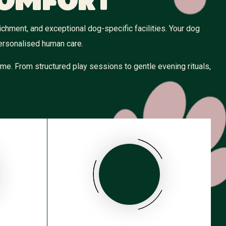
Comfort
hment, and exceptional dog-specific facilities. Your dog
personalised human care.
me. From structured play sessions to gentle evening rituals,