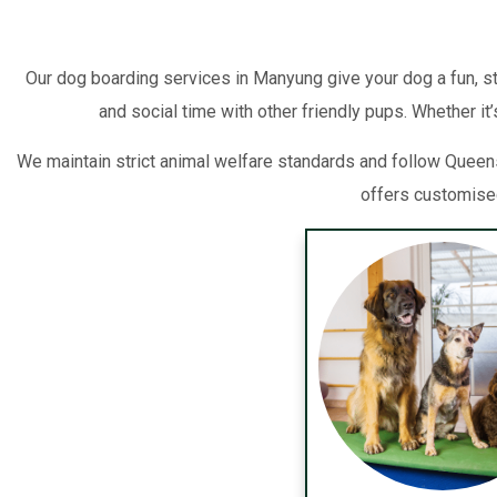
Our dog boarding services in Manyung give your dog a fun, s
and social time with other friendly pups. Whether it
We maintain strict animal welfare standards and follow Queen
offers customised