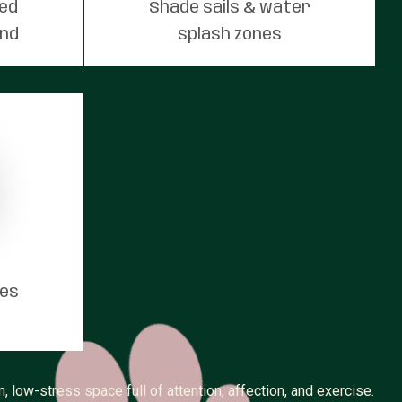
red
Shade sails & water
und
splash zones
tes
 low-stress space full of attention, affection, and exercise.