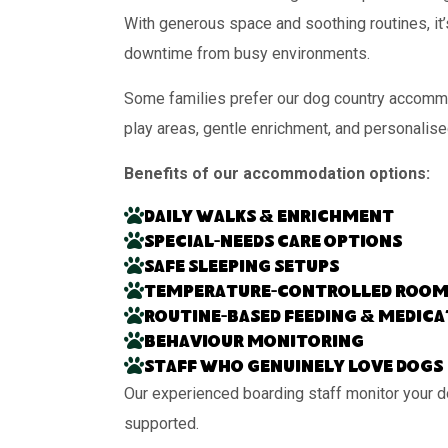
With generous space and soothing routines, it’
downtime from busy environments.
Some families prefer our dog country accommo
play areas, gentle enrichment, and personalise
Benefits of our accommodation options:
Daily walks & enrichment
Special-needs care options
Safe sleeping setups
Temperature-controlled room
Routine-based feeding & medic
Behaviour monitoring
Staff who genuinely love dogs
Our experienced boarding staff monitor your d
supported.