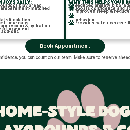
joys daily:
Why this helps your d
 outdoor play areas
Reduces anxiety & bore
h temperament-matched
Boosts confidence and soc
Improves sleep & reduce
al stimulation
behaviour
iet-time naps
Provides safe exercise t
 supervision & hydration
reinforcement
 add-ons
Book Appointment
onfidence, you can count on our team. Make sure to reserve ahead,
Home-Style Dog