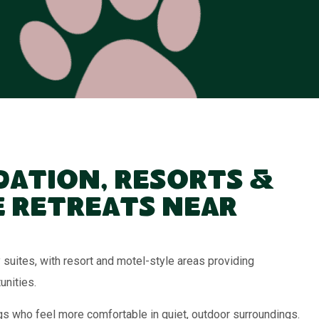
ation, Resorts &
 Retreats Near
suites, with resort and motel-style areas providing
unities.
ogs who feel more comfortable in quiet, outdoor surroundings.