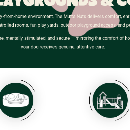
laygrounds & 
ay-from-home environment, The Mutts Nuts delivers comfort, enric
trolled rooms, fun play yards, outdoor playground access, and 
e, mentally stimulated, and secure — mirroring the comfort of ho
your dog receives genuine, attentive care.