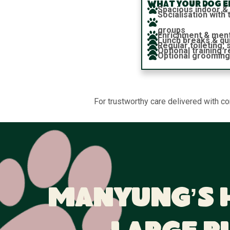
What your dog en
Spacious indoor &
Socialisation wit
groups
Enrichment & ment
Lunch breaks & qu
Regular toileting,
Optional training 
Optional grooming
For trustworthy care delivered with c
Manyung’s 