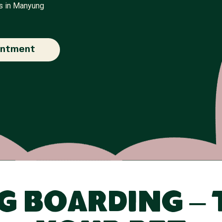
rs in Manyung
intment
 Boarding – 