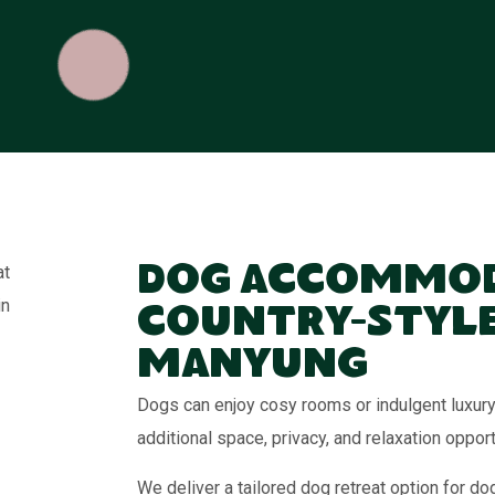
Dog Accommod
Country-Style
Manyung
Dogs can enjoy cosy rooms or indulgent luxury 
additional space, privacy, and relaxation opport
We deliver a tailored dog retreat option for d