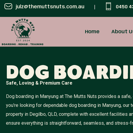
julz@themuttsnuts.com.au
0450 4
Home
About U
Dog Board
Safe, Loving & Premium Care
Dog boarding in Manyung at The Mutts Nuts provides a safe, c
you’re looking for dependable dog boarding in Manyung, our 
property in Degilbo, QLD, complete with excellent facilities
ensure everything is straightforward, seamless, and stress-f