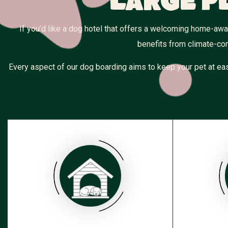
Large P
If you’d like a dog hotel that offers a welcoming home-aw
benefits from climate-con
Every aspect of our dog boarding aims to keep your pet at eas