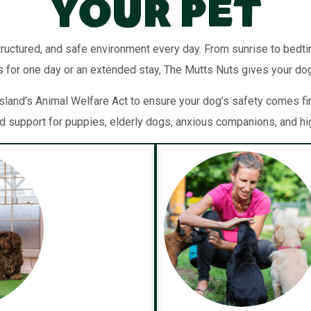
Your Pet
tructured, and safe environment every day. From sunrise to bedti
’s for one day or an extended stay, The Mutts Nuts gives your dog 
sland’s Animal Welfare Act to ensure your dog’s safety comes fir
 support for puppies, elderly dogs, anxious companions, and h