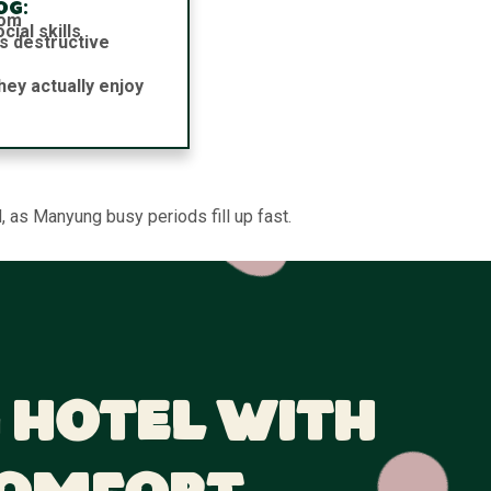
og:
dom
ial skills
s destructive
hey actually enjoy
 as Manyung busy periods fill up fast.
 Hotel With