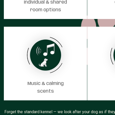
Individual & shared
room options
Music & calming
scents
Forget the standard kennel — we look after your dog as if they