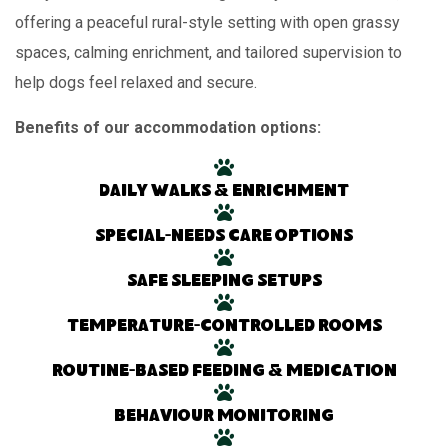
offering a peaceful rural-style setting with open grassy
spaces, calming enrichment, and tailored supervision to
help dogs feel relaxed and secure.
Benefits of our accommodation options:
Daily walks & enrichment
Special-needs care options
Safe sleeping setups
Temperature-controlled rooms
Routine-based feeding & medication
Behaviour monitoring