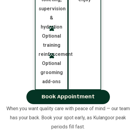
supervision
&
hydration
Optional
training
reinforcement
Optional
grooming
add-ons
Book Appointment
When you want quality care with peace of mind — our team
has your back. Book your spot early, as Kulangoor peak
periods fill fast.