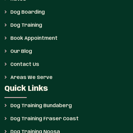
Dog Boarding
Dog Training
Book Appointment
Our Blog
Contact Us
Areas We Serve
Quick Links
Dog Training Bundaberg
Dog Training Fraser Coast
Dog Training Noosa