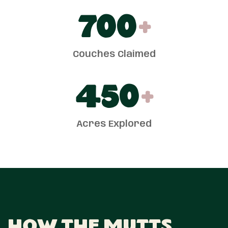
700
+
Couches Claimed
450
+
Acres Explored