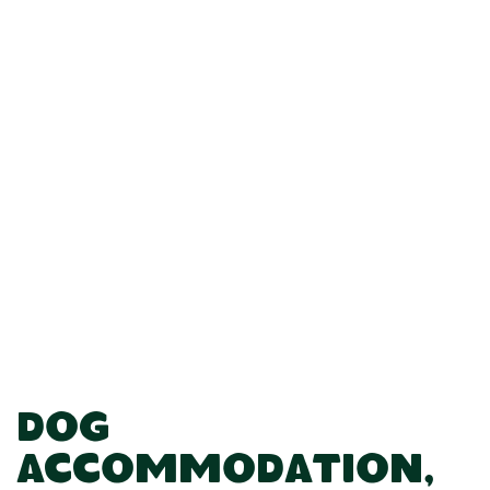
Dog
Accommodation,