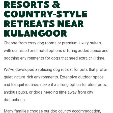
Resorts &
Country-Style
Retreats Near
Kulangoor
Choose from cosy dog rooms or premium luxury suites,
with our resort and motel options offering added space and
soothing environments for dogs that need extra chill time.
We’ve developed a relaxing dog retreat for pets that prefer
quiet, nature-rich environments. Extensive outdoor space
and tranquil routines make it a strong option for older pets,
anxious pups, or dogs needing time away from city
distractions.
Many families choose our dog country accommodation,