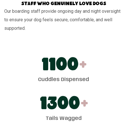
Staff who genuinely love dogs
Our boarding staff provide ongoing day and night oversight
to ensure your dog feels secure, comfortable, and well
supported.
1100
+
Cuddles Dispensed
1300
+
Tails Wagged