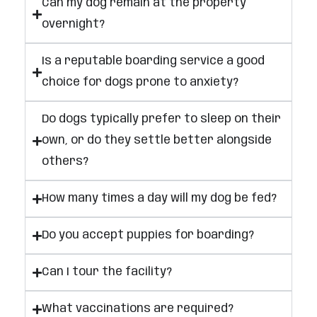
Can my dog remain at the property
overnight?
Is a reputable boarding service a good
choice for dogs prone to anxiety?
Do dogs typically prefer to sleep on their
own, or do they settle better alongside
others?
How many times a day will my dog be fed?
Do you accept puppies for boarding?
Can I tour the facility?
What vaccinations are required?