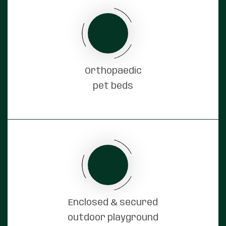
Orthopaedic
pet beds
Enclosed & secured
outdoor playground