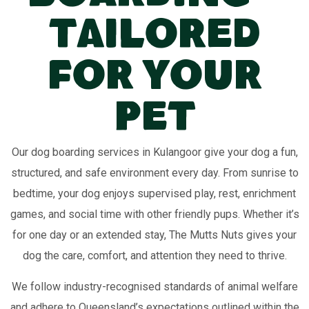
Tailored
for Your
Pet
Our dog boarding services in Kulangoor give your dog a fun,
structured, and safe environment every day. From sunrise to
bedtime, your dog enjoys supervised play, rest, enrichment
games, and social time with other friendly pups. Whether it’s
for one day or an extended stay, The Mutts Nuts gives your
dog the care, comfort, and attention they need to thrive.
We follow industry-recognised standards of animal welfare
and adhere to Queensland’s expectations outlined within the