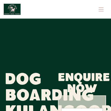
Dog
Enquire
now
Boarding
N