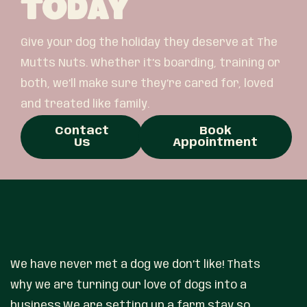
Today
Give your dog the holiday they deserve at The
Mutts Nuts. Whether it’s boarding, training or
both, we’ll make sure they’re cared for, loved
and treated like family.
Contact
Book
Us
Appointment
We have never met a dog we don’t like! Thats
why we are turning our love of dogs into a
business.We are setting up a farm stay so