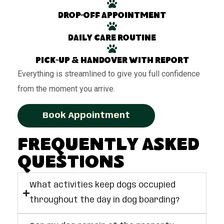
Drop-off appointment
Daily care routine
Pick-up & handover with report
Everything is streamlined to give you full confidence
from the moment you arrive.
Book Appointment
Frequently Asked
Questions
What activities keep dogs occupied
throughout the day in dog boarding?