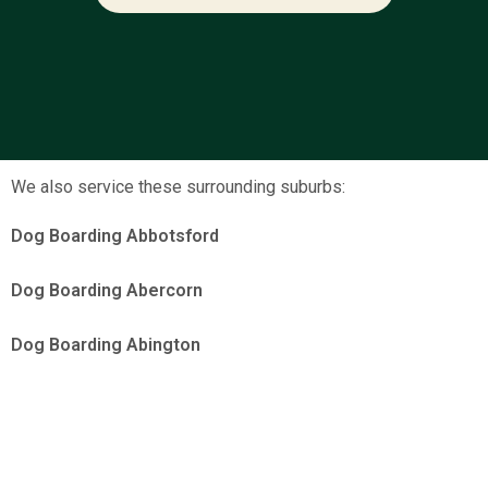
We also service these surrounding suburbs:
Dog Boarding Abbotsford
Dog Boarding Abercorn
Dog Boarding Abington