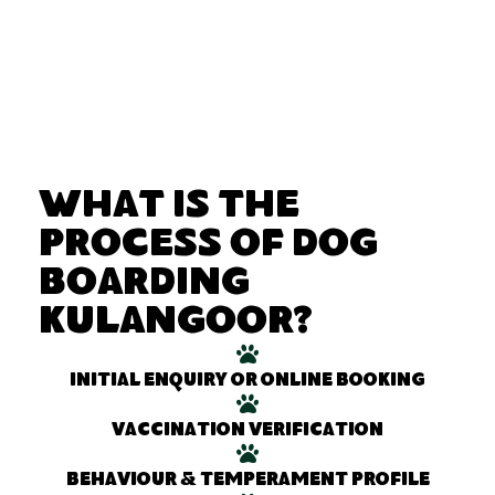
What Is the
Process of Dog
Boarding
Kulangoor?
Initial enquiry or online booking
Vaccination verification
Behaviour & temperament profile