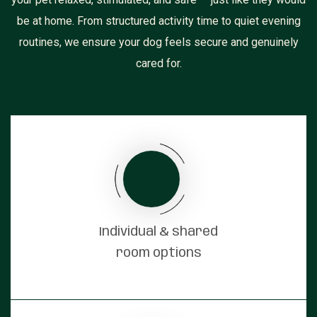
be at home. From structured activity time to quiet evening
routines, we ensure your dog feels secure and genuinely
cared for.
Individual & shared
room options