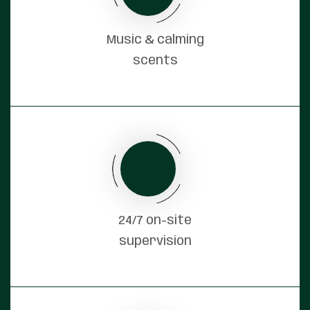
Music & calming
scents
24/7 on-site
supervision