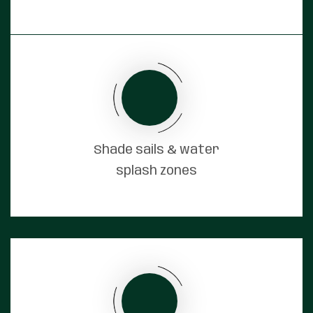
Shade sails & water
splash zones