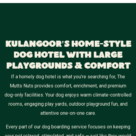
Kulangoor’s Home-Style
Dog Hotel With Large
Playgrounds & Comfort
If a homely dog hotel is what you’re searching for, The
Mutts Nuts provides comfort, enrichment, and premium
dog-only facilities. Your dog enjoys warm climate-controlled
rooms, engaging play yards, outdoor playground fun, and
attentive one-on-one care.
Every part of our dog boarding service focuses on keeping
your pet relaxed, stimulated, and safe — just like they would