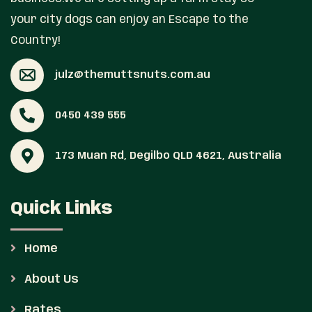
your city dogs can enjoy an Escape to the
Country!
julz@themuttsnuts.com.au
0450 439 555
173 Muan Rd, Degilbo QLD 4621, Australia
Quick Links
Home
About Us
Rates