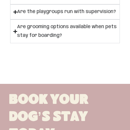
Are the playgroups run with supervision?
Are grooming options available when pets
stay for boarding?
Book Your
Dog’s Stay