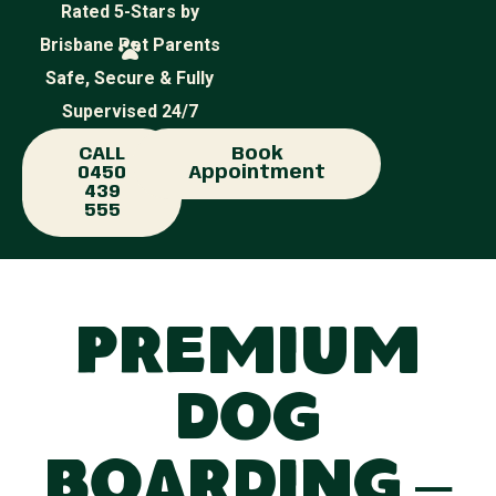
Rated 5-Stars by
Brisbane Pet Parents
Safe, Secure & Fully
Supervised 24/7
CALL
Book
0450
Appointment
439
555
Premium
Dog
Boarding –