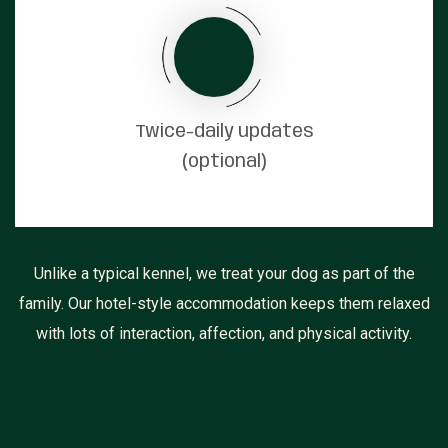
Twice-daily updates
(optional)
Unlike a typical kennel, we treat your dog as part of the
family. Our hotel-style accommodation keeps them relaxed
with lots of interaction, affection, and physical activity.