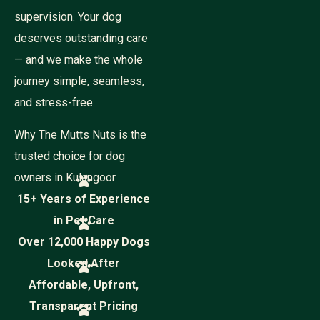
supervision. Your dog
deserves outstanding care
— and we make the whole
journey simple, seamless,
and stress-free.
Why The Mutts Nuts is the
trusted choice for dog
owners in Kulangoor
15+ Years of Experience
in Pet Care
Over 12,000 Happy Dogs
Looked After
Affordable, Upfront,
Transparent Pricing