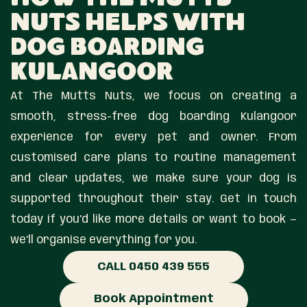
How The Mutts
Nuts Helps With
Dog Boarding
Kulangoor
At The Mutts Nuts, we focus on creating a
smooth, stress-free dog boarding Kulangoor
experience for every pet and owner. From
customised care plans to routine management
and clear updates, we make sure your dog is
supported throughout their stay. Get in touch
today if you’d like more details or want to book —
we’ll organise everything for you.
CALL 0450 439 555
Book Appointment