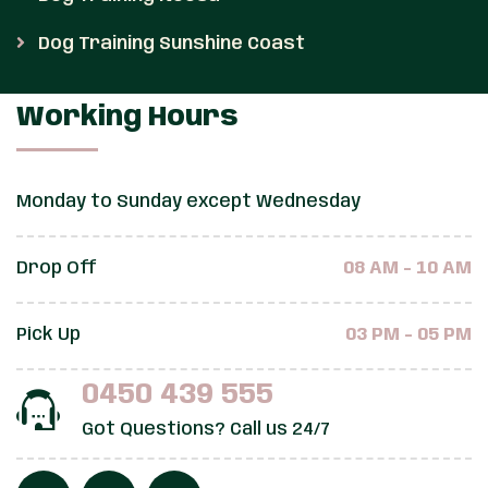
Dog Training Sunshine Coast
Working Hours
Monday to Sunday except Wednesday
Drop Off
08 AM - 10 AM
Pick Up
03 PM - 05 PM
0450 439 555
Got Questions? Call us 24/7