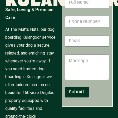
Kulangoo
a
m
Safe, Loving & Premium
e
N
Care
P
*
u
h
m
o
At The Mutts Nuts, our dog
b
n
e
boarding Kulangoor service
E
e
r
m
N
P
gives your dog a secure,
a
u
h
i
relaxed, and enriching stay
m
o
M
l
b
n
whenever you’re away. If
e
*
e
e
s
r
you need trusted dog
P
s
*
h
boarding in Kulangoor, we
a
o
g
offer tailored care on our
n
e
e
Submit
beautiful 160-acre Degilbo
property equipped with
quality facilities and
around-the-clock