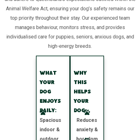
Animal Welfare Act, ensuring your dog’s safety remains our
top priority throughout their stay. Our experienced team
manages behaviour, monitors stress, and provides
individualised care for puppies, seniors, anxious dogs, and
high-energy breeds.
What
Why
your
this
dog
helps
enjoys
your
daily:
dog:
Spacious
Reduces
indoor &
anxiety &
outdoor
boredom