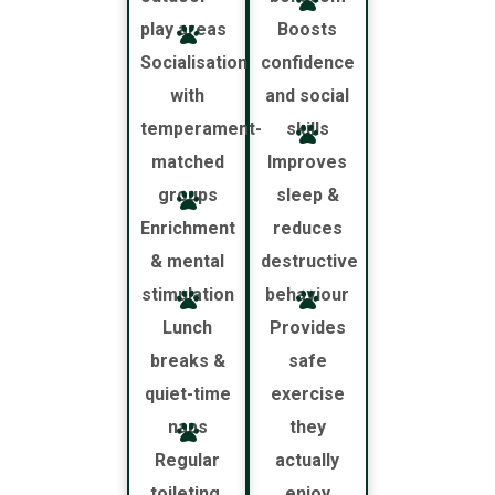
play areas
Boosts
Socialisation
confidence
with
and social
temperament-
skills
matched
Improves
groups
sleep &
Enrichment
reduces
& mental
destructive
stimulation
behaviour
Lunch
Provides
breaks &
safe
quiet-time
exercise
naps
they
Regular
actually
toileting,
enjoy