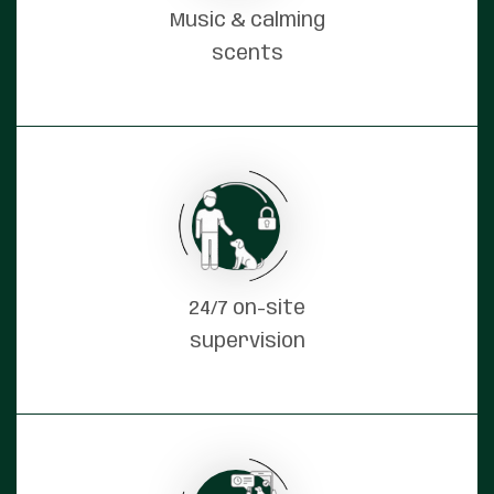
Music & calming
scents
24/7 on-site
supervision