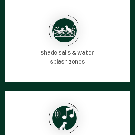
Shade sails & water
splash zones