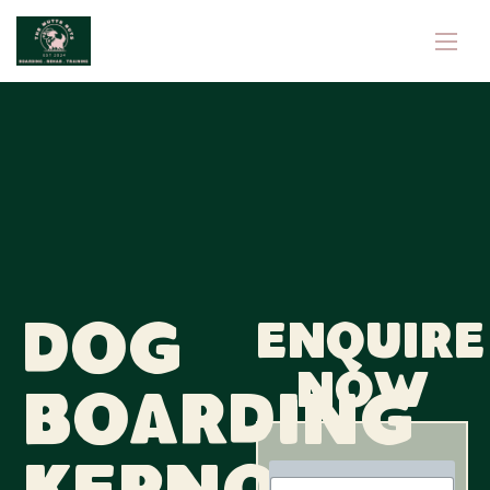
Dog
Enquire
now
Boarding
N