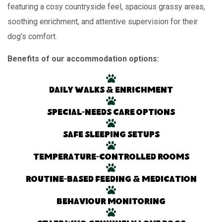
featuring a cosy countryside feel, spacious grassy areas,
soothing enrichment, and attentive supervision for their
dog’s comfort.
Benefits of our accommodation options:
Daily walks & enrichment
Special-needs care options
Safe sleeping setups
Temperature-controlled rooms
Routine-based feeding & medication
Behaviour monitoring