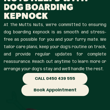
Dog Boarding
Kepnock
At The Mutts Nuts, we’re committed to ensuring
dog boarding Kepnock is as smooth and stress-
free as possible for you and your furry mate. We
tailor care plans, keep your dog’s routine on track,
and provide regular updates for complete
reassurance. Reach out anytime to learn more or
arrange your dog’s stay and we’ll handle the rest.
CALL 0450 439 555
Book Appointment