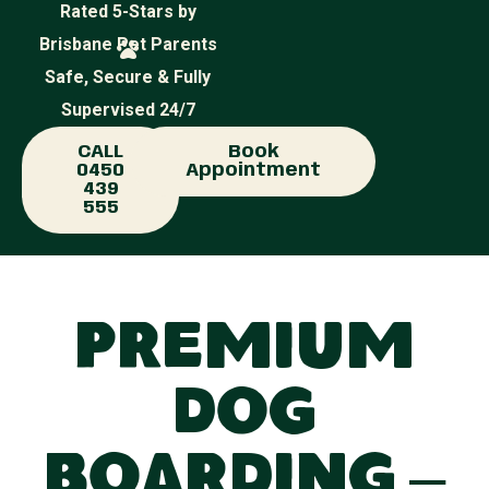
Rated 5-Stars by
Brisbane Pet Parents
Safe, Secure & Fully
Supervised 24/7
CALL
Book
0450
Appointment
439
555
Premium
Dog
Boarding –