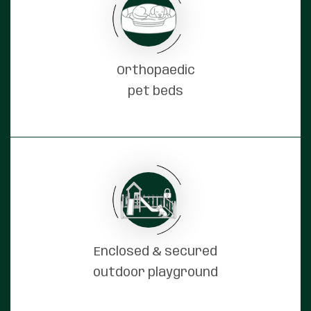
Orthopaedic
pet beds
Enclosed & secured
outdoor playground