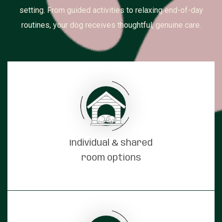
setting. From guided activities to relaxing end-of-day
routines, your dog receives thoughtful, genuine care.
Individual & shared
room options