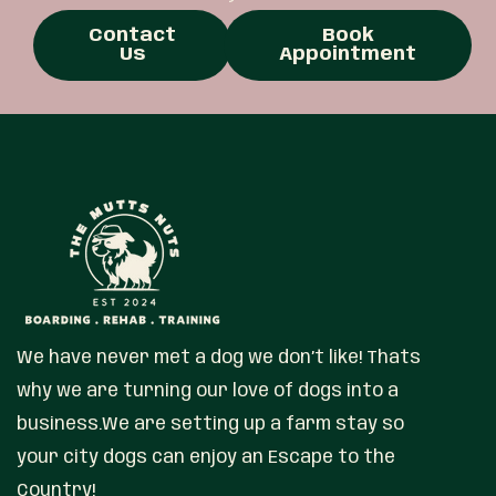
Contact
Book
Us
Appointment
We have never met a dog we don’t like! Thats
why we are turning our love of dogs into a
business.We are setting up a farm stay so
your city dogs can enjoy an Escape to the
Country!