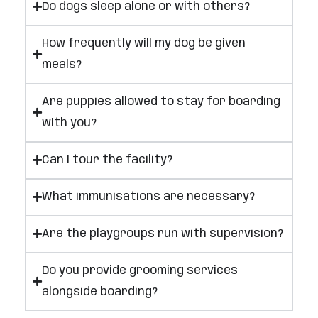
Do dogs sleep alone or with others?
How frequently will my dog be given
meals?
Are puppies allowed to stay for boarding
with you?
Can I tour the facility?
What immunisations are necessary?
Are the playgroups run with supervision?
Do you provide grooming services
alongside boarding?