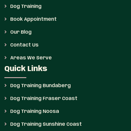
Dog Training
Book Appointment
Our Blog
Contact Us
Areas We Serve
Quick Links
Dog Training Bundaberg
Dog Training Fraser Coast
Dog Training Noosa
Dog Training Sunshine Coast