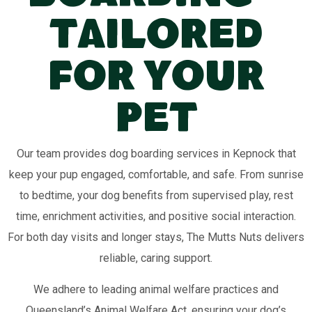
Tailored
for Your
Pet
Our team provides dog boarding services in Kepnock that
keep your pup engaged, comfortable, and safe. From sunrise
to bedtime, your dog benefits from supervised play, rest
time, enrichment activities, and positive social interaction.
For both day visits and longer stays, The Mutts Nuts delivers
reliable, caring support.
We adhere to leading animal welfare practices and
Queensland’s Animal Welfare Act, ensuring your dog’s