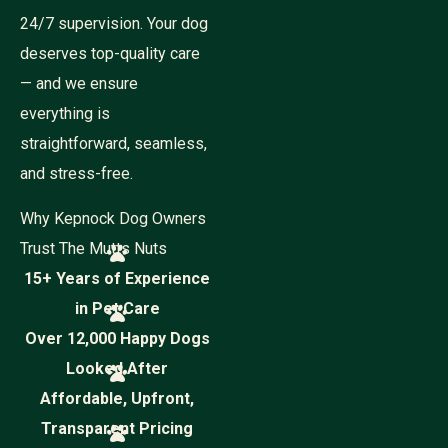
24/7 supervision. Your dog
deserves top-quality care
— and we ensure
everything is
straightforward, seamless,
and stress-free.
Why Kepnock Dog Owners
Trust The Mutts Nuts
15+ Years of Experience
in Pet Care
Over 12,000 Happy Dogs
Looked After
Affordable, Upfront,
Transparent Pricing