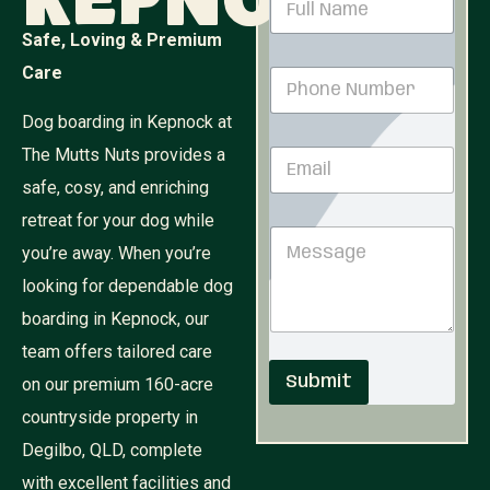
Kepnock
a
m
Safe, Loving & Premium
e
P
Care
P
*
h
h
o
o
Dog boarding in Kepnock at
n
n
e
The Mutts Nuts provides a
E
e
P
m
N
h
safe, cosy, and enriching
a
u
o
i
retreat for your dog while
m
n
M
l
b
e
you’re away. When you’re
e
*
e
*
s
r
looking for dependable dog
s
*
boarding in Kepnock, our
a
g
team offers tailored care
e
Submit
on our premium 160-acre
countryside property in
Degilbo, QLD, complete
with excellent facilities and