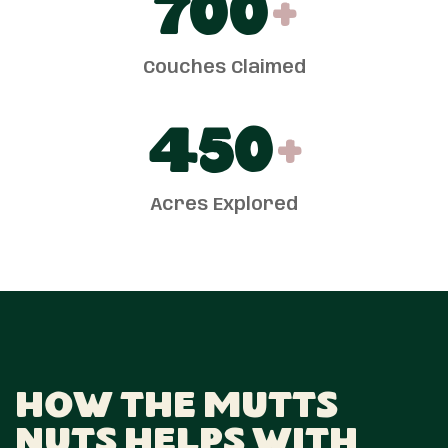
700
+
Couches Claimed
450
+
Acres Explored
How The Mutts
Nuts Helps With