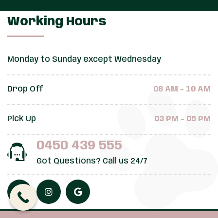
Working Hours
Monday to Sunday except Wednesday
Drop Off
08 AM - 10 AM
Pick Up
03 PM - 05 PM
0450 439 555
Got Questions? Call us 24/7