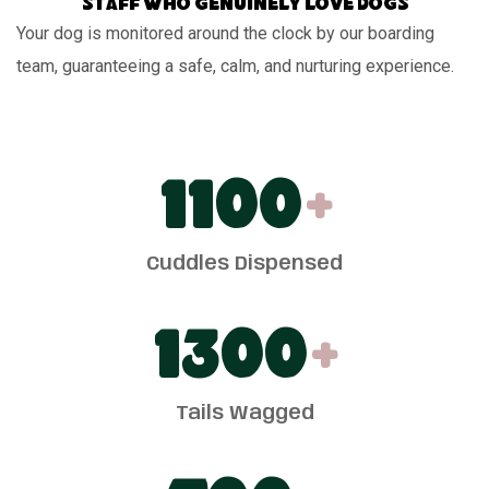
Staff who genuinely love dogs
Your dog is monitored around the clock by our boarding
team, guaranteeing a safe, calm, and nurturing experience.
1100
+
Cuddles Dispensed
1300
+
Tails Wagged