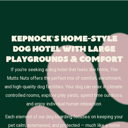
Kepnock’s Home-Style
Dog Hotel With Large
Playgrounds & Comfort
If you’re seeking a dog hotel that feels like home, The
Mutts Nuts offers the perfect mix of comfort, enrichment,
and high-quality dog facilities. Your dog can relax in climate-
controlled rooms, explore play yards, spend time outdoors,
and enjoy individual human interaction.
Each element of our dog boarding focuses on keeping your
pet calm, entertained, and protected — much like a home