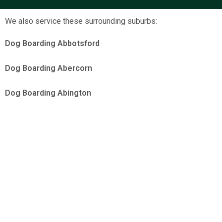
We also service these surrounding suburbs:
Dog Boarding Abbotsford
Dog Boarding Abercorn
Dog Boarding Abington