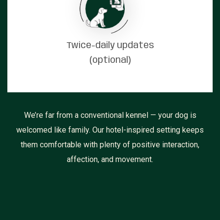
Twice-daily updates
(optional)
We’re far from a conventional kennel — your dog is
welcomed like family. Our hotel-inspired setting keeps
them comfortable with plenty of positive interaction,
affection, and movement.