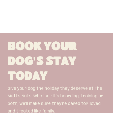
Book Your
Dog’s Stay
Today
Give your dog the holiday they deserve at The
Mutts Nuts. Whether it’s boarding, training or
both, we’ll make sure they’re cared for, loved
and treated like family.