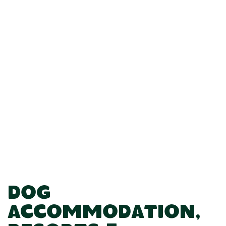
Dog
Accommodation,