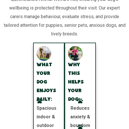
wellbeing is protected throughout their visit. Our expert
carers manage behaviour, evaluate stress, and provide
tailored attention for puppies, senior pets, anxious dogs, and
lively breeds.
What
Why
your
this
dog
helps
enjoys
your
daily:
dog:
Spacious
Reduces
indoor &
anxiety &
outdoor
boredom