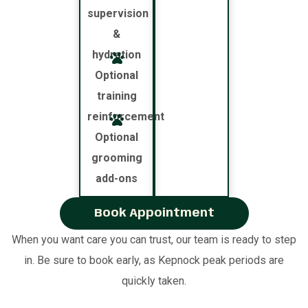
supervision
&
hydration
Optional
training
reinforcement
Optional
grooming
add-ons
Book Appointment
When you want care you can trust, our team is ready to step
in. Be sure to book early, as Kepnock peak periods are
quickly taken.