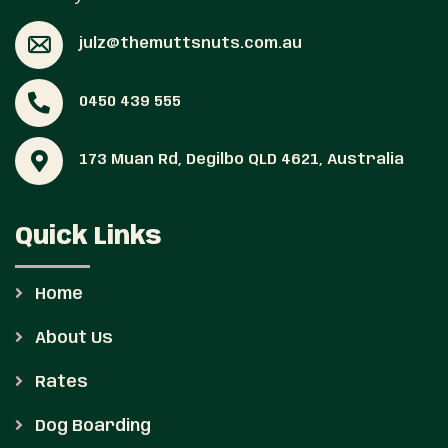
julz@themuttsnuts.com.au
0450 439 555
173 Muan Rd, Degilbo QLD 4621, Australia
Quick Links
Home
About Us
Rates
Dog Boarding