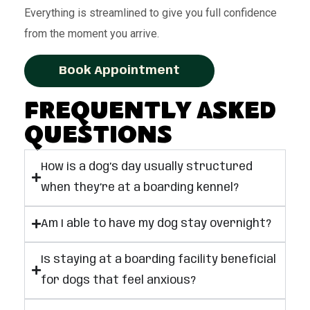
Everything is streamlined to give you full confidence
from the moment you arrive.
Book Appointment
Frequently Asked
Questions
How is a dog’s day usually structured
when they’re at a boarding kennel?
Am I able to have my dog stay overnight?
Is staying at a boarding facility beneficial
for dogs that feel anxious?