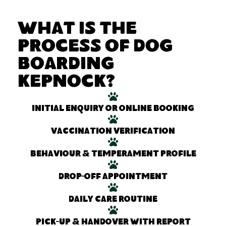
What Is the
Process of Dog
Boarding
Kepnock?
Initial enquiry or online booking
Vaccination verification
Behaviour & temperament profile
Drop-off appointment
Daily care routine
Pick-up & handover with report