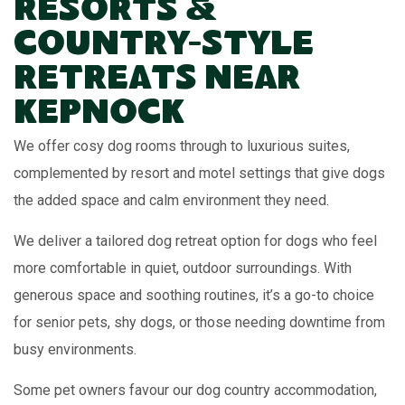
Resorts &
Country-Style
Retreats Near
Kepnock
We offer cosy dog rooms through to luxurious suites,
complemented by resort and motel settings that give dogs
the added space and calm environment they need.
We deliver a tailored dog retreat option for dogs who feel
more comfortable in quiet, outdoor surroundings. With
generous space and soothing routines, it’s a go-to choice
for senior pets, shy dogs, or those needing downtime from
busy environments.
Some pet owners favour our dog country accommodation,