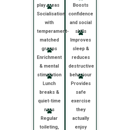
play areas
Boosts
Socialisation
confidence
with
and social
temperament-
skills
matched
Improves
groups
sleep &
Enrichment
reduces
& mental
destructive
stimulation
behaviour
Lunch
Provides
breaks &
safe
quiet-time
exercise
naps
they
Regular
actually
toileting,
enjoy