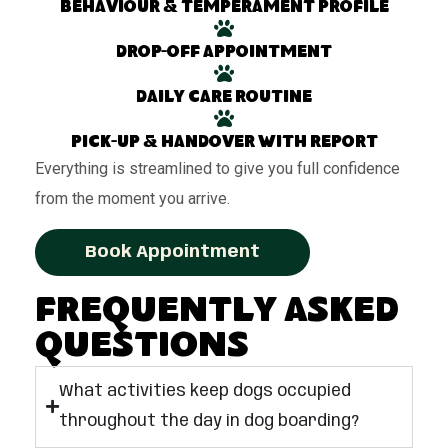
Behaviour & temperament profile
Drop-off appointment
Daily care routine
Pick-up & handover with report
Everything is streamlined to give you full confidence
from the moment you arrive.
Book Appointment
Frequently Asked
Questions
What activities keep dogs occupied
throughout the day in dog boarding?