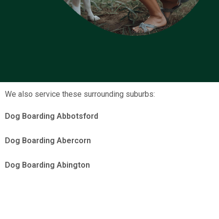
We also service these surrounding suburbs:
Dog Boarding Abbotsford
Dog Boarding Abercorn
Dog Boarding Abington