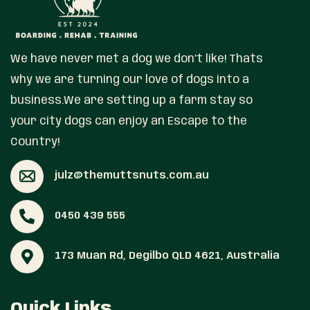
We have never met a dog we don’t like! Thats
why we are turning our love of dogs into a
business.We are setting up a farm stay so
your city dogs can enjoy an Escape to the
Country!
julz@themuttsnuts.com.au
0450 439 555
173 Muan Rd, Degilbo QLD 4621, Australia
Quick Links