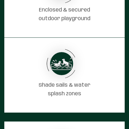
Enclosed & secured
outdoor playground
Shade sails & water
splash zones