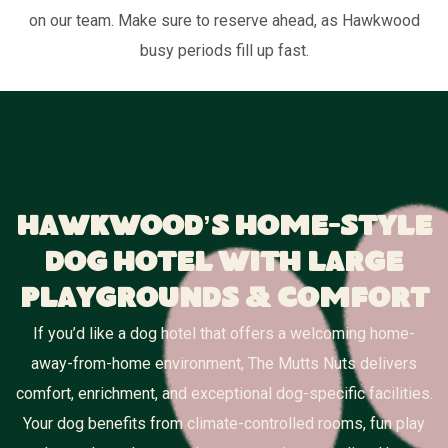
on our team. Make sure to reserve ahead, as Hawkwood
busy periods fill up fast.
Hawkwood’s Home-Style
Dog Hotel With Large
Playgrounds & Comfort
If you’d like a dog hotel that offers a welcoming home-
away-from-home environment, The Mutts Nuts delivers
comfort, enrichment, and exceptional dog-specific facilities.
Your dog benefits from climate-controlled rooms, fun play