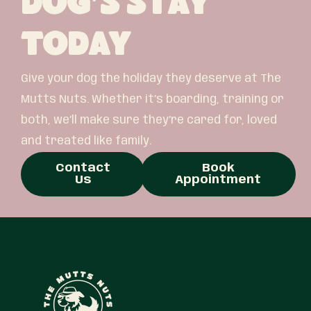
Dog’s Stay
Today
Give your dog the holiday they deserve at The
Mutts Nuts. Whether it’s boarding, training or
both, we’ll make sure they’re cared for, loved
and treated like family.
Contact
Book
Us
Appointment