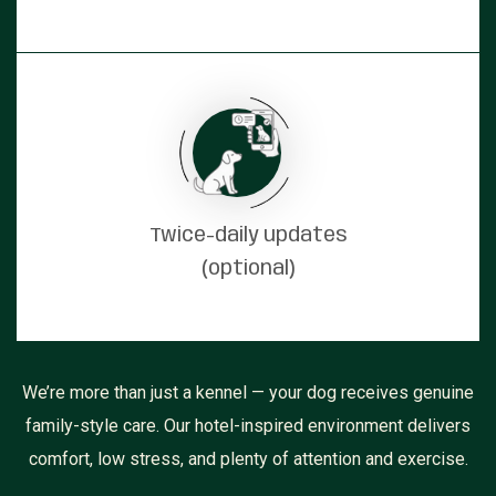
Twice-daily updates
(optional)
We’re more than just a kennel — your dog receives genuine
family-style care. Our hotel-inspired environment delivers
comfort, low stress, and plenty of attention and exercise.