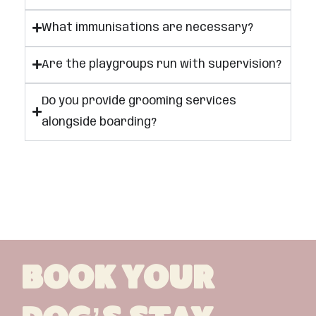
What immunisations are necessary?
Are the playgroups run with supervision?
Do you provide grooming services
alongside boarding?
Book Your