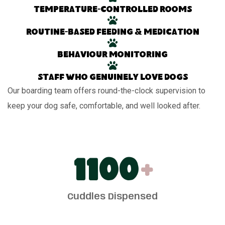
Temperature-controlled rooms
Routine-based feeding & medication
Behaviour monitoring
Staff who genuinely love dogs
Our boarding team offers round-the-clock supervision to
keep your dog safe, comfortable, and well looked after.
1100
+
Cuddles Dispensed