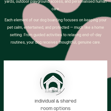
yards, outdoor playground access, and personalised human
care.
Each element of our dog boarding focuses on keeping your
pet calm, entertained, and protected — much like a home
setting. From guided activities to relaxing end-of-day
routines, your dog receives thoughtful, genuine care.
Individual & shared
room options