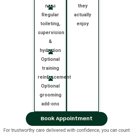
naps
they
Regular
actually
toileting,
enjoy
supervision
&
hydration
Optional
training
reinforcement
Optional
grooming
add-ons
Book Appointment
For trustworthy care delivered with confidence, you can count