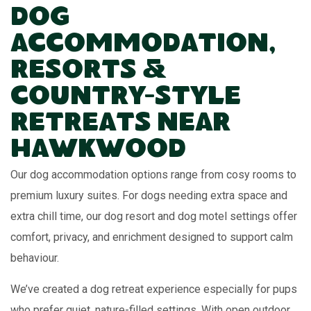
Dog
Accommodation,
Resorts &
Country-Style
Retreats Near
Hawkwood
Our dog accommodation options range from cosy rooms to
premium luxury suites. For dogs needing extra space and
extra chill time, our dog resort and dog motel settings offer
comfort, privacy, and enrichment designed to support calm
behaviour.
We’ve created a dog retreat experience especially for pups
who prefer quiet, nature-filled settings. With open outdoor