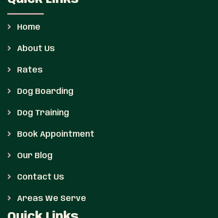
Home
About Us
Rates
Dog Boarding
Dog Training
Book Appointment
Our Blog
Contact Us
Areas We Serve
Quick Links