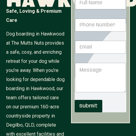
Hawkwoo
a
m
Safe, Loving & Premium
e
M
Care
P
*
e
h
s
o
Dog boarding in Hawkwood
s
n
a
at The Mutts Nuts provides
E
e
g
m
N
e
a safe, cosy, and enriching
a
u
E
i
retreat for your dog while
m
m
M
l
b
a
you’re away. When you’re
e
*
e
i
s
r
looking for dependable dog
l
s
*
N
boarding in Hawkwood, our
a
a
g
team offers tailored care
m
e
e
Submit
on our premium 160-acre
countryside property in
Degilbo, QLD, complete
with excellent facilities and