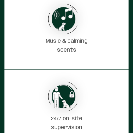
Music & calming
scents
24/7 on-site
supervision