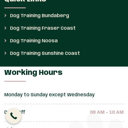
Dog Training Bundaberg
Dog Training Fraser Coast
Dog Training Noosa
Dog Training Sunshine Coast
Working Hours
Monday to Sunday except Wednesday
Drop Off
08 AM - 10 AM