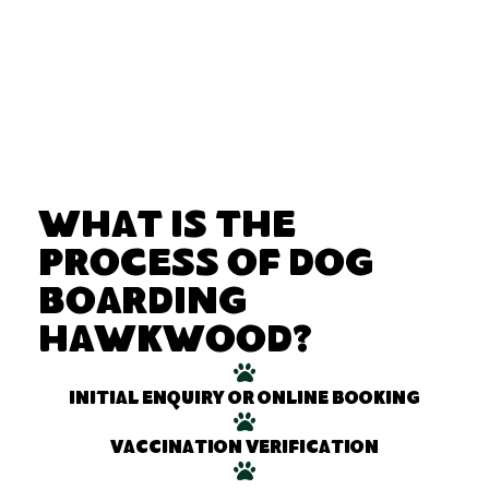
What Is the
Process of Dog
Boarding
Hawkwood?
Initial enquiry or online booking
Vaccination verification