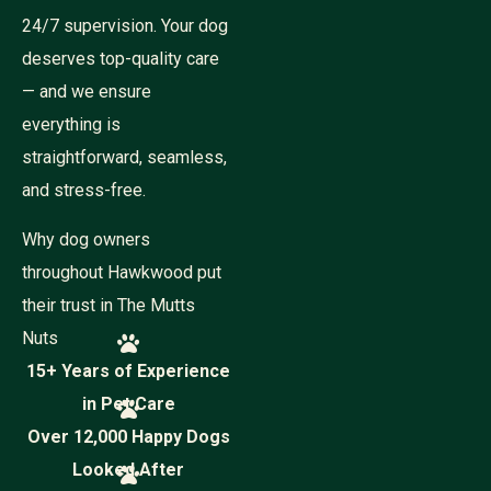
24/7 supervision. Your dog
deserves top-quality care
— and we ensure
everything is
straightforward, seamless,
and stress-free.
Why dog owners
throughout Hawkwood put
their trust in The Mutts
Nuts
15+ Years of Experience
in Pet Care
Over 12,000 Happy Dogs
Looked After