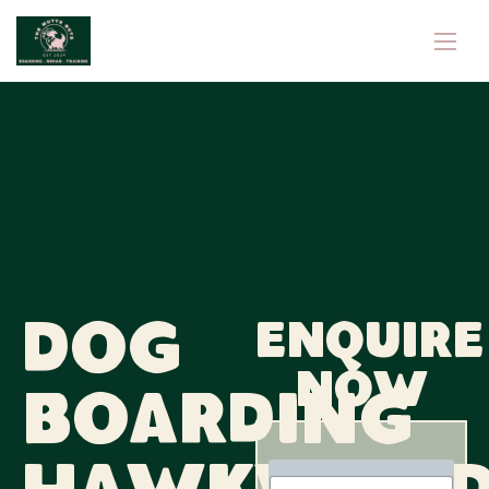
Dog
Enquire
now
Boarding
N