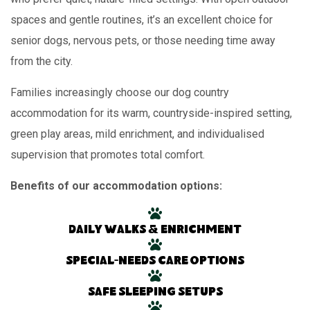
spaces and gentle routines, it’s an excellent choice for
senior dogs, nervous pets, or those needing time away
from the city.
Families increasingly choose our dog country
accommodation for its warm, countryside-inspired setting,
green play areas, mild enrichment, and individualised
supervision that promotes total comfort.
Benefits of our accommodation options:
Daily walks & enrichment
Special-needs care options
Safe sleeping setups