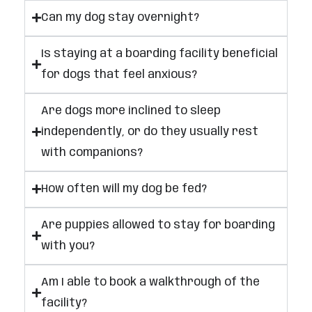
Can my dog stay overnight?
Is staying at a boarding facility beneficial
for dogs that feel anxious?
Are dogs more inclined to sleep
independently, or do they usually rest
with companions?
How often will my dog be fed?
Are puppies allowed to stay for boarding
with you?
Am I able to book a walkthrough of the
facility?