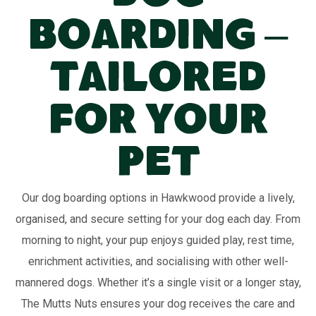
Boarding –
Tailored
for Your
Pet
Our dog boarding options in Hawkwood provide a lively,
organised, and secure setting for your dog each day. From
morning to night, your pup enjoys guided play, rest time,
enrichment activities, and socialising with other well-
mannered dogs. Whether it’s a single visit or a longer stay,
The Mutts Nuts ensures your dog receives the care and