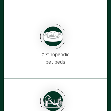
Orthopaedic
pet beds