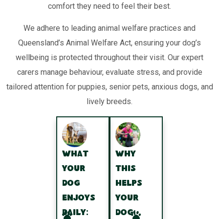
comfort they need to feel their best.
We adhere to leading animal welfare practices and
Queensland’s Animal Welfare Act, ensuring your dog’s
wellbeing is protected throughout their visit. Our expert
carers manage behaviour, evaluate stress, and provide
tailored attention for puppies, senior pets, anxious dogs, and
lively breeds.
What
Why
your
this
dog
helps
enjoys
your
daily:
dog: