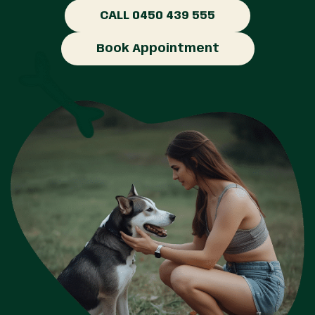
CALL 0450 439 555
Book Appointment