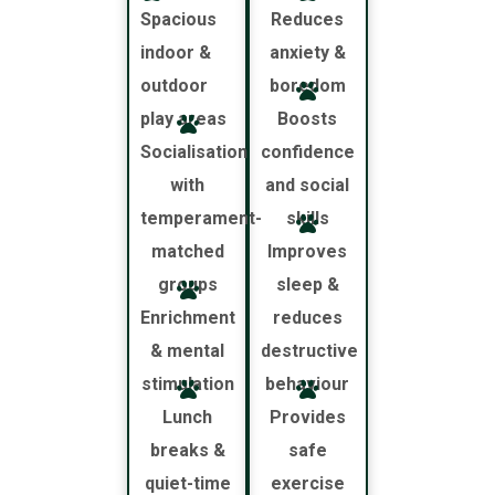
Spacious
Reduces
indoor &
anxiety &
outdoor
boredom
play areas
Boosts
Socialisation
confidence
with
and social
temperament-
skills
matched
Improves
groups
sleep &
Enrichment
reduces
& mental
destructive
stimulation
behaviour
Lunch
Provides
breaks &
safe
quiet-time
exercise