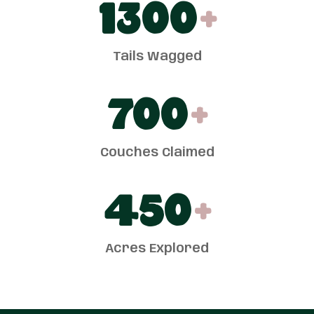
1300
+
Tails Wagged
700
+
Couches Claimed
450
+
Acres Explored