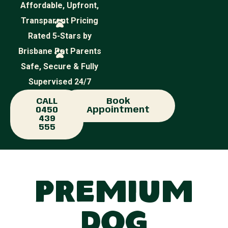
Affordable, Upfront,
Transparent Pricing
Rated 5-Stars by
Brisbane Pet Parents
Safe, Secure & Fully
Supervised 24/7
CALL
Book
0450
Appointment
439
555
Premium
Dog