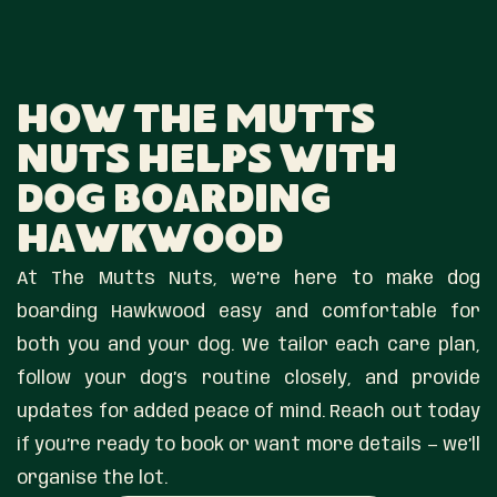
How The Mutts
Nuts Helps With
Dog Boarding
Hawkwood
At The Mutts Nuts, we’re here to make dog
boarding Hawkwood easy and comfortable for
both you and your dog. We tailor each care plan,
follow your dog’s routine closely, and provide
updates for added peace of mind. Reach out today
if you’re ready to book or want more details — we’ll
organise the lot.