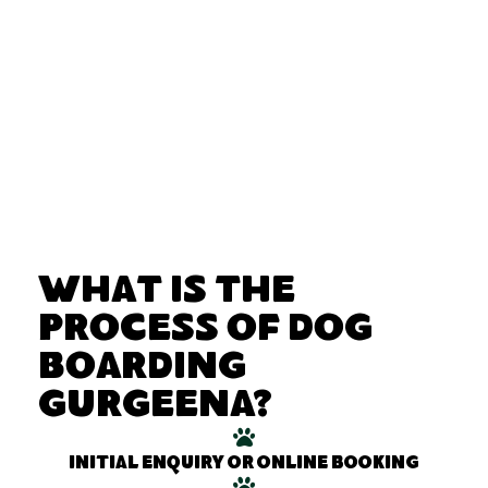
What Is the
Process of Dog
Boarding
Gurgeena?
Initial enquiry or online booking