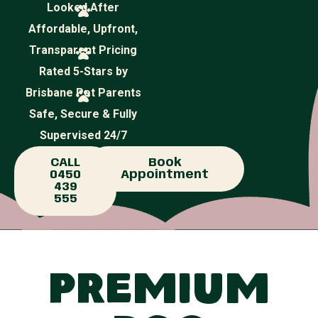
Looked After
Affordable, Upfront,
Transparent Pricing
Rated 5-Stars by
Brisbane Pet Parents
Safe, Secure & Fully
Supervised 24/7
CALL
Book
0450
Appointment
439
555
Premium