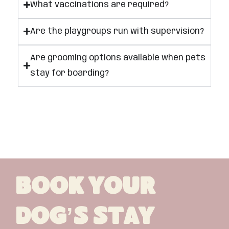
What vaccinations are required?
Are the playgroups run with supervision?
Are grooming options available when pets
stay for boarding?
Book Your
Dog’s Stay