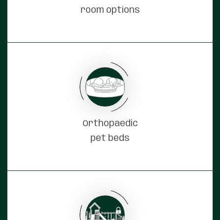
room options
Orthopaedic
pet beds