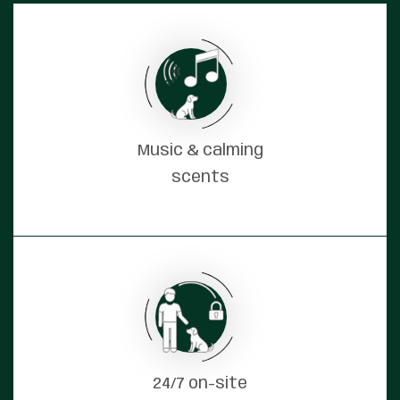
Music & calming
scents
24/7 on-site