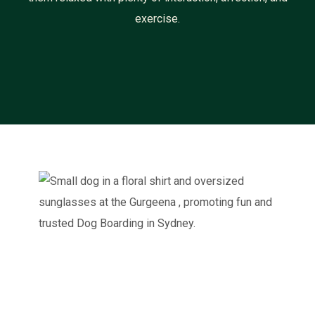
exercise.