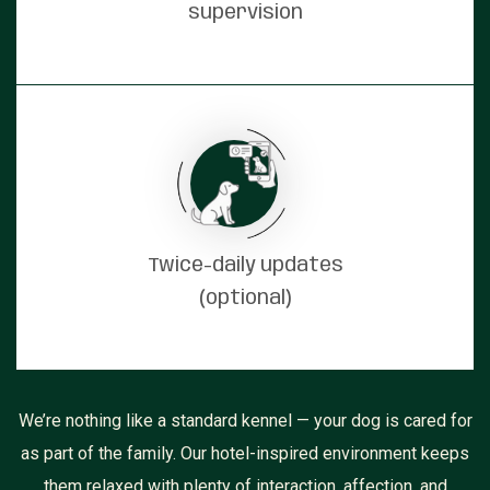
supervision
Twice-daily updates
(optional)
We’re nothing like a standard kennel — your dog is cared for
as part of the family. Our hotel-inspired environment keeps
them relaxed with plenty of interaction, affection, and