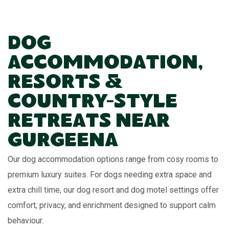
Dog
Accommodation,
Resorts &
Country-Style
Retreats Near
Gurgeena
Our dog accommodation options range from cosy rooms to
premium luxury suites. For dogs needing extra space and
extra chill time, our dog resort and dog motel settings offer
comfort, privacy, and enrichment designed to support calm
behaviour.