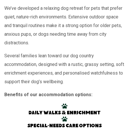
We’ve developed a relaxing dog retreat for pets that prefer
quiet, nature-rich environments. Extensive outdoor space
and tranquil routines make it a strong option for older pets,
anxious pups, or dogs needing time away from city
distractions.
Several families lean toward our dog country
accommodation, designed with a rustic, grassy setting, soft
enrichment experiences, and personalised watchfulness to
support their dog’s wellbeing.
Benefits of our accommodation options:
Daily walks & enrichment
Special-needs care options