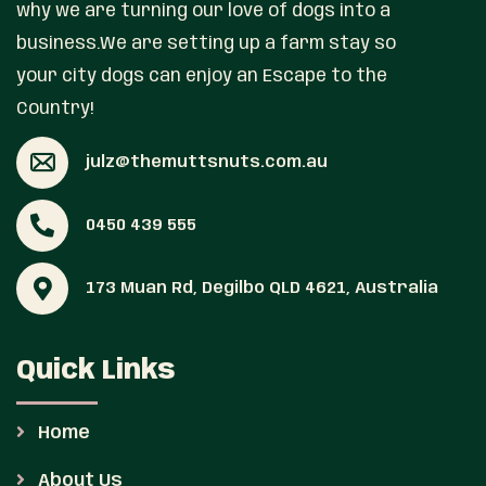
why we are turning our love of dogs into a
business.We are setting up a farm stay so
your city dogs can enjoy an Escape to the
Country!
julz@themuttsnuts.com.au
0450 439 555
173 Muan Rd, Degilbo QLD 4621, Australia
Quick Links
Home
About Us