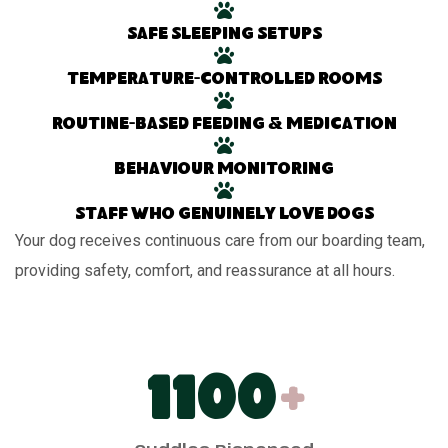
Safe sleeping setups
Temperature-controlled rooms
Routine-based feeding & medication
Behaviour monitoring
Staff who genuinely love dogs
Your dog receives continuous care from our boarding team,
providing safety, comfort, and reassurance at all hours.
1100
+