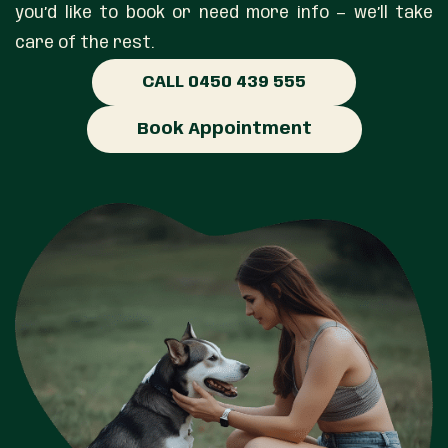
you’d like to book or need more info — we’ll take
care of the rest.
CALL 0450 439 555
Book Appointment