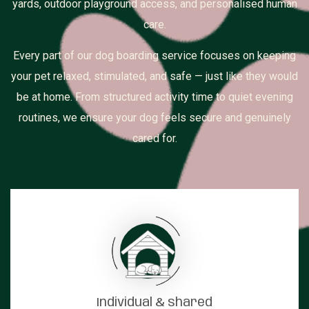
yards, outdoor playground access, and personalised human
care.
Every part of our dog boarding service focuses on keeping
your pet relaxed, stimulated, and safe — just like they would
be at home. From structured activity time to quiet evening
routines, we ensure your dog feels secure and genuinely
cared for.
Individual & shared