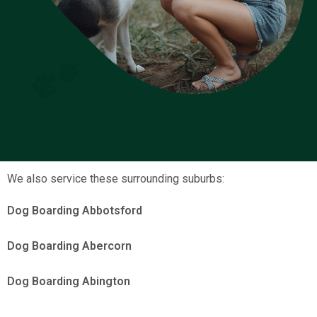
We also service these surrounding suburbs:
Dog Boarding Abbotsford
Dog Boarding Abercorn
Dog Boarding Abington