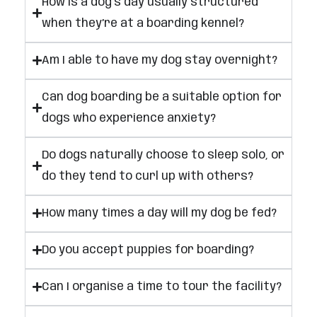
How is a dog’s day usually structured
when they’re at a boarding kennel?
Am I able to have my dog stay overnight?
Can dog boarding be a suitable option for
dogs who experience anxiety?
Do dogs naturally choose to sleep solo, or
do they tend to curl up with others?
How many times a day will my dog be fed?
Do you accept puppies for boarding?
Can I organise a time to tour the facility?