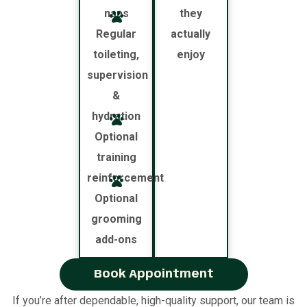
naps
they
Regular
actually
toileting,
enjoy
supervision
&
hydration
Optional
training
reinforcement
Optional
grooming
add-ons
Book Appointment
If you’re after dependable, high-quality support, our team is