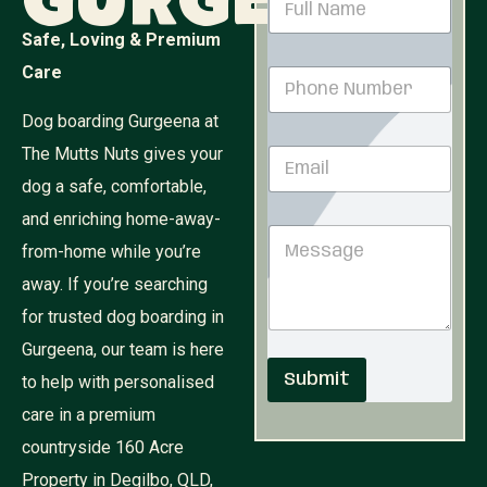
Gurgeena
a
m
Safe, Loving & Premium
e
Care
P
*
h
o
Dog boarding Gurgeena at
n
The Mutts Nuts gives your
E
e
m
N
dog a safe, comfortable,
a
u
i
and enriching home-away-
M
m
M
l
e
b
from-home while you’re
e
*
s
e
s
s
r
away. If you’re searching
s
a
*
for trusted dog boarding in
a
g
g
e
Gurgeena, our team is here
e
E
Submit
to help with personalised
m
a
care in a premium
i
l
countryside 160 Acre
N
Property in Degilbo, QLD,