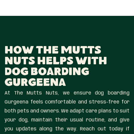
How The Mutts
Nuts Helps With
Dog Boarding
Gurgeena
At The Mutts Nuts, we ensure dog boarding
Gurgeena feels comfortable and stress-free for
both pets and owners. We adapt care plans to suit
your dog, maintain their usual routine, and give
you updates along the way. Reach out today if