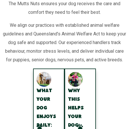
The Mutts Nuts ensures your dog receives the care and
comfort they need to feel their best.
We align our practices with established animal welfare
guidelines and Queensland’s Animal Welfare Act to keep your
dog safe and supported. Our experienced handlers track
behaviour, monitor stress levels, and deliver individual care
for puppies, senior dogs, nervous pets, and active breeds.
What
Why
your
this
dog
helps
enjoys
your
daily:
dog: