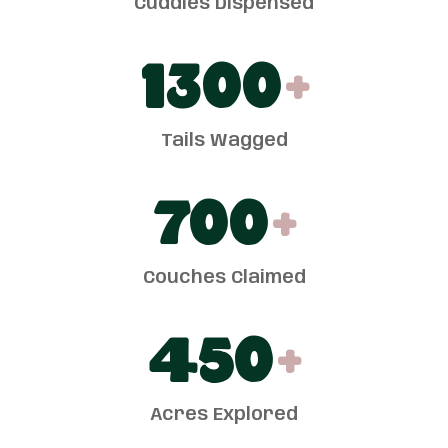
Cuddles Dispensed
1300
+
Tails Wagged
700
+
Couches Claimed
450
+
Acres Explored