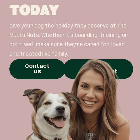
Today
Give your dog the holiday they deserve at The
Mutts Nuts. Whether it’s boarding, training or
both, we’ll make sure they’re cared for, loved
and treated like family.
Contact
Book
Us
Appointment