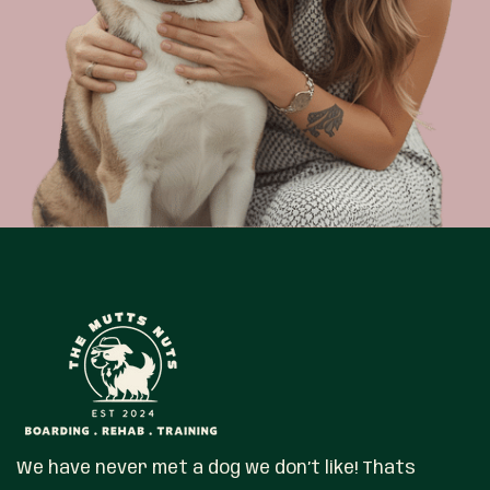
We have never met a dog we don’t like! Thats