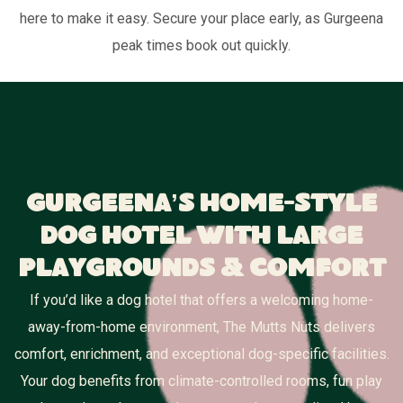
here to make it easy. Secure your place early, as Gurgeena
peak times book out quickly.
Gurgeena’s Home-Style
Dog Hotel With Large
Playgrounds & Comfort
If you’d like a dog hotel that offers a welcoming home-
away-from-home environment, The Mutts Nuts delivers
comfort, enrichment, and exceptional dog-specific facilities.
Your dog benefits from climate-controlled rooms, fun play