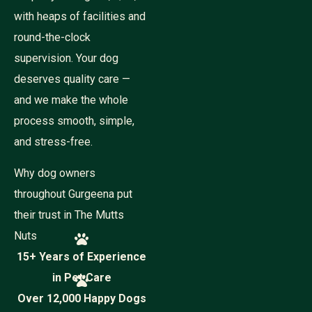
a
m
with heaps of facilities and
e
round-the-clock
supervision. Your dog
deserves quality care —
and we make the whole
process smooth, simple,
and stress-free.
Why dog owners
throughout Gurgeena put
their trust in The Mutts
Nuts
15+ Years of Experience
in Pet Care
Over 12,000 Happy Dogs