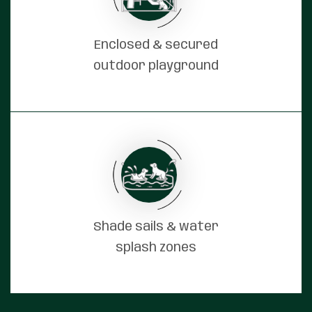
Enclosed & secured
outdoor playground
Shade sails & water
splash zones