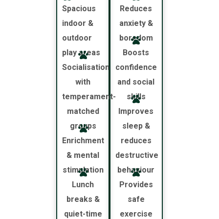
Spacious
Reduces
indoor &
anxiety &
outdoor
boredom
play areas
Boosts
Socialisation
confidence
with
and social
temperament-
skills
matched
Improves
groups
sleep &
Enrichment
reduces
& mental
destructive
stimulation
behaviour
Lunch
Provides
breaks &
safe
quiet-time
exercise