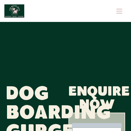
Dog
Enquire
now
Boarding
N