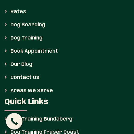
Rates
Dog Boarding
Dog Training
Book Appointment
Our Blog
Contact Us
Areas We Serve
Quick Links
Dog Training Bundaberg
Dog Training Fraser Coast