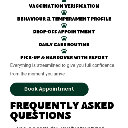
Vaccination verification
Behaviour & temperament profile
Drop-off appointment
Daily care routine
Pick-up & handover with report
Everything is streamlined to give you full confidence
from the moment you arrive.
Book Appointment
Frequently Asked
Questions