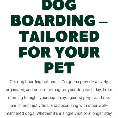
Dog
Boarding –
Tailored
for Your
Pet
Our dog boarding options in Gurgeena provide a lively,
organised, and secure setting for your dog each day. From
morning to night, your pup enjoys guided play, rest time,
enrichment activities, and socialising with other well-
mannered dogs. Whether it’s a single visit or a longer stay,