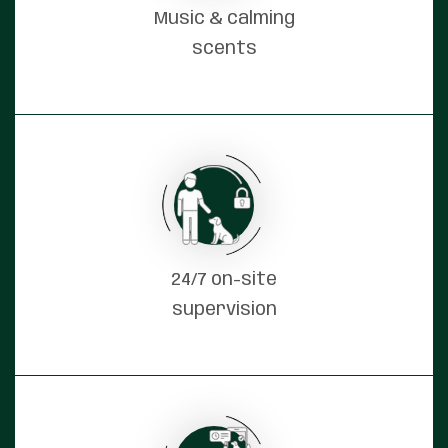
Music & calming
scents
24/7 on-site
supervision