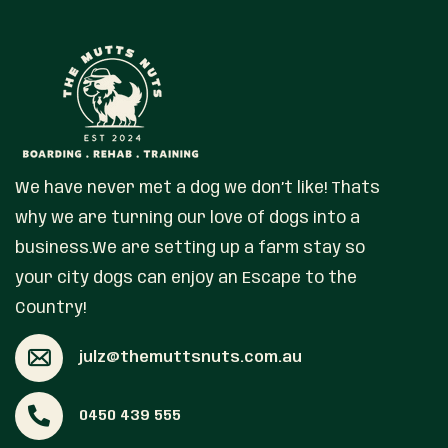
We have never met a dog we don’t like! Thats
why we are turning our love of dogs into a
business.We are setting up a farm stay so
your city dogs can enjoy an Escape to the
Country!
julz@themuttsnuts.com.au
0450 439 555