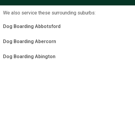
We also service these surrounding suburbs:
Dog Boarding Abbotsford
Dog Boarding Abercorn
Dog Boarding Abington