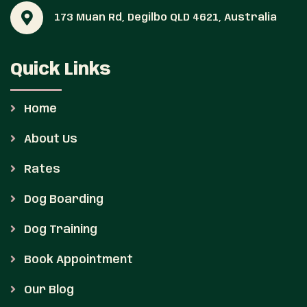
173 Muan Rd, Degilbo QLD 4621, Australia
Quick Links
Home
About Us
Rates
Dog Boarding
Dog Training
Book Appointment
Our Blog