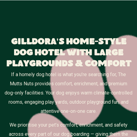
Gilldora’s Home-Style
Dog Hotel With Large
Playgrounds & Comfort
If a homely dog hotel is what you’re searching for, The
Mutts Nuts provides comfort, enrichment, and premium
dog-only facilities. Your dog enjoys warm climate-controlled
rooms, engaging play yards, outdoor playground fun, and
attentive one-on-one care.
We prioritise your pet’s comfort, enrichment, and safety
across every part of our dog boarding — giving them the