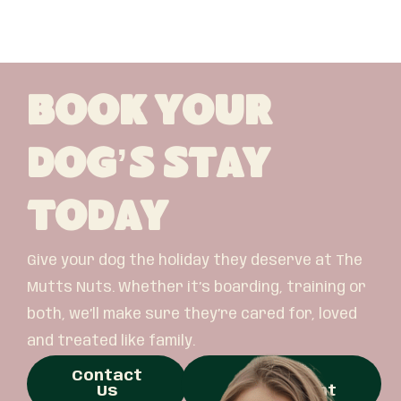
Book Your
Dog’s Stay
Today
Give your dog the holiday they deserve at The
Mutts Nuts. Whether it’s boarding, training or
both, we’ll make sure they’re cared for, loved
and treated like family.
Contact
Book
Us
Appointment