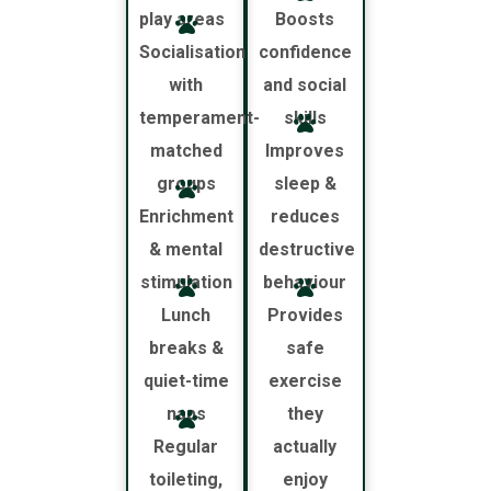
play areas
Boosts
Socialisation
confidence
with
and social
temperament-
skills
matched
Improves
groups
sleep &
Enrichment
reduces
& mental
destructive
stimulation
behaviour
Lunch
Provides
breaks &
safe
quiet-time
exercise
naps
they
Regular
actually
toileting,
enjoy