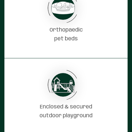
Orthopaedic
pet beds
Enclosed & secured
outdoor playground