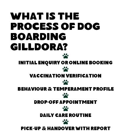
What Is the
Process of Dog
Boarding
Gilldora?
Initial enquiry or online booking
Vaccination verification
Behaviour & temperament profile
Drop-off appointment
Daily care routine
Pick-up & handover with report