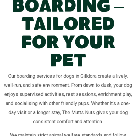
Boarding –
Tailored
for Your
Pet
Our boarding services for dogs in Gilldora create a lively,
well-run, and safe environment. From dawn to dusk, your dog
enjoys supervised activities, rest sessions, enrichment play,
and socialising with other friendly pups. Whether it’s a one-
day visit or a longer stay, The Mutts Nuts gives your dog
consistent comfort and attention.
We maintain strict animal welfare standards and follow