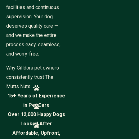
o
n
facilities and continuous
e
supervision. Your dog
deserves quality care —
and we make the entire
process easy, seamless,
and worry-free.
Why Gilldora pet owners
consistently trust The
Mutts Nuts
15+ Years of Experience
in Pet Care
Over 12,000 Happy Dogs
Looked After
Affordable, Upfront,