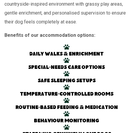
countryside-inspired environment with grassy play areas,
gentle enrichment, and personalised supervision to ensure
their dog feels completely at ease.
Benefits of our accommodation options:
Daily walks & enrichment
Special-needs care options
Safe sleeping setups
Temperature-controlled rooms
Routine-based feeding & medication
Behaviour monitoring