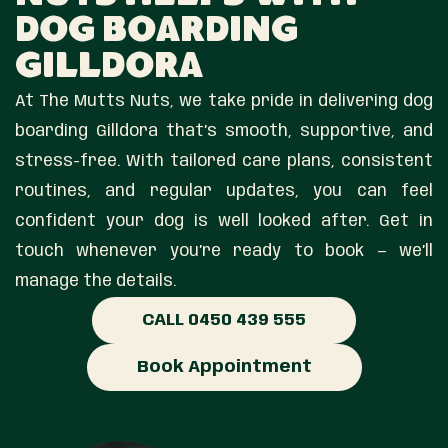
Dog Boarding
Gilldora
At The Mutts Nuts, we take pride in delivering dog
boarding Gilldora that’s smooth, supportive, and
stress-free. With tailored care plans, consistent
routines, and regular updates, you can feel
confident your dog is well looked after. Get in
touch whenever you’re ready to book — we’ll
manage the details.
CALL 0450 439 555
Book Appointment