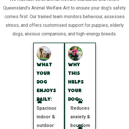
Queensland’s Animal Welfare Act to ensure your dog’s safety
comes first. Our trained team monitors behaviour, assesses
stress, and offers customised support for puppies, elderly
dogs, anxious companions, and high-energy breeds.
What
Why
your
this
dog
helps
enjoys
your
daily:
dog:
Spacious
Reduces
indoor &
anxiety &
outdoor
boredom