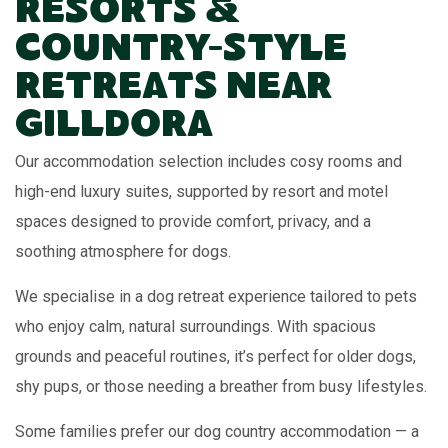
Resorts &
Country-Style
Retreats Near
Gilldora
Our accommodation selection includes cosy rooms and
high-end luxury suites, supported by resort and motel
spaces designed to provide comfort, privacy, and a
soothing atmosphere for dogs.
We specialise in a dog retreat experience tailored to pets
who enjoy calm, natural surroundings. With spacious
grounds and peaceful routines, it’s perfect for older dogs,
shy pups, or those needing a breather from busy lifestyles.
Some families prefer our dog country accommodation — a