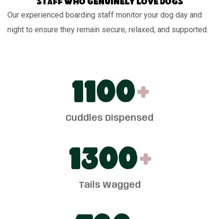
Staff who genuinely love dogs
Our experienced boarding staff monitor your dog day and
night to ensure they remain secure, relaxed, and supported.
1100
+
Cuddles Dispensed
1300
+
Tails Wagged