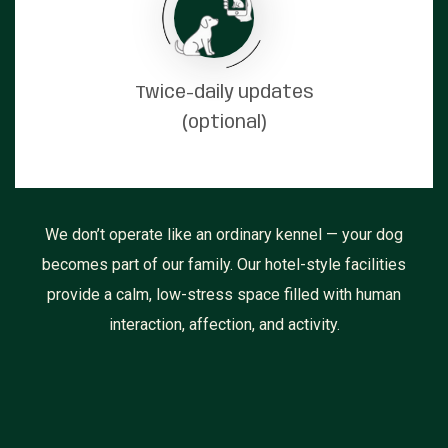
Twice-daily updates
(optional)
We don’t operate like an ordinary kennel — your dog
becomes part of our family. Our hotel-style facilities
provide a calm, low-stress space filled with human
interaction, affection, and activity.