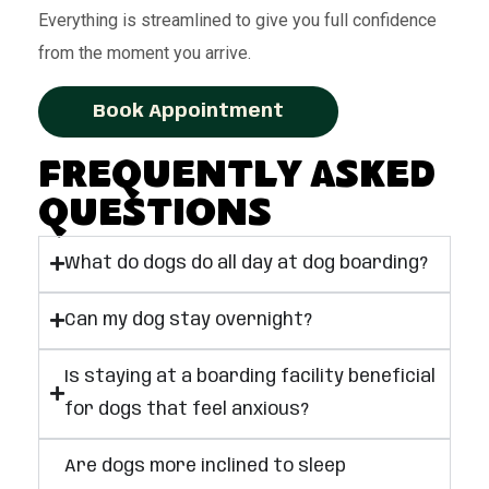
Everything is streamlined to give you full confidence
from the moment you arrive.
Book Appointment
Frequently Asked
Questions
What do dogs do all day at dog boarding?
Can my dog stay overnight?
Is staying at a boarding facility beneficial
for dogs that feel anxious?
Are dogs more inclined to sleep