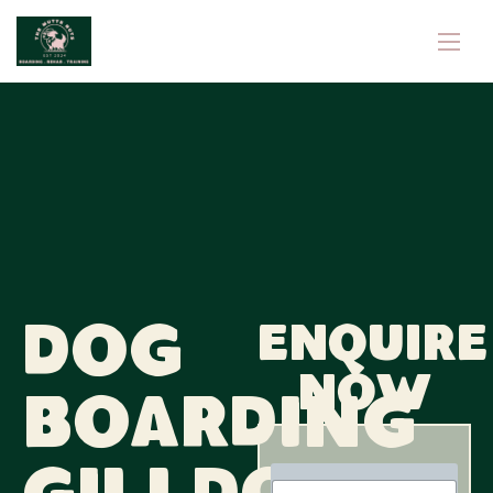
Dog
Enquire
now
Boarding
N