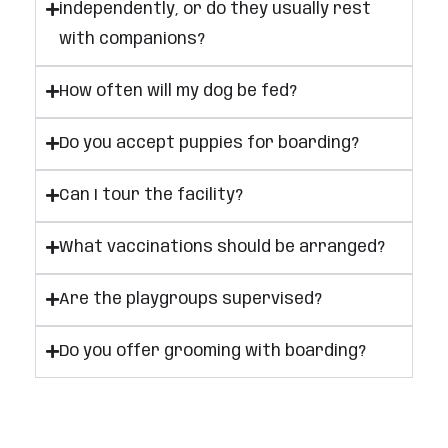
independently, or do they usually rest
with companions?
How often will my dog be fed?
Do you accept puppies for boarding?
Can I tour the facility?
What vaccinations should be arranged?
Are the playgroups supervised?
Do you offer grooming with boarding?