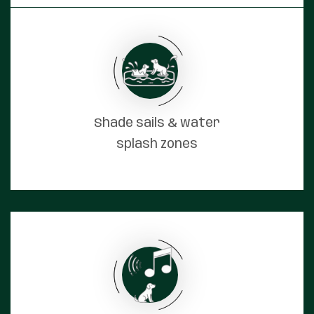
Shade sails & water
splash zones