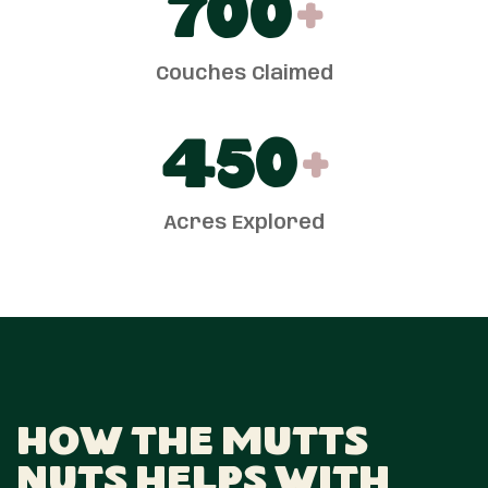
700
+
Couches Claimed
450
+
Acres Explored
How The Mutts
Nuts Helps With