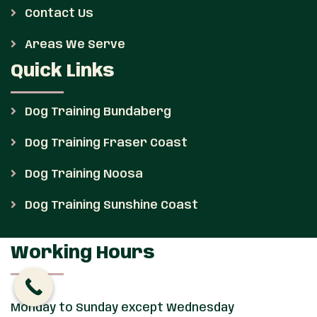
Contact Us
Areas We Serve
Quick Links
Dog Training Bundaberg
Dog Training Fraser Coast
Dog Training Noosa
Dog Training Sunshine Coast
Working Hours
Monday to Sunday except Wednesday