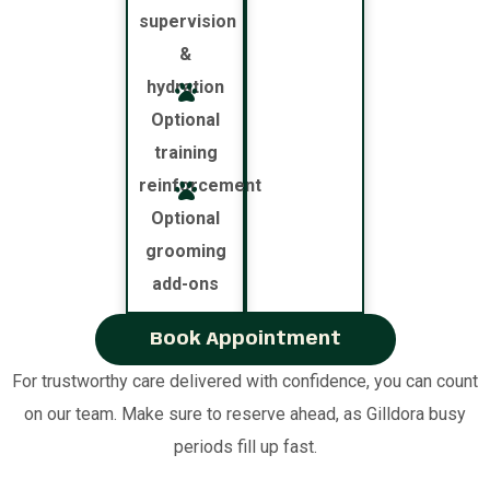
supervision
&
hydration
Optional
training
reinforcement
Optional
grooming
add-ons
Book Appointment
For trustworthy care delivered with confidence, you can count
on our team. Make sure to reserve ahead, as Gilldora busy
periods fill up fast.