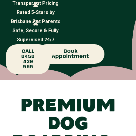
Transparent Pricing
Rated 5-Stars by
Brisbane Pet Parents
Safe, Secure & Fully
Supervised 24/7
CALL
Book
0450
Appointment
439
555
Premium
Dog