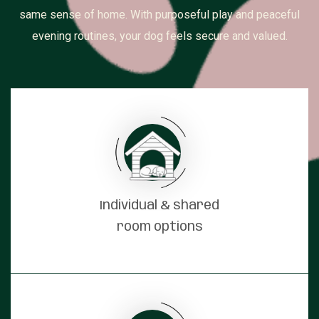
same sense of home. With purposeful play and peaceful
evening routines, your dog feels secure and valued.
Individual & shared
room options