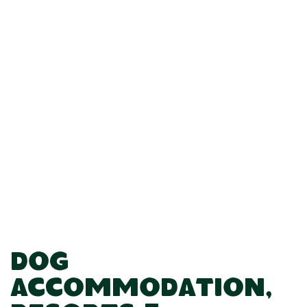
Dog
Accommodation,