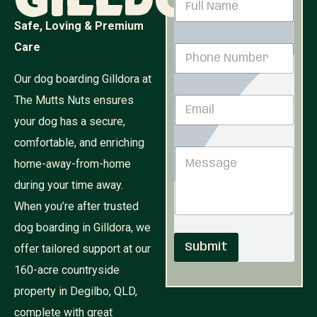
Gilldora
a
m
Safe, Loving & Premium
e
Care
P
*
h
o
Our dog boarding Gilldora at
n
The Mutts Nuts ensures
E
e
m
N
your dog has a secure,
a
u
i
comfortable, and enriching
M
m
M
l
e
b
home-away-from-home
e
*
s
e
s
s
r
during your time away.
s
a
*
When you’re after trusted
a
g
g
e
dog boarding in Gilldora, we
e
N
Submit
offer tailored support at our
a
m
160-acre countryside
e
P
property in Degilbo, QLD,
h
complete with great