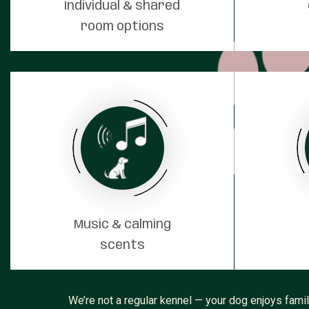
Individual & shared
room options
Music & calming
scents
We’re not a regular kennel — your dog enjoys fami