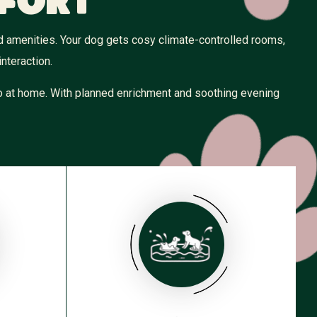
fort
ed amenities. Your dog gets cosy climate-controlled rooms,
nteraction.
 to at home. With planned enrichment and soothing evening