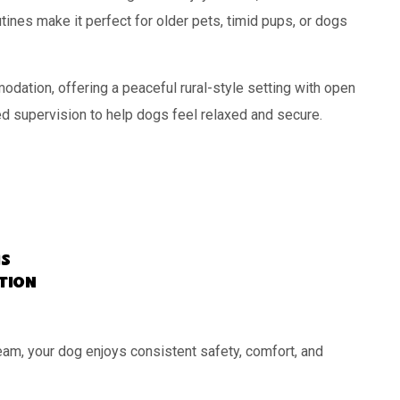
tines make it perfect for older pets, timid pups, or dogs
ation, offering a peaceful rural-style setting with open
ed supervision to help dogs feel relaxed and secure.
s
ation
eam, your dog enjoys consistent safety, comfort, and