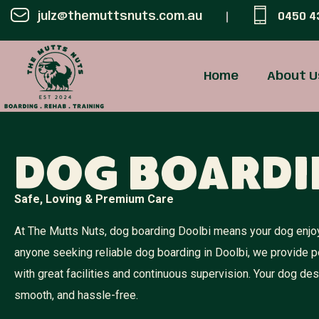
julz@themuttsnuts.com.au
0450 4
Home
About U
Dog Boardi
Safe, Loving & Premium Care
At The Mutts Nuts, dog boarding Doolbi means your dog enjoys
anyone seeking reliable dog boarding in Doolbi, we provide 
with great facilities and continuous supervision. Your dog d
smooth, and hassle-free.