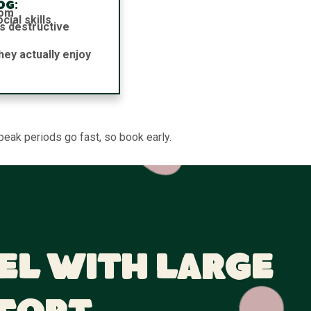
og:
dom
ial skills
s destructive
hey actually enjoy
peak periods go fast, so book early.
el With Large