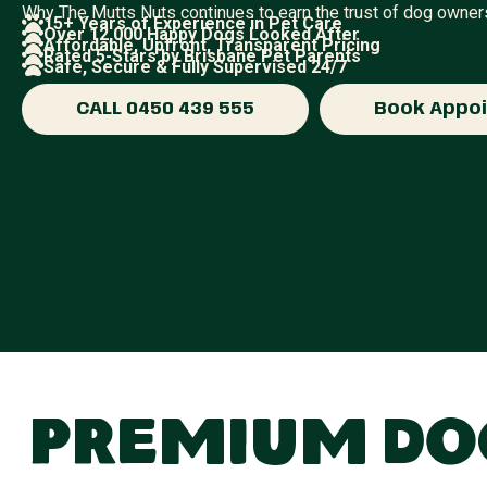
Why The Mutts Nuts continues to earn the trust of dog owner
15+ Years of Experience in Pet Care
Over 12,000 Happy Dogs Looked After
Affordable, Upfront, Transparent Pricing
Rated 5-Stars by Brisbane Pet Parents
Safe, Secure & Fully Supervised 24/7
CALL 0450 439 555
Book Appo
Premium Dog