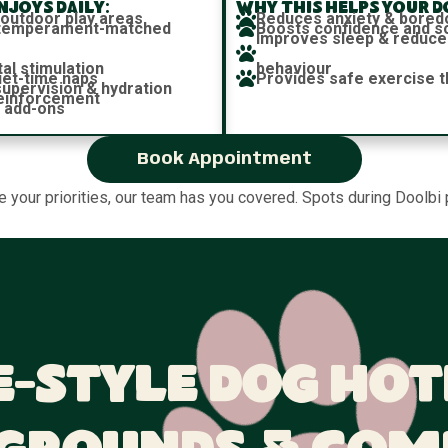
joys daily:
Why this helps your d
 outdoor play areas
Reduces anxiety & bore
h temperament-matched
Boosts confidence and soc
Improves sleep & reduce
al stimulation
behaviour
iet-time naps
Provides safe exercise t
 supervision & hydration
reinforcement
 add-ons
Book Appointment
re your priorities, our team has you covered. Spots during Doolbi 
-Style Dog Hot