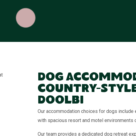
Dog Accommod
Country-Style
Doolbi
Our accommodation choices for dogs include e
with spacious resort and motel environments 
Our team provides a dedicated dog retreat exp