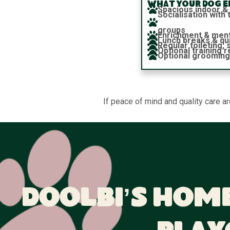
What your dog en
Spacious indoor &
Socialisation wit
groups
Enrichment & ment
Lunch breaks & qu
Regular toileting,
Optional training 
Optional grooming
If peace of mind and quality care a
Doolbi’s Home