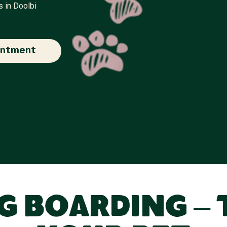
s in Doolbi
intment
 Boarding – 