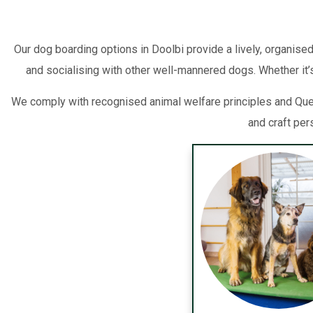
Our dog boarding options in Doolbi provide a lively, organised
and socialising with other well-mannered dogs. Whether it’s
We comply with recognised animal welfare principles and Queen
and craft per