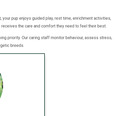
 your pup enjoys guided play, rest time, enrichment activities,
 receives the care and comfort they need to feel their best.
g priority. Our caring staff monitor behaviour, assess stress,
rgetic breeds.