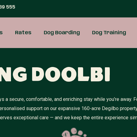
39 555
s
Rates
Dog Boarding
Dog Training
ng Doolbi
 a secure, comfortable, and enriching stay while you’re away. F
personalised support on our expansive 160-acre Degilbo propert
eserves exceptional care — and we keep the entire experience sim