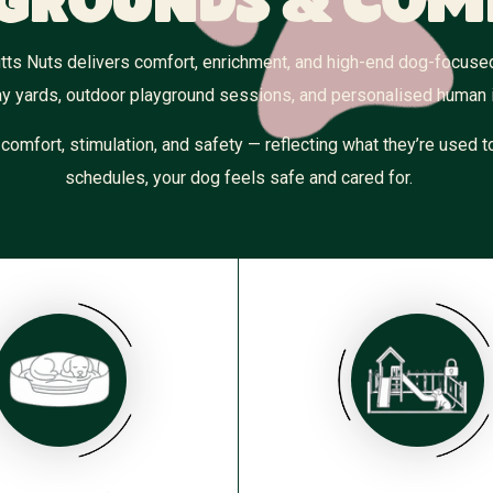
grounds & Com
 Mutts Nuts delivers comfort, enrichment, and high-end dog-focus
y yards, outdoor playground sessions, and personalised human i
s comfort, stimulation, and safety — reflecting what they’re used
schedules, your dog feels safe and cared for.