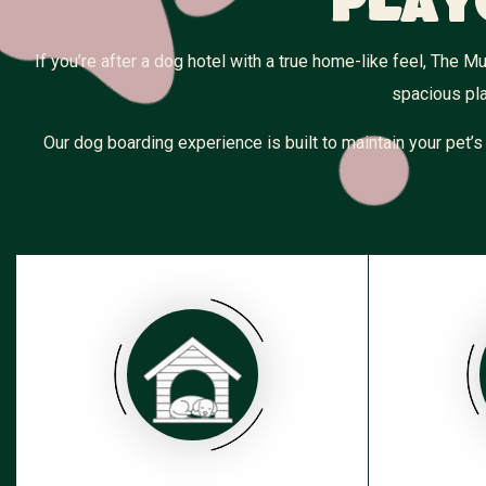
Play
If you’re after a dog hotel with a true home-like feel, The
spacious pla
Our dog boarding experience is built to maintain your pet’