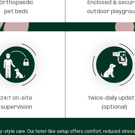
Orthopaedic
Enclosed & secu
pet beds
outdoor playgro
24/7 on-site
Twice-daily upda
supervision
(optional)
ly-style care. Our hotel-like setup offers comfort, reduced stre