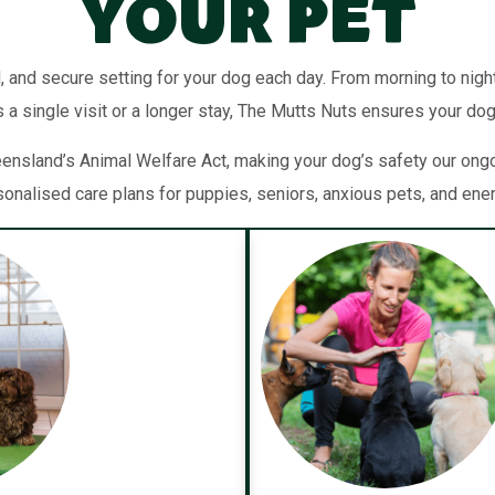
Your Pet
, and secure setting for your dog each day. From morning to night,
 a single visit or a longer stay, The Mutts Nuts ensures your dog
sland’s Animal Welfare Act, making your dog’s safety our ongoin
sonalised care plans for puppies, seniors, anxious pets, and ene