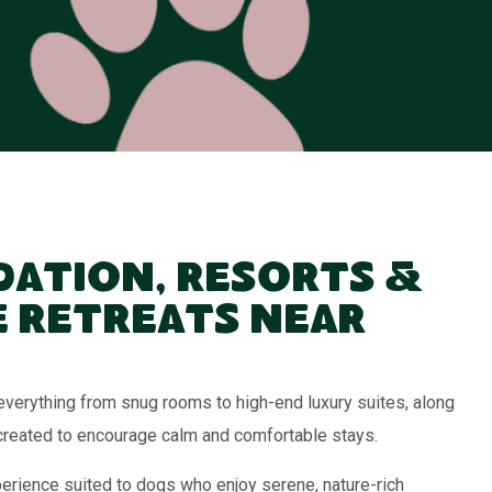
ation, Resorts &
 Retreats Near
verything from snug rooms to high-end luxury suites, along
created to encourage calm and comfortable stays.
erience suited to dogs who enjoy serene, nature-rich