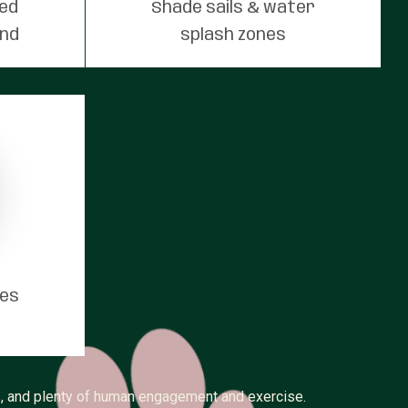
red
Shade sails & water
und
splash zones
tes
ss, and plenty of human engagement and exercise.