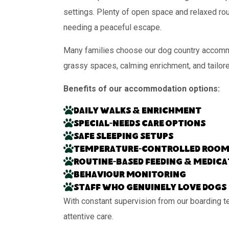
settings. Plenty of open space and relaxed rou
needing a peaceful escape.
Many families choose our dog country accommod
grassy spaces, calming enrichment, and tailor
Benefits of our accommodation options:
Daily walks & enrichment
Special-needs care options
Safe sleeping setups
Temperature-controlled room
Routine-based feeding & medic
Behaviour monitoring
Staff who genuinely love dogs
With constant supervision from our boarding t
attentive care.