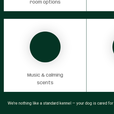
room options
Music & calming
scents
We’re nothing like a standard kennel — your dog is cared for 