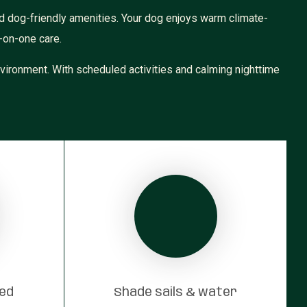
d dog-friendly amenities. Your dog enjoys warm climate-
-on-one care.
vironment. With scheduled activities and calming nighttime
red
Shade sails & water