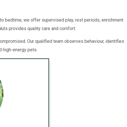
 to bedtime, we offer supervised play, rest periods, enrichment
 Nuts provides quality care and comfort.
ompromised. Our qualified team observes behaviour, identifies
d high-energy pets.