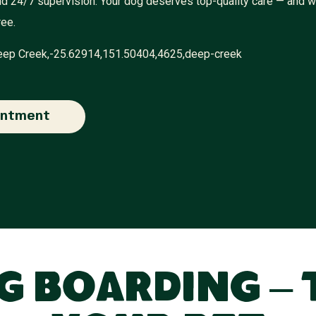
 and 24/7 supervision. Your dog deserves top-quality care — and 
ree.
Deep Creek,-25.62914,151.50404,4625,deep-creek
intment
 Boarding – 