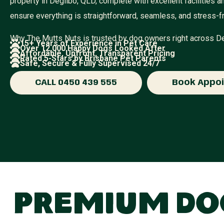
property in Degilbo, QLD, complete with excellent facilities
ensure everything is straightforward, seamless, and stress-f
Why The Mutts Nuts is trusted by dog owners right across 
15+ Years of Experience in Pet Care
Over 12,000 Happy Dogs Looked After
Affordable, Upfront, Transparent Pricing
Rated 5-Stars by Brisbane Pet Parents
Safe, Secure & Fully Supervised 24/7
CALL 0450 439 555
Book Appo
Premium Dog