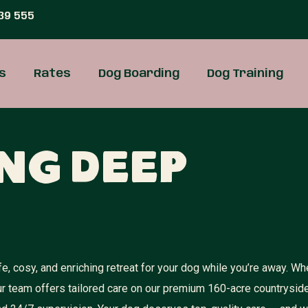
39 555
s
Rates
Dog Boarding
Dog Training
ng Deep
, cosy, and enriching retreat for your dog while you’re away. Wh
ur team offers tailored care on our premium 160-acre countrysid