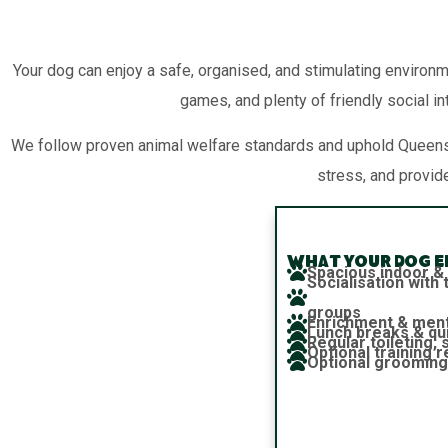
Your dog can enjoy a safe, organised, and stimulating environm
games, and plenty of friendly social in
We follow proven animal welfare standards and uphold Queensl
stress, and provid
What your dog en
Spacious indoor &
Socialisation wit
groups
Enrichment & ment
Lunch breaks & qu
Regular toileting,
Optional training 
Optional grooming