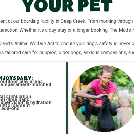
Your Pet
ent at our boarding facility in Deep Creek. From morning through
teraction. Whether it’s a day stay or a longer booking, The Mutts
and’s Animal Welfare Act to ensure your dog’s safety is never c
es tailored care for puppies, older dogs, anxious companions, an
joys daily:
 outdoor play areas
h temperament-matched
al stimulation
iet-time naps
 supervision & hydration
reinforcement
 add-ons