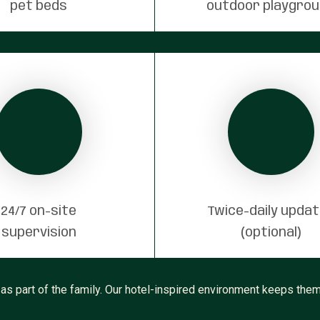
pet beds
outdoor playgro
24/7 on-site
Twice-daily upda
supervision
(optional)
as part of the family. Our hotel-inspired environment keeps them 