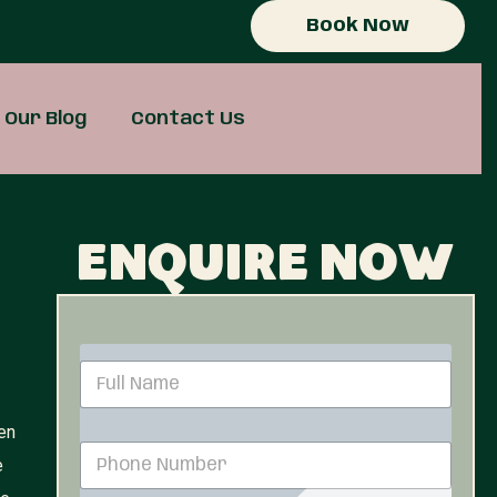
Book Now
Our Blog
Contact Us
Enquire now
N
a
m
en
e
P
*
e
h
o