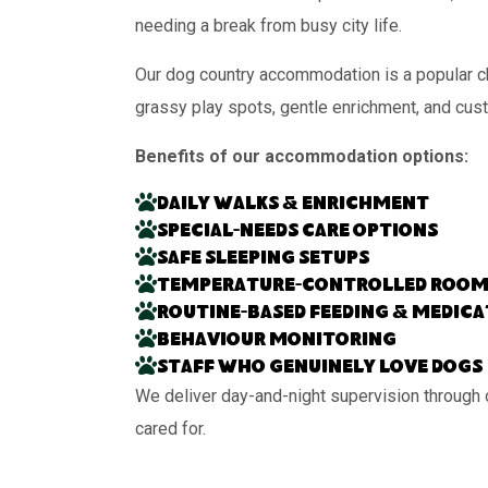
needing a break from busy city life.
Our dog country accommodation is a popular ch
grassy play spots, gentle enrichment, and cus
Benefits of our accommodation options:
Daily walks & enrichment
Special-needs care options
Safe sleeping setups
Temperature-controlled room
Routine-based feeding & medic
Behaviour monitoring
Staff who genuinely love dogs
We deliver day-and-night supervision through 
cared for.