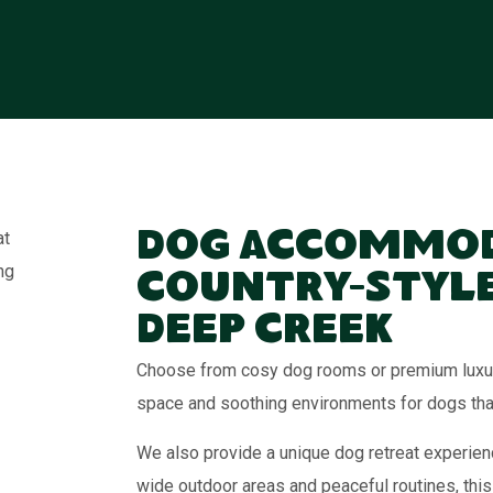
Dog Accommod
Country-Style
Deep Creek
Choose from cosy dog rooms or premium luxury
space and soothing environments for dogs that 
We also provide a unique dog retreat experienc
wide outdoor areas and peaceful routines, this