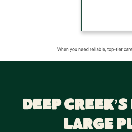
When you need reliable, top-tier car
Deep Creek’s
Large P