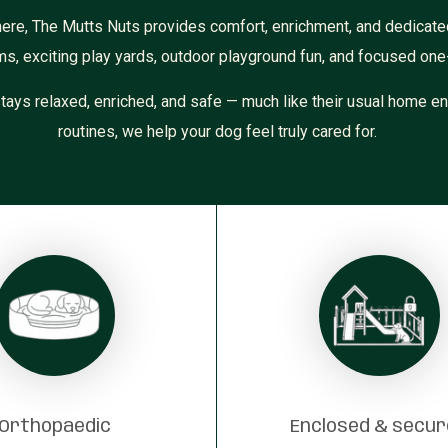
here, The Mutts Nuts provides comfort, enrichment, and dedicate
ms, exciting play yards, outdoor playground fun, and focused one
tays relaxed, enriched, and safe — much like their usual home en
routines, we help your dog feel truly cared for.
Orthopaedic
Enclosed & secu