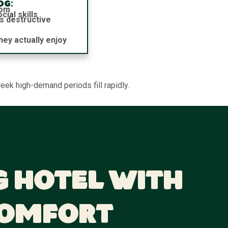
og:
dom
ial skills
s destructive
hey actually enjoy
eek high-demand periods fill rapidly.
g Hotel With
Comfort