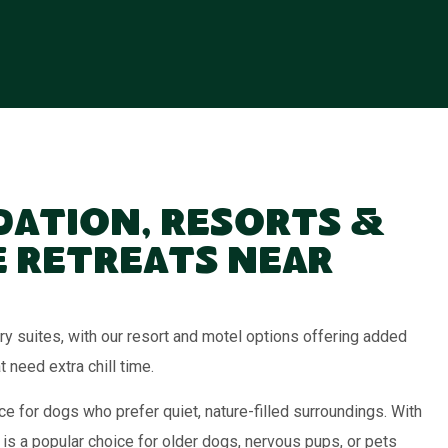
ation, Resorts &
 Retreats Near
 suites, with our resort and motel options offering added
need extra chill time.
e for dogs who prefer quiet, nature-filled surroundings. With
 is a popular choice for older dogs, nervous pups, or pets