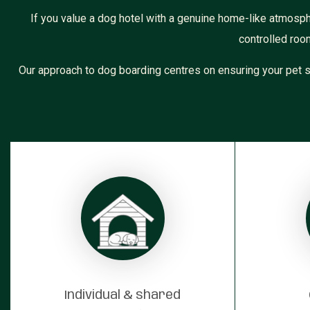
If you value a dog hotel with a genuine home-like atmosp
controlled roo
Our approach to dog boarding centres on ensuring your pet s
Individual & shared