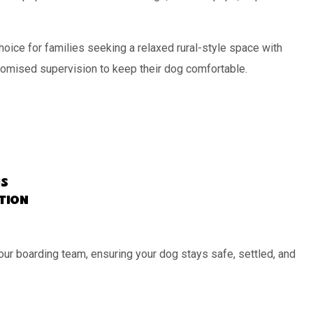
oice for families seeking a relaxed rural-style space with
tomised supervision to keep their dog comfortable.
s
ation
our boarding team, ensuring your dog stays safe, settled, and