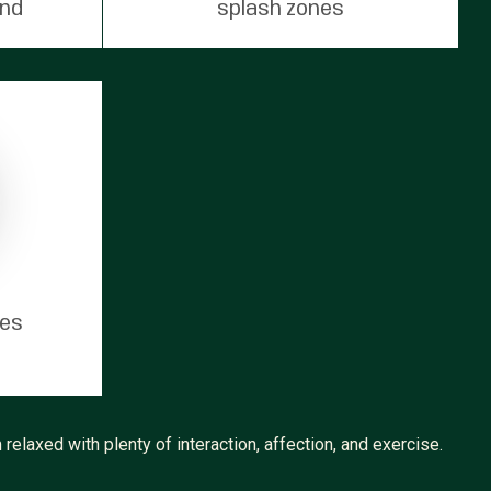
und
splash zones
tes
relaxed with plenty of interaction, affection, and exercise.