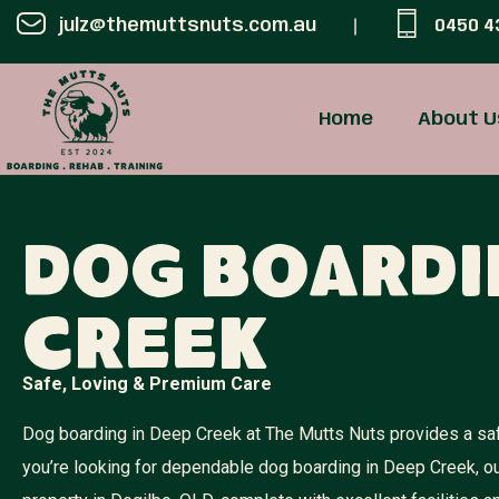
julz@themuttsnuts.com.au
0450 4
Home
About U
Dog Boardi
Creek
Safe, Loving & Premium Care
Dog boarding in Deep Creek at The Mutts Nuts provides a safe
you’re looking for dependable dog boarding in Deep Creek, o