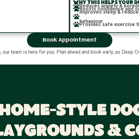
Why this helps your d
Reduces anxiety & bore
Boosts confidence and soc
Improves sleep & reduce
behaviour
Provides safe exercise t
Book Appointment
e, our team is here for you. Plan ahead and book early, as Deep Cr
 Home-Style Do
laygrounds & 