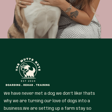
We have never met a dog we don’t like! Thats
why we are turning our love of dogs into a
business.We are setting up a farm stay so