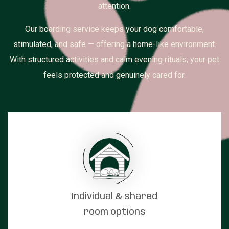
attention.
Our boarding service keeps your dog comfortable,
stimulated, and safe — offering a home-like environment.
With structured activities and calm evening rituals, your pet
feels protected and genuinely cared for.
Individual & shared
room options