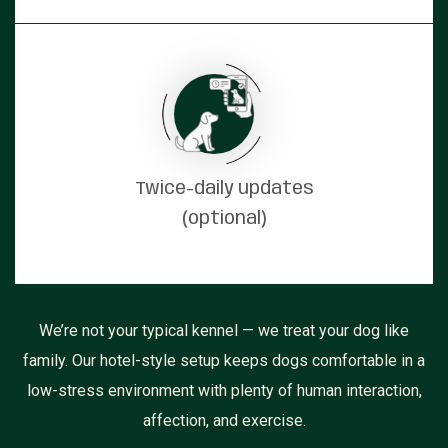
Twice-daily updates
(optional)
We’re not your typical kennel — we treat your dog like
family. Our hotel-style setup keeps dogs comfortable in a
low-stress environment with plenty of human interaction,
affection, and exercise.