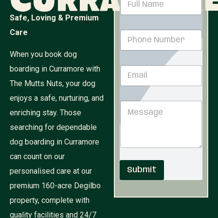
Curramor
a
m
Safe, Loving & Premium
e
E
Care
P
*
m
h
a
o
When you book dog
i
n
l
boarding in Curramore with
E
e
M
m
N
e
The Mutts Nuts, your dog
a
u
s
i
enjoys a safe, nurturing, and
m
s
M
l
b
a
enriching stay. Those
e
*
e
g
s
r
searching for dependable
e
s
*
M
dog boarding in Curramore
a
e
g
can count on our
s
e
s
Submit
personalised care at our
a
g
premium 160-acre Degilbo
e
property, complete with
quality facilities and 24/7