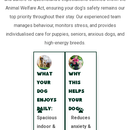
Animal Welfare Act, ensuring your dog’s safety remains our
top priority throughout their stay. Our experienced team
manages behaviour, monitors stress, and provides
individualised care for puppies, seniors, anxious dogs, and
high-energy breeds.
What
Why
your
this
dog
helps
enjoys
your
daily:
dog:
Spacious
Reduces
indoor &
anxiety &