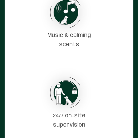
Music & calming
scents
24/7 on-site
supervision