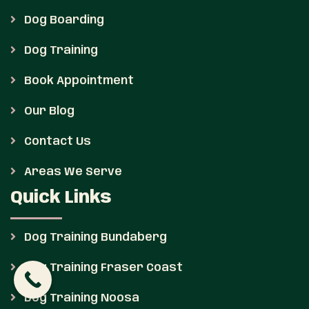
Dog Boarding
Dog Training
Book Appointment
Our Blog
Contact Us
Areas We Serve
Quick Links
Dog Training Bundaberg
Dog Training Fraser Coast
Dog Training Noosa