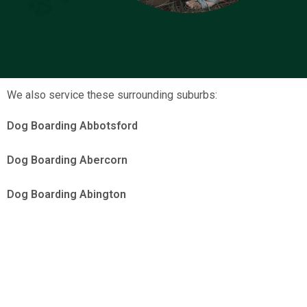
We also service these surrounding suburbs:
Dog Boarding Abbotsford
Dog Boarding Abercorn
Dog Boarding Abington