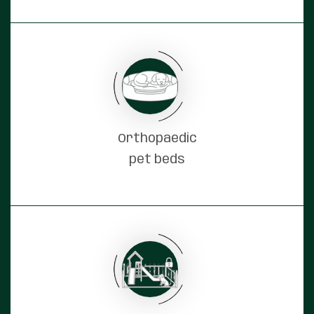
Orthopaedic
pet beds