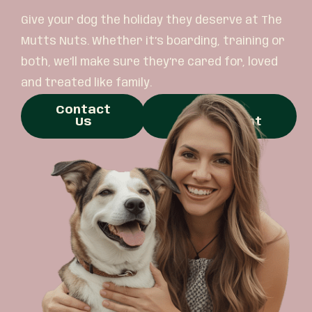
Give your dog the holiday they deserve at The
Mutts Nuts. Whether it’s boarding, training or
both, we’ll make sure they’re cared for, loved
and treated like family.
Contact
Book
Us
Appointment