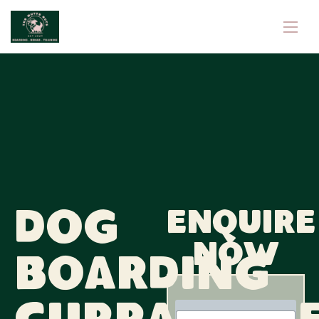
Dog
Enquire
now
Boarding
N