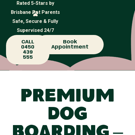
Rated 5-Stars by
Brisbane Pet Parents
Safe, Secure & Fully
Supervised 24/7
CALL
Book
0450
Appointment
439
555
Premium
Dog
Boarding –