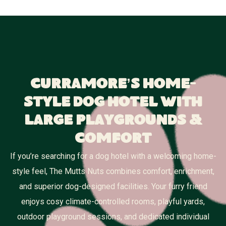
Curramore’s Home-
Style Dog Hotel With
Large Playgrounds &
Comfort
If you’re searching for a dog hotel with a welcoming home-
style feel, The Mutts Nuts combines comfort, enrichment,
and superior dog-designed facilities. Your furry friend
enjoys cosy climate-controlled rooms, playful yards,
outdoor playground sessions, and dedicated individual