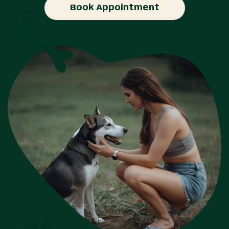
Book Appointment