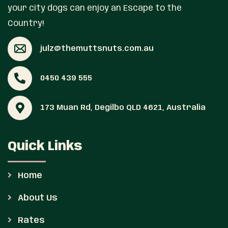
your city dogs can enjoy an Escape to the
Country!
julz@themuttsnuts.com.au
0450 439 555
173 Muan Rd, Degilbo QLD 4621, Australia
Quick Links
Home
About Us
Rates