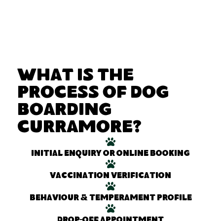
What Is the
Process of Dog
Boarding
Curramore?
Initial enquiry or online booking
Vaccination verification
Behaviour & temperament profile
Drop-off appointment