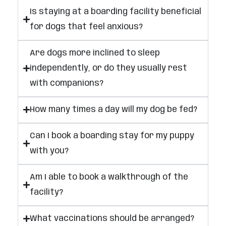
Is staying at a boarding facility beneficial
for dogs that feel anxious?
Are dogs more inclined to sleep
independently, or do they usually rest
with companions?
How many times a day will my dog be fed?
Can I book a boarding stay for my puppy
with you?
Am I able to book a walkthrough of the
facility?
What vaccinations should be arranged?