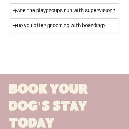
Are the playgroups run with supervision?
Do you offer grooming with boarding?
Book Your
Dog’s Stay
Today