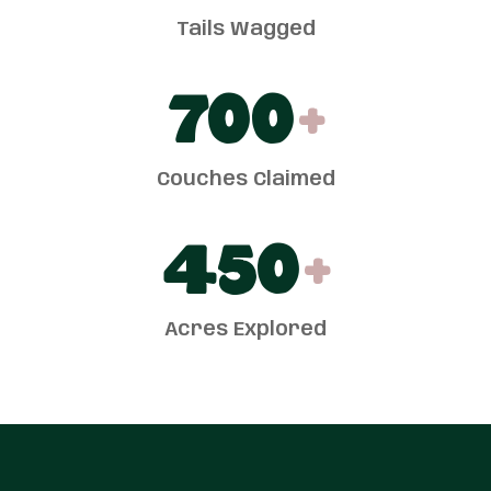
Tails Wagged
700
+
Couches Claimed
450
+
Acres Explored