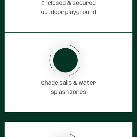
Enclosed & secured
outdoor playground
Shade sails & water
splash zones