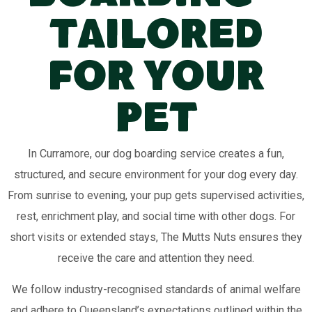
Tailored
for Your
Pet
In Curramore, our dog boarding service creates a fun,
structured, and secure environment for your dog every day.
From sunrise to evening, your pup gets supervised activities,
rest, enrichment play, and social time with other dogs. For
short visits or extended stays, The Mutts Nuts ensures they
receive the care and attention they need.
We follow industry-recognised standards of animal welfare
and adhere to Queensland’s expectations outlined within the