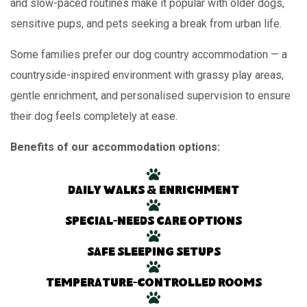
and slow-paced routines make it popular with older dogs,
sensitive pups, and pets seeking a break from urban life.
Some families prefer our dog country accommodation — a
countryside-inspired environment with grassy play areas,
gentle enrichment, and personalised supervision to ensure
their dog feels completely at ease.
Benefits of our accommodation options:
Daily walks & enrichment
Special-needs care options
Safe sleeping setups
Temperature-controlled rooms