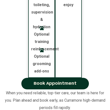
toileting,
enjoy
supervision
&
hydration
Optional
training
reinforcement
Optional
grooming
add-ons
Book Appointment
When you need reliable, top-tier care, our team is here for
you. Plan ahead and book early, as Curramore high-demand
periods fill rapidly.