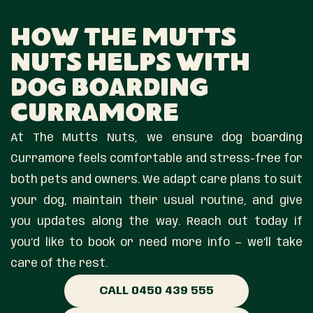
How The Mutts
Nuts Helps With
Dog Boarding
Curramore
At The Mutts Nuts, we ensure dog boarding
Curramore feels comfortable and stress-free for
both pets and owners. We adapt care plans to suit
your dog, maintain their usual routine, and give
you updates along the way. Reach out today if
you’d like to book or need more info — we’ll take
care of the rest.
CALL 0450 439 555