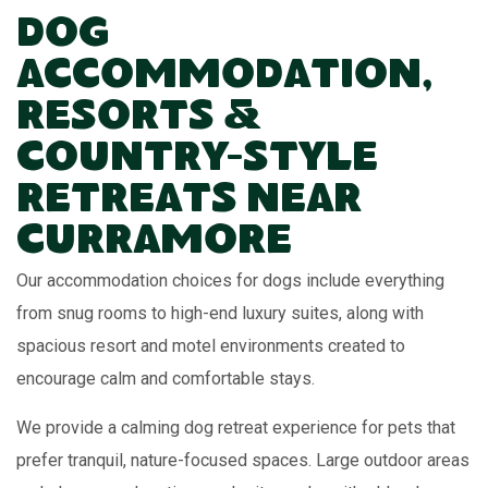
Dog
Accommodation,
Resorts &
Country-Style
Retreats Near
Curramore
Our accommodation choices for dogs include everything
from snug rooms to high-end luxury suites, along with
spacious resort and motel environments created to
encourage calm and comfortable stays.
We provide a calming dog retreat experience for pets that
prefer tranquil, nature-focused spaces. Large outdoor areas