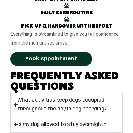
Daily care routine
Pick-up & handover with report
Everything is streamlined to give you full confidence
from the moment you arrive.
Book Appointment
Frequently Asked
Questions
What activities keep dogs occupied
throughout the day in dog boarding?
Is my dog allowed to stay overnight?