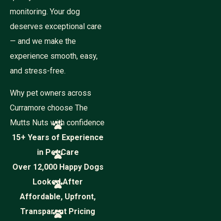
monitoring. Your dog
deserves exceptional care
— and we make the
experience smooth, easy,
and stress-free.
Why pet owners across
Curramore choose The
Mutts Nuts with confidence
15+ Years of Experience
in Pet Care
Over 12,000 Happy Dogs
Looked After
Affordable, Upfront,
Transparent Pricing