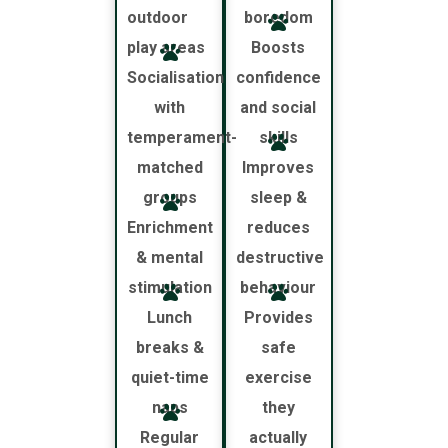
outdoor
boredom
play areas
Boosts
Socialisation
confidence
with
and social
temperament-
skills
matched
Improves
groups
sleep &
Enrichment
reduces
& mental
destructive
stimulation
behaviour
Lunch
Provides
breaks &
safe
quiet-time
exercise
naps
they
Regular
actually