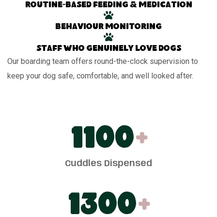
Routine-based feeding & medication
Behaviour monitoring
Staff who genuinely love dogs
Our boarding team offers round-the-clock supervision to
keep your dog safe, comfortable, and well looked after.
1100
+
Cuddles Dispensed
1300
+