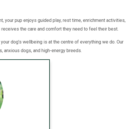
, your pup enjoys guided play, rest time, enrichment activities,
 receives the care and comfort they need to feel their best.
our dog’s wellbeing is at the centre of everything we do. Our
ts, anxious dogs, and high-energy breeds.