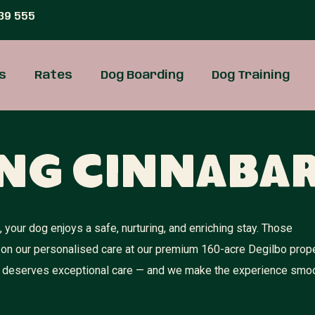
39 555
s
Rates
Dog Boarding
Dog Training
ng Cinnaba
your dog enjoys a safe, nurturing, and enriching stay. Those
 on our personalised care at our premium 160-acre Degilbo prope
dog deserves exceptional care — and we make the experience smoo