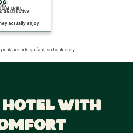
og:
dom
ial skills
s destructive
hey actually enjoy
 peak periods go fast, so book early.
 Hotel With
Comfort