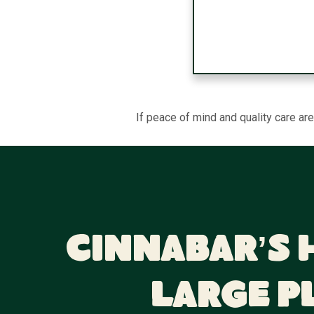
If peace of mind and quality care ar
Cinnabar’s 
Large P