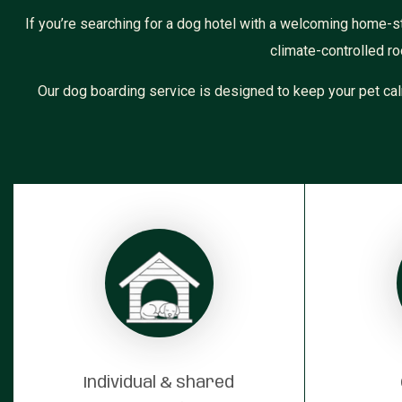
If you’re searching for a dog hotel with a welcoming home-st
climate-controlled ro
Our dog boarding service is designed to keep your pet cal
Individual & shared