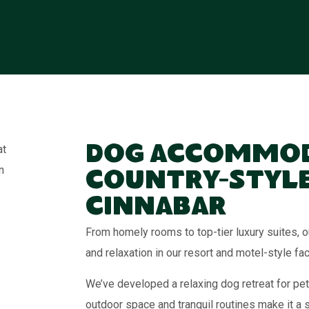
Dog Accommod
Country-Style
Cinnabar
From homely rooms to top-tier luxury suites
and relaxation in our resort and motel-style faci
We’ve developed a relaxing dog retreat for pet
outdoor space and tranquil routines make it a 