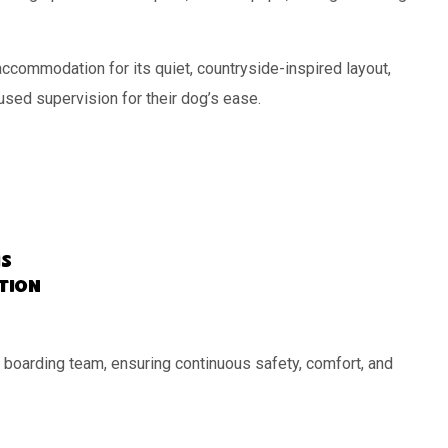
commodation for its quiet, countryside-inspired layout,
cused supervision for their dog’s ease.
s
ation
 boarding team, ensuring continuous safety, comfort, and