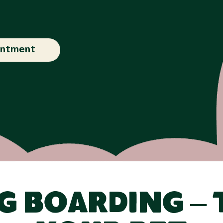
intment
 Boarding – 