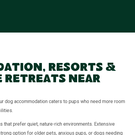
ation, Resorts &
 Retreats Near
, our dog accommodation caters to pups who need more room
lities.
s that prefer quiet, nature-rich environments. Extensive
strong option for older pets, anxious pups, or dogs needing