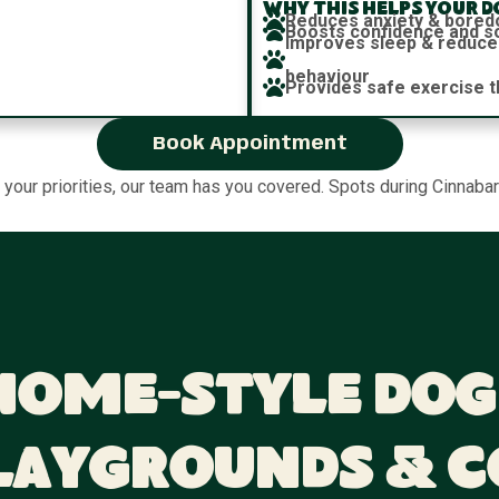
Why this helps your d
Reduces anxiety & bore
Boosts confidence and soc
Improves sleep & reduce
behaviour
Provides safe exercise t
Book Appointment
e your priorities, our team has you covered. Spots during Cinnabar
Home-Style Dog
laygrounds & 