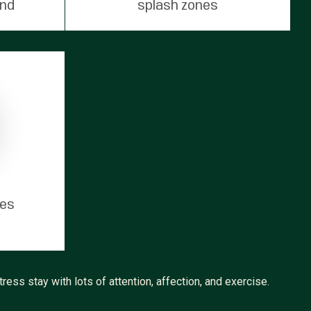
und
splash zones
tes
ress stay with lots of attention, affection, and exercise.