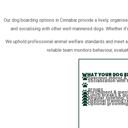
Our dog boarding options in Cinnabar provide a lively, organise
and socialising with other well-mannered dogs. Whether it’s
We uphold professional animal welfare standards and meet all
reliable team monitors behaviour, evalua
What your dog en
Spacious indoor &
Socialisation wit
groups
Enrichment & ment
Lunch breaks & qu
Regular toileting,
Optional training 
Optional grooming