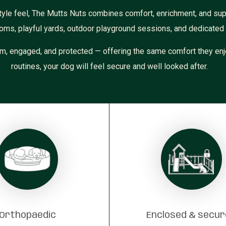
yle feel, The Mutts Nuts combines comfort, enrichment, and supe
oms, playful yards, outdoor playground sessions, and dedicated i
m, engaged, and protected — offering the same comfort they enj
routines, your dog will feel secure and well looked after.
Orthopaedic
Enclosed & secu