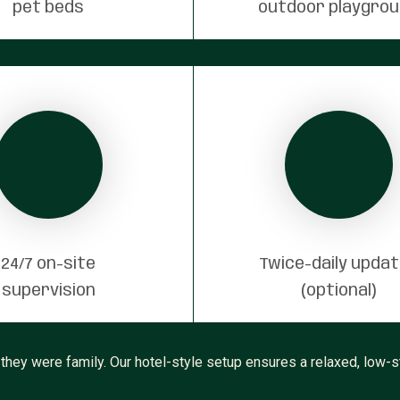
pet beds
outdoor playgro
24/7 on-site
Twice-daily upda
supervision
(optional)
 they were family. Our hotel-style setup ensures a relaxed, low-st