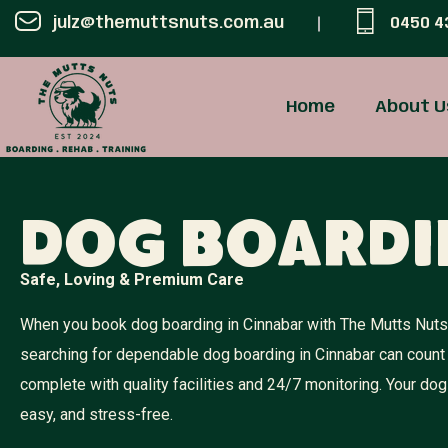
julz@themuttsnuts.com.au
0450 4
Home
About U
Dog Boardi
Safe, Loving & Premium Care
When you book dog boarding in Cinnabar with The Mutts Nuts, 
searching for dependable dog boarding in Cinnabar can count
complete with quality facilities and 24/7 monitoring. Your 
easy, and stress-free.