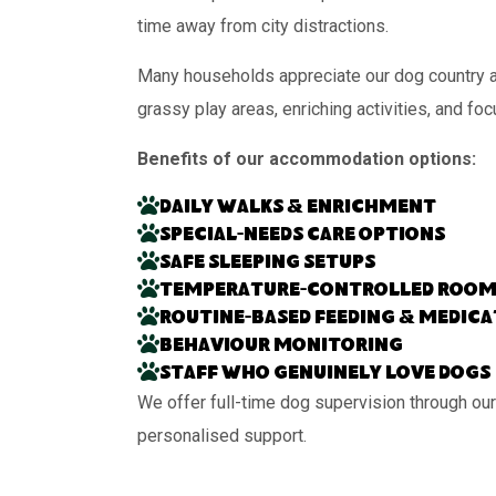
time away from city distractions.
Many households appreciate our dog country ac
grassy play areas, enriching activities, and fo
Benefits of our accommodation options:
Daily walks & enrichment
Special-needs care options
Safe sleeping setups
Temperature-controlled room
Routine-based feeding & medic
Behaviour monitoring
Staff who genuinely love dogs
We offer full-time dog supervision through our
personalised support.