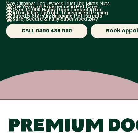
Why Cinnabar Dog Owners Trust The Mutts Nuts
15+ Years of Experience in Pet Care
Over 12,000 Happy Dogs Looked After
Affordable, Upfront, Transparent Pricing
Rated 5-Stars by Brisbane Pet Parents
Safe, Secure & Fully Supervised 24/7
CALL 0450 439 555
Book Appo
Premium Dog