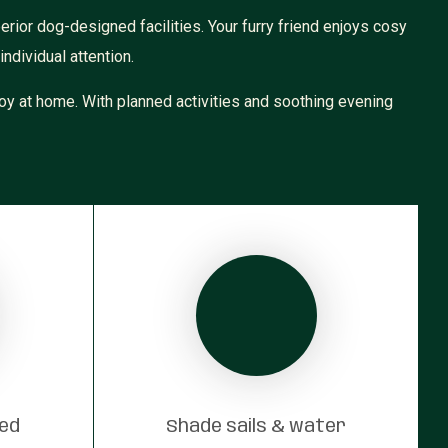
rior dog-designed facilities. Your furry friend enjoys cosy
ndividual attention.
oy at home. With planned activities and soothing evening
red
Shade sails & water