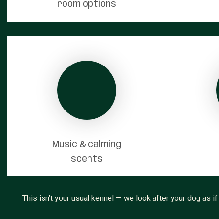
room options
Music & calming
scents
This isn’t your usual kennel — we look after your dog as if