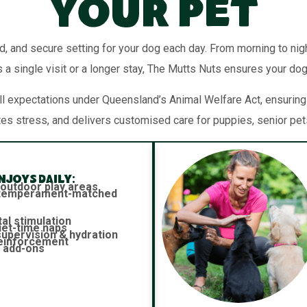
Your Pet
d, and secure setting for your dog each day. From morning to night
 a single visit or a longer stay, The Mutts Nuts ensures your dog
 expectations under Queensland’s Animal Welfare Act, ensuring y
tes stress, and delivers customised care for puppies, senior pe
joys daily:
 outdoor play areas
h temperament-matched
al stimulation
iet-time naps
 supervision & hydration
reinforcement
 add-ons