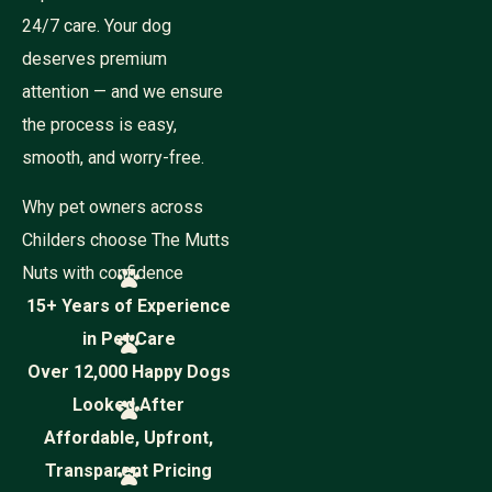
24/7 care. Your dog
deserves premium
attention — and we ensure
the process is easy,
smooth, and worry-free.
Why pet owners across
Childers choose The Mutts
Nuts with confidence
15+ Years of Experience
in Pet Care
Over 12,000 Happy Dogs
Looked After
Affordable, Upfront,
Transparent Pricing