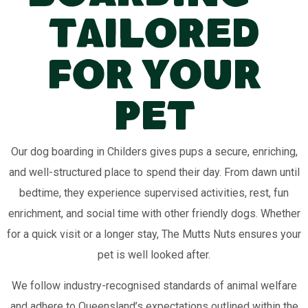
Tailored
for Your
Pet
Our dog boarding in Childers gives pups a secure, enriching,
and well-structured place to spend their day. From dawn until
bedtime, they experience supervised activities, rest, fun
enrichment, and social time with other friendly dogs. Whether
for a quick visit or a longer stay, The Mutts Nuts ensures your
pet is well looked after.
We follow industry-recognised standards of animal welfare
and adhere to Queensland’s expectations outlined within the