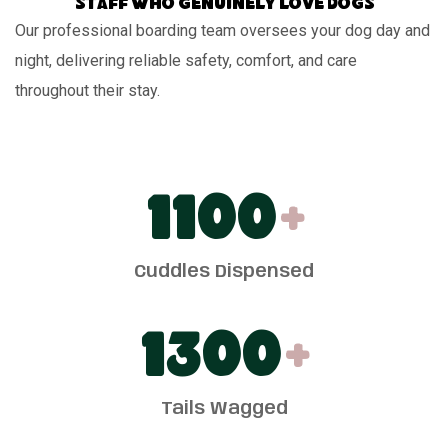
Staff who genuinely love dogs
Our professional boarding team oversees your dog day and
night, delivering reliable safety, comfort, and care
throughout their stay.
1100
+
Cuddles Dispensed
1300
+
Tails Wagged