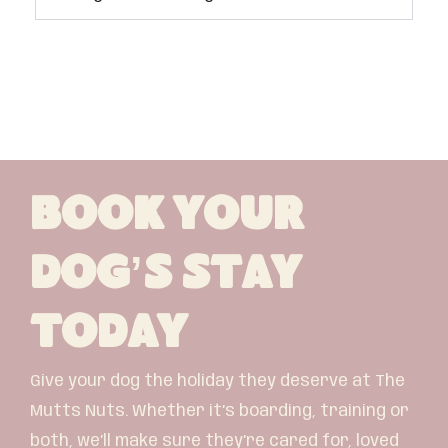
Book Your
Dog’s Stay
Today
Give your dog the holiday they deserve at The
Mutts Nuts. Whether it’s boarding, training or
both, we’ll make sure they’re cared for, loved