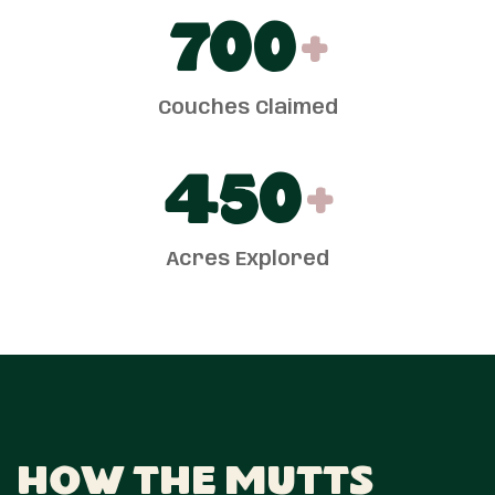
700
+
Couches Claimed
450
+
Acres Explored
How The Mutts