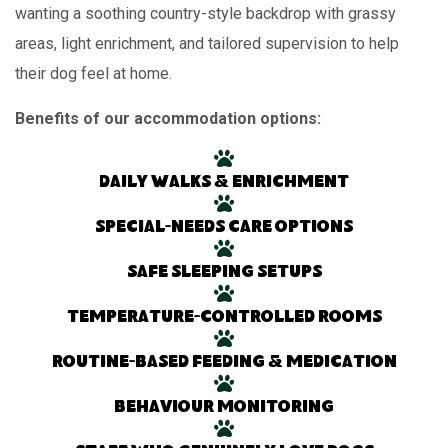
wanting a soothing country-style backdrop with grassy
areas, light enrichment, and tailored supervision to help
their dog feel at home.
Benefits of our accommodation options:
Daily walks & enrichment
Special-needs care options
Safe sleeping setups
Temperature-controlled rooms
Routine-based feeding & medication
Behaviour monitoring