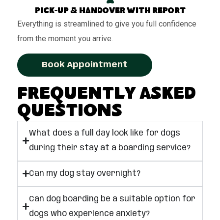
Pick-up & handover with report
Everything is streamlined to give you full confidence
from the moment you arrive.
Book Appointment
Frequently Asked
Questions
What does a full day look like for dogs
during their stay at a boarding service?
Can my dog stay overnight?
Can dog boarding be a suitable option for
dogs who experience anxiety?