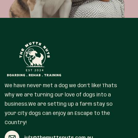
We have never met a dog we don’t like! Thats
why we are turning our love of dogs into a
business.We are setting up a farm stay so
your city dogs can enjoy an Escape to the
Country!
julz@themuttsnuts.com.au