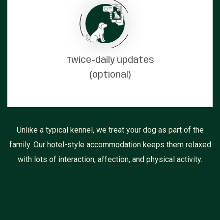
Twice-daily updates
(optional)
Unlike a typical kennel, we treat your dog as part of the
family. Our hotel-style accommodation keeps them relaxed
with lots of interaction, affection, and physical activity.