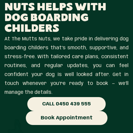
Nuts Helps With
Dog Boarding
Childers
At The Mutts Nuts, we take pride in delivering dog
boarding Childers that’s smooth, supportive, and
stress-free. With tailored care plans, consistent
routines, and regular updates, you can feel
confident your dog is well looked after. Get in
touch whenever you’re ready to book — we’ll
manage the details.
CALL 0450 439 555
Book Appointment