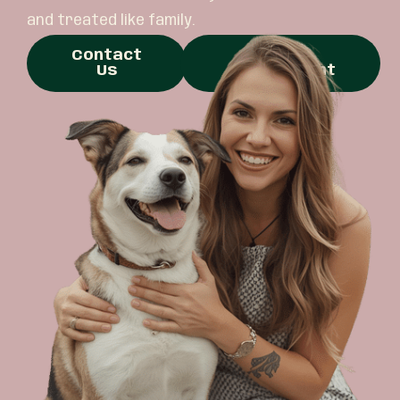
and treated like family.
Contact
Book
Us
Appointment