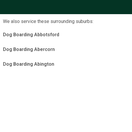
We also service these surrounding suburbs:
Dog Boarding Abbotsford
Dog Boarding Abercorn
Dog Boarding Abington