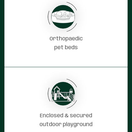
Orthopaedic
pet beds
Enclosed & secured
outdoor playground