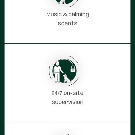
Music & calming
scents
24/7 on-site
supervision