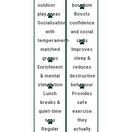
outdoor
boredom
play areas
Boosts
Socialisation
confidence
with
and social
temperament-
skills
matched
Improves
groups
sleep &
Enrichment
reduces
& mental
destructive
stimulation
behaviour
Lunch
Provides
breaks &
safe
quiet-time
exercise
naps
they
Regular
actually