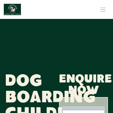
Dog
Enquire
now
Boarding
N