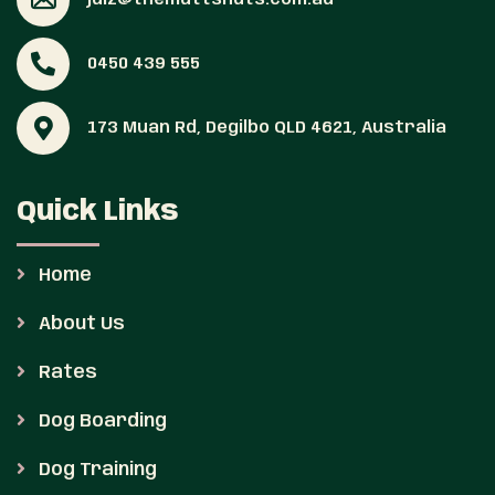
0450 439 555
173 Muan Rd, Degilbo QLD 4621, Australia
Quick Links
Home
About Us
Rates
Dog Boarding
Dog Training