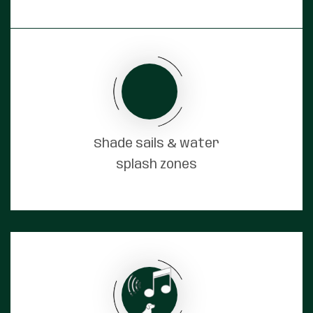
Shade sails & water
splash zones