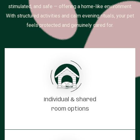
stimulated, and safe — offering a home-like environment.
With structured activities and calm evening rituals, your pet
feels protected and genuinely cared for.
Individual & shared
room options