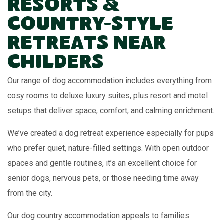
Resorts &
Country-Style
Retreats Near
Childers
Our range of dog accommodation includes everything from
cosy rooms to deluxe luxury suites, plus resort and motel
setups that deliver space, comfort, and calming enrichment.
We’ve created a dog retreat experience especially for pups
who prefer quiet, nature-filled settings. With open outdoor
spaces and gentle routines, it’s an excellent choice for
senior dogs, nervous pets, or those needing time away
from the city.
Our dog country accommodation appeals to families