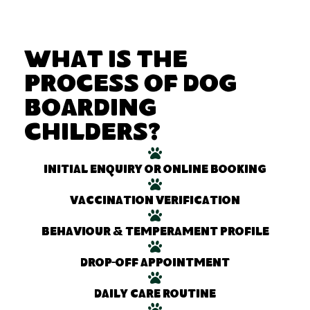
What Is the
Process of Dog
Boarding
Childers?
Initial enquiry or online booking
Vaccination verification
Behaviour & temperament profile
Drop-off appointment
Daily care routine