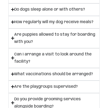
Do dogs sleep alone or with others?
How regularly will my dog receive meals?
Are puppies allowed to stay for boarding
with you?
Can I arrange a visit to look around the
facility?
What vaccinations should be arranged?
Are the playgroups supervised?
Do you provide grooming services
alongside boarding?