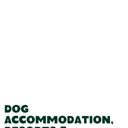
Dog
Accommodation,