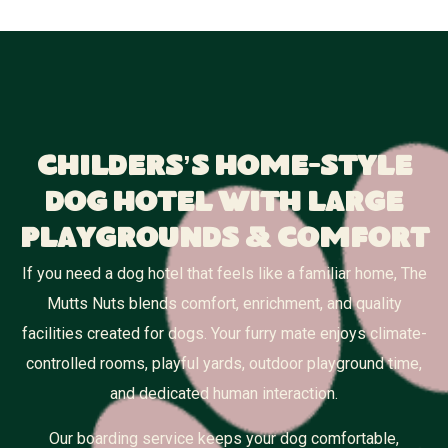
Childers’s Home-Style
Dog Hotel With Large
Playgrounds & Comfort
If you need a dog hotel that feels like a familiar home, The
Mutts Nuts blends comfort, enrichment, and quality
facilities created for dogs. Your furry mate enjoys climate-
controlled rooms, playful yards, outdoor playground time,
and dedicated human interaction.
Our boarding service keeps your dog comfortable,