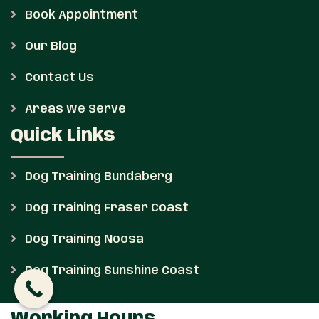
Book Appointment
Our Blog
Contact Us
Areas We Serve
Quick Links
Dog Training Bundaberg
Dog Training Fraser Coast
Dog Training Noosa
Dog Training Sunshine Coast