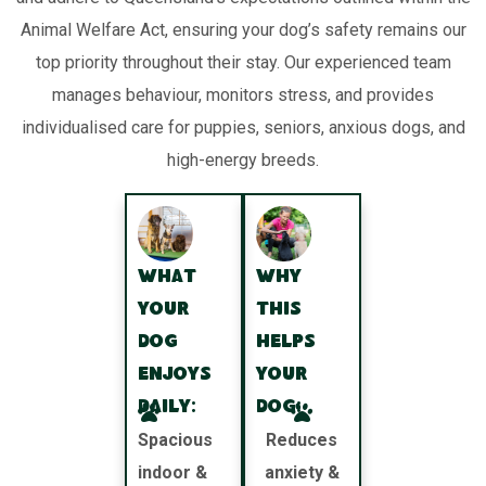
Animal Welfare Act, ensuring your dog’s safety remains our
top priority throughout their stay. Our experienced team
manages behaviour, monitors stress, and provides
individualised care for puppies, seniors, anxious dogs, and
high-energy breeds.
What
Why
your
this
dog
helps
enjoys
your
daily:
dog:
Spacious
Reduces
indoor &
anxiety &