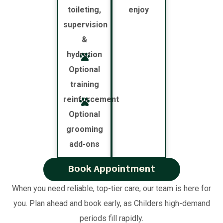
toileting,
enjoy
supervision
&
hydration
Optional
training
reinforcement
Optional
grooming
add-ons
Book Appointment
When you need reliable, top-tier care, our team is here for
you. Plan ahead and book early, as Childers high-demand
periods fill rapidly.