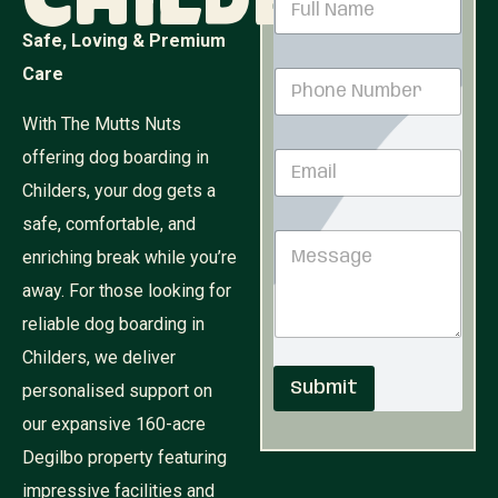
Childers
a
m
Safe, Loving & Premium
e
Care
P
*
h
o
With The Mutts Nuts
n
*
offering dog boarding in
E
e
N
m
N
u
Childers, your dog gets a
a
u
m
i
safe, comfortable, and
m
b
M
l
b
e
enriching break while you’re
e
*
e
r
s
r
away. For those looking for
N
s
*
u
reliable dog boarding in
a
m
g
b
Childers, we deliver
e
e
Submit
personalised support on
r
our expansive 160-acre
Degilbo property featuring
impressive facilities and