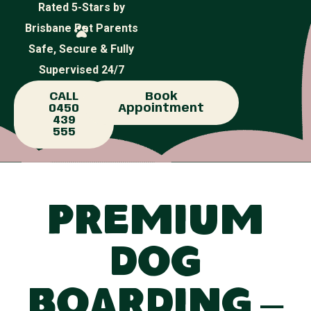
Rated 5-Stars by
Brisbane Pet Parents
Safe, Secure & Fully
Supervised 24/7
CALL
Book
0450
Appointment
439
555
Premium
Dog
Boarding –