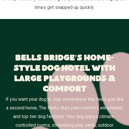
times get snapped up quickly.
Bells Bridge’s Home-
Style Dog Hotel With
Large Playgrounds &
Comfort
If you want your dog to stay somewhere that feels just like
a second home, The Mutts Nuts pairs comfort, enrichment,
and top-tier dog facilities. Your dog enjoys climate-
controlled rooms, stimulating play yards, outdoor