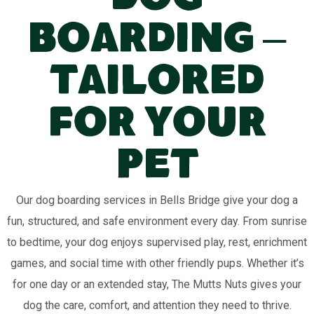
Dog
Boarding –
Tailored
for Your
Pet
Our dog boarding services in Bells Bridge give your dog a
fun, structured, and safe environment every day. From sunrise
to bedtime, your dog enjoys supervised play, rest, enrichment
games, and social time with other friendly pups. Whether it’s
for one day or an extended stay, The Mutts Nuts gives your
dog the care, comfort, and attention they need to thrive.