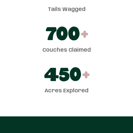
Tails Wagged
700
+
Couches Claimed
450
+
Acres Explored