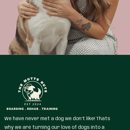
We have never met a dog we don’t like! Thats
why we are turning our love of dogs into a