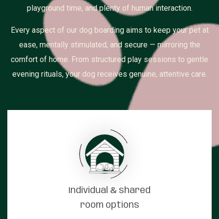
playground time, and plenty of human interaction.
Every aspect of our dog boarding aims to keep your pet at
ease, mentally stimulated, and secure — mirroring the
comfort of home. From structured play sessions to gentle
evening rituals, your dog receives genuine, attentive care.
Individual & shared
room options