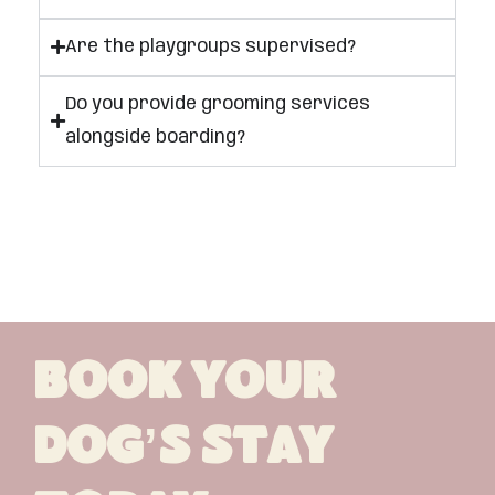
Are the playgroups supervised?
Do you provide grooming services
alongside boarding?
Book Your
Dog’s Stay