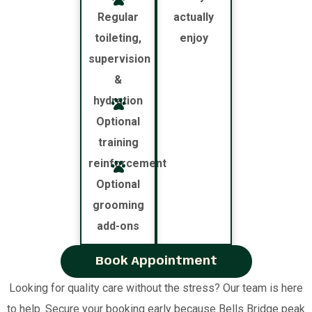
Regular
actually
toileting,
enjoy
supervision
&
hydration
Optional
training
reinforcement
Optional
grooming
add-ons
Book Appointment
Looking for quality care without the stress? Our team is here
to help. Secure your booking early because Bells Bridge peak