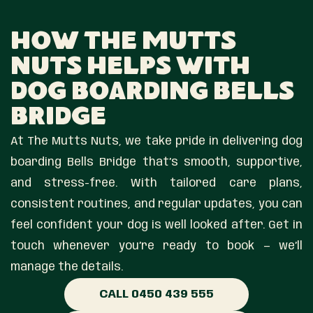
How The Mutts
Nuts Helps With
Dog Boarding Bells
Bridge
At The Mutts Nuts, we take pride in delivering dog
boarding Bells Bridge that’s smooth, supportive,
and stress-free. With tailored care plans,
consistent routines, and regular updates, you can
feel confident your dog is well looked after. Get in
touch whenever you’re ready to book — we’ll
manage the details.
CALL 0450 439 555