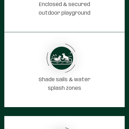
Enclosed & secured
outdoor playground
Shade sails & water
splash zones