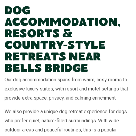
Dog
Accommodation,
Resorts &
Country-Style
Retreats Near
Bells Bridge
Our dog accommodation spans from warm, cosy rooms to
exclusive luxury suites, with resort and motel settings that
provide extra space, privacy, and calming enrichment.
We also provide a unique dog retreat experience for dogs
who prefer quiet, nature-filled surroundings. With wide
outdoor areas and peaceful routines, this is a popular