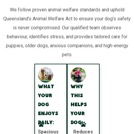
We follow proven animal welfare standards and uphold
Queensland’s Animal Welfare Act to ensure your dog’s safety
is never compromised. Our qualified team observes
behaviour, identifies stress, and provides tailored care for
puppies, older dogs, anxious companions, and high-energy
pets.
What
Why
your
this
dog
helps
enjoys
your
daily:
dog:
Spacious
Reduces