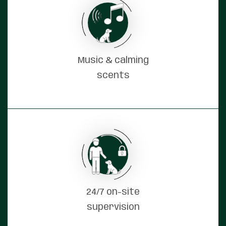
Music & calming
scents
24/7 on-site
supervision