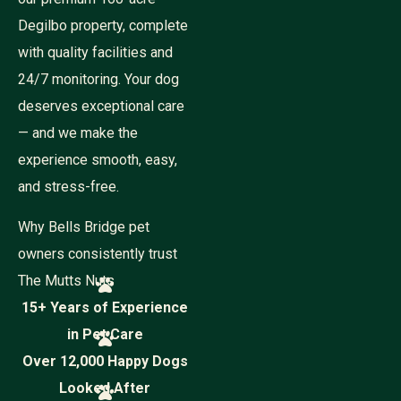
Degilbo property, complete
with quality facilities and
24/7 monitoring. Your dog
deserves exceptional care
— and we make the
experience smooth, easy,
and stress-free.
Why Bells Bridge pet
owners consistently trust
The Mutts Nuts
15+ Years of Experience
in Pet Care
Over 12,000 Happy Dogs
Looked After