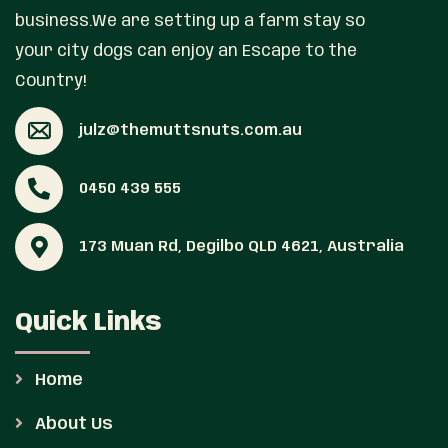
business.We are setting up a farm stay so
your city dogs can enjoy an Escape to the
Country!
julz@themuttsnuts.com.au
0450 439 555
173 Muan Rd, Degilbo QLD 4621, Australia
Quick Links
Home
About Us