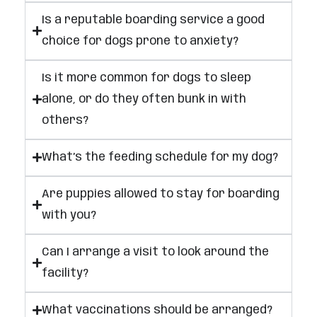
Is a reputable boarding service a good
choice for dogs prone to anxiety?
Is it more common for dogs to sleep
alone, or do they often bunk in with
others?
What’s the feeding schedule for my dog?
Are puppies allowed to stay for boarding
with you?
Can I arrange a visit to look around the
facility?
What vaccinations should be arranged?