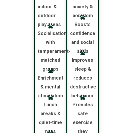
indoor &
anxiety &
outdoor
boredom
play areas
Boosts
Socialisation
confidence
with
and social
temperament-
skills
matched
Improves
groups
sleep &
Enrichment
reduces
& mental
destructive
stimulation
behaviour
Lunch
Provides
breaks &
safe
quiet-time
exercise
naps
they