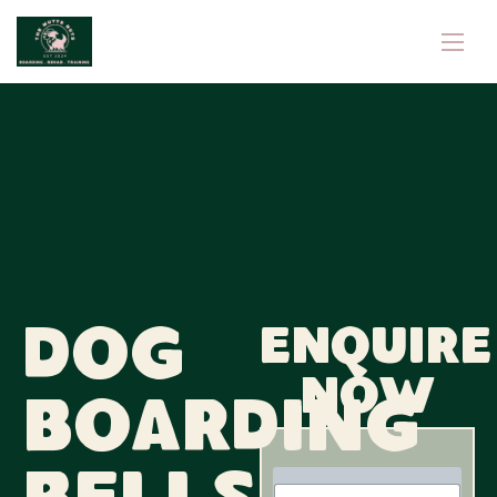
Dog
Enquire
now
Boarding
N