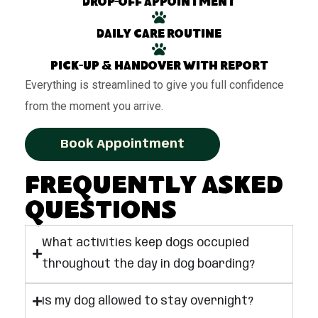
Drop-off appointment
Daily care routine
Pick-up & handover with report
Everything is streamlined to give you full confidence
from the moment you arrive.
Book Appointment
Frequently Asked
Questions
What activities keep dogs occupied
throughout the day in dog boarding?
Is my dog allowed to stay overnight?