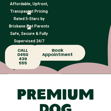
Affordable, Upfront,
Transparent Pricing
Rated 5-Stars by
Brisbane Pet Parents
Safe, Secure & Fully
Supervised 24/7
CALL
Book
0450
Appointment
439
555
Premium