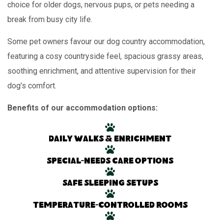
choice for older dogs, nervous pups, or pets needing a
break from busy city life.
Some pet owners favour our dog country accommodation,
featuring a cosy countryside feel, spacious grassy areas,
soothing enrichment, and attentive supervision for their
dog’s comfort.
Benefits of our accommodation options:
Daily walks & enrichment
Special-needs care options
Safe sleeping setups
Temperature-controlled rooms