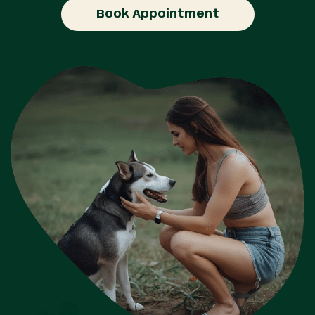
Book Appointment