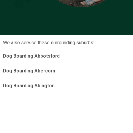
We also service these surrounding suburbs:
Dog Boarding Abbotsford
Dog Boarding Abercorn
Dog Boarding Abington