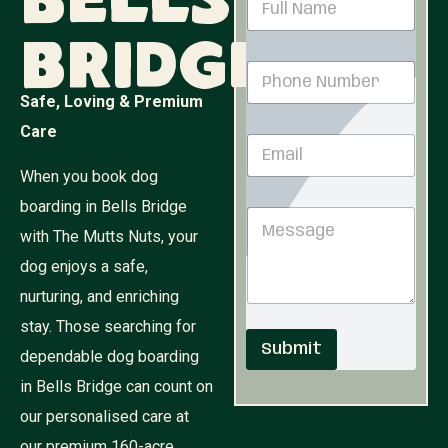
Bells
a
m
Bridge
e
P
*
h
Safe, Loving & Premium
o
n
N
Care
E
e
u
m
N
m
When you book dog
a
u
b
i
m
e
boarding in Bells Bridge
M
l
b
r
e
with The Mutts Nuts, your
*
e
*
s
r
M
dog enjoys a safe,
s
*
e
a
nurturing, and enriching
s
g
s
stay. Those searching for
e
a
Submit
dependable dog boarding
g
e
in Bells Bridge can count on
our personalised care at
our premium 160-acre