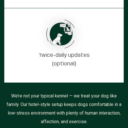
Twice-daily updates
(optional)
We’re not your typical kennel — we treat your dog like
family. Our hotel-style setup keeps dogs comfortable in a
low-stress environment with plenty of human interaction,
affection, and exercise.