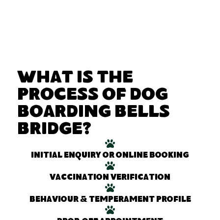
What Is the
Process of Dog
Boarding Bells
Bridge?
Initial enquiry or online booking
Vaccination verification
Behaviour & temperament profile