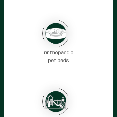
Orthopaedic
pet beds