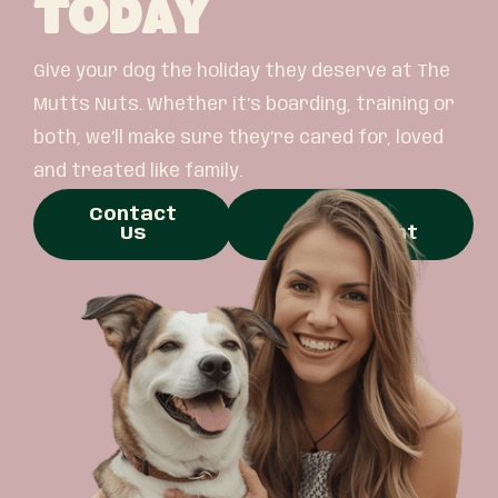
Today
Give your dog the holiday they deserve at The
Mutts Nuts. Whether it’s boarding, training or
both, we’ll make sure they’re cared for, loved
and treated like family.
Contact
Book
Us
Appointment