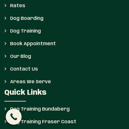
Rates
Dog Boarding
Dog Training
Book Appointment
Our Blog
Contact Us
Areas We Serve
Quick Links
Dog Training Bundaberg
Dog Training Fraser Coast