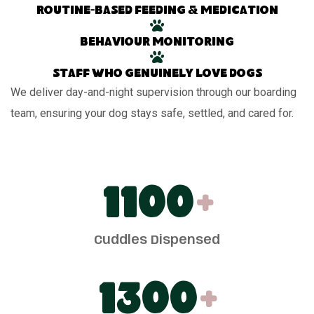
Routine-based feeding & medication
Behaviour monitoring
Staff who genuinely love dogs
We deliver day-and-night supervision through our boarding
team, ensuring your dog stays safe, settled, and cared for.
1100
+
Cuddles Dispensed
1300
+