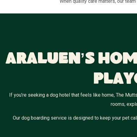
When quality care matters, our team 
Araluen’s Hom
Play
If you’re seeking a dog hotel that feels like home, The Mutts
rooms, explo
Our dog boarding service is designed to keep your pet cal