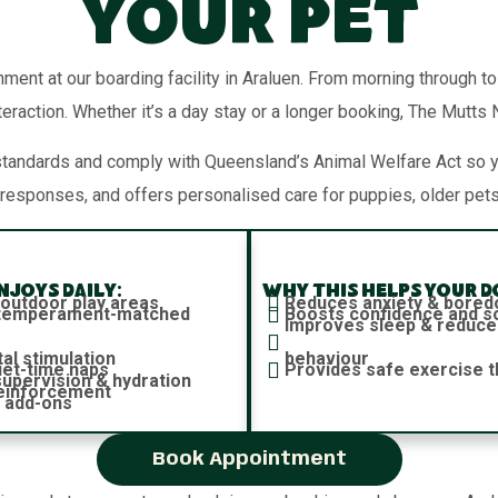
Your Pet
nment at our boarding facility in Araluen. From morning through t
teraction. Whether it’s a day stay or a longer booking, The Mutts
standards and comply with Queensland’s Animal Welfare Act so 
responses, and offers personalised care for puppies, older pets
joys daily:
Why this helps your d
 outdoor play areas
Reduces anxiety & bore
h temperament-matched
Boosts confidence and soc
Improves sleep & reduce
al stimulation
behaviour
iet-time naps
Provides safe exercise t
 supervision & hydration
reinforcement
 add-ons
Book Appointment