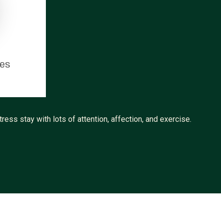
tes
ress stay with lots of attention, affection, and exercise.