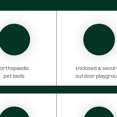
Orthopaedic
Enclosed & secu
pet beds
outdoor playgro