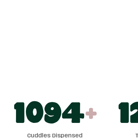
1100
+
1
Cuddles Dispensed