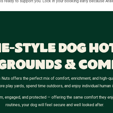
is ready to support you. Lock in your booking early because Aralu
e-Style Dog Ho
grounds & Com
 Nuts offers the perfect mix of comfort, enrichment, and high-qual
re play yards, spend time outdoors, and enjoy individual human i
m, engaged, and protected — offering the same comfort they enj
routines, your dog will feel secure and well looked after.