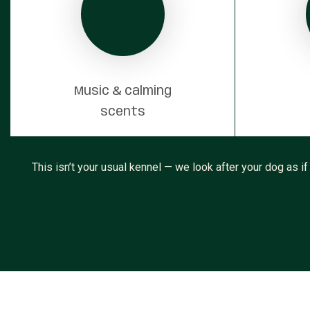
Music & calming
scents
This isn’t your usual kennel — we look after your dog as if