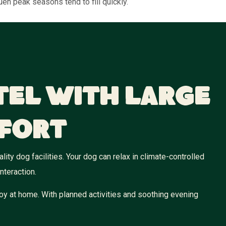
en peak seasons tend to fill quickly.
tel With Large
fort
ity dog facilities. Your dog can relax in climate-controlled
nteraction.
oy at home. With planned activities and soothing evening