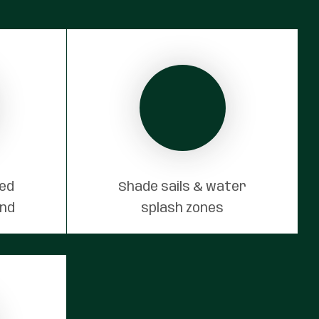
red
Shade sails & water
und
splash zones