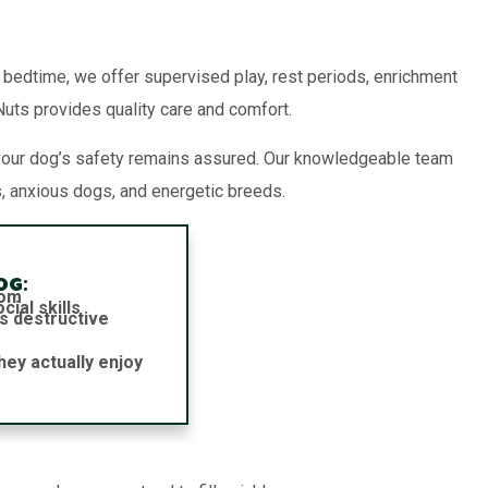
o bedtime, we offer supervised play, rest periods, enrichment
 Nuts provides quality care and comfort.
your dog’s safety remains assured. Our knowledgeable team
, anxious dogs, and energetic breeds.
og:
dom
ial skills
s destructive
hey actually enjoy