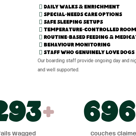
Daily walks & enrichment
Special-needs care options
Safe sleeping setups
Temperature-controlled room
Routine-based feeding & medic
Behaviour monitoring
Staff who genuinely love dogs
Our boarding staff provide ongoing day and ni
and well supported.
300
+
700
Tails Wagged
Couches Claim