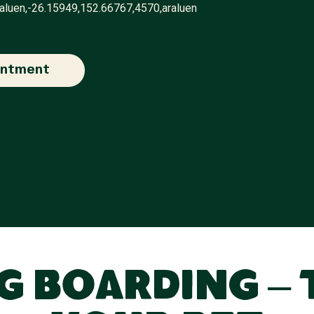
raluen,-26.15949,152.66767,4570,araluen
intment
 Boarding – 