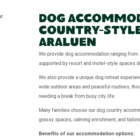
Dog Accommod
Country-Style
Araluen
We provide dog accommodation ranging from s
supported by resort and motel-style spaces de
We also provide a unique dog retreat experienc
wide outdoor areas and peaceful routines, this
needing a break from busy city life.
Many families choose our dog country accommod
grassy spaces, calming enrichment, and tailor
Benefits of our accommodation options: