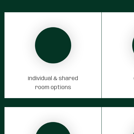
Individual & shared
room options