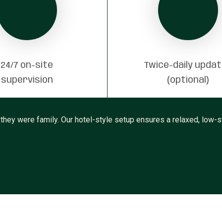
24/7 on-site
Twice-daily upda
supervision
(optional)
 they were family. Our hotel-style setup ensures a relaxed, low-st