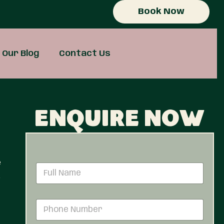
Book Now
Our Blog
Contact Us
Enquire now
e
N
a
e
m
e
P
*
h
o