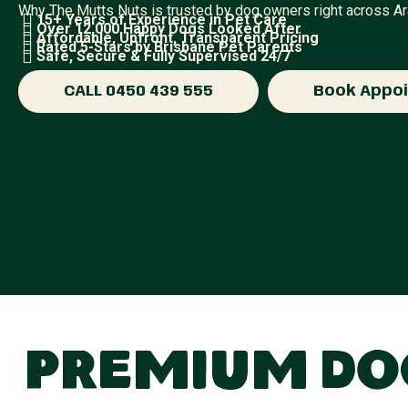
Why The Mutts Nuts is trusted by dog owners right across A
15+ Years of Experience in Pet Care
Over 12,000 Happy Dogs Looked After
Affordable, Upfront, Transparent Pricing
Rated 5-Stars by Brisbane Pet Parents
Safe, Secure & Fully Supervised 24/7
CALL 0450 439 555
Book Appo
Premium Dog