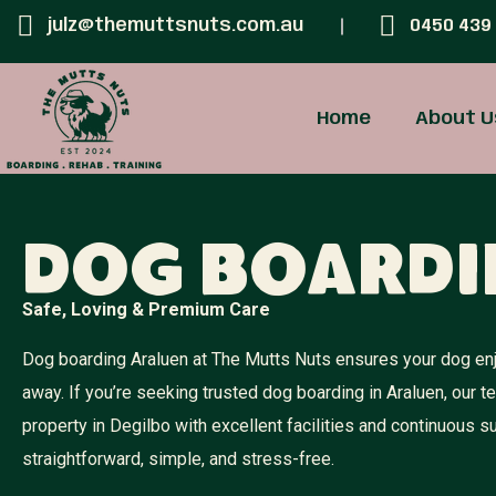
julz@themuttsnuts.com.au
0450 439
Home
About U
Dog Boardi
Safe, Loving & Premium Care
Dog boarding Araluen at The Mutts Nuts ensures your dog enj
away. If you’re seeking trusted dog boarding in Araluen, our 
property in Degilbo with excellent facilities and continuous
straightforward, simple, and stress-free.