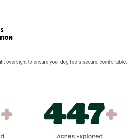
s
ation
ght oversight to ensure your dog feels secure, comfortable,
+
450
+
ed
Acres Explored