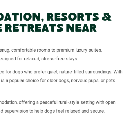
ation, Resorts &
 Retreats Near
nug, comfortable rooms to premium luxury suites,
signed for relaxed, stress-free stays.
e for dogs who prefer quiet, nature-filled surroundings. With
 is a popular choice for older dogs, nervous pups, or pets
ation, offering a peaceful rural-style setting with open
ed supervision to help dogs feel relaxed and secure.