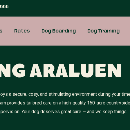
 555
s
Rates
Dog Boarding
Dog Training
ng Araluen
oys a secure, cosy, and stimulating environment during your tim
team provides tailored care on a high-quality 160-acre countrysid
 supervision. Your dog deserves great care — and we keep things