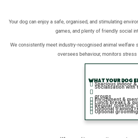
Your dog can enjoy a safe, organised, and stimulating enviro
games, and plenty of friendly social in
We consistently meet industry-recognised animal welfare 
oversees behaviour, monitors stress 
What your dog en
Spacious indoor &
Socialisation wit
groups
Enrichment & ment
Lunch breaks & qu
Regular toileting,
Optional training 
Optional grooming