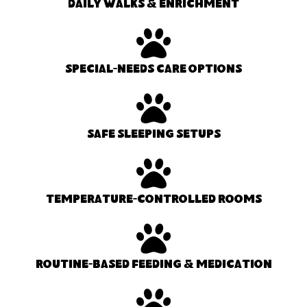
Daily walks & enrichment
Special-needs care options
Safe sleeping setups
Temperature-controlled rooms
Routine-based feeding & medication