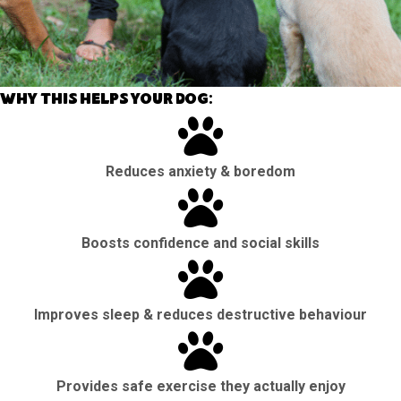
Why this helps your dog:
Reduces anxiety & boredom
Boosts confidence and social skills
Improves sleep & reduces destructive behaviour
Provides safe exercise they actually enjoy