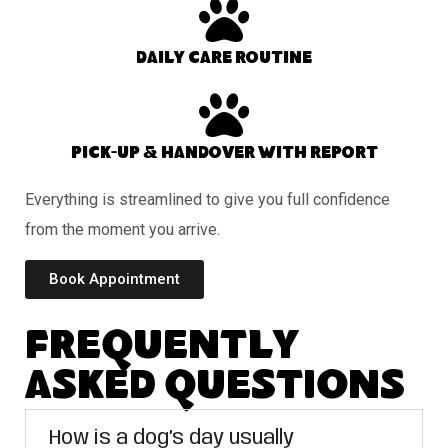
Daily care routine
Pick-up & handover with report
Everything is streamlined to give you full confidence
from the moment you arrive.
Book Appointment
Frequently
Asked Questions
How is a dog’s day usually