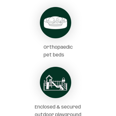
Orthopaedic
pet beds
Enclosed & secured
outdoor playground