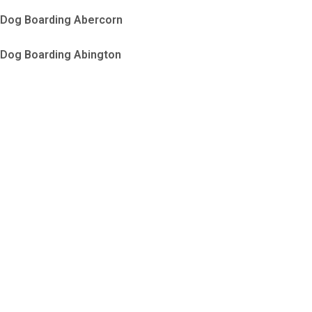
Dog Boarding Abercorn
Dog Boarding Abington