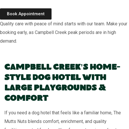
Book Appointment
Quality care with peace of mind starts with our team. Make your
booking early, as Campbell Creek peak periods are in high
demand.
Campbell Creek’s Home-
Style Dog Hotel With
Large Playgrounds &
Comfort
If you need a dog hotel that feels like a familiar home, The
Mutts Nuts blends comfort, enrichment, and quality