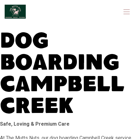
Dog
Boarding
Campbell
Creek
Safe, Loving & Premium Care
At The Mutts Nuts, our dog boarding Campbell Creek service