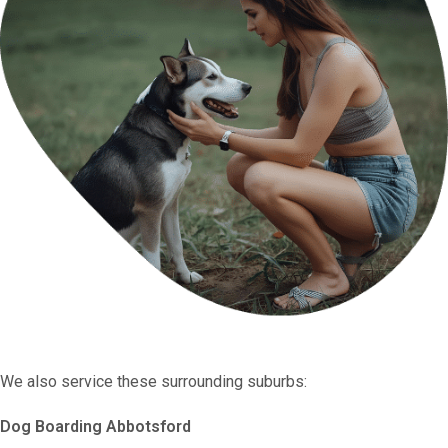
We also service these surrounding suburbs:
Dog Boarding Abbotsford