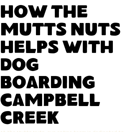
How The
Mutts Nuts
Helps With
Dog
Boarding
Campbell
Creek