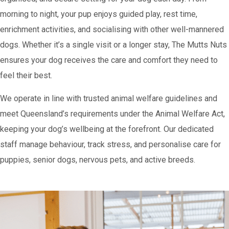
morning to night, your pup enjoys guided play, rest time,
enrichment activities, and socialising with other well-mannered
dogs. Whether it’s a single visit or a longer stay, The Mutts Nuts
ensures your dog receives the care and comfort they need to
feel their best.
We operate in line with trusted animal welfare guidelines and
meet Queensland’s requirements under the Animal Welfare Act,
keeping your dog’s wellbeing at the forefront. Our dedicated
staff manage behaviour, track stress, and personalise care for
puppies, senior dogs, nervous pets, and active breeds.