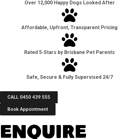
Over 12,000 Happy Dogs Looked After
Affordable, Upfront, Transparent Pricing
Rated 5-Stars by Brisbane Pet Parents
Safe, Secure & Fully Supervised 24/7
CALL 0450 439 555
Book Appointment
Enquire