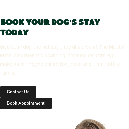
Book Your Dog’s Stay
Today
Give your dog the holiday they deserve at The Mutts
Nuts. Whether it’s boarding, training or both, we’ll
make sure they’re cared for, loved and treated like
family.
Contact Us
Book Appointment