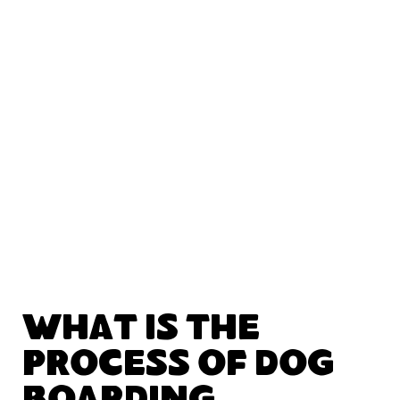
What Is the
Process of Dog