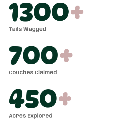
1300
+
Tails Wagged
700
+
Couches Claimed
450
+
Acres Explored