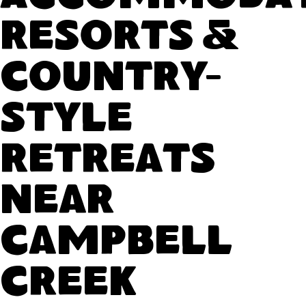
Resorts &
Country-
Style
Retreats
Near
Campbell
Creek