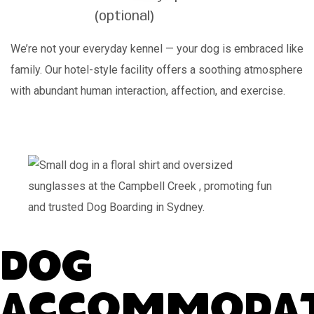
(optional)
We’re not your everyday kennel — your dog is embraced like
family. Our hotel-style facility offers a soothing atmosphere
with abundant human interaction, affection, and exercise.
Dog
Accommodat