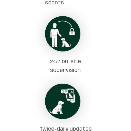
scents
24/7 on-site
supervision
Twice-daily updates