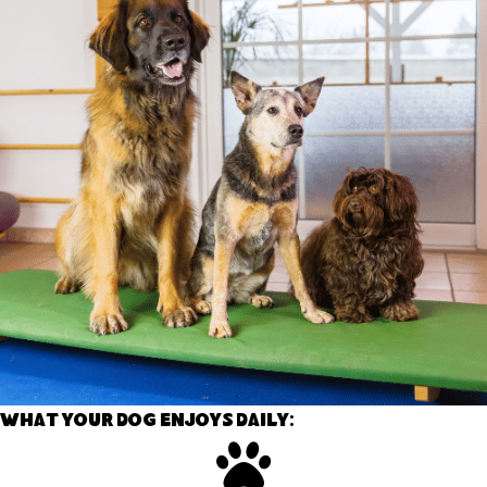
What your dog enjoys daily: