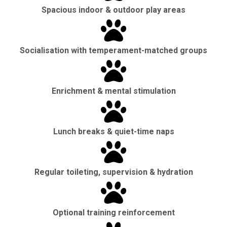
Spacious indoor & outdoor play areas
Socialisation with temperament-matched groups
Enrichment & mental stimulation
Lunch breaks & quiet-time naps
Regular toileting, supervision & hydration
Optional training reinforcement