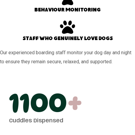
Behaviour monitoring
Staff who genuinely love dogs
Our experienced boarding staff monitor your dog day and night
to ensure they remain secure, relaxed, and supported.
1100
+
Cuddles Dispensed