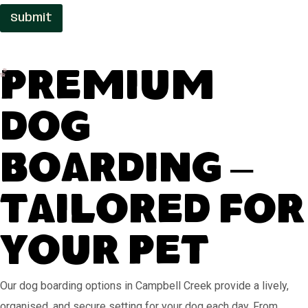
e
Submit
Premium
Dog
Boarding –
Tailored for
Your Pet
Our dog boarding options in Campbell Creek provide a lively,
organised, and secure setting for your dog each day. From