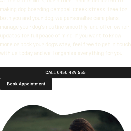
At The Mutts Nuts, our entire team is dedicated to
making dog boarding Campbell Creek stress-free for
both you and your dog. We personalise care plans,
manage your dog’s routine smoothly, and offer owner
updates for full peace of mind. If you want to know
more or book your dog’s stay, feel free to get in touch
with us today and we’ll organise everything for you.
CALL 0450 439 555
Book Appointment