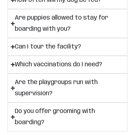
How often will my dog be fed?
Are puppies allowed to stay for
boarding with you?
Can I tour the facility?
Which vaccinations do I need?
Are the playgroups run with
supervision?
Do you offer grooming with
boarding?