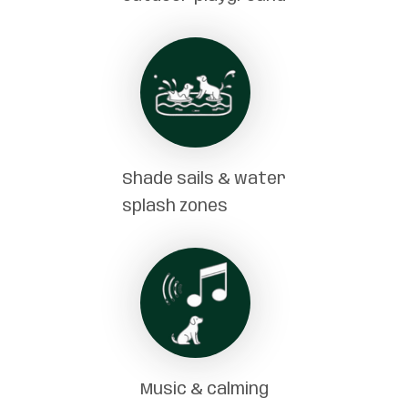
Shade sails & water
splash zones
Music & calming