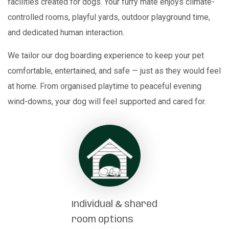
facilities created for dogs. Your furry mate enjoys climate-
controlled rooms, playful yards, outdoor playground time,
and dedicated human interaction.
We tailor our dog boarding experience to keep your pet
comfortable, entertained, and safe — just as they would feel
at home. From organised playtime to peaceful evening
wind-downs, your dog will feel supported and cared for.
Individual & shared
room options