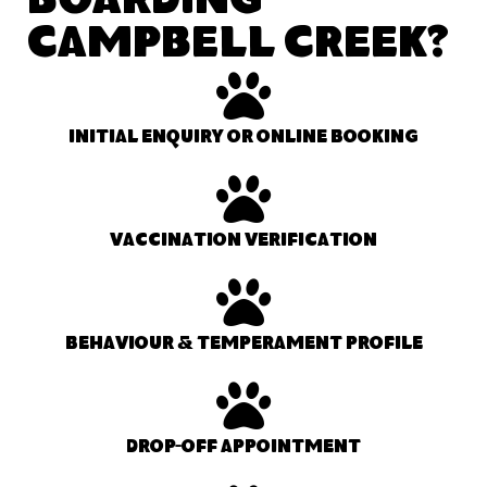
Boarding
Campbell Creek?
Initial enquiry or online booking
Vaccination verification
Behaviour & temperament profile
Drop-off appointment