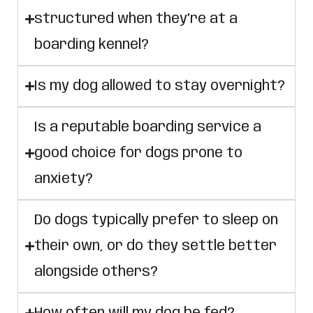
structured when they’re at a
boarding kennel?
Is my dog allowed to stay overnight?
Is a reputable boarding service a
good choice for dogs prone to
anxiety?
Do dogs typically prefer to sleep on
their own, or do they settle better
alongside others?