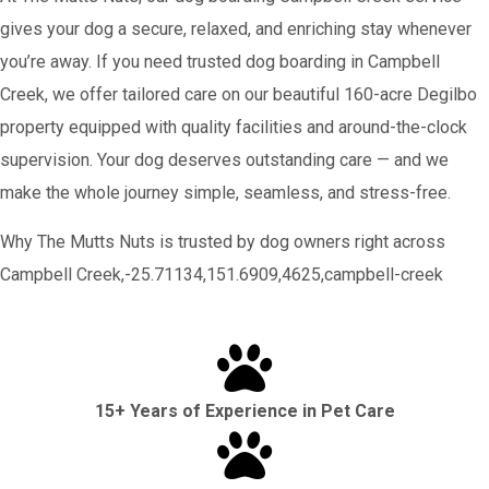
gives your dog a secure, relaxed, and enriching stay whenever
you’re away. If you need trusted dog boarding in Campbell
Creek, we offer tailored care on our beautiful 160-acre Degilbo
property equipped with quality facilities and around-the-clock
supervision. Your dog deserves outstanding care — and we
make the whole journey simple, seamless, and stress-free.
Why The Mutts Nuts is trusted by dog owners right across
Campbell Creek,-25.71134,151.6909,4625,campbell-creek
15+ Years of Experience in Pet Care