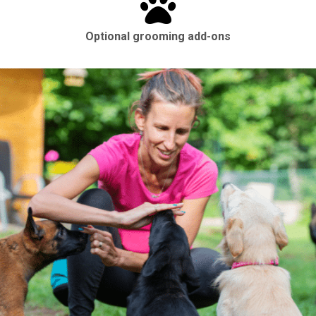
Optional grooming add-ons