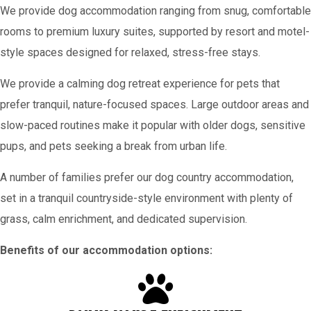
We provide dog accommodation ranging from snug, comfortable
rooms to premium luxury suites, supported by resort and motel-
style spaces designed for relaxed, stress-free stays.
We provide a calming dog retreat experience for pets that
prefer tranquil, nature-focused spaces. Large outdoor areas and
slow-paced routines make it popular with older dogs, sensitive
pups, and pets seeking a break from urban life.
A number of families prefer our dog country accommodation,
set in a tranquil countryside-style environment with plenty of
grass, calm enrichment, and dedicated supervision.
Benefits of our accommodation options: